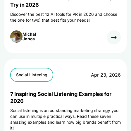
Try in 2026
Discover the best 12 AI tools for PR in 2026 and choose
the one (or two) that best fits your needs!
Michał
Jońca
Apr 23, 2026
Social Listening
7 Inspiring Social Listening Examples for
2026
Social listening is an outstanding marketing strategy you
can use in multiple practical ways. Read these seven
amazing examples and learn how big brands benefit from
it!