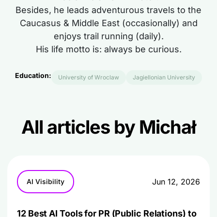
Besides, he leads adventurous travels to the
Caucasus & Middle East (occasionally) and
enjoys trail running (daily).
His life motto is: always be curious.
Education:
University of Wroclaw
Jagiellonian University
All articles by Michał
Jun 12, 2026
AI Visibility
12 Best AI Tools for PR (Public Relations) to