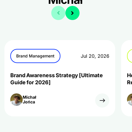
Jul 20, 2026
Brand Management
Brand Awareness Strategy [Ultimate
H
Guide for 2026]
R
Michał
Jońca