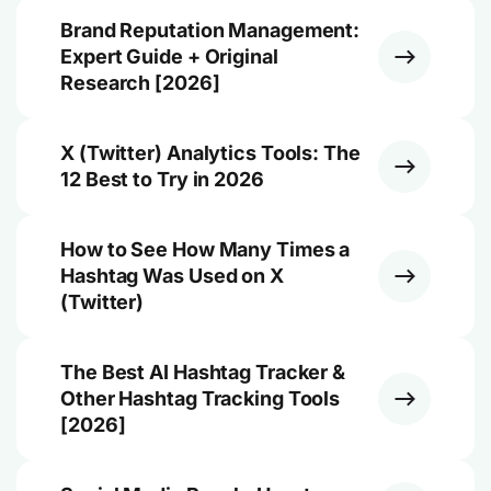
Brand Reputation Management:
Expert Guide + Original
Research [2026]
X (Twitter) Analytics Tools: The
12 Best to Try in 2026
How to See How Many Times a
Hashtag Was Used on X
(Twitter)
The Best AI Hashtag Tracker &
Other Hashtag Tracking Tools
[2026]