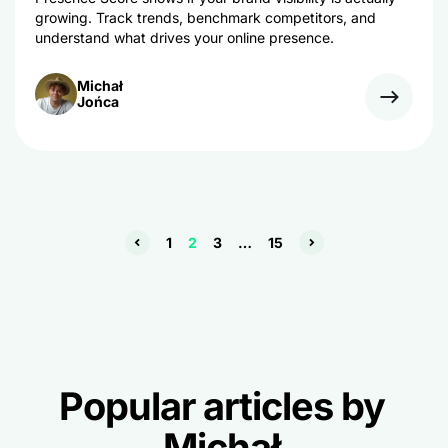
growing. Track trends, benchmark competitors, and
understand what drives your online presence.
Michał
Jońca
1
2
3
…
15
Popular articles by
Michał