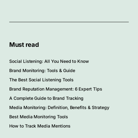
Must read
Social Listening: All You Need to Know
Brand Monitoring: Tools & Guide
The Best Social Listening Tools
Brand Reputation Management: 6 Expert Tips
A Complete Guide to Brand Tracking
Media Monitoring: Definition, Benefits & Strategy
Best Media Monitoring Tools
How to Track Media Mentions