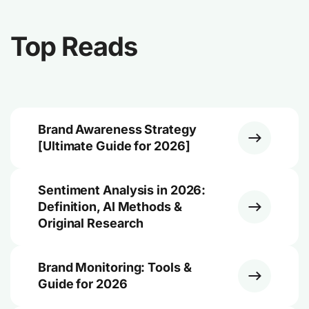
Top Reads
Brand Awareness Strategy
[Ultimate Guide for 2026]
Sentiment Analysis in 2026:
Definition, AI Methods &
Original Research
Brand Monitoring: Tools &
Guide for 2026