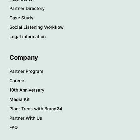
Partner Directory
Case Study
Social Listening Workflow
Legal information
Company
Partner Program
Careers
10th Anniversary
Media Kit
Plant Trees with Brand24
Partner With Us
FAQ