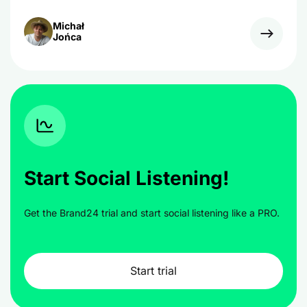
Michał
Jońca
Start Social Listening!
Get the Brand24 trial and start social listening like a PRO.
Start trial