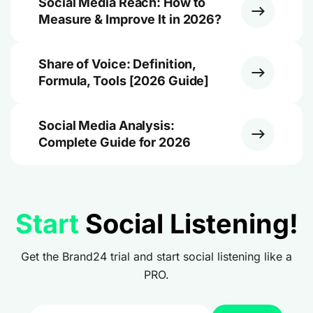
Social Media Reach: How to
Measure & Improve It in 2026?
Share of Voice: Definition,
Formula, Tools [2026 Guide]
Social Media Analysis:
Complete Guide for 2026
Start
Social Listening!
Get the Brand24 trial and start social listening like a
PRO.