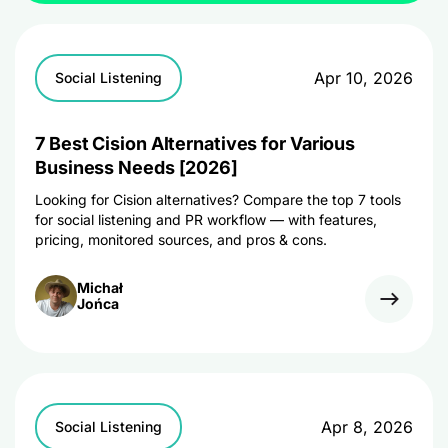
Apr 10, 2026
Social Listening
7 Best Cision Alternatives for Various
Business Needs [2026]
Looking for Cision alternatives? Compare the top 7 tools
for social listening and PR workflow — with features,
pricing, monitored sources, and pros & cons.
Michał
Jońca
Apr 8, 2026
Social Listening