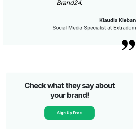
Brand24.
Klaudia Kleban
Social Media Specialist at Extradom
Check what they say about
your brand!
Sign Up Free