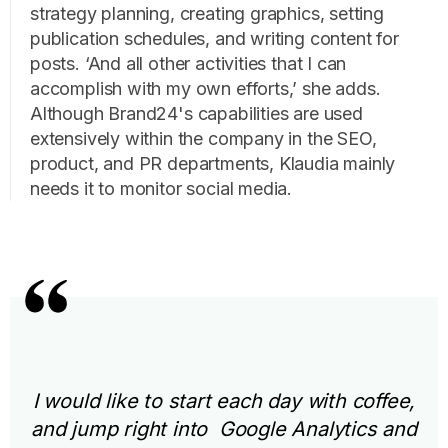
strategy planning, creating graphics, setting
publication schedules, and writing content for
posts. ‘And all other activities that I can
accomplish with my own efforts,’ she adds.
Although Brand24's capabilities are used
extensively within the company in the SEO,
product, and PR departments, Klaudia mainly
needs it to monitor social media.
I would like to start each day with coffee,
and jump right into Google Analytics and