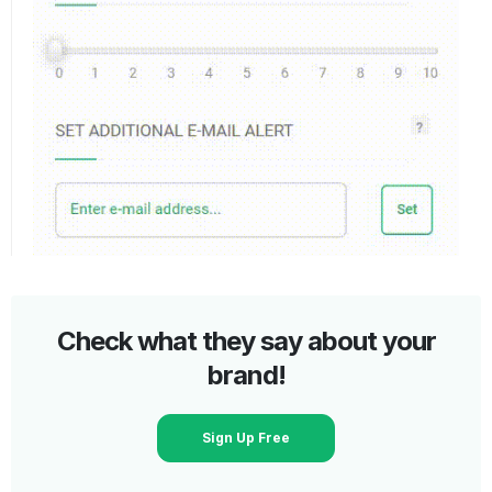
Check what they say about your
brand!
Sign Up Free