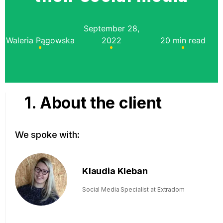
September 28,
Waleria Pągowska
2022
20 min read
1. About the client
We spoke with:
Klaudia Kleban
Social Media Specialist at Extradom