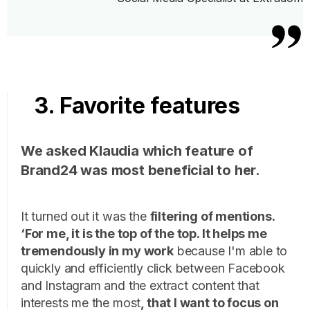
3. Favorite features
We asked Klaudia which feature of
Brand24 was most beneficial to her.
It turned out it was the
filtering of mentions.
‘For me, it is the top of the top. It helps me
tremendously in my work
because I'm able to
quickly and efficiently click between Facebook
and Instagram and the extract content that
interests me the most
, that I want to focus on