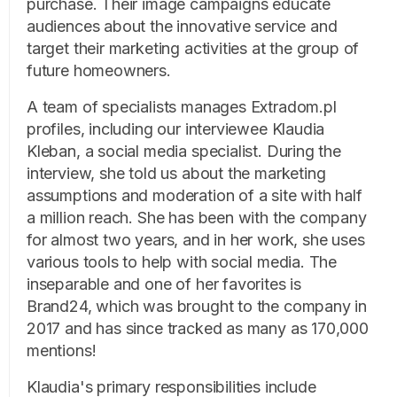
purchase. Their image campaigns educate
audiences about the innovative service and
target their marketing activities at the group of
future homeowners.
A team of specialists manages Extradom.pl
profiles, including our interviewee Klaudia
Kleban, a social media specialist. During the
interview, she told us about the marketing
assumptions and moderation of a site with half
a million reach. She has been with the company
for almost two years, and in her work, she uses
various tools to help with social media. The
inseparable and one of her favorites is
Brand24, which was brought to the company in
2017 and has since tracked as many as 170,000
mentions!
Klaudia's primary responsibilities include