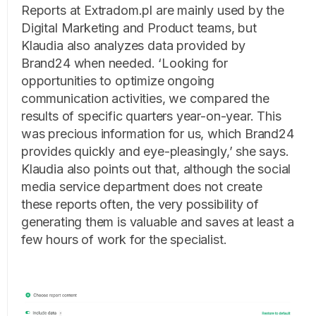
Reports at Extradom.pl are mainly used by the
Digital Marketing and Product teams, but
Klaudia also analyzes data provided by
Brand24 when needed. ‘Looking for
opportunities to optimize ongoing
communication activities, we compared the
results of specific quarters year-on-year. This
was precious information for us, which Brand24
provides quickly and eye-pleasingly,’ she says.
Klaudia also points out that, although the social
media service department does not create
these reports often, the very possibility of
generating them is valuable and saves at least a
few hours of work for the specialist.