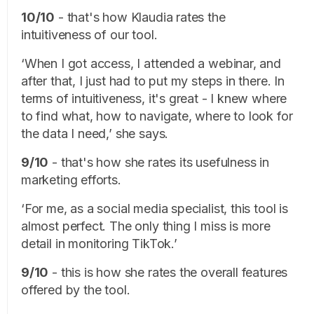
10/10
- that's how Klaudia rates the
intuitiveness of our tool.
‘When I got access, I attended a webinar, and
after that, I just had to put my steps in there. In
terms of intuitiveness, it's great - I knew where
to find what, how to navigate, where to look for
the data I need,’ she says.
9/10
- that's how she rates its usefulness in
marketing efforts.
‘For me, as a social media specialist, this tool is
almost perfect. The only thing I miss is more
detail in monitoring TikTok.’
9/10
- this is how she rates the overall features
offered by the tool.