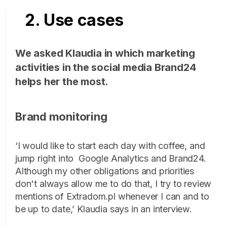
2. Use cases
We asked Klaudia in which marketing
activities in the social media Brand24
helps her the most.
Brand monitoring
‘I would like to start each day with coffee, and
jump right into Google Analytics and Brand24.
Although my other obligations and priorities
don't always allow me to do that, I try to review
mentions of Extradom.pl whenever I can and to
be up to date,’ Klaudia says in an interview.