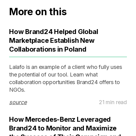
More on this
How Brand24 Helped Global
Marketplace Establish New
Collaborations in Poland
Lalafo is an example of a client who fully uses
the potential of our tool. Learn what
collaboration opportunities Brand24 offers to
NGOs.
source
21 min read
How Mercedes-Benz Leveraged
Brand24 to Monitor and Maximize