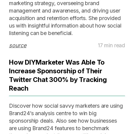
marketing strategy, overseeing brand
management and awareness, and driving user
acquisition and retention efforts. She provided
us with insightful information about how social
listening can be beneficial.
source
17 min read
How DIYMarketer Was Able To
Increase Sponsorship of Their
Twitter Chat 300% by Tracking
Reach
Discover how social savvy marketers are using
Brand24’s analysis centre to win big
sponsorship deals. Also see how businesses
are using Brand24 features to benchmark