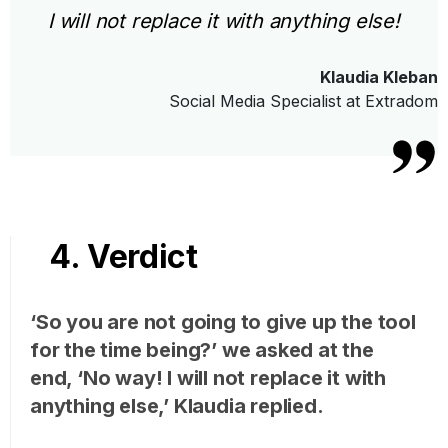
I will not replace it with anything else!
Klaudia Kleban
Social Media Specialist at Extradom
4. Verdict
‘So you are not going to give up the tool
for the time being?’ we asked at the
end, ‘No way! I will not replace it with
anything else,’ Klaudia replied.