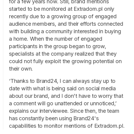
for a few years now. Still, brand mentions
started to be monitored at Extradom.pl only
recently due to a growing group of engaged
audience members, and their efforts connected
with building a community interested in buying
a home. When the number of engaged
participants in the group began to grow,
specialists at the company realized that they
could not fully exploit the growing potential on
their own.
‘Thanks to Brand24, I can always stay up to
date with what is being said on social media
about our brand, and I don't have to worry that
a comment will go unattended or unnoticed,’
explains our interviewee. Since then, the team
has constantly been using Brand24's
capabilities to monitor mentions of Extradom.pl.