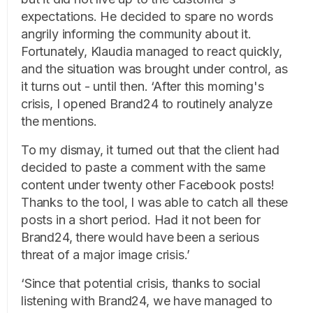
expectations. He decided to spare no words
angrily informing the community about it.
Fortunately, Klaudia managed to react quickly,
and the situation was brought under control, as
it turns out - until then. ‘After this morning's
crisis, I opened Brand24 to routinely analyze
the mentions.
To my dismay, it turned out that the client had
decided to paste a comment with the same
content under twenty other Facebook posts!
Thanks to the tool, I was able to catch all these
posts in a short period. Had it not been for
Brand24, there would have been a serious
threat of a major image crisis.’
‘Since that potential crisis, thanks to social
listening with Brand24, we have managed to