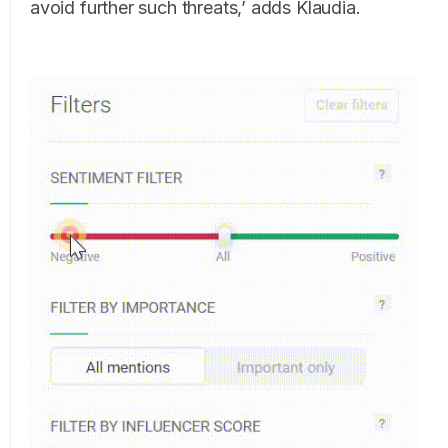
avoid further such threats,’ adds Klaudia.