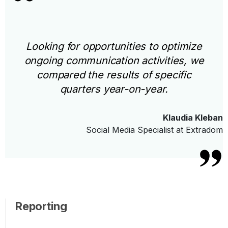
Looking for opportunities to optimize
ongoing communication activities, we
compared the results of specific
quarters year-on-year.
Klaudia Kleban
Social Media Specialist at Extradom
Reporting