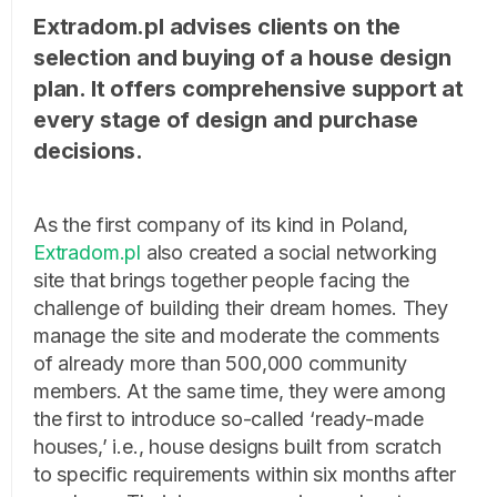
Extradom.pl advises clients on the
selection and buying of a house design
plan. It offers comprehensive support at
every stage of design and purchase
decisions.
As the first company of its kind in Poland,
Extradom.pl
also created a social networking
site that brings together people facing the
challenge of building their dream homes. They
manage the site and moderate the comments
of already more than 500,000 community
members. At the same time, they were among
the first to introduce so-called ‘ready-made
houses,’ i.e., house designs built from scratch
to specific requirements within six months after