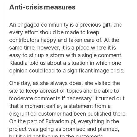
Anti-crisis measures
An engaged community is a precious gift, and
every effort should be made to keep
contributors happy and taken care of. At the
same time, however, it is a place where it is
easy to stir up a storm with a single comment.
Klaudia told us about a situation in which one
opinion could lead to a significant image crisis.
One day, as she always does, she visited the
site to keep abreast of topics and be able to
moderate comments if necessary. It turned out
that a moment earlier, a statement from a
disgruntled customer had been published there.
On the part of Extradom.pl, everything in the
project was going as promised and planned,
but it did not live up to the customer's