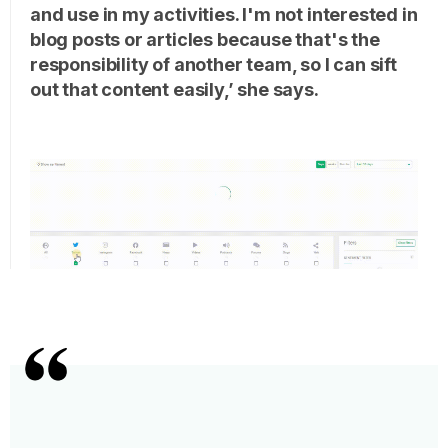
and use in my activities. I'm not interested in
blog posts or articles because that's the
responsibility of another team, so I can sift
out that content easily,’ she says.