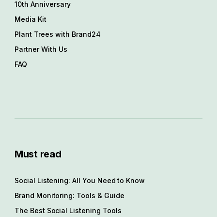
10th Anniversary
Media Kit
Plant Trees with Brand24
Partner With Us
FAQ
Must read
Social Listening: All You Need to Know
Brand Monitoring: Tools & Guide
The Best Social Listening Tools