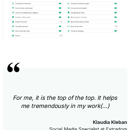
For me, it is the top of the top. It helps
me tremendously in my work(...)
Klaudia Kleban
Social Media Specialist at Extradom