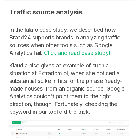
Traffic source analysis
In the lalafo case study, we described how
Brand24 supports brands in analyzing traffic
sources when other tools such as Google
Analytics fail.
Click and read case study!
Klaudia also gives an example of such a
situation at Extradom.pl, when she noticed a
substantial spike in hits for the phrase ‘ready-
made houses’ from an organic source. Google
Analytics couldn't point them to the right
direction, though. Fortunately, checking the
keyword in our tool did the trick.