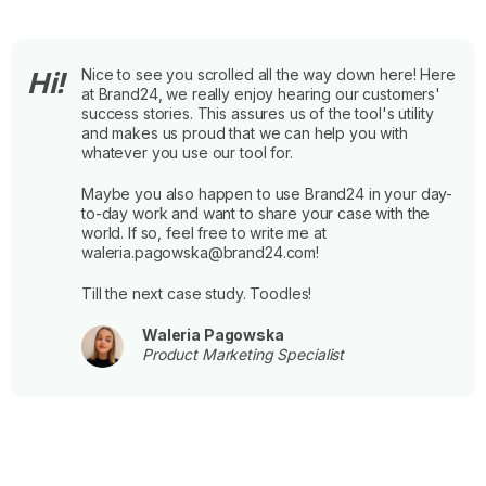
Nice to see you scrolled all the way down here! Here
Hi!
at Brand24, we really enjoy hearing our customers'
success stories. This assures us of the tool's utility
and makes us proud that we can help you with
whatever you use our tool for.
Maybe you also happen to use Brand24 in your day-
to-day work and want to share your case with the
world. If so, feel free to write me at
waleria.pagowska@brand24.com!
Till the next case study. Toodles!
Waleria Pagowska
Product Marketing Specialist