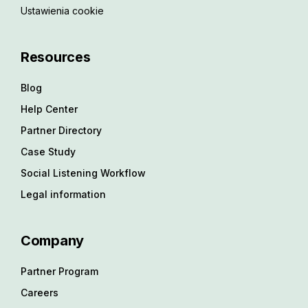
Ustawienia cookie
Resources
Blog
Help Center
Partner Directory
Case Study
Social Listening Workflow
Legal information
Company
Partner Program
Careers