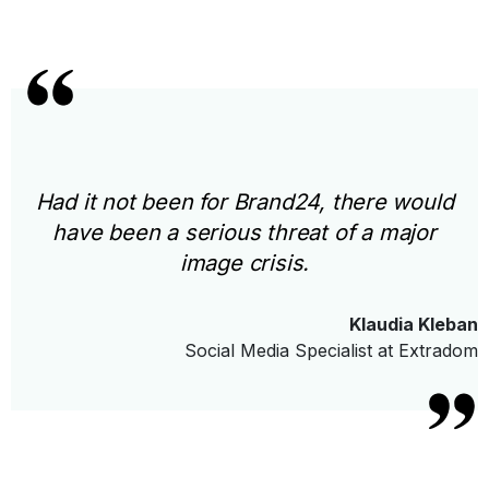
Had it not been for Brand24, there would
have been a serious threat of a major
image crisis.
Klaudia Kleban
Social Media Specialist at Extradom