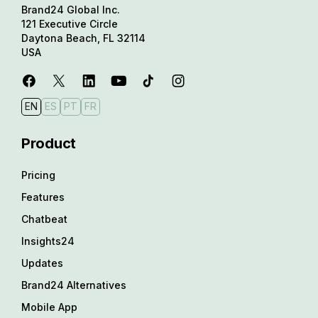
Brand24 Global Inc.
121 Executive Circle
Daytona Beach, FL 32114
USA
EN
ES
PT
FR
Product
Pricing
Features
Chatbeat
Insights24
Updates
Brand24 Alternatives
Mobile App