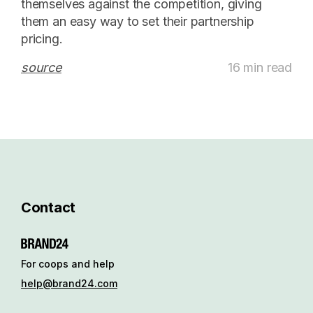
themselves against the competition, giving
them an easy way to set their partnership
pricing.
source
16 min read
Contact
For coops and help
help@brand24.com