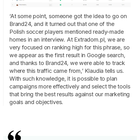
‘At some point, someone got the idea to go on
Brand24, and it turned out that one of the
Polish soccer players mentioned ready-made
homes in an interview. At Extradom.pl, we are
very focused on ranking high for this phrase, so
we appear as the first result in Google search,
and thanks to Brand24, we were able to track
where this traffic came from,’ Klaudia tells us.
With such knowledge, it is possible to plan
campaigns more effectively and select the tools
that bring the best results against our marketing
goals and objectives.