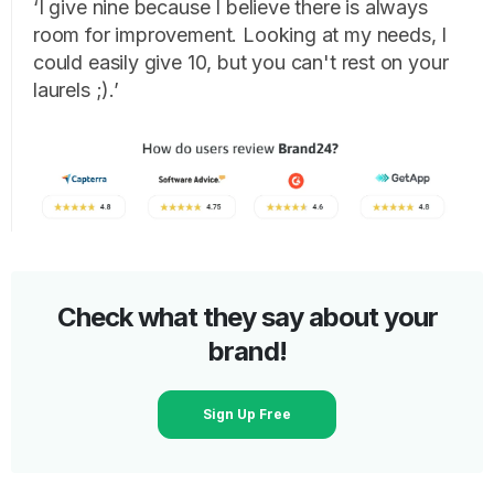
‘I give nine because I believe there is always
room for improvement. Looking at my needs, I
could easily give 10, but you can't rest on your
laurels ;).’
Check what they say about your
brand!
Sign Up Free