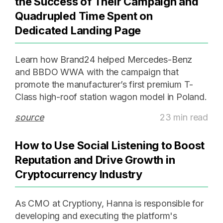
the Success of Their Campaign and
Quadrupled Time Spent on
Dedicated Landing Page
Learn how Brand24 helped Mercedes-Benz
and BBDO WWA with the campaign that
promote the manufacturer’s first premium T-
Class high-roof station wagon model in Poland.
source
23 min read
How to Use Social Listening to Boost
Reputation and Drive Growth in
Cryptocurrency Industry
As CMO at Cryptiony, Hanna is responsible for
developing and executing the platform's