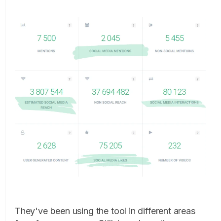
They've been using the tool in different areas