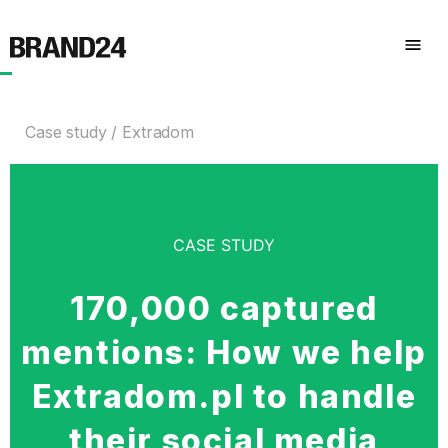
Case study
Extradom
CASE STUDY
170,000 captured
mentions: How we help
Extradom.pl to handle
their social media