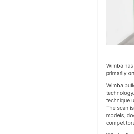
Wimba has b
primarily o
Wimba build
technology.
technique u
The scan is
models, doe
competitors