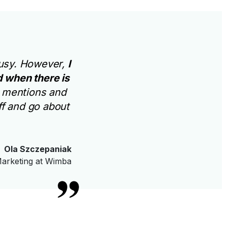
 busy. However,
I
 when there is
e mentions and
ff and go about
Ola Szczepaniak
arketing at Wimba