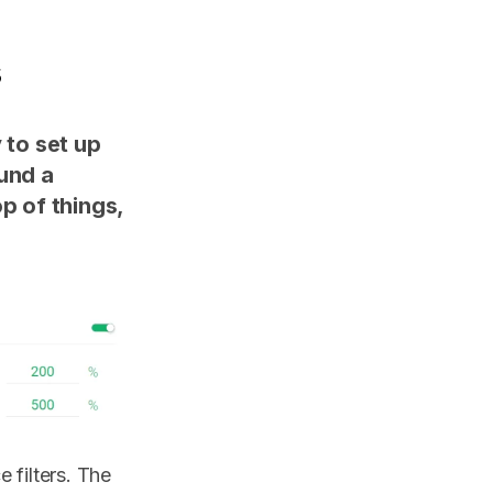
s
 to set up
ound a
p of things,
 filters. The