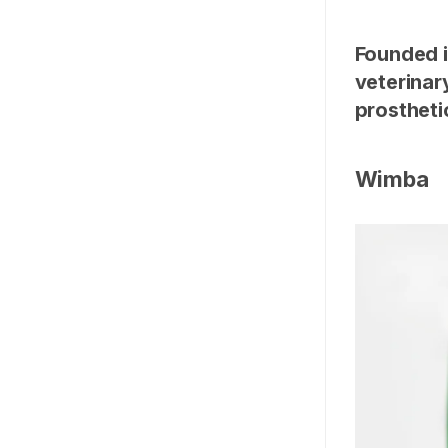
Founded i
veterinar
prostheti
Wimba