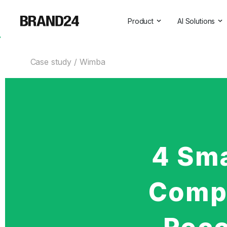
Product
AI Solutions
Features
All AI Solutio
Case study
Wimba
For Enterprise
AI Insights
For Agencies
Brand Assist
For Marketers
AI Visibility
For PR Professionals
For SasS
4 Sm
Professional Services
Compa