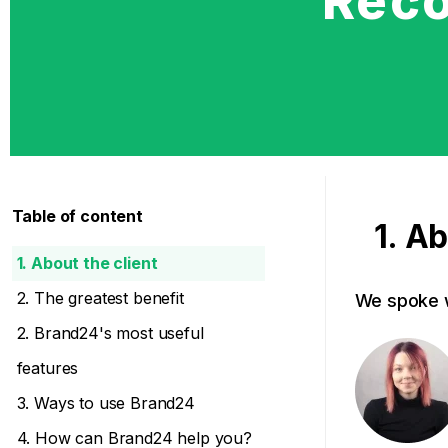
Reco
Table of content
1. Ab
1. About the client
2. The greatest benefit
We spoke w
2. Brand24's most useful
features
3. Ways to use Brand24
4. How can Brand24 help you?