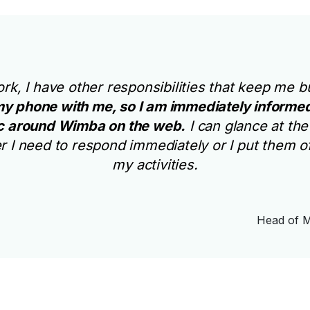
work, I have other responsibilities that keep me
y phone with me, so I am immediately informed
ic around Wimba on the web.
I can glance at th
 I need to respond immediately or I put them o
my activities.
Head of M