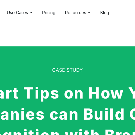
Use Cases
Pricing
Resources
Blog
ns
Online Reputation Management
Testimonials & Reviews
Competitive Analysis
Case Studies
ant
Market Research
Help Center
Comprehensive Reports
Brand Checker
CASE STUDY
Customer Feedback
Webinars
Hashtag Search
Partner With Us
art Tips on How 
Backlinks Checker
Partner Directory
nies can Build 