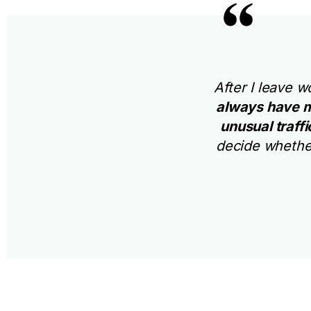
After I leave 
always have m
unusual traff
decide whether