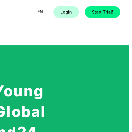
EN
Login
Start Trial!
Young
Global