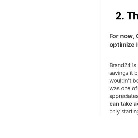
2. T
For now, 
optimize 
Brand24 is 
savings it 
wouldn't be
was one of 
appreciates
can take a
only startin