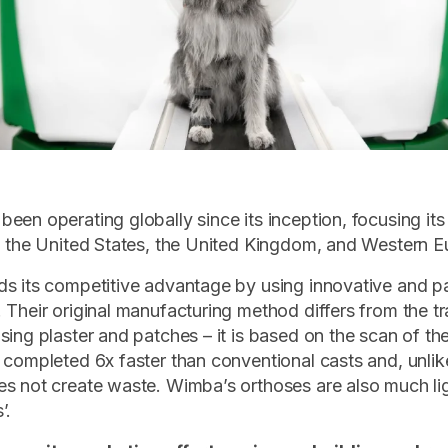
een operating globally since its inception, focusing its
n the United States, the United Kingdom, and Western E
s its competitive advantage by using innovative and p
 Their original manufacturing method differs from the tr
sing plaster and patches – it is based on the scan of th
 completed 6x faster than conventional casts and, unlike
s not create waste. Wimba’s orthoses are also much li
’.