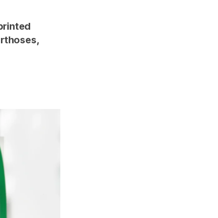
printed
orthoses,