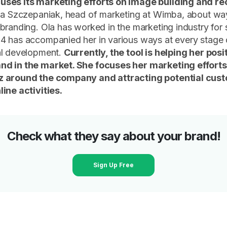
ses its marketing efforts on image building and re
Ola Szczepaniak, head of marketing at Wimba, about wa
branding. Ola has worked in the marketing industry for 
4 has accompanied her in various ways at every stage 
al development.
Currently, the tool is helping her posi
d in the market. She focuses her marketing efforts
 around the company and attracting potential cus
ine activities.
Check what they say about your brand!
Sign Up Free