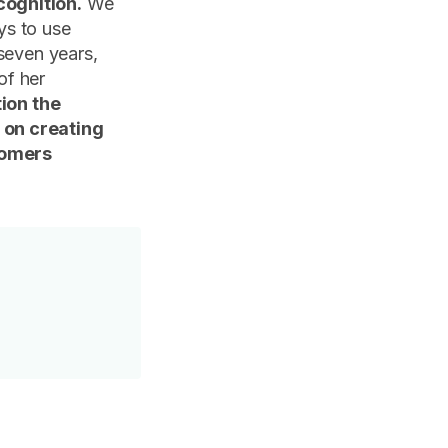
cognition.
We
ys to use
seven years,
of her
tion the
 on creating
tomers