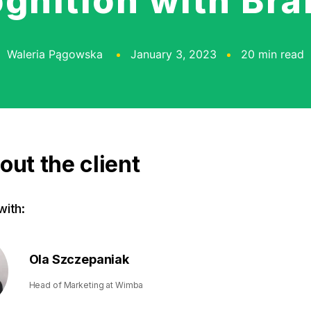
gnition with Br
Waleria Pągowska
January 3, 2023
20 min read
out the client
ith:
Ola Szczepaniak
Head of Marketing at Wimba