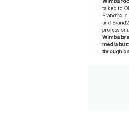
Wimba focu
talked to 
Brand24 in 
and Brand2
profession
Wimba bran
media buzz
through onl