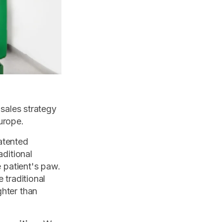
 sales strategy
urope.
atented
aditional
e patient's paw.
 traditional
ghter than