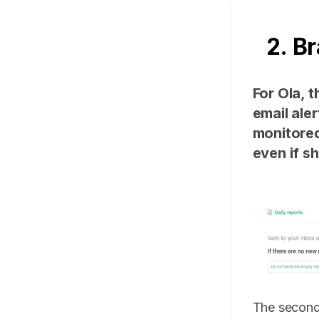
2. B
For Ola, t
email ale
monitored
even if s
The second 