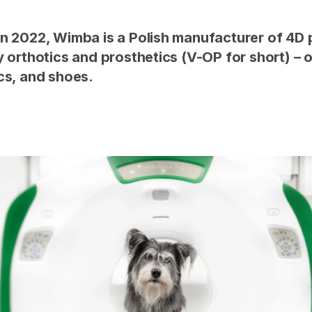
n 2022, Wimba is a Polish manufacturer of 4D 
y orthotics and prosthetics (V-OP for short) – 
cs, and shoes.