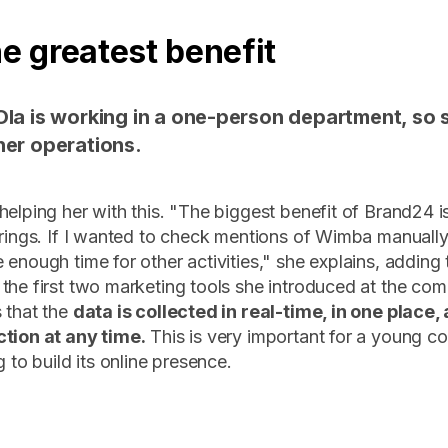
he greatest benefit
Ola is working in a one-person department, so 
her operations.
helping her with this. "The biggest benefit of Brand24 i
brings. If I wanted to check mentions of Wimba manually
 enough time for other activities," she explains, adding
the first two marketing tools she introduced at the co
 that the
data is collected in real-time, in one place,
ction at any time.
This is very important for a young c
g to build its online presence.