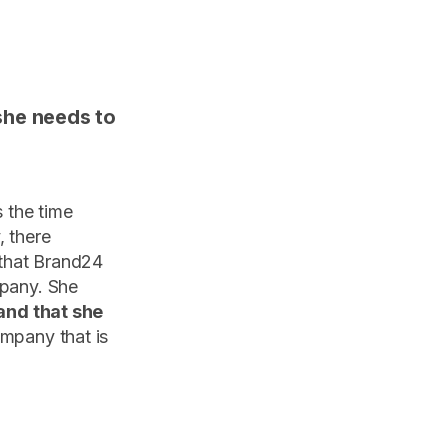
she needs to
s the time
, there
 that Brand24
mpany. She
 and that she
ompany that is