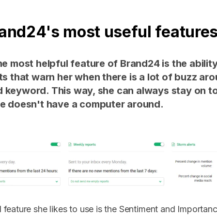
rand24's most useful feature
he most helpful feature of Brand24 is the ability
rts that warn her when there is a lot of buzz ar
 keyword. This way, she can always stay on to
he doesn't have a computer around.
feature she likes to use is the Sentiment and Importance