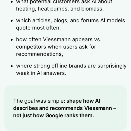
what potential customers ask AI about
heating, heat pumps, and biomass,
which articles, blogs, and forums AI models
quote most often,
how often Viessmann appears vs.
competitors when users ask for
recommendations,
where strong offline brands are surprisingly
weak in AI answers.
The goal was simple:
shape how AI
describes and recommends Viessmann –
not just how Google ranks them.