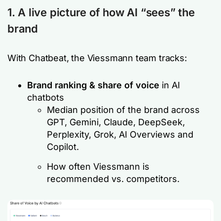
1. A live picture of how AI “sees” the
brand
With Chatbeat, the Viessmann team tracks:
Brand ranking & share of voice
in AI
chatbots
Median position of the brand across
GPT, Gemini, Claude, DeepSeek,
Perplexity, Grok, AI Overviews and
Copilot.
How often Viessmann is
recommended vs. competitors.