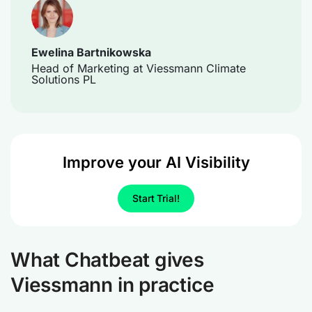
Ewelina Bartnikowska
Head of Marketing at Viessmann Climate
Solutions PL
Improve your AI Visibility
Start Trial!
What Chatbeat gives
Viessmann in practice