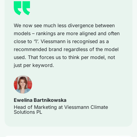
We now see much less divergence between
models – rankings are more aligned and often
close to ‘1’. Viessmann is recognised as a
recommended brand regardless of the model
used. That forces us to think per model, not
just per keyword.
Ewelina Bartnikowska
Head of Marketing at Viessmann Climate
Solutions PL