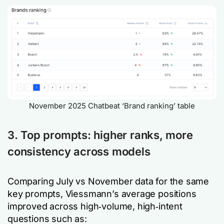
November 2025 Chatbeat ‘Brand ranking’ table
3. Top prompts: higher ranks, more
consistency across models
Comparing July vs November data for the same
key prompts, Viessmann’s average positions
improved across high‑volume, high‑intent
questions such as: