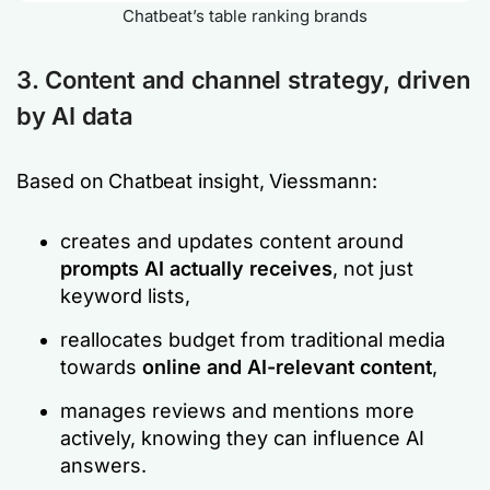
Chatbeat’s table ranking brands
3. Content and channel strategy, driven
by AI data
Based on Chatbeat insight, Viessmann:
creates and updates content around
prompts AI actually receives
, not just
keyword lists,
reallocates budget from traditional media
towards
online and AI-relevant content
,
manages reviews and mentions more
actively, knowing they can influence AI
answers.