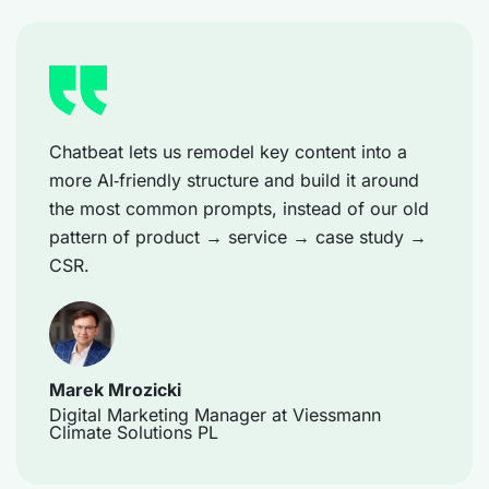
Chatbeat lets us remodel key content into a
more AI‑friendly structure and build it around
the most common prompts, instead of our old
pattern of product → service → case study →
CSR.
Marek Mrozicki
Digital Marketing Manager at Viessmann
Climate Solutions PL