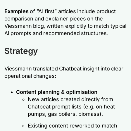
Examples
of “AI‑first” articles include product
comparison and explainer pieces on the
Viessmann blog, written explicitly to match typical
AI prompts and recommended structures.
Strategy
Viessmann translated Chatbeat insight into clear
operational changes:
Content planning & optimisation
New articles created directly from
Chatbeat prompt lists (e.g. on heat
pumps, gas boilers, biomass).
Existing content reworked to match