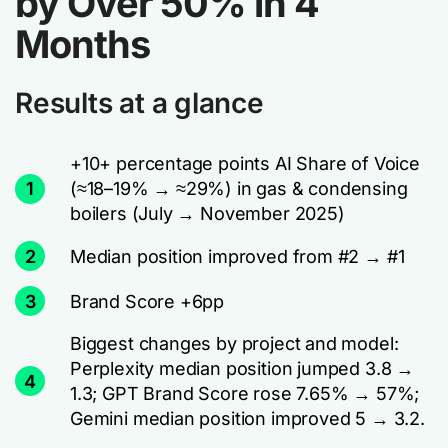
by Over 50% in 4
Months
Results at a glance
+10+ percentage points AI Share of Voice
1
(≈18–19% → ≈29%) in gas & condensing
boilers (July → November 2025)
2
Median position improved from #2 → #1
3
Brand Score +6pp
Biggest changes by project and model:
Perplexity median position jumped 3.8 →
4
1.3; GPT Brand Score rose 7.65% → 57%;
Gemini median position improved 5 → 3.2.