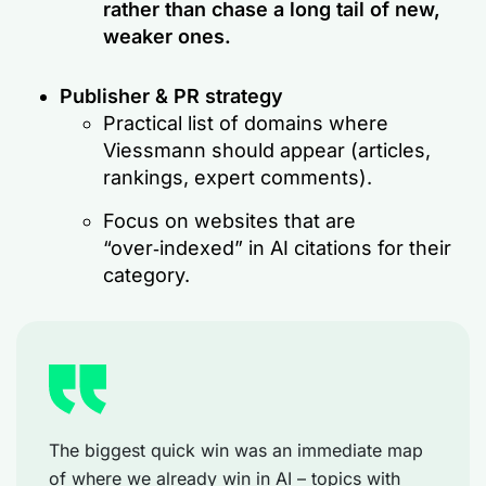
rather than chase a long tail of new,
weaker ones.
Publisher & PR strategy
Practical list of domains where
Viessmann should appear (articles,
rankings, expert comments).
Focus on websites that are
“over‑indexed” in AI citations for their
category.
The biggest quick win was an immediate map
of where we already win in AI – topics with