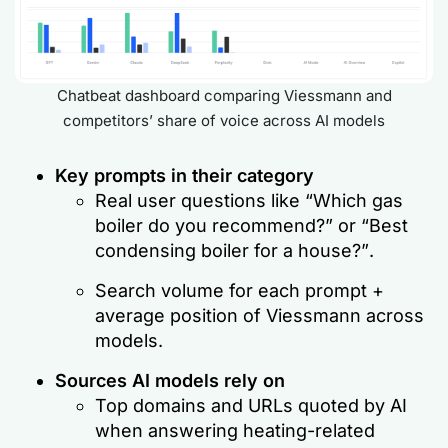
Chatbeat dashboard comparing Viessmann and
competitors’ share of voice across AI models
Key prompts in their category
Real user questions like
“Which gas
boiler do you recommend?”
or
“Best
condensing boiler for a house?”
.
Search volume for each prompt +
average position of Viessmann across
models.
Sources AI models rely on
Top domains and URLs quoted by AI
when answering heating-related