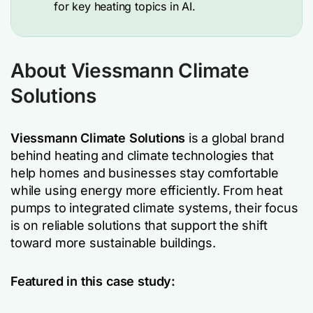
for key heating topics in AI.
About Viessmann Climate
Solutions
Viessmann Climate Solutions
is a global brand
behind heating and climate technologies that
help homes and businesses stay comfortable
while using energy more efficiently. From heat
pumps to integrated climate systems, their focus
is on reliable solutions that support the shift
toward more sustainable buildings.
Featured in this case study: