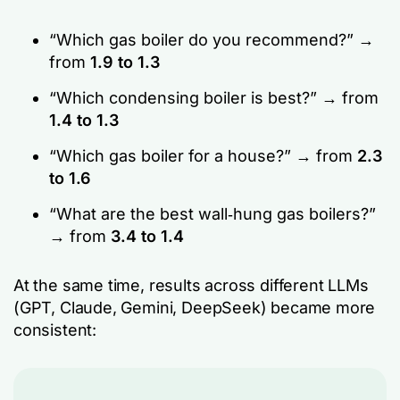
“Which gas boiler do you recommend?” →
from
1.9 to 1.3
“Which condensing boiler is best?” → from
1.4 to 1.3
“Which gas boiler for a house?” → from
2.3
to 1.6
“What are the best wall‑hung gas boilers?”
→ from
3.4 to 1.4
At the same time, results across different LLMs
(GPT, Claude, Gemini, DeepSeek) became more
consistent: