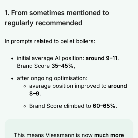
1. From sometimes mentioned to
regularly recommended
In prompts related to pellet boilers:
initial average AI position:
around 9–11
,
Brand Score
35–45%
,
after ongoing optimisation:
average position improved to
around
8–9
,
Brand Score climbed to
60–65%
.
This means Viessmann is now
much more