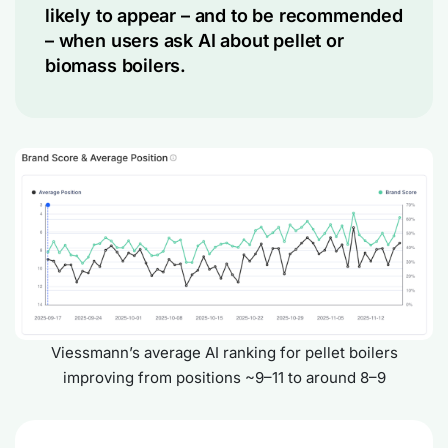
likely to appear – and to be recommended
– when users ask AI about pellet or
biomass boilers.
Viessmann’s average AI ranking for pellet boilers
improving from positions ~9–11 to around 8–9