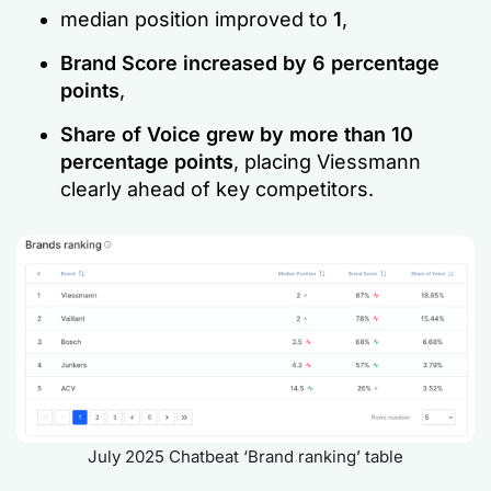
median position improved to
1
,
Brand Score increased by 6 percentage
points
,
Share of Voice grew by more than 10
percentage points
, placing Viessmann
clearly ahead of key competitors.
July 2025 Chatbeat ‘Brand ranking’ table