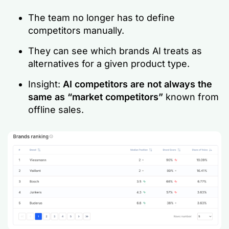
The team no longer has to define
competitors manually.
They can see which brands AI treats as
alternatives for a given product type.
Insight:
AI competitors are not always the
same as “market competitors”
known from
offline sales.