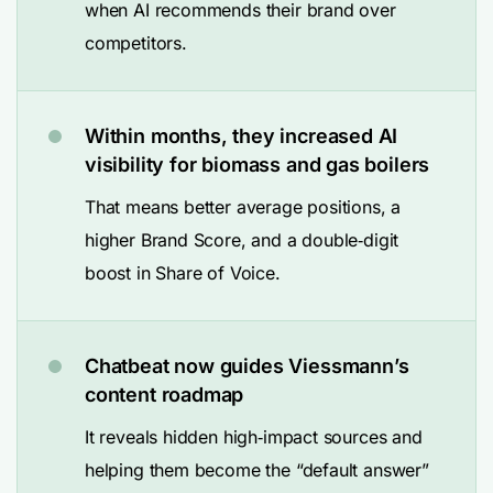
when AI recommends their brand over
competitors.
Within months, they increased AI
visibility for biomass and gas boilers
That means better average positions, a
higher Brand Score, and a double‑digit
boost in Share of Voice.
Chatbeat now guides Viessmann’s
content roadmap
It reveals hidden high‑impact sources and
helping them become the “default answer”