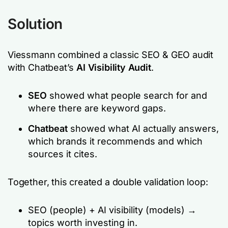
Solution
Viessmann combined a classic SEO & GEO audit
with Chatbeat’s
AI Visibility Audit
.
SEO
showed what people search for and
where there are keyword gaps.
Chatbeat
showed what AI actually answers,
which brands it recommends and which
sources it cites.
Together, this created a double validation loop:
SEO (people) + AI visibility (models) →
topics worth investing in.