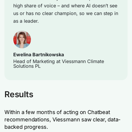
high share of voice – and where AI doesn’t see
us or has no clear champion, so we can step in
as a leader.
Ewelina Bartnikowska
Head of Marketing at Viessmann Climate
Solutions PL
Results
Within a few months of acting on Chatbeat
recommendations, Viessmann saw clear, data-
backed progress.