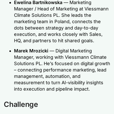
Ewelina Bartnikowska
— Marketing
Manager / Head of Marketing at Viessmann
Climate Solutions PL. She leads the
marketing team in Poland, connects the
dots between strategy and day-to-day
execution, and works closely with Sales,
HQ, and partners to hit shared goals.
Marek Mrozicki
— Digital Marketing
Manager, working with Viessmann Climate
Solutions PL. He’s focused on digital growth
– connecting performance marketing, lead
management, automation, and
measurement to turn AI-visibility insights
into execution and pipeline impact.
Challenge