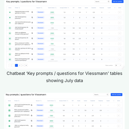
Chatbeat ‘Key prompts / questions for Viessmann’ tables
showing July data