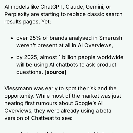
AI models like ChatGPT, Claude, Gemini, or
Perplexity are starting to replace classic search
results pages. Yet:
over 25% of brands analysed in Smerush
weren’t present at all in AI Overviews,
by 2025, almost 1 billion people worldwide
will be using AI chatbots to ask product
questions. [
source
]
Viessmann was early to spot the risk and the
opportunity. While most of the market was just
hearing first rumours about Google’s AI
Overviews, they were already using a beta
version of Chatbeat to see: