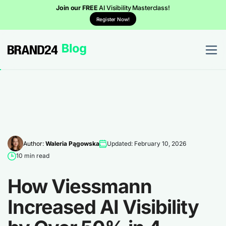
Join our FREE
AI Visibility Masterclass!
Register Now!
Author:
Waleria Pągowska
Updated: February 10, 2026
10 min read
How Viessmann
Increased AI Visibility