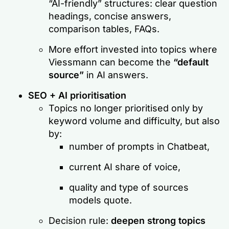
“AI-friendly” structures: clear question
headings, concise answers,
comparison tables, FAQs.
More effort invested into topics where
Viessmann can become the
“default
source”
in AI answers.
SEO + AI prioritisation
Topics no longer prioritised only by
keyword volume and difficulty, but also
by:
number of prompts in Chatbeat,
current AI share of voice,
quality and type of sources
models quote.
Decision rule:
deepen strong topics