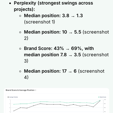
Perplexity (strongest swings across
projects):
Median position: 3.8 → 1.3
(screenshot 1)
Median position: 10 → 5.5
(screenshot
2)
Brand Score: 43% → 69%, with
median position 7.8 → 3.5
(screenshot
3)
Median position: 17 → 6
(screenshot
4)