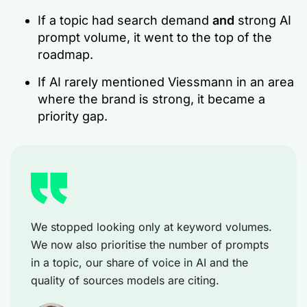
If a topic had search demand
and
strong AI
prompt volume, it went to the top of the
roadmap.
If AI rarely mentioned Viessmann in an area
where the brand is strong, it became a
priority gap.
We stopped looking only at keyword volumes.
We now also prioritise the number of prompts
in a topic, our share of voice in AI and the
quality of sources models are citing.