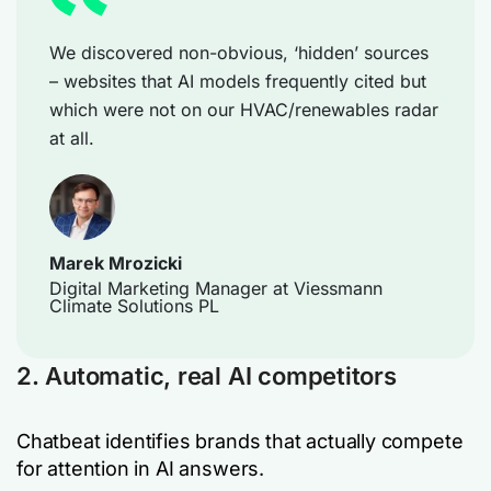
We discovered non-obvious, ‘hidden’ sources
– websites that AI models frequently cited but
which were not on our HVAC/renewables radar
at all.
Marek Mrozicki
Digital Marketing Manager at Viessmann
Climate Solutions PL
2. Automatic, real AI competitors
Chatbeat identifies brands that actually compete
for attention in AI answers.