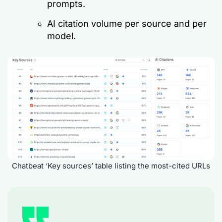
prompts.
AI citation volume per source and per
model.
Chatbeat ‘Key sources’ table listing the most-cited URLs