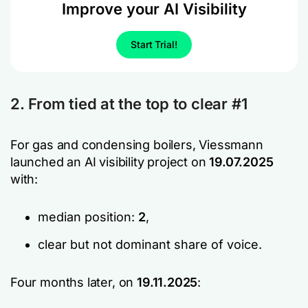
Improve your AI Visibility
Start Trial!
2. From tied at the top to clear #1
For gas and condensing boilers, Viessmann
launched an AI visibility project on
19.07.2025
with:
median position:
2
,
clear but not dominant share of voice.
Four months later, on
19.11.2025
: