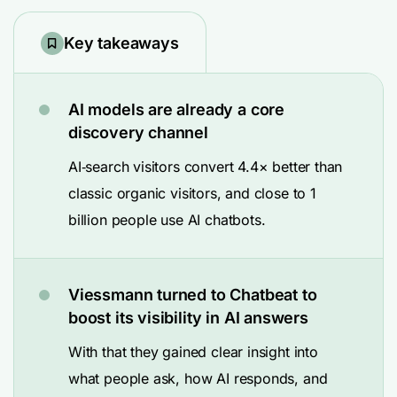
Key takeaways
AI models are already a core
discovery channel
AI‑search visitors convert 4.4× better than
classic organic visitors, and close to 1
billion people use AI chatbots.
Viessmann turned to Chatbeat to
boost its visibility in AI answers
With that they gained clear insight into
what people ask, how AI responds, and