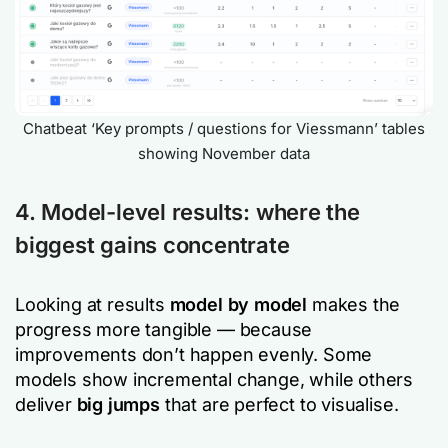
Chatbeat ‘Key prompts / questions for Viessmann’ tables
showing November data
4. Model-level results: where the
biggest gains concentrate
Looking at results
model by model
makes the
progress more tangible — because
improvements don’t happen evenly. Some
models show incremental change, while others
deliver
big jumps
that are perfect to visualise.