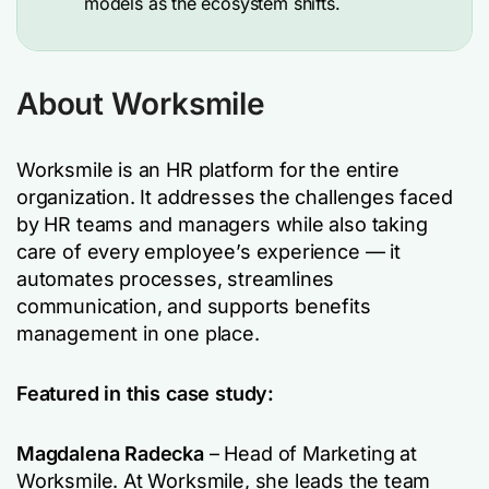
models as the ecosystem shifts.
About Worksmile
Worksmile is an HR platform for the entire
organization. It addresses the challenges faced
by HR teams and managers while also taking
care of every employee’s experience — it
automates processes, streamlines
communication, and supports benefits
management in one place.
Featured in this case study:
Magdalena Radecka
– Head of Marketing at
Worksmile. At Worksmile, she leads the team