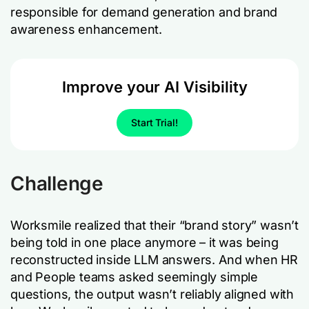
responsible for demand generation and brand
awareness enhancement.
Improve your AI Visibility
Start Trial!
Challenge
Worksmile realized that their “brand story” wasn’t
being told in one place anymore – it was being
reconstructed inside LLM answers. And when HR
and People teams asked seemingly simple
questions, the output wasn’t reliably aligned with