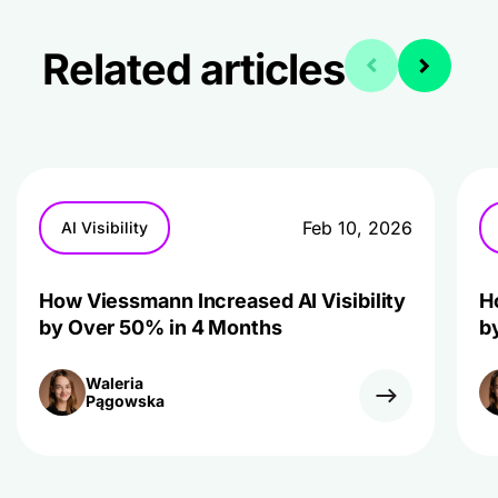
Related articles
Feb 10, 2026
AI Visibility
How Viessmann Increased AI Visibility
H
by Over 50% in 4 Months
b
Waleria
Pągowska