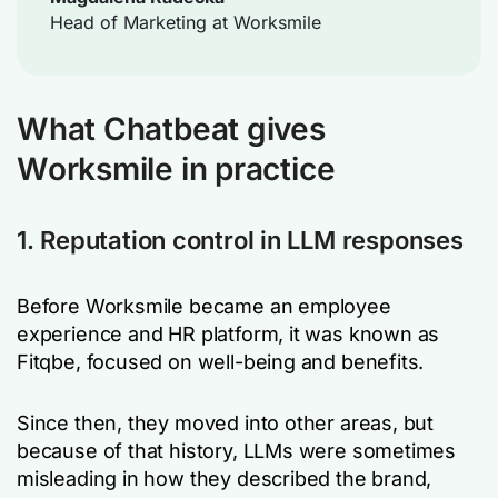
Head of Marketing at Worksmile
What Chatbeat gives
Worksmile in practice
1. Reputation control in LLM responses
Before Worksmile became an employee
experience and HR platform, it was known as
Fitqbe, focused on well-being and benefits.
Since then, they moved into other areas, but
because of that history, LLMs were sometimes
misleading in how they described the brand,