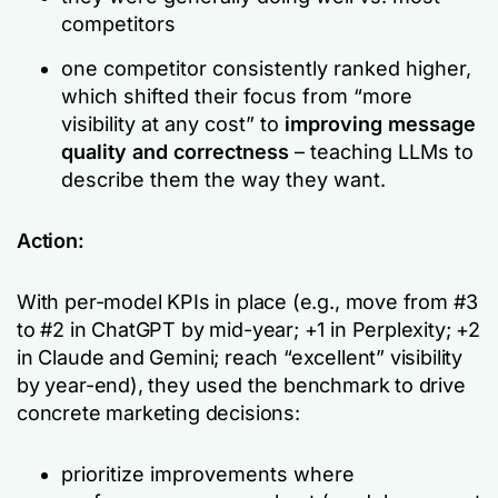
competitors
one competitor consistently ranked higher,
which shifted their focus from “more
visibility at any cost” to
improving message
quality and correctness
– teaching LLMs to
describe them the way they want.
Action:
With per-model KPIs in place (e.g.,
move from #3
to #2 in ChatGPT by mid-year; +1 in Perplexity; +2
in Claude and Gemini; reach “excellent” visibility
by year-end
), they used the benchmark to drive
concrete marketing decisions:
prioritize improvements where