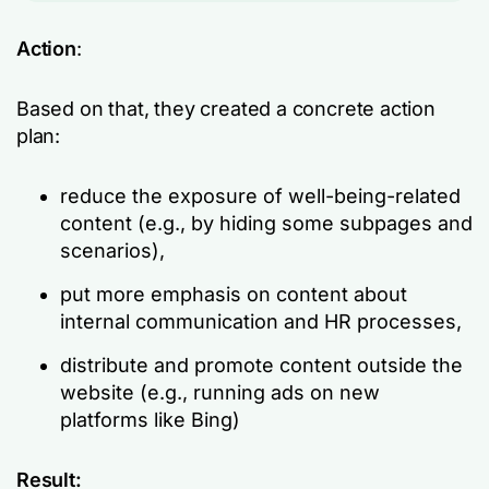
Action
:
Based on that, they created a concrete action
plan:
reduce the exposure of well-being-related
content (e.g., by hiding some subpages and
scenarios),
put more emphasis on content about
internal communication and HR processes,
distribute and promote content outside the
website (e.g., running ads on new
platforms like Bing)
Result: