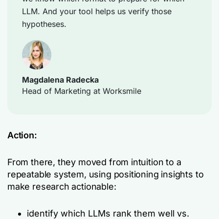
LLM. And your tool helps us verify those
hypotheses.
Magdalena Radecka
Head of Marketing at Worksmile
Action:
From there, they moved from intuition to a
repeatable system, using positioning insights to
make research actionable:
identify which LLMs rank them well vs.