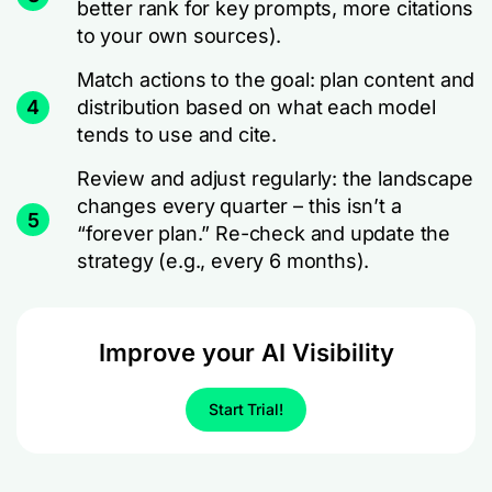
better rank for key prompts, more citations
to your own sources).
Match actions to the goal: plan content and
4
distribution based on what each model
tends to use and cite.
Review and adjust regularly: the landscape
changes every quarter – this isn’t a
5
“forever plan.” Re-check and update the
strategy (e.g., every 6 months).
Improve your AI Visibility
Start Trial!