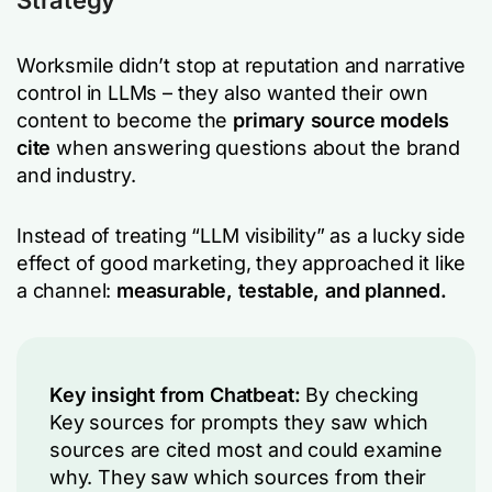
Strategy
Worksmile didn’t stop at reputation and narrative
control in LLMs – they also wanted their own
content to become the
primary source models
cite
when answering questions about the brand
and industry.
Instead of treating “LLM visibility” as a lucky side
effect of good marketing, they approached it like
a channel:
measurable, testable, and planned.
Key insight from Chatbeat:
By checking
Key sources for prompts they saw which
sources are cited most and could examine
why. They saw which sources from their