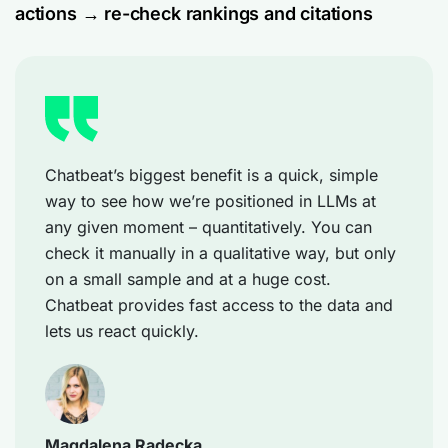
actions → re-check rankings and citations
Chatbeat’s biggest benefit is a quick, simple
way to see how we’re positioned in LLMs at
any given moment – quantitatively. You can
check it manually in a qualitative way, but only
on a small sample and at a huge cost.
Chatbeat provides fast access to the data and
lets us react quickly.
Magdalena Radecka