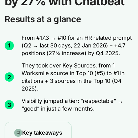
by 27% with Chatbeat
Results at a glance
From #17.3 → #10 for an HR related prompt
1
(Q2 → last 30 days, 22 Jan 2026) – +4.7
positions (27% increase) by Q4 2025.
They took over Key Sources: from 1
Worksmile source in Top 10 (#5) to #1 in
2
citations + 3 sources in the Top 10 (Q4
2025).
Visibility jumped a tier: “respectable” →
3
“good” in just a few months.
Key takeaways