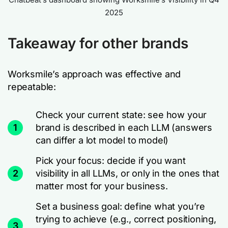
2025
Takeaway for other brands
Worksmile’s approach was effective and
repeatable:
Check your current state: see how your
1
brand is described in each LLM (answers
can differ a lot model to model)
Pick your focus: decide if you want
2
visibility in all LLMs, or only in the ones that
matter most for your business.
Set a business goal: define what you’re
trying to achieve (e.g., correct positioning,
3