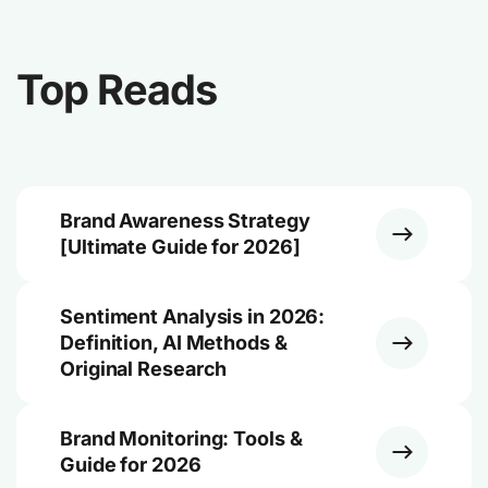
Top Reads
Brand Awareness Strategy
[Ultimate Guide for 2026]
Sentiment Analysis in 2026:
Definition, AI Methods &
Original Research
Brand Monitoring: Tools &
Guide for 2026