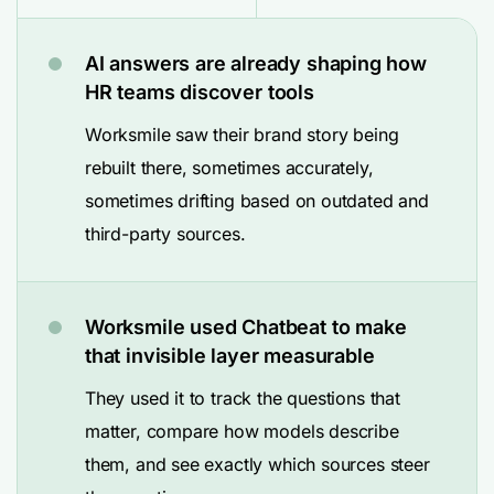
AI answers are already shaping how
HR teams discover tools
Worksmile saw their brand story being
rebuilt there, sometimes accurately,
sometimes drifting based on outdated and
third-party sources.
Worksmile used Chatbeat to make
that invisible layer measurable
They used it to track the questions that
matter, compare how models describe
them, and see exactly which sources steer