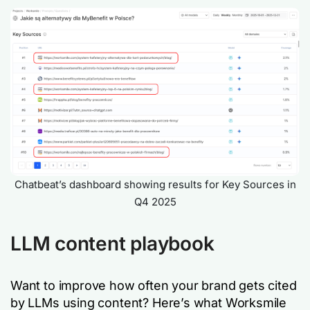
Chatbeat’s dashboard showing results for Key Sources in
Q4 2025
LLM content playbook
Want to improve how often your brand gets cited
by LLMs using content? Here’s what Worksmile