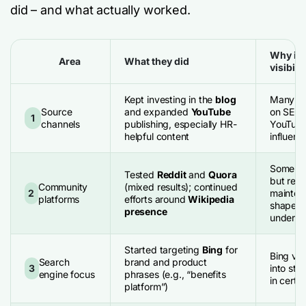
did – and what actually worked.
Why it 
Area
What they did
visibilit
Kept investing in the
blog
Many LLM
Source
and expanded
YouTube
on SEO-
1
channels
publishing, especially HR-
YouTube 
helpful content
influenti
Some ec
Tested
Reddit
and
Quora
but requ
Community
(mixed results); continued
2
mainten
platforms
efforts around
Wikipedia
shape “e
presence
underst
Started targeting
Bing
for
Bing visi
Search
brand and product
3
into str
engine focus
phrases (e.g., “benefits
in cert
platform”)