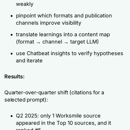
weakly
pinpoint which formats and publication
channels improve visibility
translate learnings into a content map
(format → channel → target LLM)
use Chatbeat insights to verify hypotheses
and iterate
Results:
Quarter-over-quarter shift (citations for a
selected prompt):
Q2 2025: only 1 Worksmile source
appeared in the Top 10 sources, and it