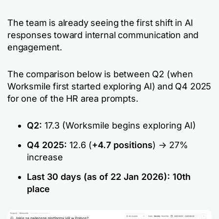
The team is already seeing the first shift in AI
responses toward internal communication and
engagement.
The comparison below is between Q2 (when
Worksmile first started exploring AI) and Q4 2025
for one of the HR area prompts.
Q2:
17.3 (Worksmile begins exploring AI)
Q4 2025:
12.6 (
+4.7 positions
) -> 27%
increase
Last 30 days (as of 22 Jan 2026):
10th
place