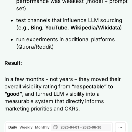
performance was weakest (model + prompt
set)
test channels that influence LLM sourcing
(e.g.,
Bing
,
YouTube
,
Wikipedia/Wikidata
)
run experiments in additional platforms
(Quora/Reddit)
Result:
In a few months – not years – they moved their
overall visibility rating from
“respectable” to
“good”
, and turned LLM visibility into a
measurable system that directly informs
marketing priorities and OKRs.