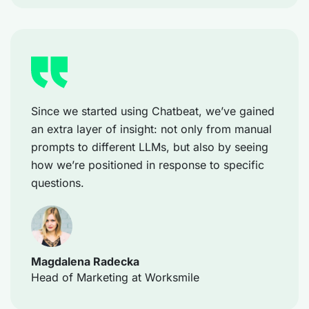
Since we started using Chatbeat, we’ve gained
an extra layer of insight: not only from manual
prompts to different LLMs, but also by seeing
how we’re positioned in response to specific
questions.
Magdalena Radecka
Head of Marketing at Worksmile