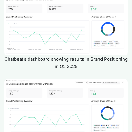
Chatbeat’s dashboard showing results in Brand Positioning
in Q2 2025