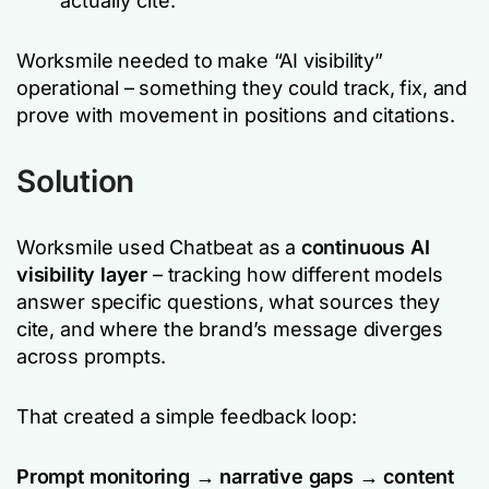
actually cite.
Worksmile needed to make “AI visibility”
operational – something they could track, fix, and
prove with movement in positions and citations.
Solution
Worksmile used Chatbeat as a
continuous AI
visibility layer
– tracking how different models
answer specific questions, what sources they
cite, and where the brand’s message diverges
across prompts.
That created a simple feedback loop:
Prompt monitoring → narrative gaps → content