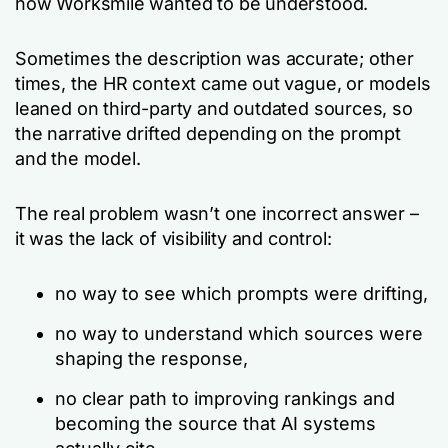
how Worksmile wanted to be understood.
Sometimes the description was accurate; other
times, the HR context came out vague, or models
leaned on third-party and outdated sources, so
the narrative drifted depending on the prompt
and the model.
The real problem wasn’t one incorrect answer –
it was the lack of visibility and control:
no way to see which prompts were drifting,
no way to understand which sources were
shaping the response,
no clear path to improving rankings and
becoming the source that AI systems