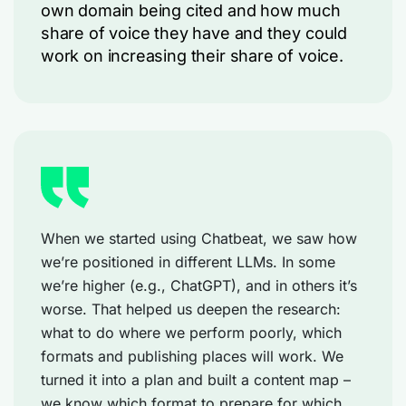
own domain being cited and how much
share of voice they have and they could
work on increasing their share of voice.
When we started using Chatbeat, we saw how
we’re positioned in different LLMs. In some
we’re higher (e.g., ChatGPT), and in others it’s
worse. That helped us deepen the research:
what to do where we perform poorly, which
formats and publishing places will work. We
turned it into a plan and built a content map –
we know which format to prepare for which