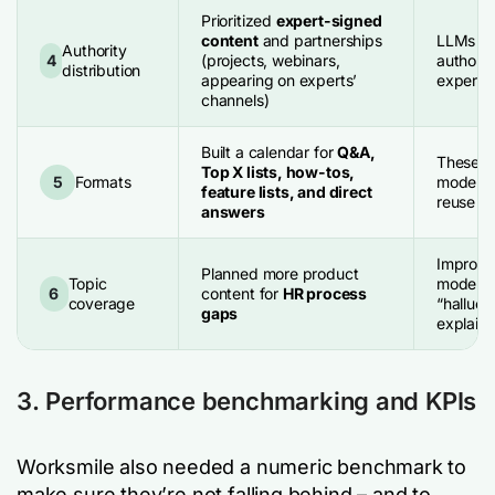
Prioritized
expert-signed
content
and partnerships
LLMs re
Authority
4
(projects, webinars,
authorsh
distribution
appearing on experts’
expert a
channels)
Built a calendar for
Q&A,
These fo
Top X lists, how-tos,
5
Formats
models 
feature lists, and direct
reuse a
answers
Improve
Planned more product
Topic
model p
6
content for
HR process
coverage
“halluci
gaps
explain
3. Performance benchmarking and KPIs
Worksmile also needed a numeric benchmark to
make sure they’re not falling behind – and to