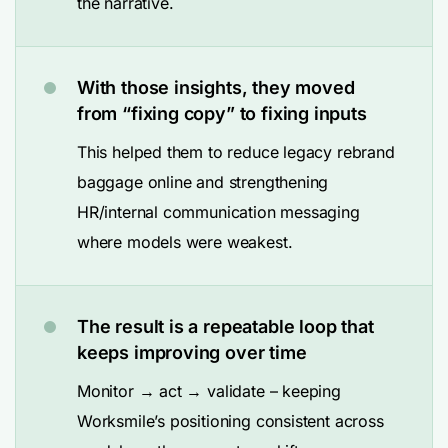
the narrative.
With those insights, they moved
from “fixing copy” to fixing inputs
This helped them to reduce legacy rebrand
baggage online and strengthening
HR/internal communication messaging
where models were weakest.
The result is a repeatable loop that
keeps improving over time
Monitor → act → validate – keeping
Worksmile’s positioning consistent across