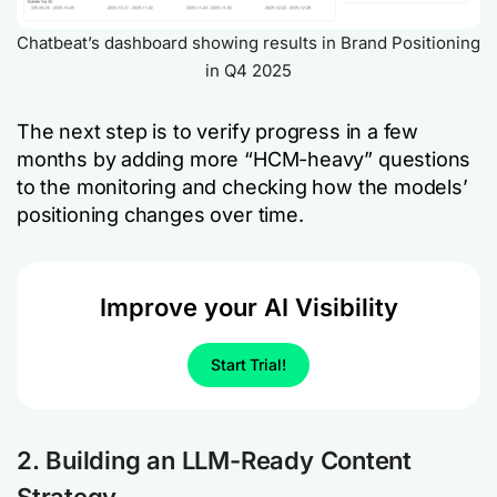
Chatbeat’s dashboard showing results in Brand Positioning
in Q4 2025
The next step is to verify progress in a few
months by adding more “HCM-heavy” questions
to the monitoring and checking how the models’
positioning changes over time.
Improve your AI Visibility
Start Trial!
2. Building an LLM-Ready Content