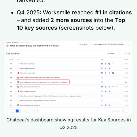
ranked #5.
Q4 2025: Worksmile reached
#1 in citations
– and added
2 more sources
into the
Top
10 key sources
(screenshots below).
Chatbeat’s dashboard showing results for Key Sources in
Q2 2025