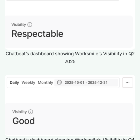
Chatbeat’s dashboard showing Worksmile’s Visibility in Q2
2025
Chatbeat’s dashboard showing Worksmile’s Visibility in Q4