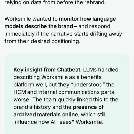
relying on data from before the rebrand.
Worksmile wanted to
monitor how language
models describe the brand
– and respond
immediately if the narrative starts drifting away
from their desired positioning.
Key insight from Chatbeat:
LLMs handled
describing Worksmile as a benefits
platform well, but they “understood” the
HCM and internal communications parts
worse. The team quickly linked this to the
brand’s history and the
presence of
archived materials online
, which still
influence how AI “sees” Worksmile.