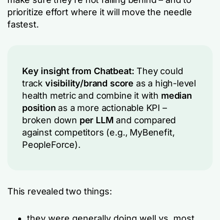
prioritize effort where it will move the needle
fastest.
Key insight from Chatbeat:
They could
track
visibility/brand score
as a high-level
health metric and combine it with
median
position
as a more actionable KPI –
broken down
per LLM
and compared
against competitors (e.g., MyBenefit,
PeopleForce).
This revealed two things:
they were generally doing well vs. most