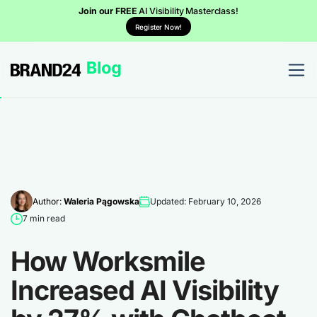
Join our FREE
AI Visibility Masterclass!
Register Now!
Author:
Waleria Pągowska
Updated: February 10, 2026
7 min read
How Worksmile
Increased AI Visibility