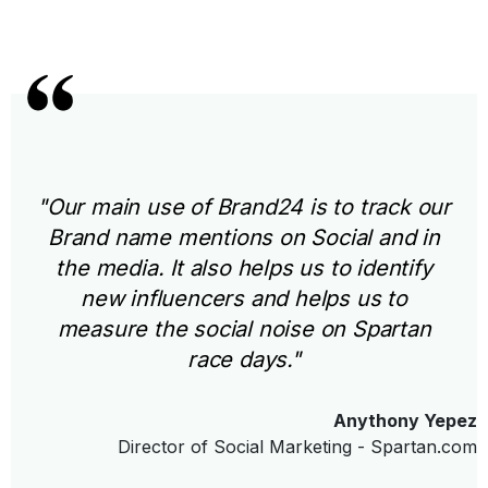
"Our main use of Brand24 is to track our
Brand name mentions on Social and in
the media. It also helps us to identify
new influencers and helps us to
measure the social noise on Spartan
race days."
Anythony Yepez
Director of Social Marketing - Spartan.com