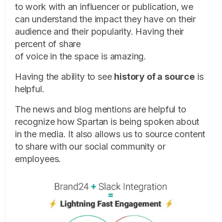
to work with an influencer or publication, we
can understand the impact they have on their
audience and their popularity. Having their
percent of share
of voice in the space is amazing.
Having the ability to see
history of a source
is
helpful.
The news and blog mentions are helpful to
recognize how Spartan is being spoken about
in the media. It also allows us to source content
to share with our social community or
employees.