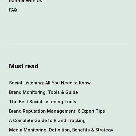
Partner With Us
FAQ
Must read
Social Listening: All You Need to Know
Brand Monitoring: Tools & Guide
The Best Social Listening Tools
Brand Reputation Management: 6 Expert Tips
A Complete Guide to Brand Tracking
Media Monitoring: Definition, Benefits & Strategy