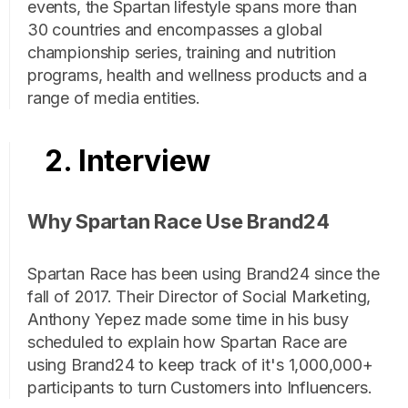
events, the Spartan lifestyle spans more than
30 countries and encompasses a global
championship series, training and nutrition
programs, health and wellness products and a
range of media entities.
2. Interview
Why Spartan Race Use Brand24
Spartan Race has been using Brand24 since the
fall of 2017. Their Director of Social Marketing,
Anthony Yepez made some time in his busy
scheduled to explain how Spartan Race are
using Brand24 to keep track of it's 1,000,000+
participants to turn Customers into Influencers.