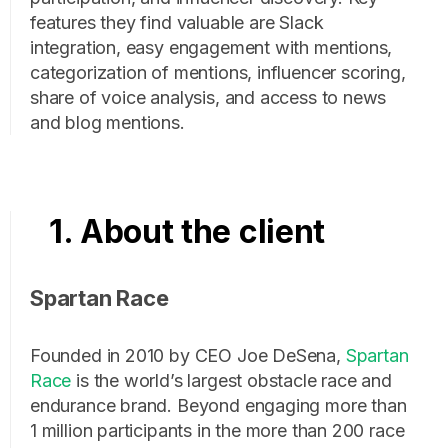
features they find valuable are Slack
integration, easy engagement with mentions,
categorization of mentions, influencer scoring,
share of voice analysis, and access to news
and blog mentions.
1. About the client
Spartan Race
Founded in 2010 by CEO Joe DeSena,
Spartan
Race
is the world’s largest obstacle race and
endurance brand. Beyond engaging more than
1 million participants in the more than 200 race