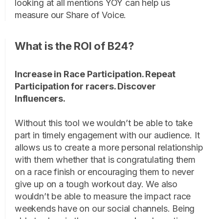
looking at all mentions YOY can help us
measure our Share of Voice.
What is the ROI of B24?
Increase in Race Participation. Repeat
Participation for racers. Discover
Influencers.
Without this tool we wouldn’t be able to take
part in timely engagement with our audience. It
allows us to create a more personal relationship
with them whether that is congratulating them
on a race finish or encouraging them to never
give up on a tough workout day. We also
wouldn’t be able to measure the impact race
weekends have on our social channels. Being