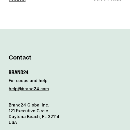
Contact
For coops and help
help@brand24.com
Brand24 Global Inc.
121 Executive Circle
Daytona Beach, FL 32114
USA