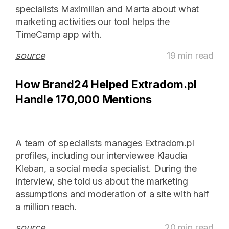
specialists Maximilian and Marta about what
marketing activities our tool helps the
TimeCamp app with.
source
19 min read
How Brand24 Helped Extradom.pl
Handle 170,000 Mentions
A team of specialists manages Extradom.pl
profiles, including our interviewee Klaudia
Kleban, a social media specialist. During the
interview, she told us about the marketing
assumptions and moderation of a site with half
a million reach.
source
20 min read