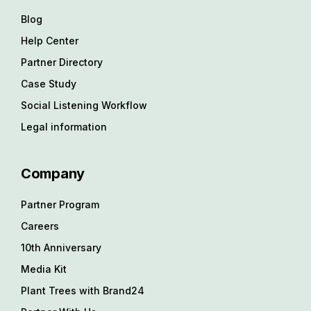
Blog
Help Center
Partner Directory
Case Study
Social Listening Workflow
Legal information
Company
Partner Program
Careers
10th Anniversary
Media Kit
Plant Trees with Brand24