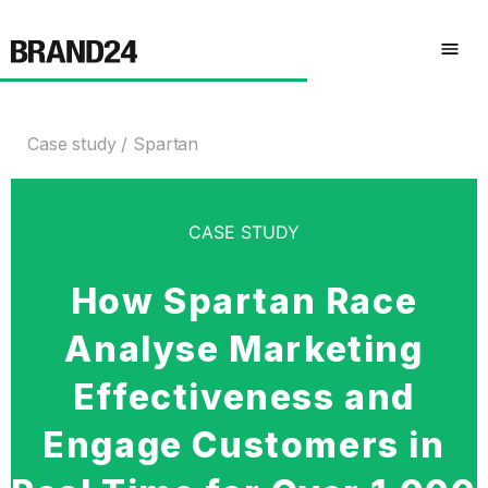
Case study
Spartan
CASE STUDY
How Spartan Race
Analyse Marketing
Effectiveness and
Engage Customers in