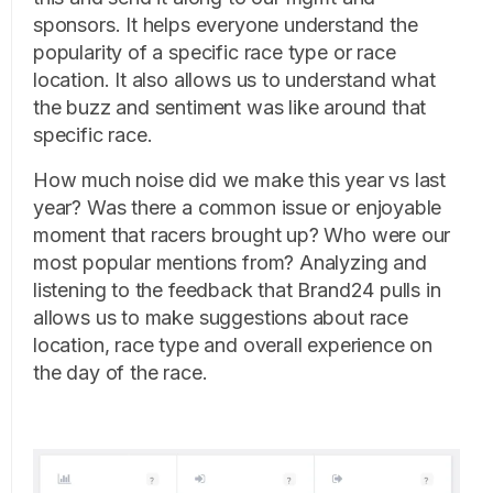
sponsors. It helps everyone understand the
popularity of a specific race type or race
location. It also allows us to understand what
the buzz and sentiment was like around that
specific race.
How much noise did we make this year vs last
year? Was there a common issue or enjoyable
moment that racers brought up? Who were our
most popular mentions from? Analyzing and
listening to the feedback that Brand24 pulls in
allows us to make suggestions about race
location, race type and overall experience on
the day of the race.