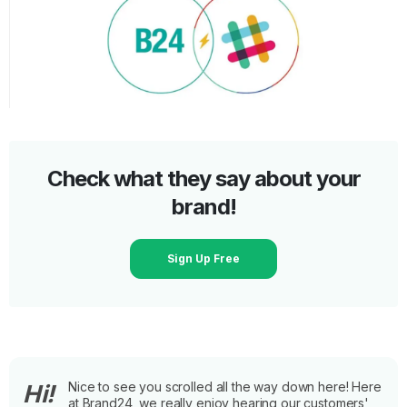
Check what they say about your
brand!
Sign Up Free
Nice to see you scrolled all the way down here! Here
Hi!
at Brand24, we really enjoy hearing our customers'