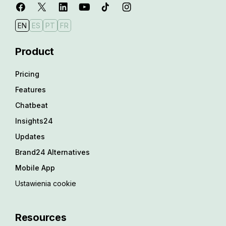
EN
ES
PT
FR
Product
Pricing
Features
Chatbeat
Insights24
Updates
Brand24 Alternatives
Mobile App
Ustawienia cookie
Resources