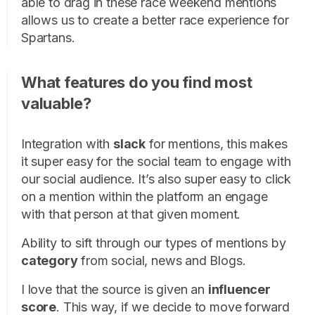
able to drag in these race weekend mentions
allows us to create a better race experience for
Spartans.
What features do you find most
valuable?
Integration with
slack
for mentions, this makes
it super easy for the social team to engage with
our social audience. It’s also super easy to click
on a mention within the platform an engage
with that person at that given moment.
Ability to sift through our types of mentions by
category
from social, news and Blogs.
I love that the source is given an
influencer
score
. This way, if we decide to move forward