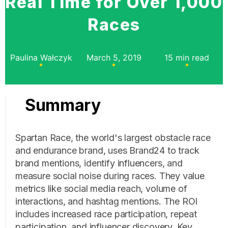
Real Time for Over 1,000
Races
Paulina Wałczyk
March 5, 2019
15 min read
Summary
Spartan Race, the world's largest obstacle race
and endurance brand, uses Brand24 to track
brand mentions, identify influencers, and
measure social noise during races. They value
metrics like social media reach, volume of
interactions, and hashtag mentions. The ROI
includes increased race participation, repeat
participation, and influencer discovery. Key