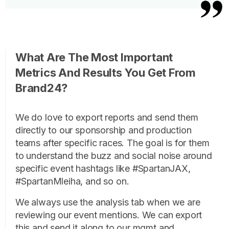
What Are The Most Important
Metrics And Results You Get From
Brand24?
We do love to export reports and send them
directly to our sponsorship and production
teams after specific races. The goal is for them
to understand the buzz and social noise around
specific event hashtags like #SpartanJAX,
#SpartanMleiha, and so on.
We always use the analysis tab when we are
reviewing our event mentions. We can export
this and send it along to our mgmt and