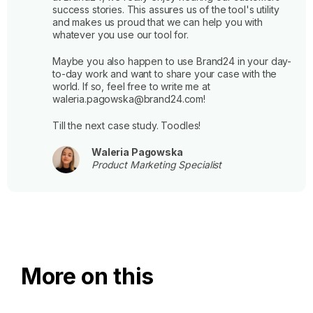
success stories. This assures us of the tool's utility
and makes us proud that we can help you with
whatever you use our tool for.
Maybe you also happen to use Brand24 in your day-
to-day work and want to share your case with the
world. If so, feel free to write me at
waleria.pagowska@brand24.com!
Till the next case study. Toodles!
Waleria Pagowska
Product Marketing Specialist
More on this