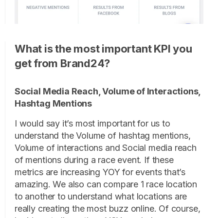
What is the most important KPI you
get from Brand24?
Social Media Reach, Volume of Interactions,
Hashtag Mentions
I would say it’s most important for us to
understand the Volume of hashtag mentions,
Volume of interactions and Social media reach
of mentions during a race event. If these
metrics are increasing YOY for events that’s
amazing. We also can compare 1 race location
to another to understand what locations are
really creating the most buzz online. Of course,