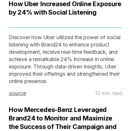
How Uber Increased Online Exposure
by 24% with Social Listening
Discover how Uber utilized the power of social
listening with Brand24 to enhance product
development, receive real-time feedback, and
achieve a remarkable 24% increase in online
exposure. Through data-driven insights, Uber
improved their offerings and strengthened their
online presence.
source
13 min read
How Mercedes-Benz Leveraged
Brand24 to Monitor and Maximize
the Success of Their Campaign and