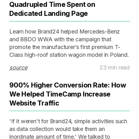
Quadrupled Time Spent on
Dedicated Landing Page
Learn how Brand24 helped Mercedes-Benz
and BBDO WWA with the campaign that
promote the manufacturer’s first premium T-
Class high-roof station wagon model in Poland.
source
23 min read
900% Higher Conversion Rate: How
We Helped TimeCamp Increase
Website Traffic
'If it weren't for Brand24, simple activities such
as data collection would take them an
inordinate amount of time.' We talked to