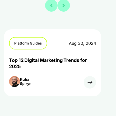
Aug 30, 2024
Platform Guides
Top 12 Digital Marketing Trends for
2025
Kuba
Spiryn