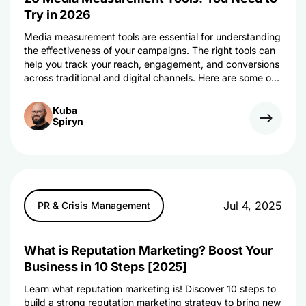
Try in 2026
Media measurement tools are essential for understanding
the effectiveness of your campaigns. The right tools can
help you track your reach, engagement, and conversions
across traditional and digital channels. Here are some of
the best ones.
Kuba
Spiryn
Jul 4, 2025
PR & Crisis Management
What is Reputation Marketing? Boost Your
Business in 10 Steps [2025]
Learn what reputation marketing is! Discover 10 steps to
build a strong reputation marketing strategy to bring new