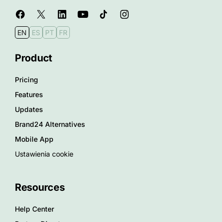
EN
ES
PT
FR
Product
Pricing
Features
Updates
Brand24 Alternatives
Mobile App
Ustawienia cookie
Resources
Help Center