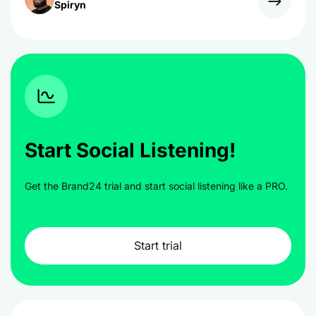
Spiryn
Start Social Listening!
Get the Brand24 trial and start social listening like a PRO.
Start trial