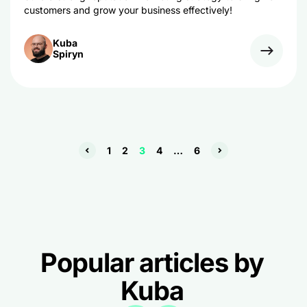
customers and grow your business effectively!
Kuba
Spiryn
1
2
3
4
…
6
Popular articles by
Kuba