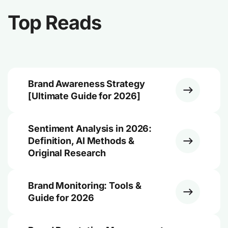
Top Reads
Brand Awareness Strategy
[Ultimate Guide for 2026]
Sentiment Analysis in 2026:
Definition, AI Methods &
Original Research
Brand Monitoring: Tools &
Guide for 2026