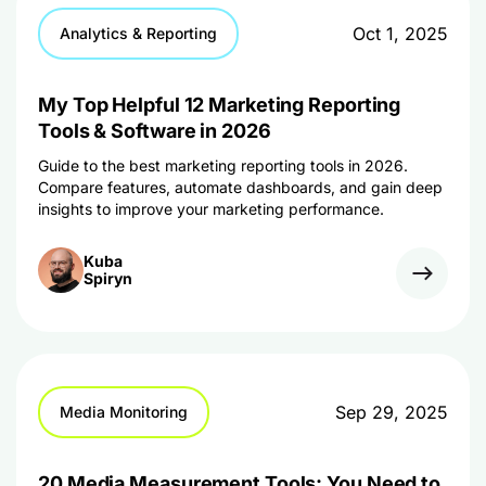
Oct 1, 2025
Analytics & Reporting
My Top Helpful 12 Marketing Reporting
Tools & Software in 2026
Guide to the best marketing reporting tools in 2026.
Compare features, automate dashboards, and gain deep
insights to improve your marketing performance.
Kuba
Spiryn
Sep 29, 2025
Media Monitoring
20 Media Measurement Tools: You Need to