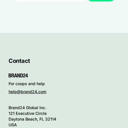
Contact
For coops and help
help@brand24.com
Brand24 Global Inc.
121 Executive Circle
Daytona Beach, FL 32114
USA