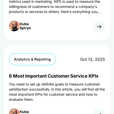
metrics used in marketing. NPS is used to measure the
willingness of customers to recommend a company's
products or services to others. Here's everything you
need to know about the metric.
Kuba
Spiryn
Oct 13, 2025
Analytics & Reporting
6 Most Important Customer Service KPIs
You need to set up definite goals to measure customer
satisfaction successfully. In this article, you will find all the
most important KPIs for customer service and how to
evaluate them.
Kuba