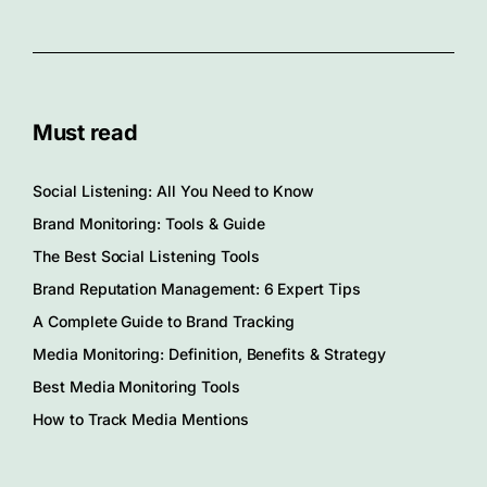
Must read
Social Listening: All You Need to Know
Brand Monitoring: Tools & Guide
The Best Social Listening Tools
Brand Reputation Management: 6 Expert Tips
A Complete Guide to Brand Tracking
Media Monitoring: Definition, Benefits & Strategy
Best Media Monitoring Tools
How to Track Media Mentions