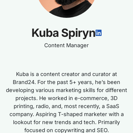
Kuba Spiryn
Content Manager
Kuba is a content creator and curator at
Brand24. For the past 5+ years, he’s been
developing various marketing skills for different
projects. He worked in e-commerce, 3D
printing, radio, and, most recently, a SaaS
company. Aspiring T-shaped marketer with a
lookout for new trends and tech. Primarily
focused on copywriting and SEO.