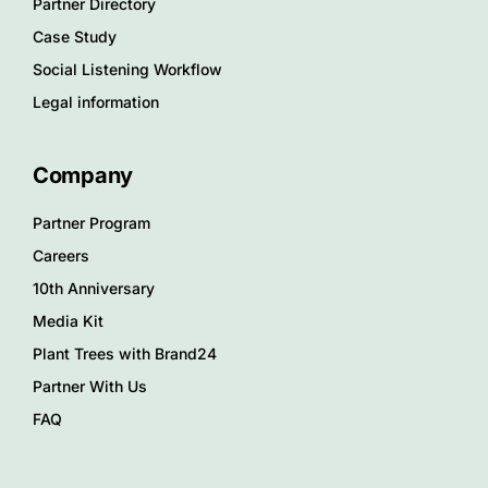
Partner Directory
Case Study
Social Listening Workflow
Legal information
Company
Partner Program
Careers
10th Anniversary
Media Kit
Plant Trees with Brand24
Partner With Us
FAQ