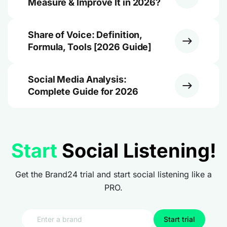
Measure & Improve It in 2026?
Share of Voice: Definition,
Formula, Tools [2026 Guide]
Social Media Analysis:
Complete Guide for 2026
Start
Social Listening!
Get the Brand24 trial and start social listening like a
PRO.
Start trial