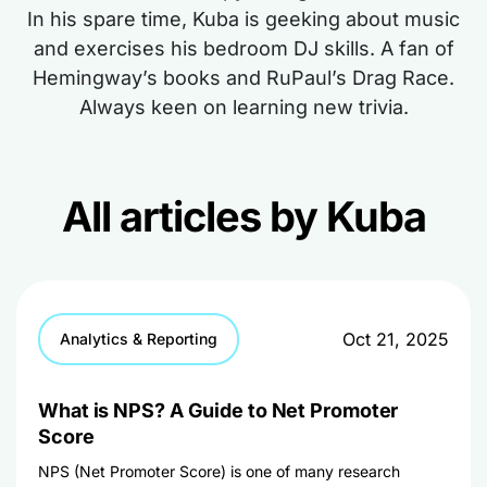
In his spare time, Kuba is geeking about music
and exercises his bedroom DJ skills. A fan of
Hemingway’s books and RuPaul’s Drag Race.
Always keen on learning new trivia.
All articles by Kuba
Oct 21, 2025
Analytics & Reporting
What is NPS? A Guide to Net Promoter
Score
NPS (Net Promoter Score) is one of many research