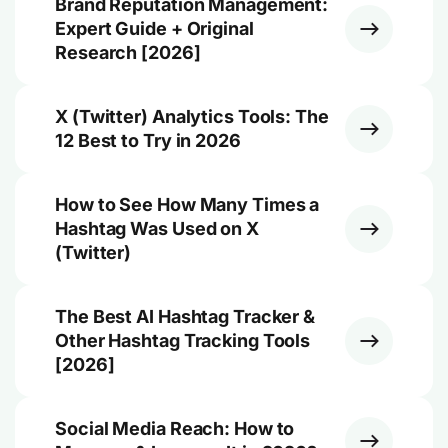
Brand Reputation Management:
Expert Guide + Original
Research [2026]
X (Twitter) Analytics Tools: The
12 Best to Try in 2026
How to See How Many Times a
Hashtag Was Used on X
(Twitter)
The Best AI Hashtag Tracker &
Other Hashtag Tracking Tools
[2026]
Social Media Reach: How to