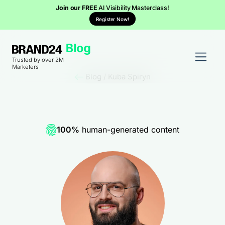
Join our FREE
AI Visibility Masterclass!
Register Now!
Trusted by over 2M
Marketers
Blog
/
Kuba Spiryn
100%
human-generated content