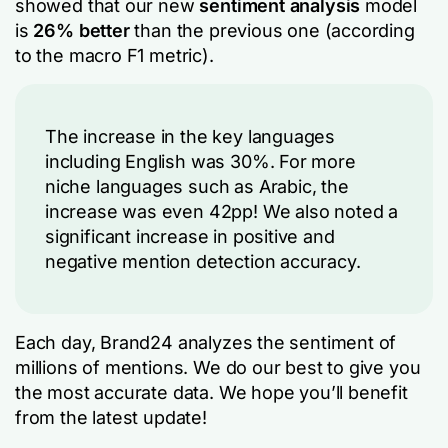
showed that our new
sentiment analysis
model
is
26% better
than the previous one (according
to the macro F1 metric).
The increase in the key languages
including English was 30%. For more
niche languages such as Arabic, the
increase was even 42pp! We also noted a
significant increase in positive and
negative mention detection accuracy.
Each day, Brand24 analyzes the sentiment of
millions of mentions. We do our best to give you
the most accurate data. We hope you’ll benefit
from the latest update!