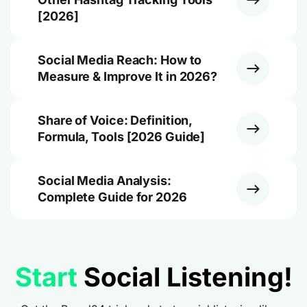
[2026]
Social Media Reach: How to
Measure & Improve It in 2026?
Share of Voice: Definition,
Formula, Tools [2026 Guide]
Social Media Analysis:
Complete Guide for 2026
Start
Social Listening!