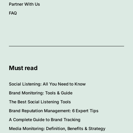
Partner With Us
FAQ
Must read
Social Listening: All You Need to Know
Brand Monitoring: Tools & Guide
The Best Social Listening Tools
Brand Reputation Management: 6 Expert Tips
A Complete Guide to Brand Tracking
Media Monitoring: Definition, Benefits & Strategy