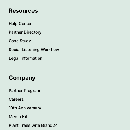
Resources
Help Center
Partner Directory
Case Study
Social Listening Workflow
Legal information
Company
Partner Program
Careers
10th Anniversary
Media Kit
Plant Trees with Brand24