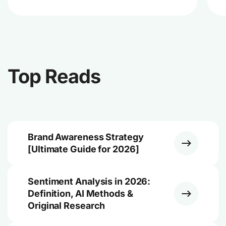
Top Reads
Brand Awareness Strategy
[Ultimate Guide for 2026]
Sentiment Analysis in 2026:
Definition, AI Methods &
Original Research