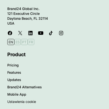
Brand24 Global Inc.
121 Executive Circle
Daytona Beach, FL 32114
USA
EN
ES
PT
FR
Product
Pricing
Features
Updates
Brand24 Alternatives
Mobile App
Ustawienia cookie