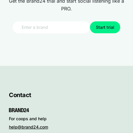
Get the Brand24 trial and start social listening like a
PRO.
Start trial
Contact
For coops and help
help@brand24.com