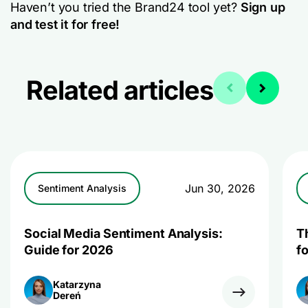
Haven’t you tried the Brand24 tool yet?
Sign up
and test it for free!
Related articles
Jun 30, 2026
Sentiment Analysis
Social Media Sentiment Analysis:
T
Guide for 2026
f
Katarzyna
Dereń