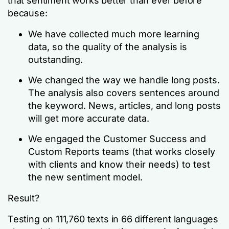
that sentiment works better than ever before
because:
We have collected much more learning
data, so the quality of the analysis is
outstanding.
We changed the way we handle long posts.
The analysis also covers sentences around
the keyword. News, articles, and long posts
will get more accurate data.
We engaged the Customer Success and
Custom Reports teams (that works closely
with clients and know their needs) to test
the new sentiment model.
Result?
Testing on 111,760 texts in 66 different languages