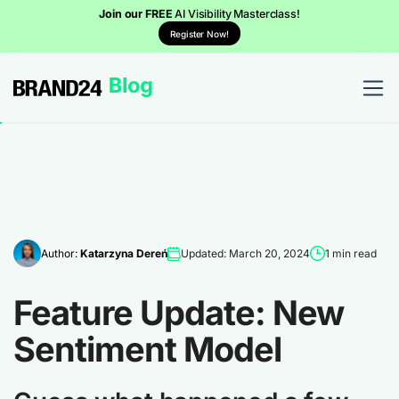
Join our FREE
AI Visibility Masterclass!
Register Now!
Author:
Katarzyna Dereń
Updated: March 20, 2024
1 min read
Feature Update: New
Sentiment Model