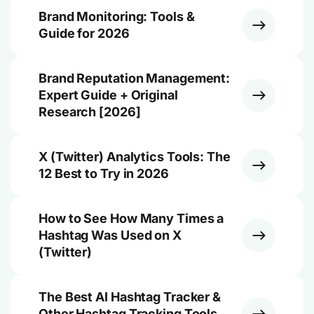
Brand Monitoring: Tools &
Guide for 2026
Brand Reputation Management:
Expert Guide + Original
Research [2026]
X (Twitter) Analytics Tools: The
12 Best to Try in 2026
How to See How Many Times a
Hashtag Was Used on X
(Twitter)
The Best AI Hashtag Tracker &
Other Hashtag Tracking Tools