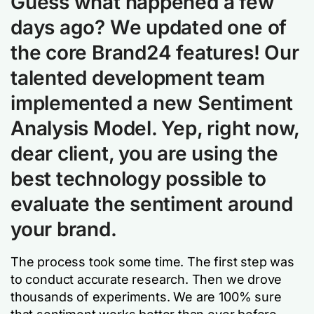
Guess what happened a few
days ago? We updated one of
the core Brand24 features! Our
talented development team
implemented a new
Sentiment
Analysis Model
. Yep, right now,
dear client, you are using the
best technology possible to
evaluate the sentiment around
your brand.
The process took some time. The first step was
to conduct accurate research. Then we drove
thousands of experiments. We are 100% sure