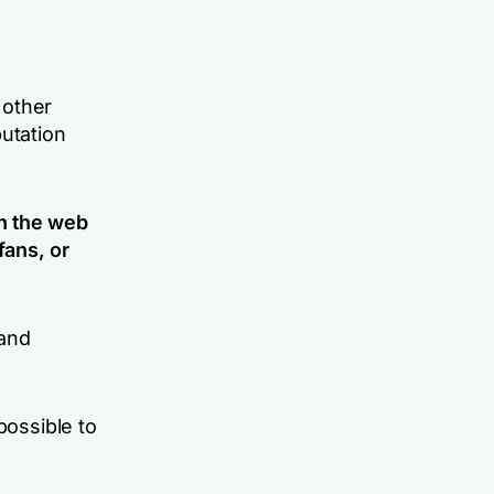
 other
putation
n the web
fans, or
 and
possible to