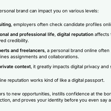
personal brand can impact you on various levels:
uiting
, employers often check candidate profiles onli
onal and professional life
,
digital reputation
affects 
ed credibility.
perts and freelancers
, a personal brand online often
ines assignments and collaborations.
private context
, it greatly impacts digital privacy and 
ine reputation works kind of like a digital passport.
rs to new opportunities, instills confidence at the bo
ction, and proves your identity before you even say a