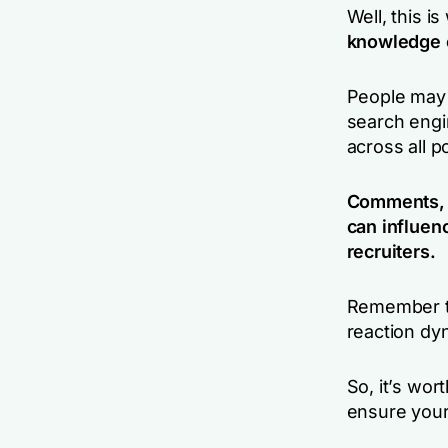
Well, this i
knowledge o
People may 
search engi
across all p
Comments, o
can influen
recruiters.
Remember th
reaction dy
So, it’s wor
ensure you