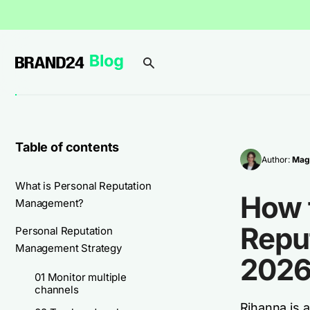
Table of contents
Author:
Mag
What is Personal Reputation
How 
Management?
Repu
Personal Reputation
Management Strategy
2026
01 Monitor multiple
channels
Rihanna is 