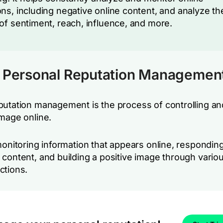
ns, including negative online content, and analyze th
of sentiment, reach, influence, and more.
s Personal Reputation Managemen
putation management is the process of controlling a
image online.
monitoring information that appears online, responding
 content, and building a positive image through vario
ctions.