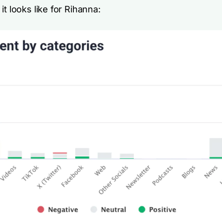
it looks like for Rihanna: