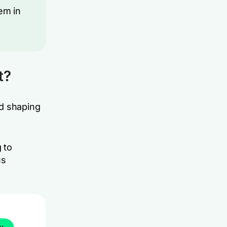
em in
t?
nd shaping
 to
us