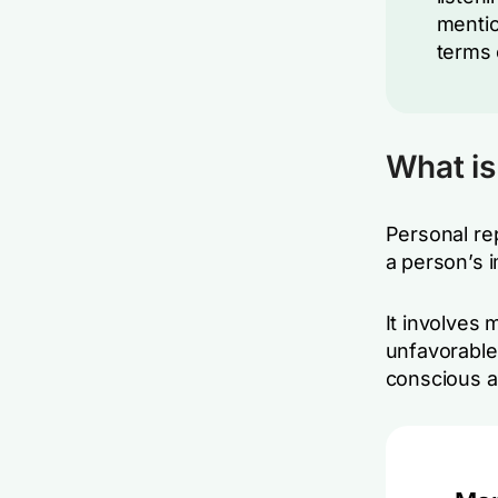
mentio
terms 
What i
Personal re
a person’s 
It involves 
unfavorable
conscious a