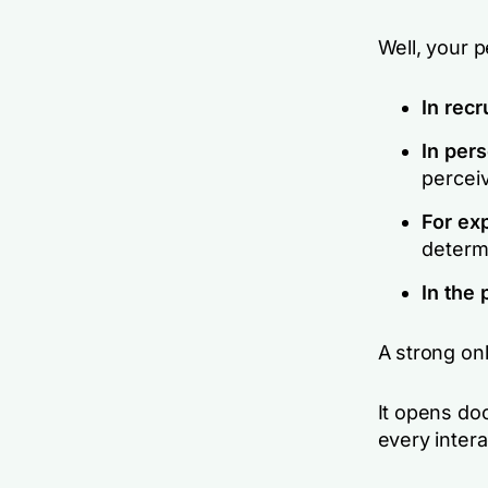
Well, your 
In recr
In pers
perceiv
For ex
determ
In the 
A strong onl
It opens doo
every intera