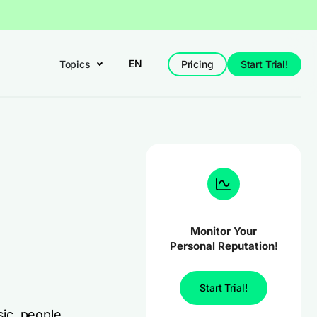
EN
Topics
Pricing
Start Trial!
Monitor Your
Personal Reputation!
Start Trial!
ic, people