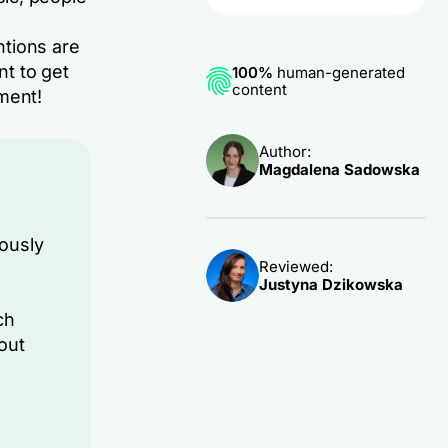
ntions are
nt to get
100%
human-generated
content
ment!
Author:
Magdalena Sadowska
ously
Reviewed:
Justyna Dzikowska
ch
out