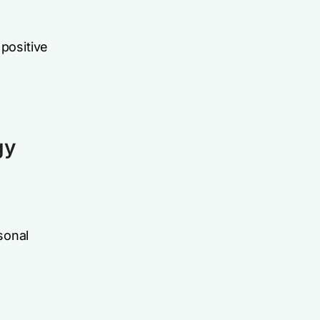
 positive
gy
rsonal