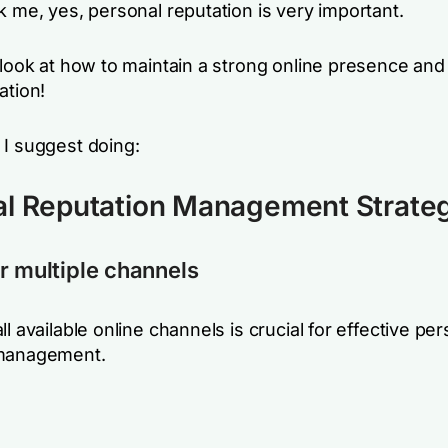
k me, yes, personal reputation is very important.
 look at how to maintain a strong online presence and
ation!
 I suggest doing:
al Reputation Management Strate
r multiple channels
ll available online channels is crucial for effective pe
 management.