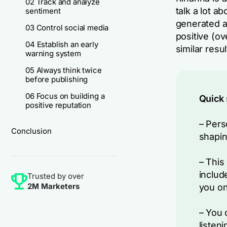
02 Track and analyze
talk a lot a
sentiment
generated a
03 Control social media
positive (ov
04 Establish an early
similar res
warning system
05 Always think twice
before publishing
06 Focus on building a
Quick
positive reputation
– Pers
Conclusion
shapin
– This
includ
Trusted by over
2M Marketers
you on
– You 
listen