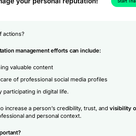
age your personal reputation!
Start Tria
f actions?
tation management efforts can include:
ing valuable content
care of professional social media profiles
 participating in digital life.
to increase a person’s credibility, trust, and
visibility 
ofessional and personal context.
mportant?