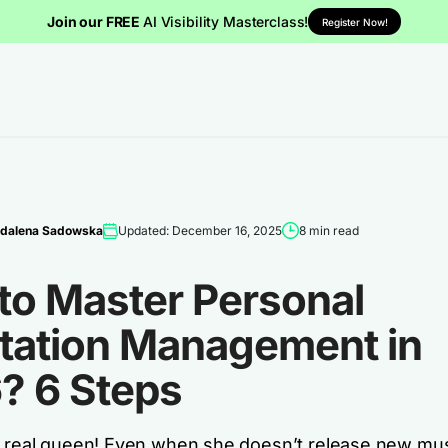
Join our FREE
AI Visibility Masterclass!
Register Now!
dalena Sadowska
Updated: December 16, 2025
8 min read
to Master Personal
tation Management in
? 6 Steps
a real queen! Even when she doesn’t release new mus