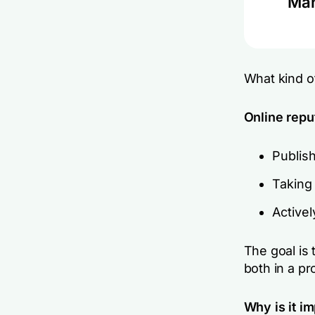
Man
What kind o
Online repu
Publish
Taking 
Actively
The goal is 
both in a pr
Why is it i