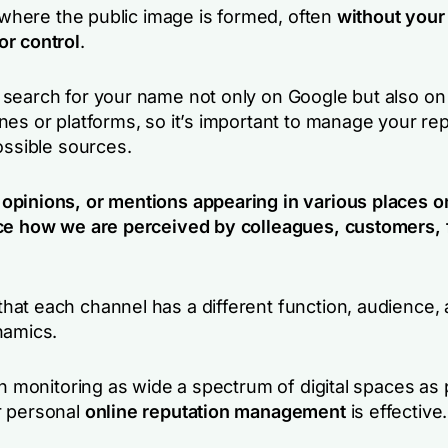
s where the public image is formed, often
without your
r control
.
search for your name not only on Google but also on
nes or platforms, so it’s important to manage your re
ossible sources.
pinions, or mentions appearing in various places o
ce how we are perceived by colleagues, customers, 
at each channel has a different function, audience,
namics.
th monitoring as wide a spectrum of digital spaces as 
r personal
online reputation management
is effective.