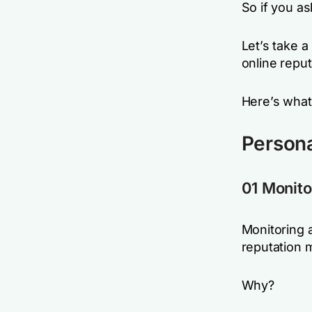
So if you as
Let’s take a
online reput
Here’s what
Person
01 Monito
Monitoring a
reputation
Why?