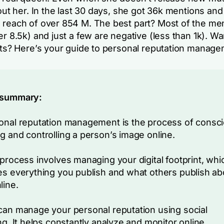
bout her. In the last 30 days, she got 36k mentions and
 reach of over 854 M. The best part? Most of the me
er 8.5k) and just a few are negative (less than 1k). Wa
ults? Here’s your guide to personal reputation manage
 summary:
onal reputation management is the process of consci
g and controlling a person’s image online.
 process involves managing your digital footprint, whi
es everything you publish and what others publish ab
line.
can manage your personal reputation using social
ing. It helps constantly analyze and monitor online