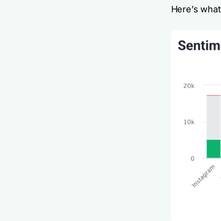
Here’s what 