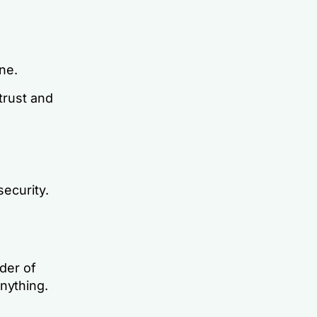
ne.
trust and
security.
rder of
nything.