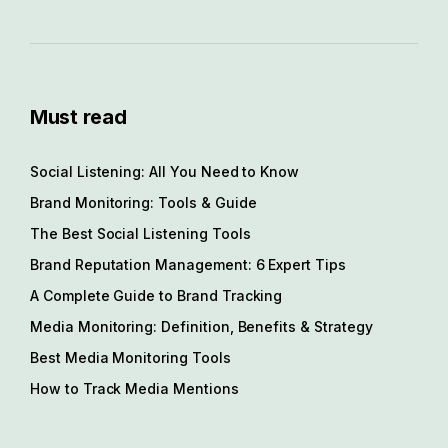
Must read
Social Listening: All You Need to Know
Brand Monitoring: Tools & Guide
The Best Social Listening Tools
Brand Reputation Management: 6 Expert Tips
A Complete Guide to Brand Tracking
Media Monitoring: Definition, Benefits & Strategy
Best Media Monitoring Tools
How to Track Media Mentions