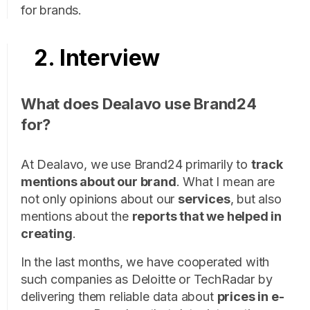
for brands.
2. Interview
What does Dealavo use Brand24
for?
At Dealavo, we use Brand24 primarily to
track
mentions about our brand
. What I mean are
not only opinions about our
services
, but also
mentions about the
reports that we helped in
creating
.
In the last months, we have cooperated with
such companies as Deloitte or TechRadar by
delivering them reliable data about
prices in e-