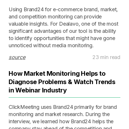
Using Brand24 for e-commerce brand, market,
and competition monitoring can provide
valuable insights. For Dealavo, one of the most
significant advantages of our tool is the ability
to identify opportunities that might have gone
unnoticed without media monitoring.
source
23 min read
How Market Monitoring Helps to
Diagnose Problems & Watch Trends
in Webinar Industry
ClickMeeting uses Brand24 primarily for brand
monitoring and market research. During the
interview, we learned how Brand24 helps the
company stay ahead of the competition and