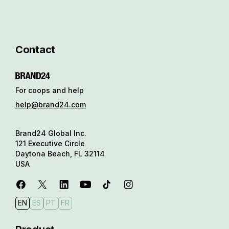
Contact
For coops and help
help@brand24.com
Brand24 Global Inc.
121 Executive Circle
Daytona Beach, FL 32114
USA
EN
ES
PT
FR