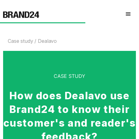
Case study
Dealavo
CASE STUDY
How does Dealavo use
Brand24 to know their
customer's and reader's
feedback?