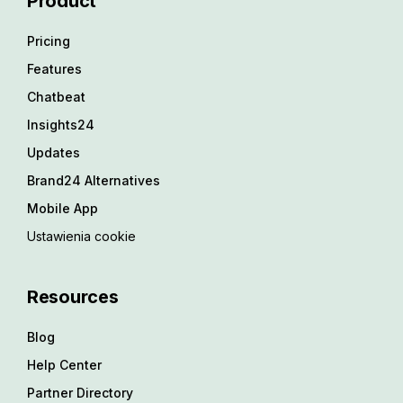
Product
Pricing
Features
Chatbeat
Insights24
Updates
Brand24 Alternatives
Mobile App
Ustawienia cookie
Resources
Blog
Help Center
Partner Directory