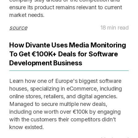
ensure its product remains relevant to current
market needs.
source
18 min read
How Divante Uses Media Monitoring
To Get €100K+ Deals for Software
Development Business
Learn how one of Europe's biggest software
houses, specializing in eCommerce, including
online stores, retailers, and digital agencies.
Managed to secure multiple new deals,
including one worth over €100k by engaging
with the customers their competitors didn’t
know existed.