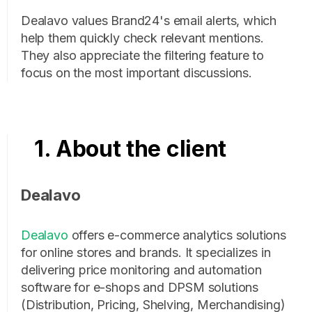
Dealavo values Brand24's email alerts, which
help them quickly check relevant mentions.
They also appreciate the filtering feature to
focus on the most important discussions.
1. About the client
Dealavo
Dealavo
offers e-commerce analytics solutions
for online stores and brands. It specializes in
delivering price monitoring and automation
software for e-shops and DPSM solutions
(Distribution, Pricing, Shelving, Merchandising)