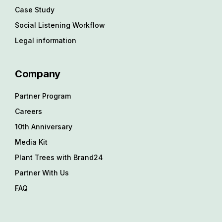
Case Study
Social Listening Workflow
Legal information
Company
Partner Program
Careers
10th Anniversary
Media Kit
Plant Trees with Brand24
Partner With Us
FAQ