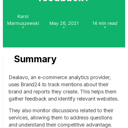
Karol
Marmuszewski
May 26, 2021
14 min read
Summary
Dealavo, an e-commerce analytics provider,
uses Brand24 to track mentions about their
brand and reports they create. This helps them
gather feedback and identify relevant websites.
They also monitor discussions related to their
services, allowing them to address questions
and understand their competitive advantage.