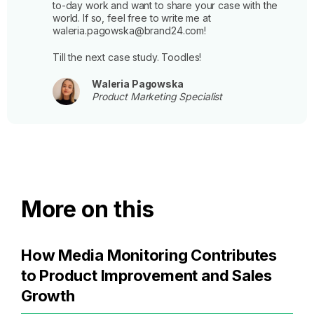
to-day work and want to share your case with the
world. If so, feel free to write me at
waleria.pagowska@brand24.com!
Till the next case study. Toodles!
Waleria Pagowska
Product Marketing Specialist
More on this
How Media Monitoring Contributes
to Product Improvement and Sales
Growth