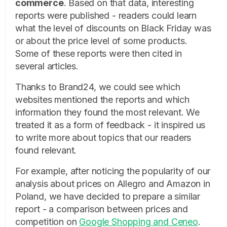
commerce
. Based on that data, interesting
reports were published - readers could learn
what the level of discounts on Black Friday was
or about the price level of some products.
Some of these reports were then cited in
several articles.
Thanks to Brand24, we could see which
websites mentioned the reports and which
information they found the most relevant. We
treated it as a form of feedback - it inspired us
to write more about topics that our readers
found relevant.
For example, after noticing the popularity of our
analysis about prices on Allegro and Amazon in
Poland, we have decided to prepare a similar
report - a comparison between prices and
competition on
Google Shopping and Ceneo
.