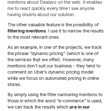
mentions about Dealavo on the web. It enables
me to react quickly every time I see anyone
having doubts about our solution.
The other valuable feature is the possibility of
filtering mentions
. I use it to narrow the results
to the most relevant ones.
As an example, in one of the projects, we track
the phrase “dynamic pricing” (which is one of
the services that we offer). However, many
mentions don’t suit our business - they tend to
comment on Uber’s dynamic pricing model
while we focus on automated pricing in online
stores.
By simply using the filter narrowing mentions to
those in which the word “e-commerce” is used,
we can track the results which
are in our