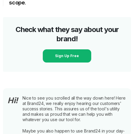
scope
.
Check what they say about your
brand!
Sign Up Free
Nice to see you scrolled all the way down here! Here
Hi!
at Brand24, we really enjoy hearing our customers'
success stories. This assures us of the tool's utility
and makes us proud that we can help you with
whatever you use our tool for.
Maybe you also happen to use Brand24 in your day-