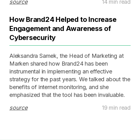
source
14 min read
How Brand24 Helped to Increase
Engagement and Awareness of
Cybersecurity
Aleksandra Samek, the Head of Marketing at
Marken shared how Brand24 has been
instrumental in implementing an effective
strategy for the past years. We talked about the
benefits of internet monitoring, and she
emphasized that the tool has been invaluable.
source
19 min read