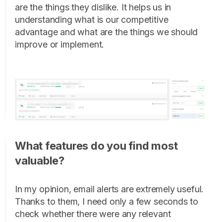
are the things they dislike. It helps us in
understanding what is our competitive
advantage and what are the things we should
improve or implement.
What features do you find most
valuable?
In my opinion, email alerts are extremely useful.
Thanks to them, I need only a few seconds to
check whether there were any relevant