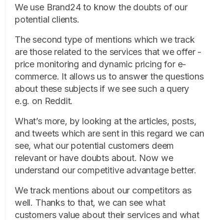
We use Brand24 to know the doubts of our
potential clients.
The second type of mentions which we track
are those related to the services that we offer -
price monitoring and dynamic pricing for e-
commerce. It allows us to answer the questions
about these subjects if we see such a query
e.g. on Reddit.
What’s more, by looking at the articles, posts,
and tweets which are sent in this regard we can
see, what our potential customers deem
relevant or have doubts about. Now we
understand our competitive advantage better.
We track mentions about our competitors as
well. Thanks to that, we can see what
customers value about their services and what