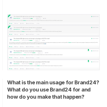
What is the main usage for Brand24?
What do you use Brand24 for and
how do you make that happen?