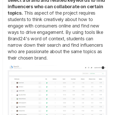
select a brand and related keywords to find
influencers who can collaborate on certain
topics.
This aspect of the project requires
students to think creatively about how to
engage with consumers online and find new
ways to drive engagement. By using tools like
Brand24's word of context, students can
narrow down their search and find influencers
who are passionate about the same topics as
their chosen brand.