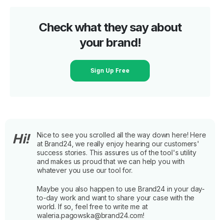
Check what they say about
your brand!
Sign Up Free
Nice to see you scrolled all the way down here! Here
Hi!
at Brand24, we really enjoy hearing our customers'
success stories. This assures us of the tool's utility
and makes us proud that we can help you with
whatever you use our tool for.
Maybe you also happen to use Brand24 in your day-
to-day work and want to share your case with the
world. If so, feel free to write me at
waleria.pagowska@brand24.com!