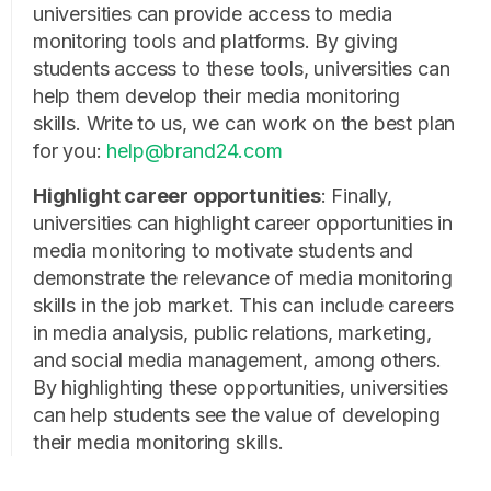
universities can provide access to media
monitoring tools and platforms. By giving
students access to these tools, universities can
help them develop their media monitoring
skills.
Write to us, we can work on the best plan
for you:
help@brand24.com
Highlight career opportunities
: Finally,
universities can highlight career opportunities in
media monitoring to motivate students and
demonstrate the relevance of media monitoring
skills in the job market. This can include careers
in media analysis, public relations, marketing,
and social media management, among others.
By highlighting these opportunities, universities
can help students see the value of developing
their media monitoring skills.