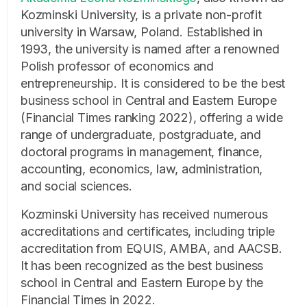
Kozminski University, is a private non-profit
university in Warsaw, Poland. Established in
1993, the university is named after a renowned
Polish professor of economics and
entrepreneurship. It is considered to be the best
business school in Central and Eastern Europe
(Financial Times ranking 2022), offering a wide
range of undergraduate, postgraduate, and
doctoral programs in management, finance,
accounting, economics, law, administration,
and social sciences.
Kozminski University has received numerous
accreditations and certificates, including triple
accreditation from EQUIS, AMBA, and AACSB.
It has been recognized as the best business
school in Central and Eastern Europe by the
Financial Times in 2022.