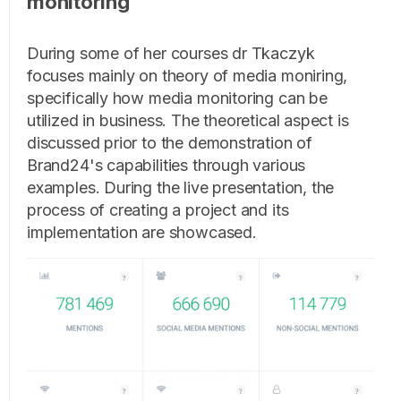
monitoring
During some of her courses dr Tkaczyk
focuses mainly on theory of media moniring,
specifically how media monitoring can be
utilized in business. The theoretical aspect is
discussed prior to the demonstration of
Brand24's capabilities through various
examples. During the live presentation, the
process of creating a project and its
implementation are showcased.