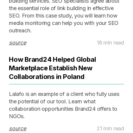
building services. SEO specialists agree about
the essential role of link building in effective
SEO. From this case study, you will learn how
media monitoring can help you with your SEO
outreach.
source
18 min read
How Brand24 Helped Global
Marketplace Establish New
Collaborations in Poland
Lalafo is an example of a client who fully uses
the potential of our tool. Learn what
collaboration opportunities Brand24 offers to
NGOs.
source
21 min read