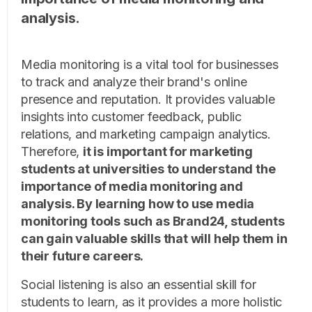
analysis.
Media monitoring is a vital tool for businesses
to track and analyze their brand's online
presence and reputation. It provides valuable
insights into customer feedback, public
relations, and marketing campaign analytics.
Therefore,
it is important for marketing
students at universities to understand the
importance of media monitoring and
analysis. By learning how to use media
monitoring tools such as Brand24, students
can gain valuable skills that will help them in
their future careers.
Social listening is also an essential skill for
students to learn, as it provides a more holistic