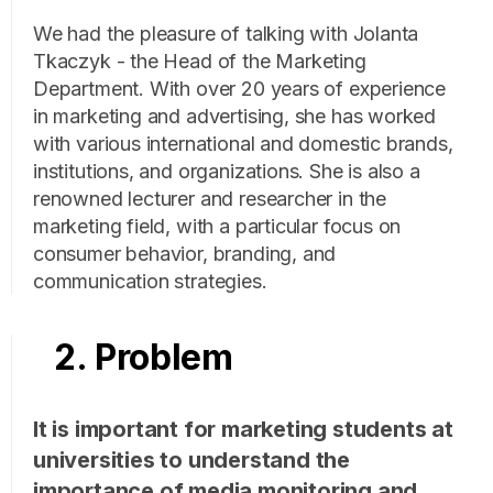
We had the pleasure of talking with Jolanta
Tkaczyk - the Head of the Marketing
Department. With over 20 years of experience
in marketing and advertising, she has worked
with various international and domestic brands,
institutions, and organizations. She is also a
renowned lecturer and researcher in the
marketing field, with a particular focus on
consumer behavior, branding, and
communication strategies.
2. Problem
It is important for marketing students at
universities to understand the
importance of media monitoring and