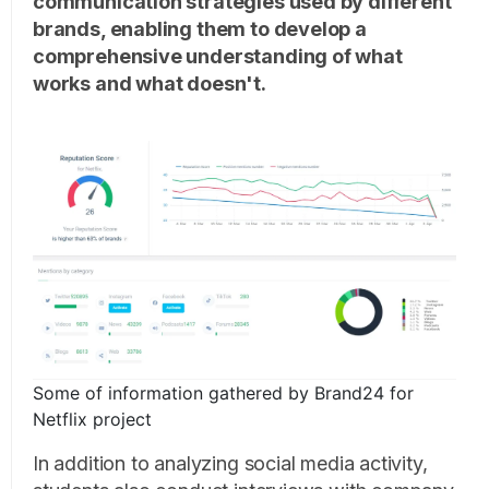
communication strategies used by different
brands, enabling them to develop a
comprehensive understanding of what
works and what doesn't.
Some of information gathered by Brand24 for
Netflix project
In addition to analyzing social media activity,