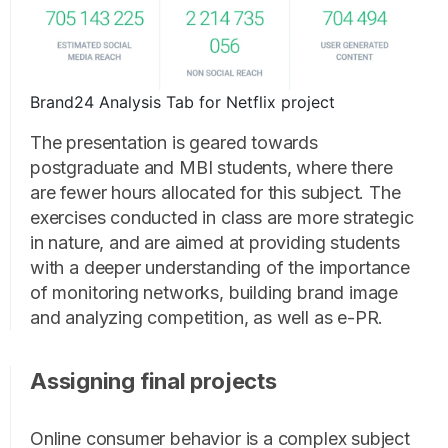
Brand24 Analysis Tab for Netflix project
The presentation is geared towards
postgraduate and MBI students, where there
are fewer hours allocated for this subject. The
exercises conducted in class are more strategic
in nature, and are aimed at providing students
with a deeper understanding of the importance
of monitoring networks, building brand image
and analyzing competition, as well as e-PR.
Assigning final projects
Online consumer behavior is a complex subject