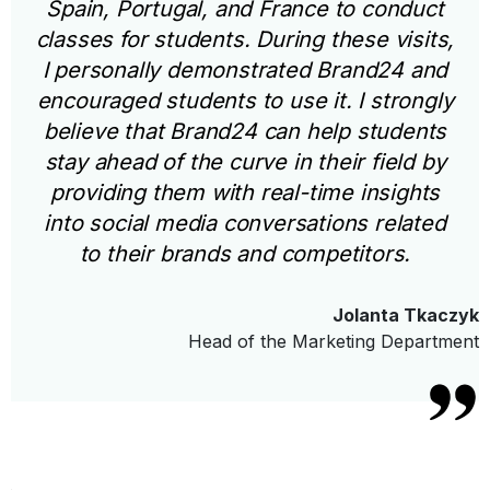
Spain, Portugal, and France to conduct
classes for students. During these visits,
I personally demonstrated Brand24 and
encouraged students to use it. I strongly
believe that Brand24 can help students
stay ahead of the curve in their field by
providing them with real-time insights
into social media conversations related
to their brands and competitors.
Jolanta Tkaczyk
Head of the Marketing Department