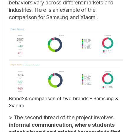
behaviors vary across different markets and
industries. Here is an example of the
comparison for Samsung and Xiaomi.
Brand24 comparison of two brands - Samsung &
Xiaomi
> The second thread of the project involves
informal communication, where students