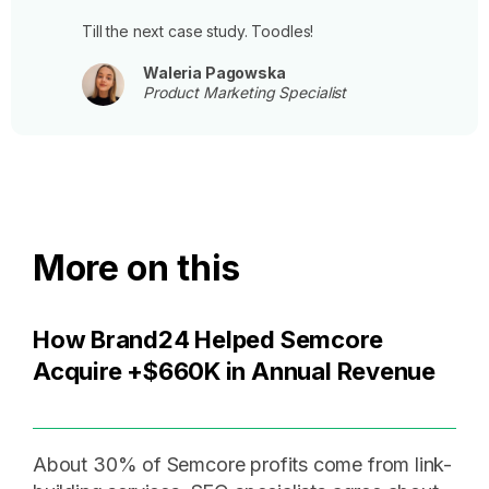
Till the next case study. Toodles!
Waleria Pagowska
Product Marketing Specialist
More on this
How Brand24 Helped Semcore
Acquire +$660K in Annual Revenue
About 30% of Semcore profits come from link-