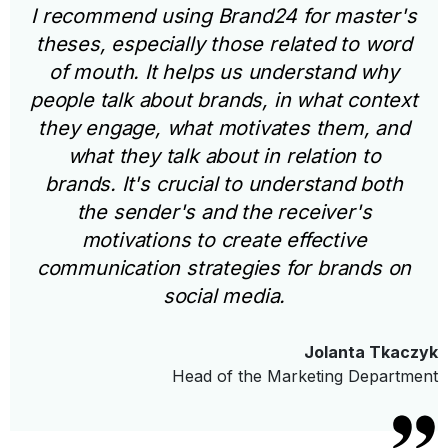
I recommend using Brand24 for master's
theses, especially those related to word
of mouth. It helps us understand why
people talk about brands, in what context
they engage, what motivates them, and
what they talk about in relation to
brands. It's crucial to understand both
the sender's and the receiver's
motivations to create effective
communication strategies for brands on
social media.
Jolanta Tkaczyk
Head of the Marketing Department