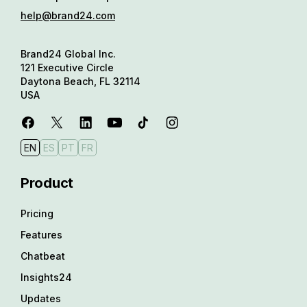
help@brand24.com
Brand24 Global Inc.
121 Executive Circle
Daytona Beach, FL 32114
USA
EN
ES
PT
FR
Product
Pricing
Features
Chatbeat
Insights24
Updates