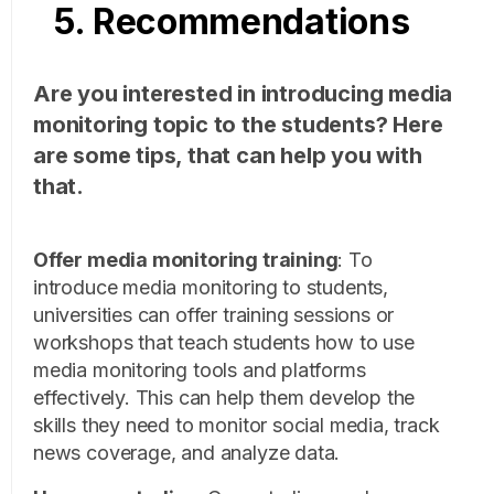
5. Recommendations
Are you interested in introducing media
monitoring topic to the students? Here
are some tips, that can help you with
that.
Offer media monitoring training
:
To
introduce media monitoring to students,
universities can offer training sessions or
workshops that teach students how to use
media monitoring tools and platforms
effectively. This can help them develop the
skills they need to monitor social media, track
news coverage, and analyze data.