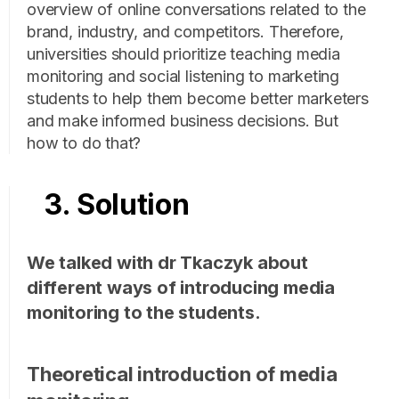
overview of online conversations related to the
brand, industry, and competitors. Therefore,
universities should prioritize teaching media
monitoring and social listening to marketing
students to help them become better marketers
and make informed business decisions. But
how to do that?
3. Solution
We talked with dr Tkaczyk about
different ways of introducing media
monitoring to the students.
Theoretical introduction of media