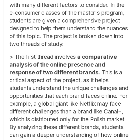
with many different factors to consider. In the
e-consumer classes of the master's program,
students are given a comprehensive project
designed to help them understand the nuances
of this topic. The project is broken down into
two threads of study:
> The first thread involves
a comparative
analysis of the online presence and
response of two different brands.
This is a
critical aspect of the project, as it helps
students understand the unique challenges and
opportunities that each brand faces online. For
example, a global giant like Netflix may face
different challenges than a brand like Canal+,
which is distributed only for the Polish market.
By analyzing these different brands, students
can gain a deeper understanding of how online