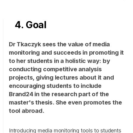
4. Goal
Dr Tkaczyk sees the value of media
monitoring and succeeds in promoting it
to her students in a holistic way: by
conducting competitive analysis
projects, giving lectures about it and
encouraging students to include
Brand24 in the research part of the
master's thesis. She even promotes the
tool abroad.
Introducing media monitoring tools to students