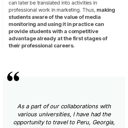
can later be translated into activities in
professional work in marketing. Thus,
making
students aware of the value of media
monitoring and using it in practice can
provide students with a competitive
advantage already at the first stages of
their professional careers.
As a part of our collaborations with
various universities, I have had the
opportunity to travel to Peru, Georgia,