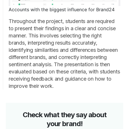
Accounts with the biggest influence for Brand24
Throughout the project, students are required
to present their findings in a clear and concise
manner. This involves selecting the right
brands, interpreting results accurately,
identifying similarities and differences between
different brands, and correctly interpreting
sentiment analysis. The presentation is then
evaluated based on these criteria, with students
receiving feedback and guidance on how to
improve their work.
Check what they say about
your brand!