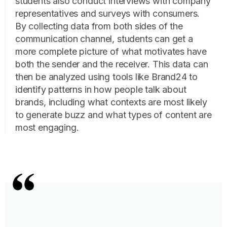
students also conduct interviews with company
representatives and surveys with consumers.
By collecting data from both sides of the
communication channel, students can get a
more complete picture of what motivates have
both the sender and the receiver. This data can
then be analyzed using tools like Brand24 to
identify patterns in how people talk about
brands, including what contexts are most likely
to generate buzz and what types of content are
most engaging.