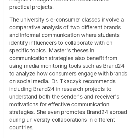
practical projects.
The university's e-consumer classes involve a
comparative analysis of two different brands
and informal communication where students
identify influencers to collaborate with on
specific topics. Master's theses in
communication strategies also benefit from
using media monitoring tools such as Brand24
to analyze how consumers engage with brands
on social media. Dr. Tkaczyk recommends
including Brand24 in research projects to
understand both the sender's and receiver's
motivations for effective communication
strategies. She even promotes Brand24 abroad
during university collaborations in different
countries.