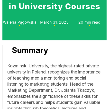
in University Courses
Waleria Pągowska
March 31, 2023
20 min read
Summary
Kozminski University, the highest-rated private
university in Poland, recognizes the importance
of teaching media monitoring and social
listening to marketing students. Head of the
Marketing Department, Dr. Jolanta Tkaczyk,
emphasizes the significance of these skills for
future careers and helps students gain valuable
insights through theoretical lectures and