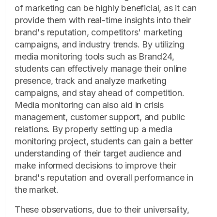
of marketing can be highly beneficial, as it can
provide them with real-time insights into their
brand's reputation, competitors' marketing
campaigns, and industry trends. By utilizing
media monitoring tools such as Brand24,
students can effectively manage their online
presence, track and analyze marketing
campaigns, and stay ahead of competition.
Media monitoring can also aid in crisis
management, customer support, and public
relations. By properly setting up a media
monitoring project, students can gain a better
understanding of their target audience and
make informed decisions to improve their
brand's reputation and overall performance in
the market.
These observations, due to their universality,