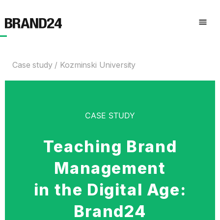
Case study
Kozminski University
CASE STUDY
Teaching Brand
Management
in the Digital Age:
Brand24