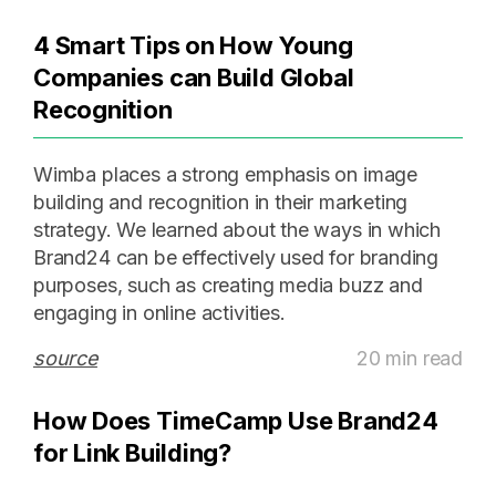
4 Smart Tips on How Young
Companies can Build Global
Recognition
Wimba places a strong emphasis on image
building and recognition in their marketing
strategy. We learned about the ways in which
Brand24 can be effectively used for branding
purposes, such as creating media buzz and
engaging in online activities.
source
20 min read
How Does TimeCamp Use Brand24
for Link Building?