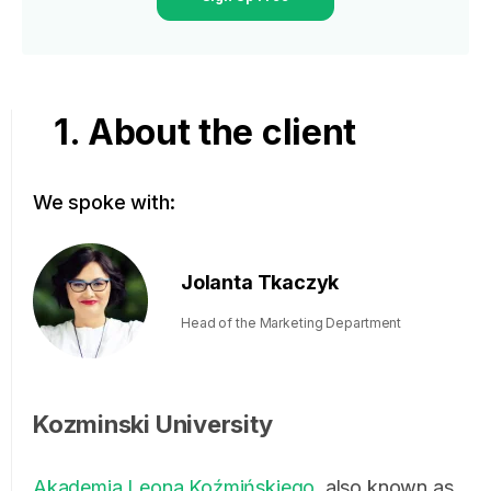
1. About the client
We spoke with:
Jolanta Tkaczyk
Head of the Marketing Department
Kozminski University
Akademia Leona Koźmińskiego
, also known as