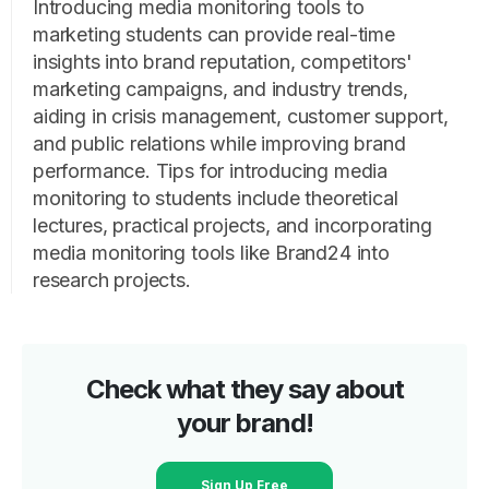
Introducing media monitoring tools to
marketing students can provide real-time
insights into brand reputation, competitors'
marketing campaigns, and industry trends,
aiding in crisis management, customer support,
and public relations while improving brand
performance. Tips for introducing media
monitoring to students include theoretical
lectures, practical projects, and incorporating
media monitoring tools like Brand24 into
research projects.
Check what they say about
your brand!
Sign Up Free