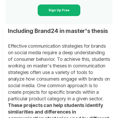
Sign Up Free
Including Brand24 in master's thesis
Effective communication strategies for brands
on social media require a deep understanding
of consumer behavior. To achieve this, students
working on master's theses in communication
strategies often use a variety of tools to
analyze how consumers engage with brands on
social media. One common approach is to
create projects for specific brands within a
particular product category in a given sector.
These projects can help students identify
similarities and differences in