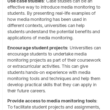
Use case studies
:
Case studies can be an
effective way to introduce media monitoring to
students. By presenting real-life examples of
how media monitoring has been used in
different contexts, universities can help
students understand the potential benefits and
applications of media monitoring.
Encourage student projects
:
Universities can
encourage students to undertake media
monitoring projects as part of their coursework
or extracurricular activities. This can give
students hands-on experience with media
monitoring tools and techniques and help them
develop practical skills that they can apply in
their future careers.
Provide access to media monitoring tools
:
To facilitate student projects and assignments,