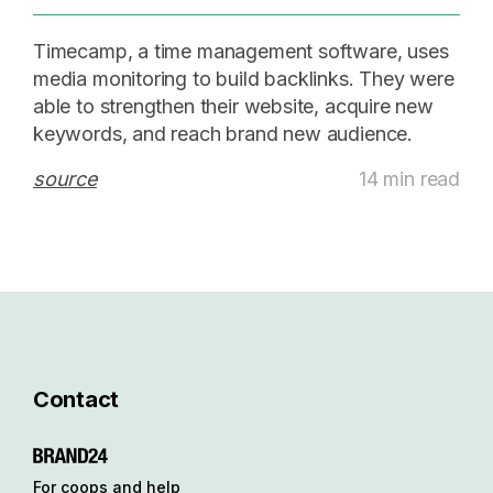
Timecamp, a time management software, uses
media monitoring to build backlinks. They were
able to strengthen their website, acquire new
keywords, and reach brand new audience.
source
14 min read
Contact
For coops and help