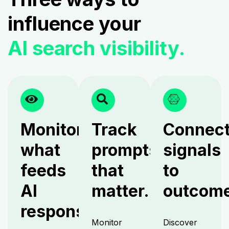
influence your
AI search visibility.
Monitor
Track
Connec
what
prompts
signals
feeds
that
to
AI
matter.
outcome
responses.
Monitor
Discover