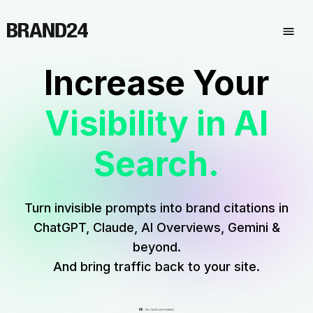
Increase Your
Visibility in AI
Search.
Turn invisible prompts into brand citations in
ChatGPT, Claude, AI Overviews, Gemini &
beyond.
And bring traffic back to your site.