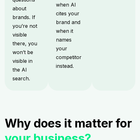
when AI
about
cites your
brands. If
brand and
you’re not
when it
visible
names
there, you
your
won’t be
competitor
visible in
instead.
the AI
search.
Why does it matter for
your business?