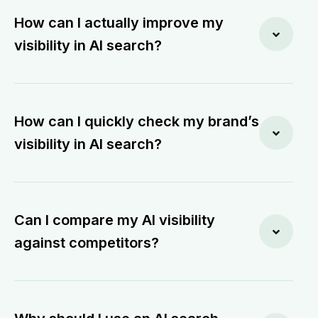
How can I actually improve my
visibility in AI search?
How can I quickly check my brand’s
visibility in AI search?
Can I compare my AI visibility
against competitors?