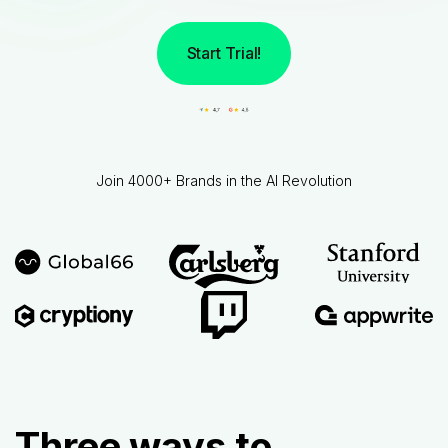
Start Trial!
Join 4000+ Brands in the AI Revolution
Three ways to