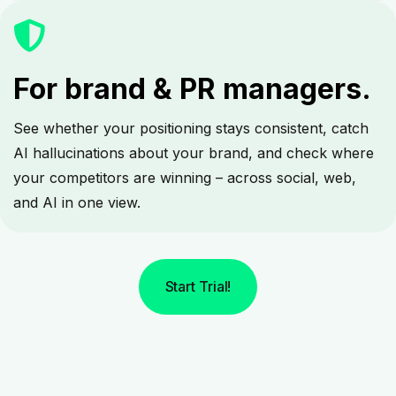
For brand & PR managers.
See whether your positioning stays consistent, catch
AI hallucinations about your brand, and check where
your competitors are winning – across social, web,
and AI in one view.
Start Trial!