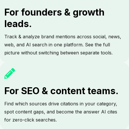
For founders & growth
leads.
Track & analyze brand mentions across social, news,
web, and AI search in one platform. See the full
picture without switching between separate tools.
For SEO & content teams.
Find which sources drive citations in your category,
spot content gaps, and become the answer AI cites
for zero-click searches.