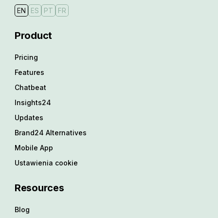
EN
ES
PT
FR
Product
Pricing
Features
Chatbeat
Insights24
Updates
Brand24 Alternatives
Mobile App
Ustawienia cookie
Resources
Blog