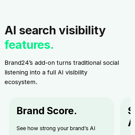
AI search visibility
features.
Brand24’s add-on turns traditional social
listening into a full AI visibility
ecosystem.
Brand Score.
S
A
See how strong your brand’s AI