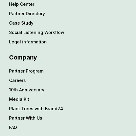
Help Center
Partner Directory
Case Study
Social Listening Workflow
Legal information
Company
Partner Program
Careers
10th Anniversary
Media Kit
Plant Trees with Brand24
Partner With Us
FAQ