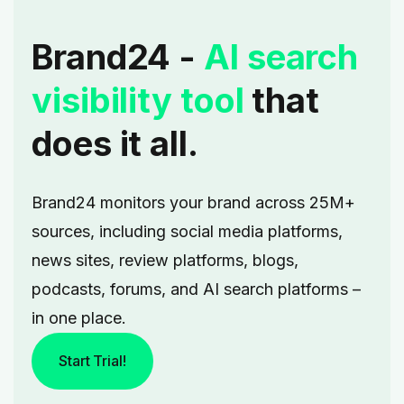
Brand24 -
AI search
visibility tool
that
does it all.
Brand24 monitors your brand across 25M+
sources, including social media platforms,
news sites, review platforms, blogs,
podcasts, forums, and AI search platforms –
in one place.
Start Trial!