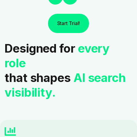
Start Trial!
Designed for
every
role
that shapes
AI search
visibility.