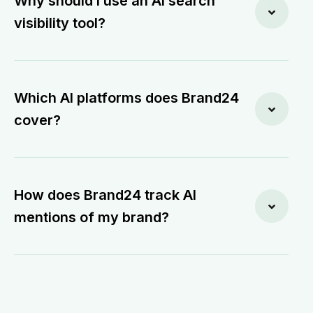
Why should I use an AI search
visibility tool?
Which AI platforms does Brand24
cover?
How does Brand24 track AI
mentions of my brand?