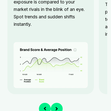
exposure is compared to your
Tr
market rivals in the blink of an eye.
pe
Spot trends and sudden shifts
to
instantly.
an
im