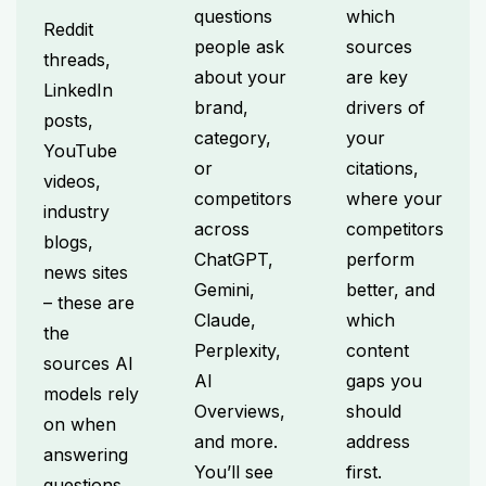
questions
which
Reddit
people ask
sources
threads,
about your
are key
LinkedIn
brand,
drivers of
posts,
category,
your
YouTube
or
citations,
videos,
competitors
where your
industry
across
competitors
blogs,
ChatGPT,
perform
news sites
Gemini,
better, and
– these are
Claude,
which
the
Perplexity,
content
sources AI
AI
gaps you
models rely
Overviews,
should
on when
and more.
address
answering
You’ll see
first.
questions