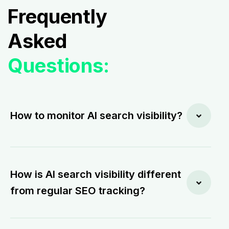
Frequently
Asked
Questions:
How to monitor AI search visibility?
How is AI search visibility different
from regular SEO tracking?