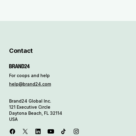
Contact
For coops and help
help@brand24.com
Brand24 Global Inc.
121 Executive Circle
Daytona Beach, FL 32114
USA