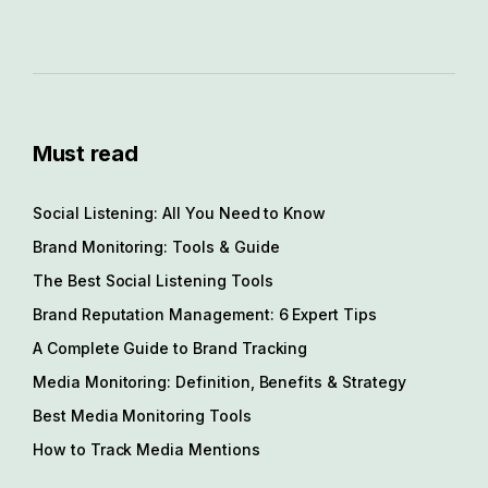
Must read
Social Listening: All You Need to Know
Brand Monitoring: Tools & Guide
The Best Social Listening Tools
Brand Reputation Management: 6 Expert Tips
A Complete Guide to Brand Tracking
Media Monitoring: Definition, Benefits & Strategy
Best Media Monitoring Tools
How to Track Media Mentions