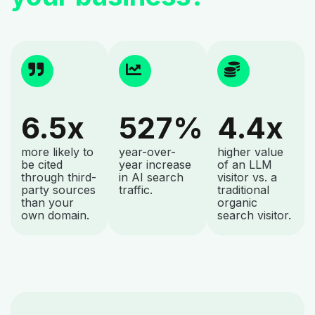
6.5x
527%
4.4x
more likely to
year-over-
higher value
be cited
year increase
of an LLM
through third-
in AI search
visitor vs. a
party sources
traffic.
traditional
than your
organic
own domain.
search visitor.