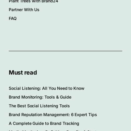
Plant Trees with Brand24
Partner With Us
FAQ
Must read
Social Listening: All You Need to Know
Brand Monitoring: Tools & Guide
The Best Social Listening Tools
Brand Reputation Management: 6 Expert Tips
A Complete Guide to Brand Tracking