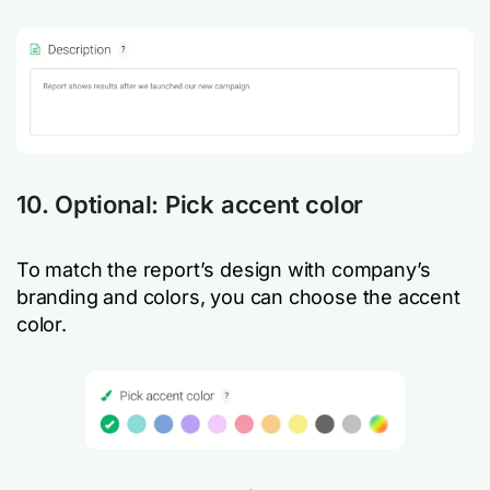
10. Optional: Pick accent color
To match the report’s design with company’s
branding and colors, you can choose the accent
color.