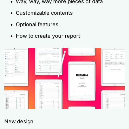
Way, way,
way
more pieces of data
Customizable contents
Optional features
How to create your report
New design