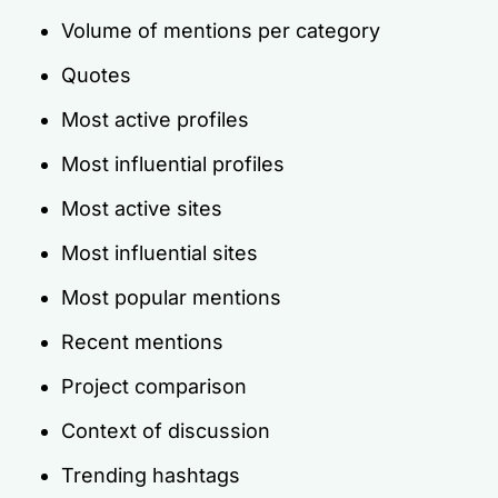
Volume of mentions per category
Quotes
Most active profiles
Most influential profiles
Most active sites
Most influential sites
Most popular mentions
Recent mentions
Project comparison
Context of discussion
Trending hashtags