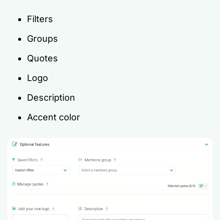
Filters
Groups
Quotes
Logo
Description
Accent color