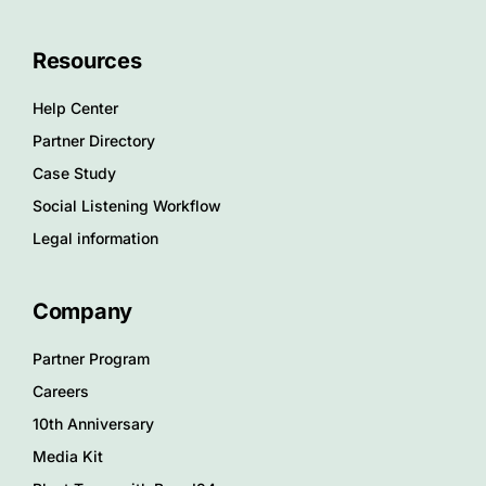
Resources
Help Center
Partner Directory
Case Study
Social Listening Workflow
Legal information
Company
Partner Program
Careers
10th Anniversary
Media Kit