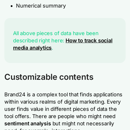
Numerical summary
All above pieces of data have been
described right here:
How to track social
media analytics
.
Customizable contents
Brand24 is a complex tool that finds applications
within various realms of digital marketing. Every
user finds value in different pieces of data the
tool offers. There are people who might need
sentiment analysis
but might not necessarily