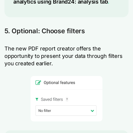
analytics using Brand24: analysis tab
.
5. Optional: Choose filters
The new PDF report creator offers the
opportunity to present your data through filters
you created earlier.