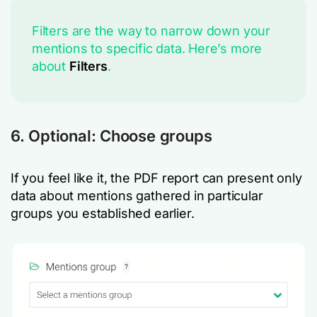
Filters are the way to narrow down your
mentions to specific data. Here’s more
about
Filters
.
6. Optional: Choose groups
If you feel like it, the PDF report can present only
data about mentions gathered in particular
groups you established earlier.