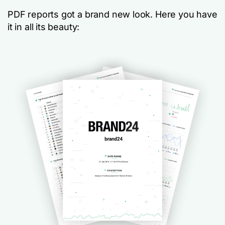
PDF reports got a brand new look. Here you have
it in all its beauty: