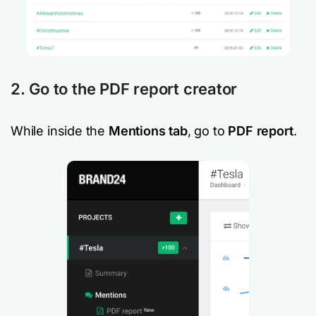
2. Go to the PDF report creator
While inside the
Mentions tab
, go to
PDF report
.