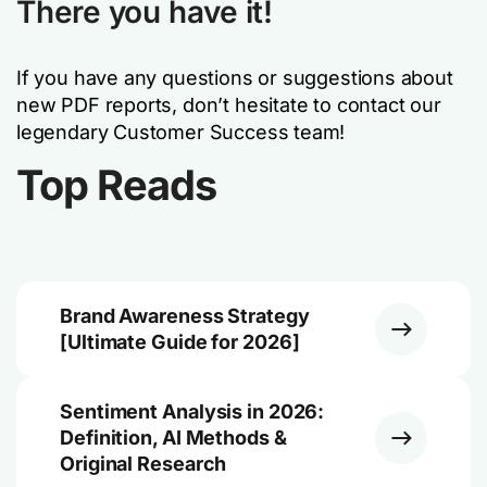
There you have it!
If you have any questions or suggestions about
new PDF reports, don’t hesitate to contact our
legendary Customer Success team!
Top Reads
Brand Awareness Strategy
[Ultimate Guide for 2026]
Sentiment Analysis in 2026:
Definition, AI Methods &
Original Research