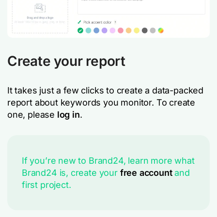
Create your report
It takes just a few clicks to create a data-packed
report about keywords you monitor. To create
one, please
log in
.
If you’re new to Brand24, learn more what
Brand24 is, create your
free account
and
first project.