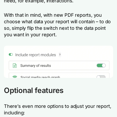
need, for example, interactions.
With that in mind, with new PDF reports,
you
choose what data your report will contain – to do
so, simply flip the switch next to the data point
you want in your report.
Optional features
There’s even more options to adjust your report,
including: