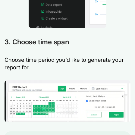
3. Choose time span
Choose time period you’d like to generate your
report for.