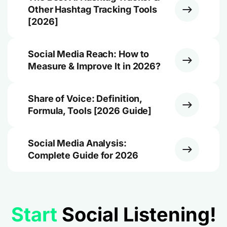
Other Hashtag Tracking Tools
[2026]
Social Media Reach: How to
Measure & Improve It in 2026?
Share of Voice: Definition,
Formula, Tools [2026 Guide]
Social Media Analysis:
Complete Guide for 2026
Start
Social Listening!