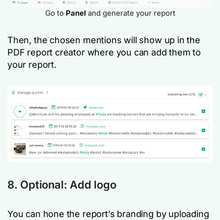
Go to
Panel
and generate your report
Then, the chosen mentions will show up in the
PDF report creator where you can add them to
your report.
8. Optional: Add logo
You can hone the report’s branding by uploading