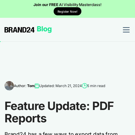
Join our FREE
AI Visibility Masterclass!
Register Now!
Author:
Tom
Updated: March 21, 2024
5 min read
Feature Update: PDF
Reports
Brand24 has a few ways to export data from