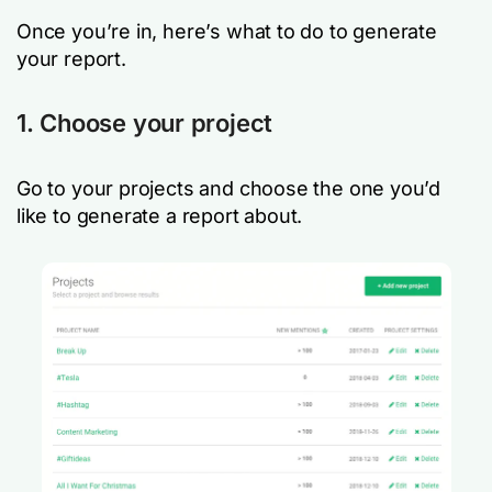
Once you’re in, here’s what to do to generate
your report.
1. Choose your project
Go to your projects and choose the one you’d
like to generate a report about.