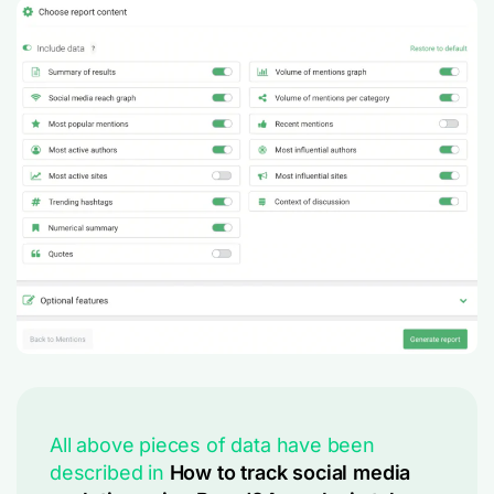
All above pieces of data have been
described in
How to track social media