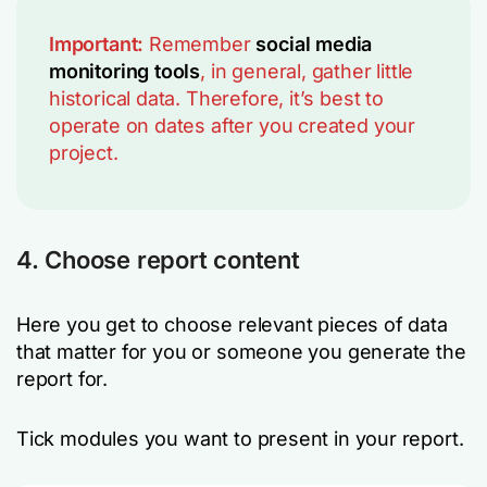
Important:
Remember
social media
monitoring tools
, in general, gather little
historical data. Therefore, it’s best to
operate on dates after you created your
project.
4. Choose report content
Here you get to choose relevant pieces of data
that matter for you or someone you generate the
report for.
Tick modules you want to present in your report.