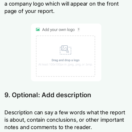
a company logo which will appear on the front
page of your report.
9. Optional: Add description
Description can say a few words what the report
is about, contain conclusions, or other important
notes and comments to the reader.