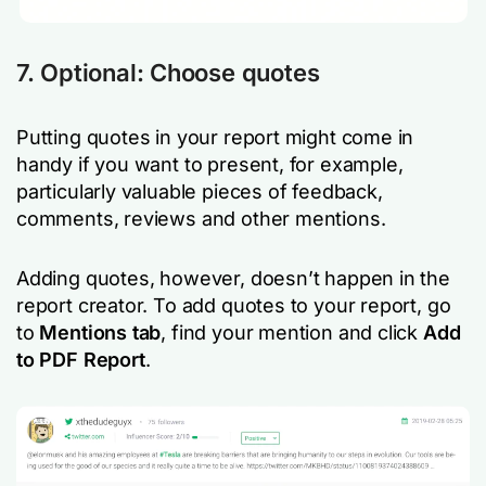
7. Optional: Choose quotes
Putting quotes in your report might come in
handy if you want to present, for example,
particularly valuable pieces of feedback,
comments, reviews and other mentions.
Adding quotes, however, doesn’t happen in the
report creator. To add quotes to your report, go
to
Mentions
tab
, find your mention and click
Add
to PDF Report
.