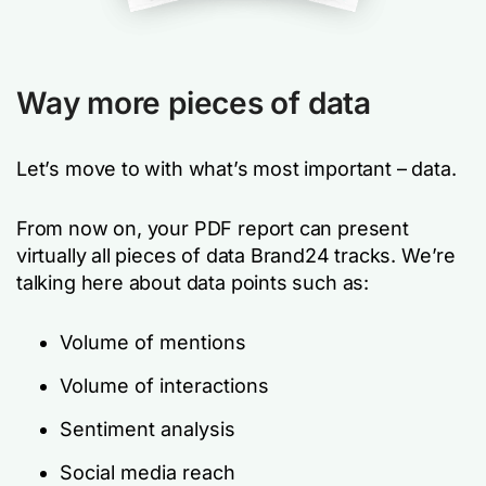
Way more pieces of data
Let’s move to with what’s most important – data.
From now on, your PDF report can present
virtually all pieces of data Brand24 tracks. We’re
talking here about data points such as:
Volume of mentions
Volume of interactions
Sentiment analysis
Social media reach