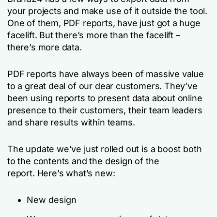
your projects and make use of it outside the tool.
One of them, PDF reports, have just got a huge
facelift. But there’s more than the facelift –
there’s more data.
PDF reports have always been of massive value
to a great deal of our dear customers. They’ve
been using reports to present data about online
presence to their customers, their team leaders
and share results within teams.
The update we’ve just rolled out is a boost both
to the contents and the design of the
report. Here’s what’s new:
New design