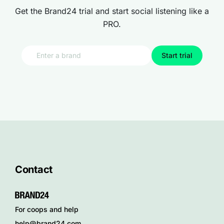
Get the Brand24 trial and start social listening like a
PRO.
Start trial
Contact
For coops and help
help@brand24.com