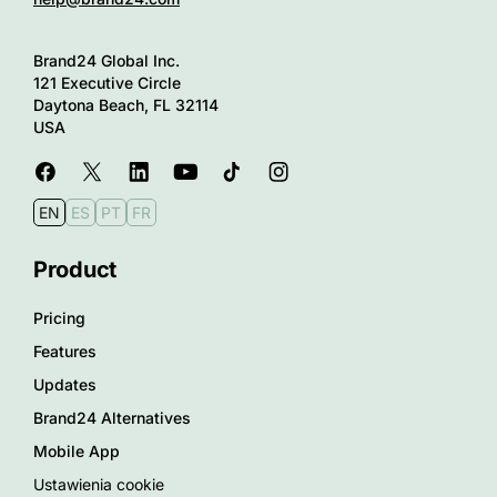
Brand24 Global Inc.
121 Executive Circle
Daytona Beach, FL 32114
USA
EN
ES
PT
FR
Product
Pricing
Features
Updates
Brand24 Alternatives
Mobile App
Ustawienia cookie