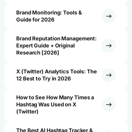
Brand Monitoring: Tools &
Guide for 2026
Brand Reputation Management:
Expert Guide + Original
Research [2026]
X (Twitter) Analytics Tools: The
12 Best to Try in 2026
How to See How Many Times a
Hashtag Was Used on X
(Twitter)
The Best AI Hashtag Tracker &