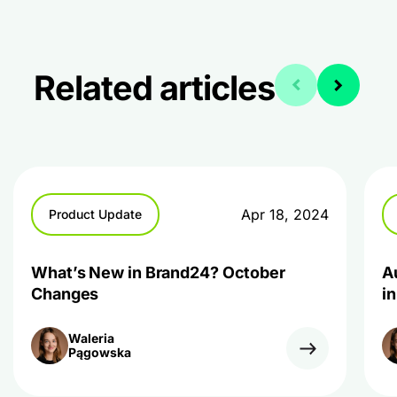
Related articles
Apr 18, 2024
Product Update
What’s New in Brand24? October
A
Changes
i
Waleria
Pągowska