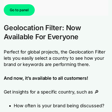
Go to panel
Geolocation Filter: Now
Available For Everyone
Perfect for global projects, the Geolocation Filter
lets you easily select a country to see how your
brand or keywords are performing there.
And now, it’s available to all customers!
Get insights for a specific country, such as 🔎
How often is your brand being discussed?