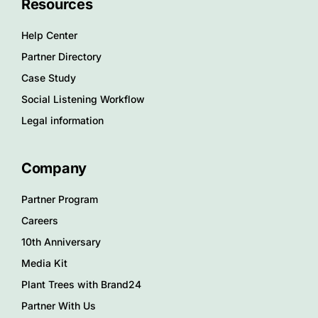
Resources
Help Center
Partner Directory
Case Study
Social Listening Workflow
Legal information
Company
Partner Program
Careers
10th Anniversary
Media Kit
Plant Trees with Brand24
Partner With Us