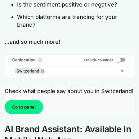
Is the sentiment positive or negative?
Which platforms are trending for your
brand?
…and so much more!
Check what people say about you in Switzerland!
Go to panel
AI Brand Assistant: Available In