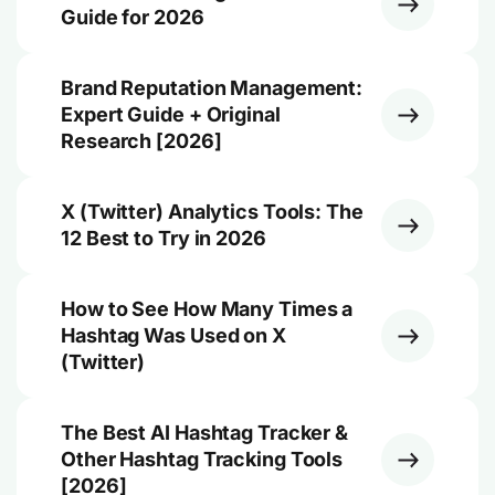
Guide for 2026
Brand Reputation Management:
Expert Guide + Original
Research [2026]
X (Twitter) Analytics Tools: The
12 Best to Try in 2026
How to See How Many Times a
Hashtag Was Used on X
(Twitter)
The Best AI Hashtag Tracker &
Other Hashtag Tracking Tools
[2026]