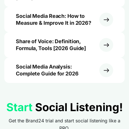
Social Media Reach: How to
Measure & Improve It in 2026?
Share of Voice: Definition,
Formula, Tools [2026 Guide]
Social Media Analysis:
Complete Guide for 2026
Start
Social Listening!
Get the Brand24 trial and start social listening like a
PRO.