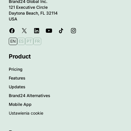
Brand24 Global Inc.
121 Executive Circle
Daytona Beach, FL 32114
USA
EN
ES
PT
FR
Product
Pricing
Features
Updates
Brand24 Alternatives
Mobile App
Ustawienia cookie