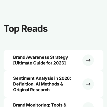
Top Reads
Brand Awareness Strategy
[Ultimate Guide for 2026]
Sentiment Analysis in 2026:
Definition, AI Methods &
Original Research
Brand Monitoring: Tools &