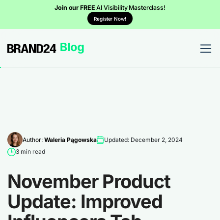
Join our FREE
AI Visibility Masterclass!
Register Now!
Author:
Waleria Pągowska
Updated: December 2, 2024
3 min read
November Product
Update: Improved