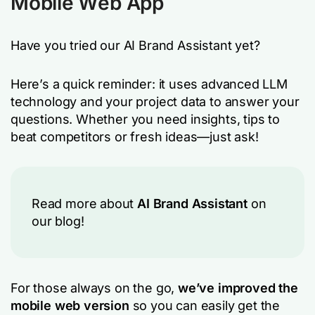
Mobile Web App
Have you tried our AI Brand Assistant yet?
Here’s a quick reminder: it uses advanced LLM
technology and your project data to answer your
questions. Whether you need insights, tips to
beat competitors or fresh ideas—just ask!
Read more about
AI Brand Assistant
on
our blog!
For those always on the go,
we’ve improved the
mobile web version
so you can easily get the