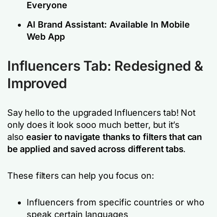
Everyone
AI Brand Assistant: Available In Mobile
Web App
Influencers Tab: Redesigned &
Improved
Say hello to the upgraded Influencers tab! Not
only does it look sooo much better, but it’s
also
easier to navigate thanks to filters that can
be applied and saved across different tabs
.
These filters can help you focus on:
Influencers from specific countries or who
speak certain languages