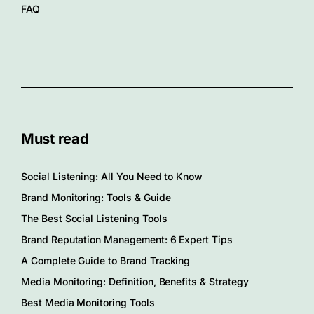
FAQ
Must read
Social Listening: All You Need to Know
Brand Monitoring: Tools & Guide
The Best Social Listening Tools
Brand Reputation Management: 6 Expert Tips
A Complete Guide to Brand Tracking
Media Monitoring: Definition, Benefits & Strategy
Best Media Monitoring Tools