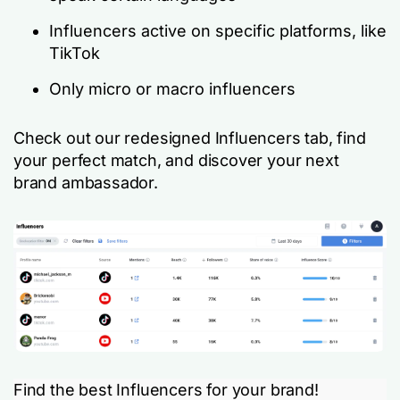
Influencers active on specific platforms, like
TikTok
Only micro or macro influencers
Check out our redesigned Influencers tab, find
your perfect match, and discover your next
brand ambassador.
Find the best Influencers for your brand!