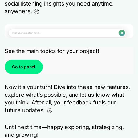
social listening insights you need anytime,
anywhere. 🚀
See the main topics for your project!
Go to panel
Now it’s your turn! Dive into these new features,
explore what’s possible, and let us know what
you think. After all, your feedback fuels our
future updates. 🚀
Until next time—happy exploring, strategizing,
and growing!