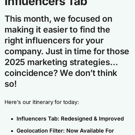
Influencers Tab
This month, we focused on
making it easier to find the
right influencers for your
company. Just in time for those
2025 marketing strategies…
coincidence? We don’t think
so!
Here’s our itinerary for today:
Influencers Tab: Redesigned & Improved
Geolocation Filter: Now Available For