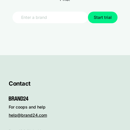
Start trial
Contact
For coops and help
help@brand24.com