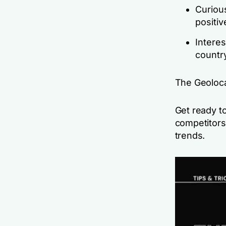
Curious
positi
Interes
countr
The Geolocat
Get ready to
competitors
trends.