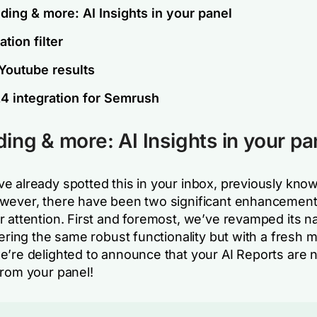
ding & more: AI Insights in your panel
tion filter
 Youtube results
4 integration for Semrush
ing & more: AI Insights in your pa
e already spotted this in your inbox, previously know
wever, there have been two significant enhancement
r attention. First and foremost, we’ve revamped its n
fering the same robust functionality but with a fresh m
e’re delighted to announce that your AI Reports are 
from your panel!