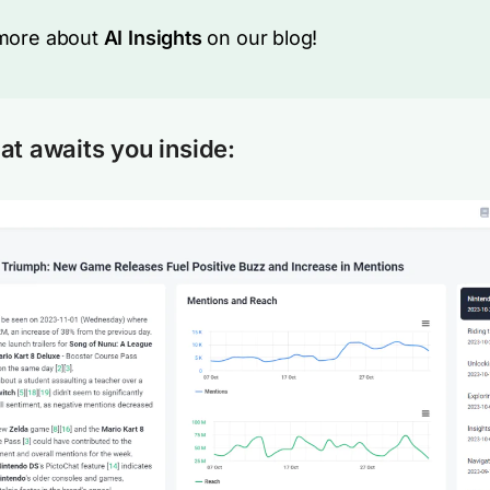
more about
AI Insights
on our blog!
at awaits you inside: