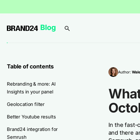
Table of contents
Author:
Wal
Rebranding & more: AI
What
Insights in your panel
Octo
Geolocation filter
Better Youtube results
In the fast-
Brand24 integration for
and there a
Semrush