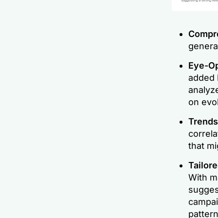
Compre
generat
Eye-Op
added l
analyze
on evo
Trends
correl
that m
Tailor
With ma
sugges
campaig
pattern