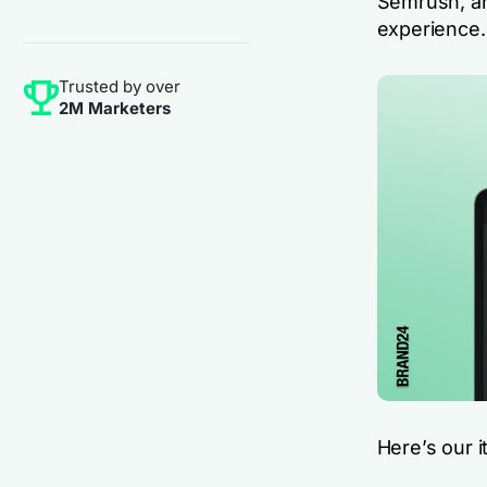
Semrush, and
experience.
Trusted by over
2M Marketers
Here’s our i