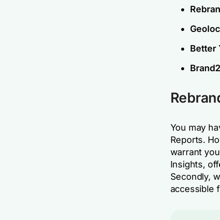
Rebran
Geoloca
Better
Brand2
Rebrand
You may hav
Reports. Ho
warrant you
Insights, of
Secondly, w
accessible 