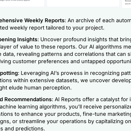
hensive Weekly Reports
: An archive of each autom
ed weekly report tailored to your project.
ening Insights
: Uncover profound insights that brin
ayer of value to these reports. Our AI algorithms me
 data, revealing patterns and correlations that can s
lving customer preferences and untapped opportunit
potting
: Leveraging AI’s prowess in recognizing pat
ations within extensive datasets, we uncover develo
ight elude human perception.
ed Recommendations
: AI Reports offer a catalyst for
chine learning algorithms, you’ll receive personaliz
tions to enhance your products, fine-tune marketin
ns, or streamline your operations by capitalizing on
s and predictions.