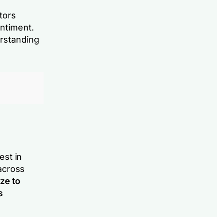
tors
ntiment.
erstanding
est in
across
ze to
s