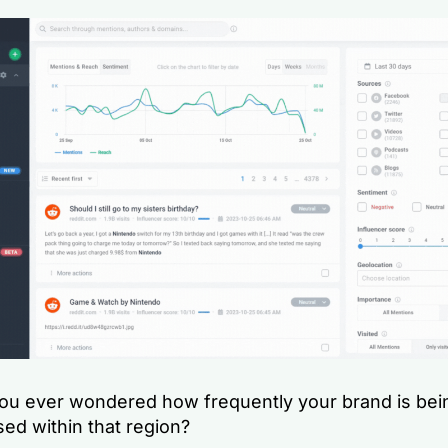
ou ever wondered how frequently your brand is bei
ed within that region?