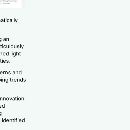
atically
g an
ticulously
hed light
ies.
terns and
ping trends
 innovation.
ed
g
 identified