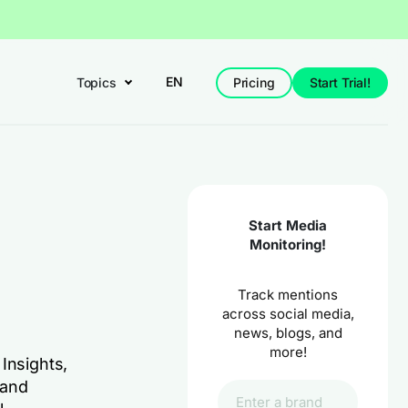
EN
Topics
Pricing
Start Trial!
Start Media
Monitoring!
Track mentions
across social media,
news, blogs, and
more!
Insights,
 and