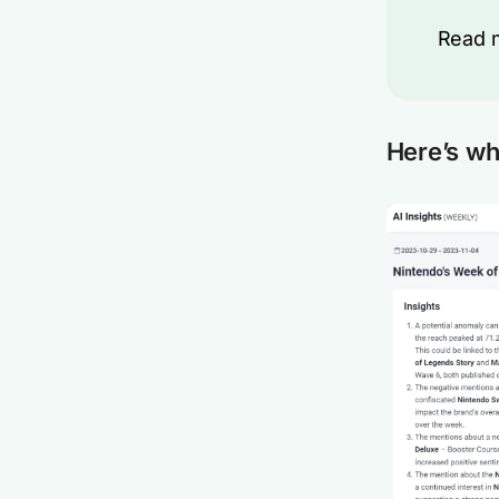
Read 
Here’s wh