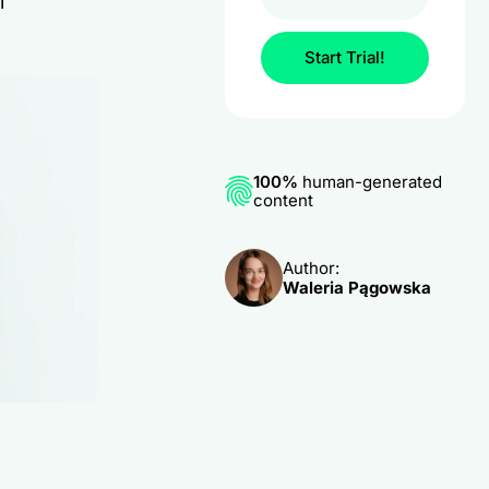
l
Start Trial!
100%
human-generated
content
Author:
Waleria Pągowska