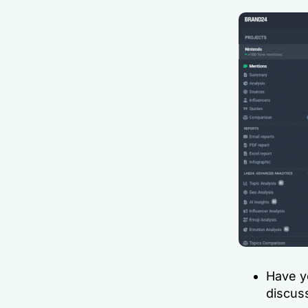
Have y
discuss