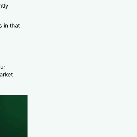
ntly
 in that
our
arket