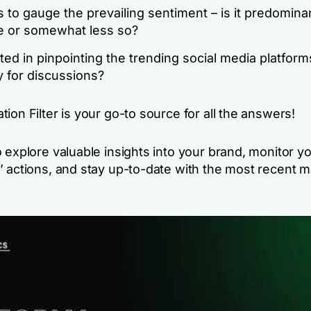
 to gauge the prevailing sentiment – is it predomina
ve or somewhat less so?
ted in pinpointing the trending social media platforms
y for discussions?
ion Filter is your go-to source for all the answers!
 explore valuable insights into your brand, monitor y
’ actions, and stay up-to-date with the most recent m