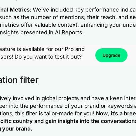
onal Metrics
: We’ve included key performance indica
such as the number of mentions, their reach, and se
metrics offer valuable context, enhancing your und
insights presented in AI Reports.
eature is available for our Pro and
Upgrade
sers! Do you want to test it out?
ion filter
tively involved in global projects and have a keen inter
per into the performance of your brand or keywords 
ions, this filter is tailor-made for you!
Now, it’s a bree
cific country and gain insights into the conversation
 your brand.