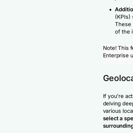
Additi
(KPIs) 
These 
of the 
Note! This f
Enterprise u
Geolocat
If you’re ac
delving dee
various locat
select a spe
surrounding