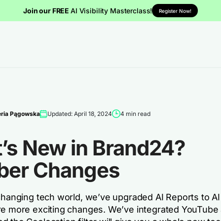
Join our FREE
AI Visibility Masterclass!
Register Now!
eria Pągowska
Updated: April 18, 2024
4 min read
’s New in Brand24?
ber Changes
changing tech world, we’ve upgraded AI Reports to AI 
re more exciting changes. We’ve integrated YouTube