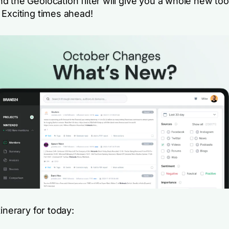
 the Geolocation filter will give you a whole new too
 Exciting times ahead!
tinerary for today: