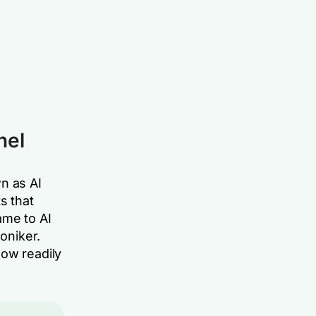
nel
n as AI
s that
ame to AI
oniker.
now readily