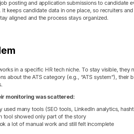
job posting and application submissions to candidate e
. It keeps candidate data in one place, so recruiters and 
ay aligned and the process stays organized.
lem
works in a specific HR tech niche. To stay visible, they 
ns about the ATS category (e.g., “ATS system”), their 
.
eir monitoring was scattered:
 used many tools (SEO tools, LinkedIn analytics, hashta
 tool showed only part of the story
ook a lot of manual work and still felt incomplete