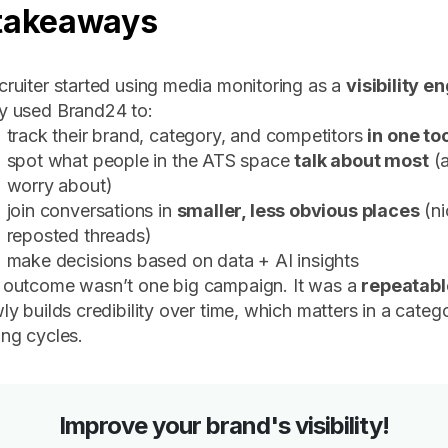
takeaways
ruiter started using media monitoring as a
visibility e
y used Brand24 to:
track their brand, category, and competitors
in one to
spot what people in the ATS space
talk about most
(a
worry about)
join conversations in
smaller, less obvious places
(ni
reposted threads)
make decisions based on data + AI insights
 outcome wasn’t one big campaign. It was a
repeatab
ly builds credibility over time, which matters in a categ
ng cycles.
Improve your brand's visibility!