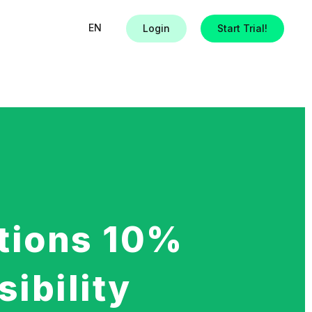
EN
Login
Start Trial!
tions 10%
sibility