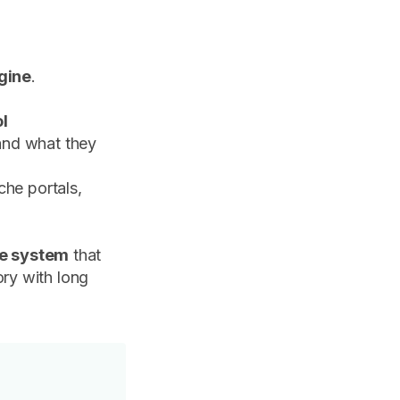
ngine
.
ol
nd what they
che portals,
le system
that
ory with long