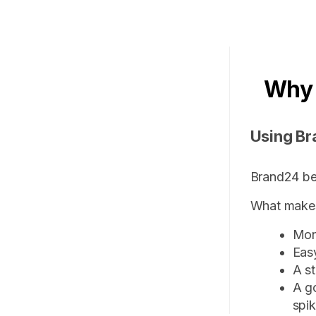
Why
Using Br
Brand24 be
What makes 
Mon
Eas
A st
A g
spi