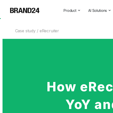
Product
AI Solutions
Features
All AI Solutio
Case study
eRecruiter
For Enterprise
AI Insights
For Agencies
Brand Assist
For Marketers
AI Visibility
For PR Professionals
For SasS
How eRec
Professional Services
YoY and