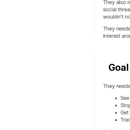
They also m
social thre
wouldn’t no
They neede
interest ar
Goal
They needed
See 
Sto
Get 
Trac