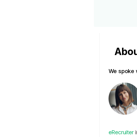
Abou
We spoke w
eRecruiter
i