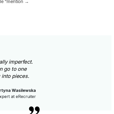
ple “mention →
lly imperfect.
n go to one
 into pieces.
rtyna Wasilewska
xpert at eRecruiter