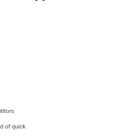
.
titors
d of quick