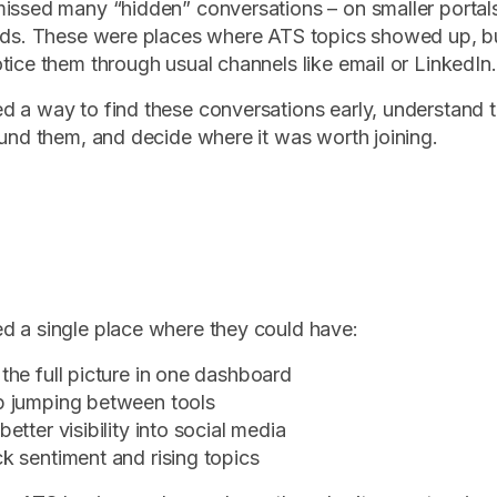
issed many “hidden” conversations – on smaller portal
ads. These were places where ATS topics showed up, bu
tice them through usual channels like email or LinkedIn.
d a way to find these conversations early, understand
ound them, and decide where it was worth joining.
 a single place where they could have:
the full picture in one dashboard
p jumping between tools
better visibility into social media
k sentiment and rising topics