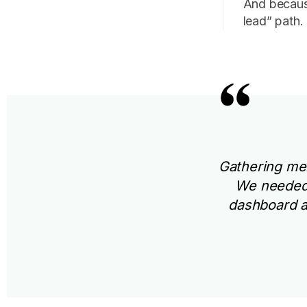
And becaus
lead” path.
Gathering men
We needed 
dashboard an