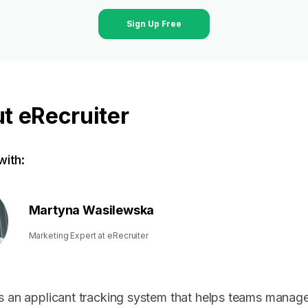
Sign Up Free
t eRecruiter
ith:
Martyna Wasilewska
Marketing Expert at eRecruiter
s an applicant tracking system that helps teams manage