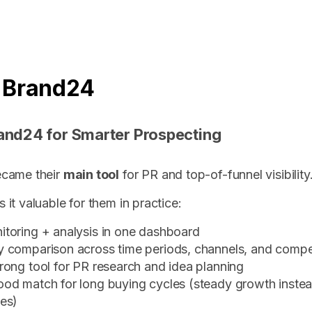
 Brand24
and24 for Smarter Prospecting
came their
main tool
for PR and top-of-funnel visibility
it valuable for them in practice:
itoring + analysis in one dashboard
y comparison across time periods, channels, and compe
rong tool for PR research and idea planning
ood match for long buying cycles (steady growth instea
kes)