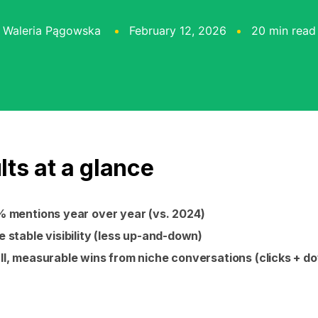
Waleria Pągowska
February 12, 2026
20 min read
lts at a glance
 mentions year over year (vs. 2024)
 stable visibility (less up-and-down)
l, measurable wins from niche conversations (clicks + d