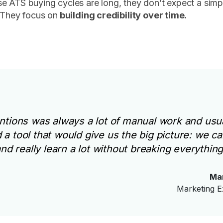
e ATS buying cycles are long, they don’t expect a sim
 They focus on
building credibility over time.
tions was always a lot of manual work and usua
a tool that would give us the big picture: we ca
d really learn a lot without breaking everything
Ma
Marketing E