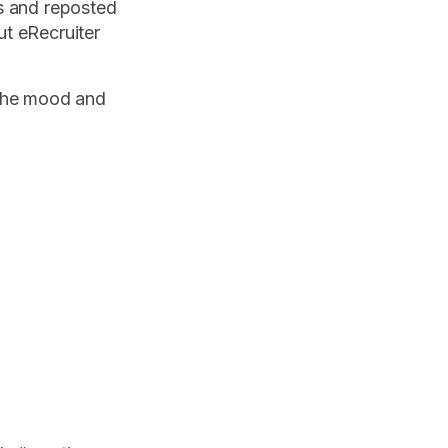
s and reposted
t eRecruiter
 the mood and