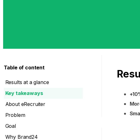
Table of content
Resu
Results at a glance
Key takeaways
+10%
More
About eRecruiter
Smal
Problem
Goal
Why Brand24