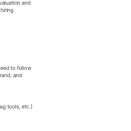
valuation and
hiring
need to follow
brand, and
g tools, etc.)