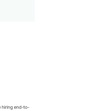
 hiring end-to-