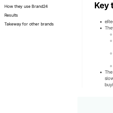
Key 
How they use Brand24
Results
eRec
Takeway for other brands
The
The
slow
buyi