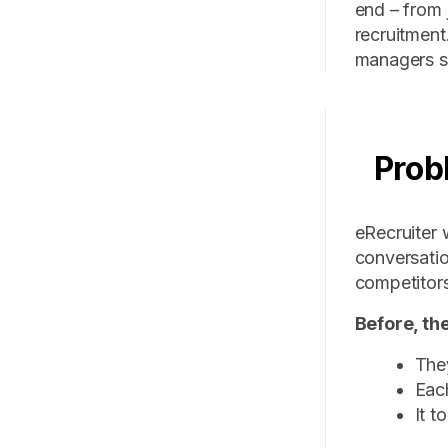
end – from 
recruitment
managers st
Prob
eRecruiter 
conversatio
competitors
Before, th
They
Each
It t