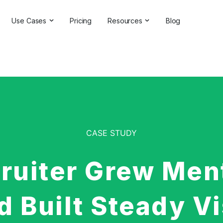
Use Cases
Pricing
Resources
Blog
ns
Online Reputation Management
Testimonials & Reviews
Competitive Analysis
Case Studies
ant
Market Research
Help Center
Comprehensive Reports
Brand Checker
Customer Feedback
Webinars
CASE STUDY
Hashtag Search
Partner With Us
ruiter Grew Men
Backlinks Checker
Partner Directory
 Built Steady Vi