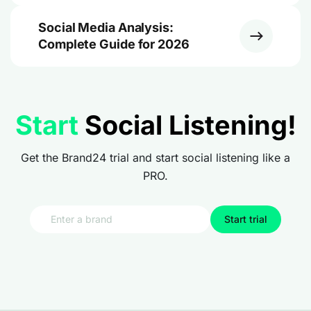
Social Media Analysis:
Complete Guide for 2026
Start
Social Listening!
Get the Brand24 trial and start social listening like a
PRO.
Start trial