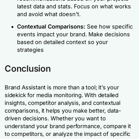
latest data and stats. Focus on what works
and avoid what doesn’t.
Contextual Comparisons:
See how specific
events impact your brand. Make decisions
based on detailed context so your
strategies
Conclusion
Brand Assistant is more than a tool; it’s your
sidekick for media monitoring. With detailed
insights, competitor analysis, and contextual
comparisons, it helps you make better, data-
driven decisions. Whether you want to
understand your brand performance, compare it
to competitors, or analyze the impact of specific