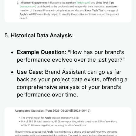
5.
Historical Data Analysis
:
Example Question
: “How has our brand’s
performance evolved over the last year?”
Use Case
: Brand Assistant can go as far
back as your project data exists, offering a
comprehensive analysis of your brand’s
performance over time.