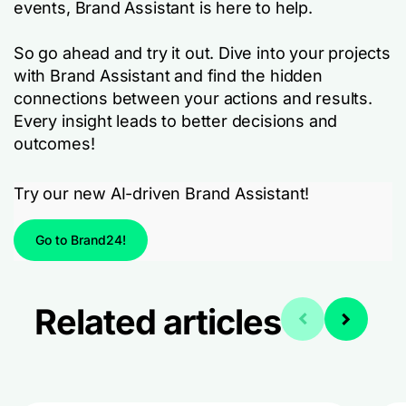
events, Brand Assistant is here to help.
So go ahead and try it out. Dive into your projects
with Brand Assistant and find the hidden
connections between your actions and results.
Every insight leads to better decisions and
outcomes!
Try our new AI-driven Brand Assistant!
Go to Brand24!
Related articles