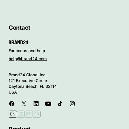
Contact
For coops and help
help@brand24.com
Brand24 Global Inc.
121 Executive Circle
Daytona Beach, FL 32114
USA
EN
ES
PT
FR
Product