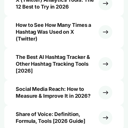
12 Best to Try in 2026
How to See How Many Times a
Hashtag Was Used on X
(Twitter)
The Best AI Hashtag Tracker &
Other Hashtag Tracking Tools
[2026]
Social Media Reach: How to
Measure & Improve It in 2026?
Share of Voice: Definition,
Formula, Tools [2026 Guide]