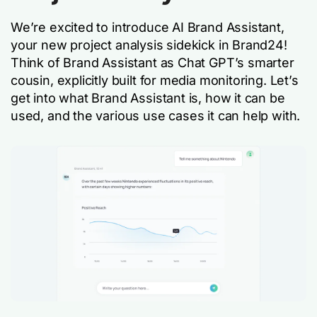
We’re excited to introduce AI Brand Assistant,
your new project analysis sidekick in Brand24!
Think of Brand Assistant as Chat GPT’s smarter
cousin, explicitly built for media monitoring. Let’s
get into what Brand Assistant is, how it can be
used, and the various use cases it can help with.