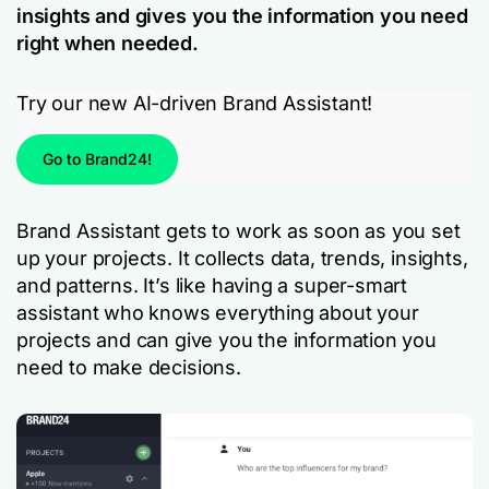
insights and gives you the information you need
right when needed.
Try our new AI-driven Brand Assistant!
Go to Brand24!
Brand Assistant gets to work as soon as you set
up your projects. It collects data, trends, insights,
and patterns. It’s like having a super-smart
assistant who knows everything about your
projects and can give you the information you
need to make decisions.