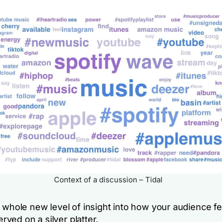
Context of a discussion – Tidal
a whole new level of insight into how your audience f
served on a silver platter.