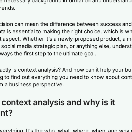
he necessary background information and understand
trends.
ision can mean the difference between success and f
a is essential to making the right choice, which is wh
t aspect. Whether it’s a newly-proposed product, a m
social media strategic plan, or anything else, unders
lways the first step to the ultimate goal.
actly is context analysis? And how can it help your b
g to find out everything you need to know about con
om a business perspective.
 context analysis and why is it
nt?
everything. It’s the who, what, where, when, and why 