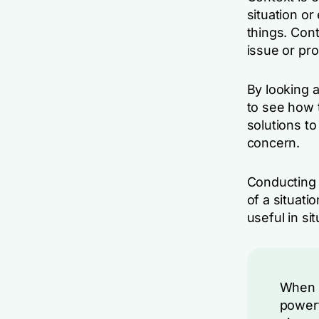
situation or
things. Con
issue or pro
By looking a
to see how t
solutions to
concern.
Conducting 
of a situati
useful in si
When u
powerf