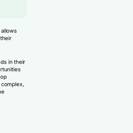
t allows
their
ds in their
rtunities
lop
e complex,
he