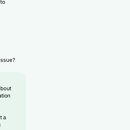
 to
 issue?
about
ation
t a
g