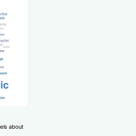
eels about