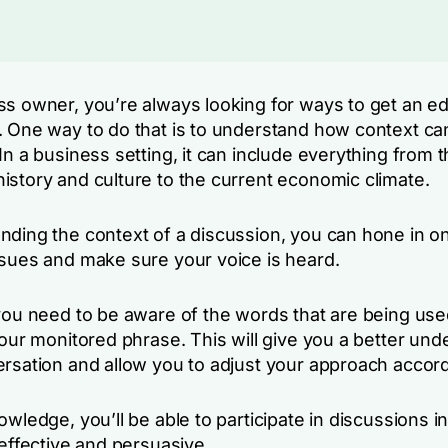
ss owner, you’re always looking for ways to get an e
. One way to do that is to understand how context can
In a business setting, it can include everything from 
istory and culture to the current economic climate.
nding the context of a discussion, you can hone in o
ssues and make sure your voice is heard.
 you need to be aware of the words that are being use
your monitored phrase. This will give you a better un
ersation and allow you to adjust your approach accord
owledge, you’ll be able to participate in discussions i
 effective and persuasive.