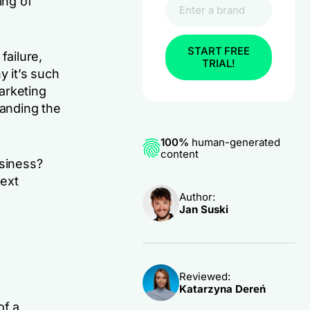
ing of
START FREE
ailure,
TRIAL!
y it’s such
arketing
tanding the
100%
human-generated
content
usiness?
text
Author:
Jan Suski
Reviewed:
Katarzyna Dereń
of a