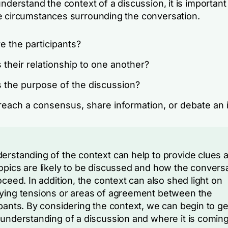
understand the context of a discussion, it is important
e circumstances surrounding the conversation.
e the participants?
 their relationship to one another?
s the purpose of the discussion?
o reach a consensus, share information, or debate an
erstanding of the context can help to provide clues 
opics are likely to be discussed and how the convers
roceed. In addition, the context can also shed light on
ying tensions or areas of agreement between the
ipants. By considering the context, we can begin to ge
 understanding of a discussion and where it is comin