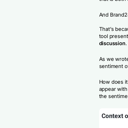
And Brand24
That’s beca
tool presen
discussion
.
As we wrote
sentiment o
How does it 
appear with
the sentimen