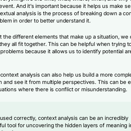
 event. And it’s important because it helps us make s
textual analysis is the process of breaking down a c
blem in order to better understand it.
t the different elements that make up a situation, we 
hey all fit together. This can be helpful when trying to
 problems because it allows us to identify potential ar
context analysis can also help us build a more comple
on and see it from multiple perspectives. This can be e
tuations where there is conflict or misunderstanding.
sed correctly, context analysis can be an incredibly
ul tool for uncovering the hidden layers of meaning i