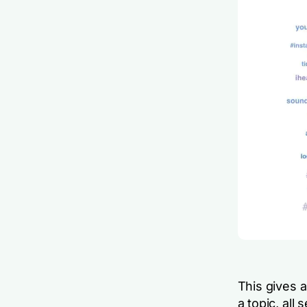
This gives 
a topic, all 