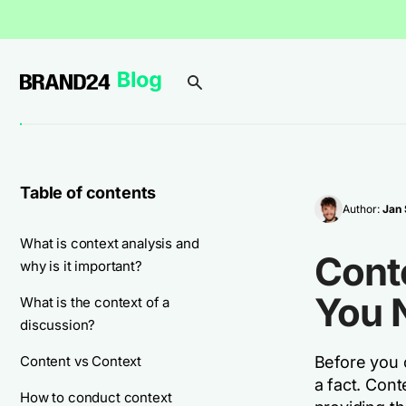
Table of contents
Author:
Jan 
What is context analysis and
Conte
why is it important?
You 
What is the context of a
discussion?
Content vs Context
Before you 
a fact. Con
How to conduct context