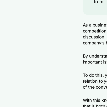
from.
As a busine
competition
discussion. 
company’s h
By understa
important i
To do this,
relation to 
of the conv
With this kn
that is both