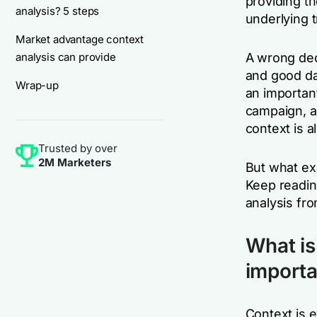
providing t
analysis? 5 steps
underlying 
Market advantage context
analysis can provide
A wrong dec
and good dat
Wrap-up
an importan
campaign, a 
context is a
Trusted by over
2M Marketers
But what ex
Keep readin
analysis fr
What is
importa
Context is 