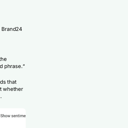
e Brand24
the
ed phrase.
“
ds that
t whether
.