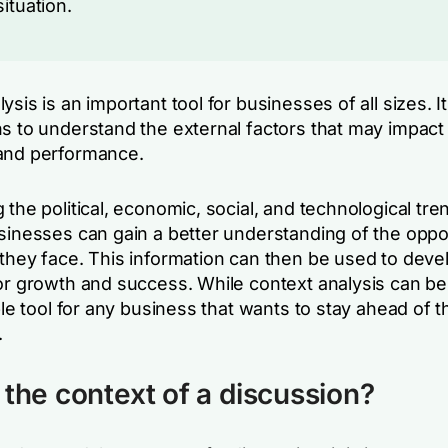
situation.
ysis is an important tool for businesses of all sizes. I
s to understand the external factors that may impact 
and performance.
 the political, economic, social, and technological tren
usinesses can gain a better understanding of the oppo
 they face. This information can then be used to deve
for growth and success. While context analysis can b
able tool for any business that wants to stay ahead of t
.
 the context of a discussion?