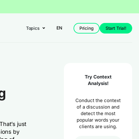
EN
Topics
Pricing
Start Trial!
Try Context
Analysis!
g
Conduct the context
of a discussion and
detect the most
popular words your
hat’s just
clients are using.
sions by