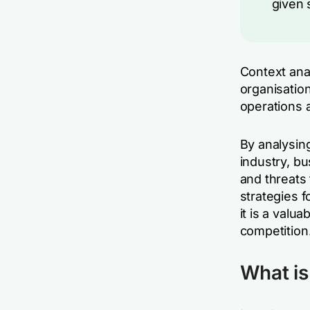
given 
Context anal
organisation
operations 
By analysing
industry, b
and threats
strategies 
it is a valu
competition
What is