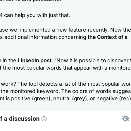
 can help you with just that.
use we implemented a new feature recently. Now th
ts additional information concerning
the Context of a
 in the
LinkedIn post
, “
Now it is possible to discover 
f the most popular words that appear with a monitor
work? The tool detects a list of the most popular wor
 the monitored keyword. The colors of words sugges
t is positive (green), neutral (grey), or negative (red)