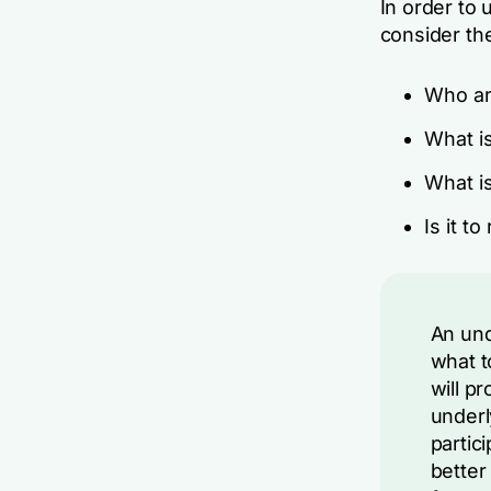
In order to 
consider th
Who ar
What is
What i
Is it t
An und
what t
will p
underl
partic
better