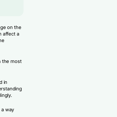
dge on the
 affect a
the
n the most
d in
derstanding
ingly.
n a way