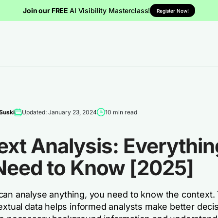
Join our FREE
AI Visibility Masterclass!
Register Now!
Suski
Updated: January 23, 2024
10 min read
xt Analysis: Everythin
Need to Know [2025]
can analyse anything, you need to know the context. T
textual data helps informed analysts make better deci