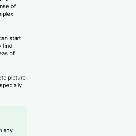
ense of
omplex
can start
 find
eas of
te picture
specially
n any