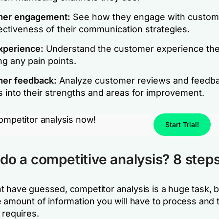
er engagement:
See how they engage with custom
ectiveness of their communication strategies.
xperience:
Understand the customer experience the
ng any pain points.
er feedback:
Analyze customer reviews and feedba
s into their strengths and areas for improvement.
competitor analysis now!
Start Trial!
do a competitive analysis? 8 step
t have guessed, competitor analysis is a huge task, b
e amount of information you will have to process and 
 requires.