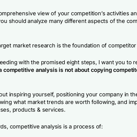
omprehensive view of your competition’s activities a
 you should analyze many different aspects of the co
rget market research is the foundation of competitor
eeding with the promised eight steps, I want you to
a competitive analysis is not about copying competit
out inspiring yourself, positioning your company in the
wing what market trends are worth following, and im
ses, products & services.
ds, competitive analysis is a process of: