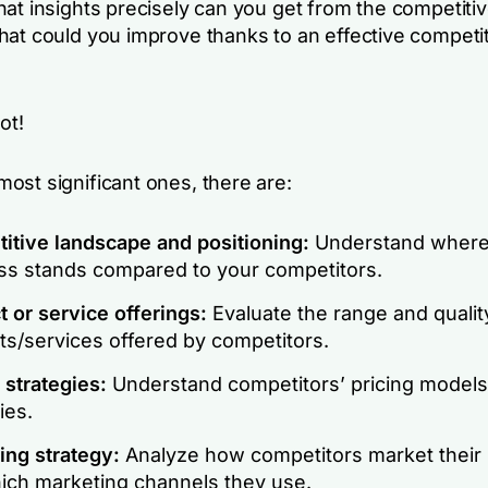
hat insights precisely can you get from the competiti
hat could you improve thanks to an effective competi
ot!
ost significant ones, there are:
itive landscape and positioning:
Understand where
ss stands compared to your competitors.
 or service offerings:
Evaluate the range and qualit
ts/services offered by competitors.
 strategies:
Understand competitors’ pricing models
ies.
ing strategy:
Analyze how competitors market their
ich marketing channels they use.