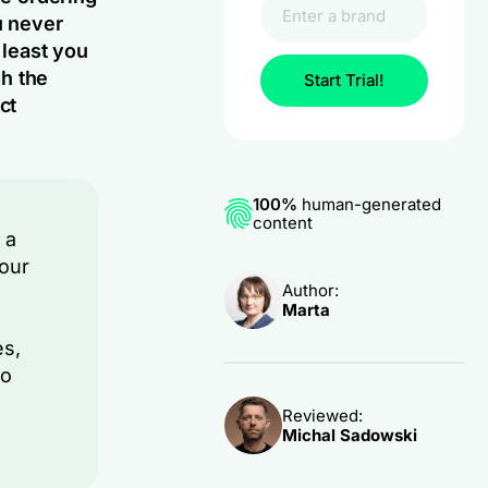
u never
 least you
gh the
Start Trial!
ct
100%
human-generated
content
 a
your
Author:
Marta
es,
to
Reviewed:
Michal Sadowski