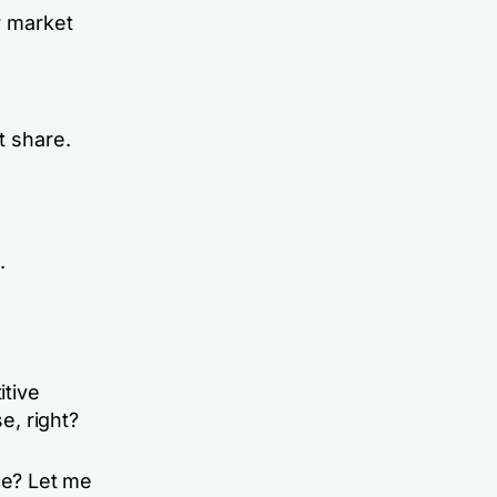
r market
t share.
.
itive
e, right?
ce? Let me