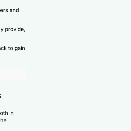
ers and
y provide,
ck to gain
s
oth in
the