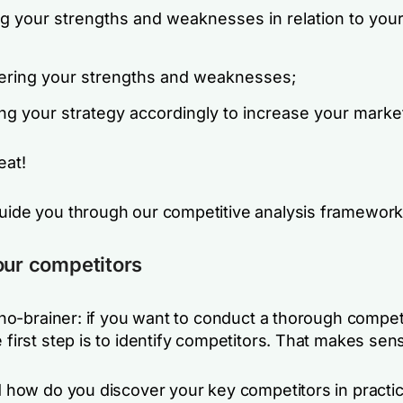
ng your strengths and weaknesses in relation to you
ering your strengths and weaknesses;
ng your strategy accordingly to increase your marke
eat!
guide you through our competitive analysis framework
our competitors
 a no-brainer: if you want to conduct a thorough compet
e first step is to identify competitors. That makes sens
nd how do you discover your key competitors in practi