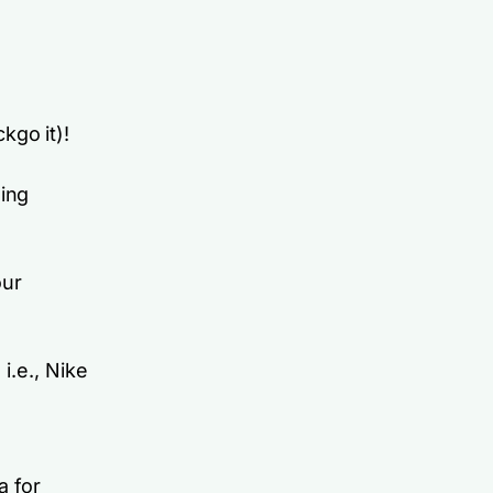
kgo it)!
ding
our
i.e., Nike
a for