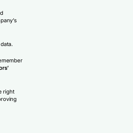
nd
mpany’s
 data.
 remember
ors’
 right
proving