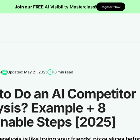
Join our FREE
AI Visibility Masterclass!
Register Now!
ta
Updated: May 21, 2025
18 min read
to Do an AI Competitor
ysis? Example + 8
onable Steps [2025]
nalysis is like trying your friends’ pizza slices befo