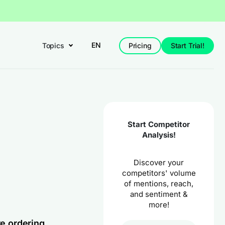
EN
Topics
Pricing
Start Trial!
Start Competitor
Analysis!
Discover your
competitors' volume
of mentions, reach,
and sentiment &
more!
re ordering