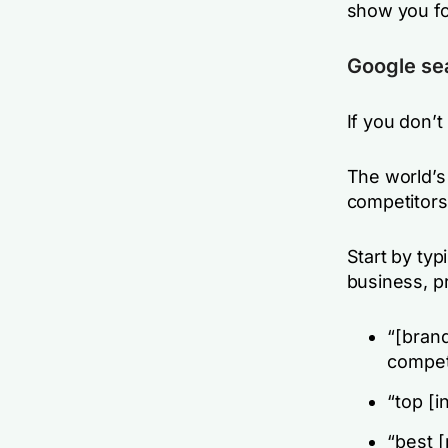
show you fo
Google se
If you don’t
The world’s
competitors
Start by ty
business, pr
“[brand
compet
“top [i
“best [