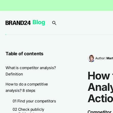
Table of contents
Author:
Mar
What is competitor analysis?
How 
Definition
Anal
How to do a competitive
analysis? 8 steps
Acti
01 Find your competitors
02 Check publicly
Competitor a