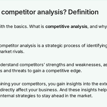
 competitor analysis? Definition
with the basics. What is
competitive analysis
, and why
competitor analysis is a strategic process of identifyin
arket rivals.
understand competitors’ strengths and weaknesses, as
s and threats to gain a competitive edge.
ning your competitors, you gain insights into the ext
 directly affect your business. And these insights hel
internal strategies to stay ahead in the market.