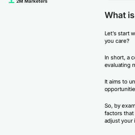
2M Marketers
What is
Let’s start 
you care?
In short, a 
evaluating m
It aims to 
opportunitie
So, by exami
factors that
adjust your 