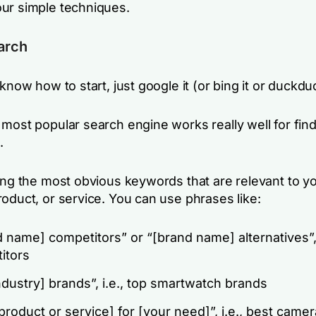
ur simple techniques.
arch
 know how to start, just google it (or bing it or duckduc
 most popular search engine works really well for fin
.
ping the most obvious keywords that are relevant to y
oduct, or service. You can use phrases like:
 name] competitors” or “[brand name] alternatives”, 
itors
ndustry] brands”, i.e., top smartwatch brands
product or service] for [your need]”, i.e., best camer