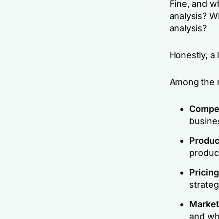
Fine, and w
analysis? W
analysis?
Honestly, a l
Among the m
Compet
busine
Product
produc
Pricing
strateg
Market
and wh