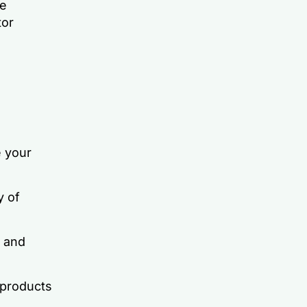
ve
tor
 your
y of
 and
 products