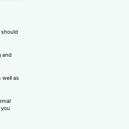
 should
g and
 well as
ernal
p you