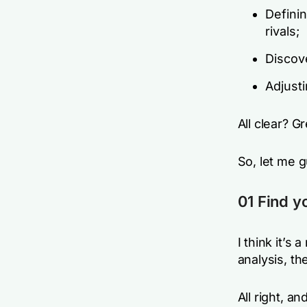
Defini
rivals;
Discov
Adjusti
All clear? Gr
So, let me 
01 Find y
I think it’s
analysis, th
All right, a