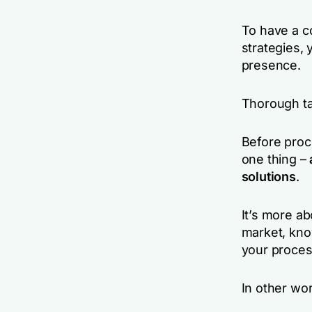
To have a c
strategies,
presence.
Thorough ta
Before proc
one thing –
solutions
.
It’s more ab
market, kno
your proces
In other wor