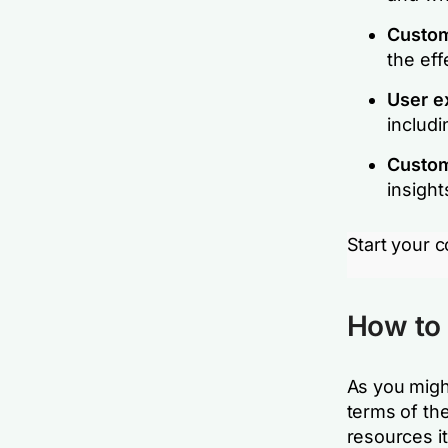
Custom
the eff
User e
includi
Custom
insight
Start your 
How to 
As you migh
terms of th
resources it