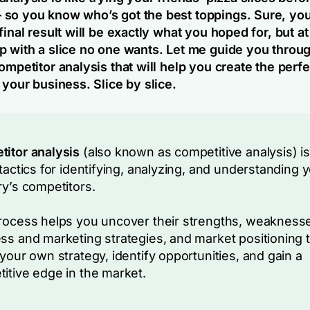
so you know who’s got the best toppings. Sure, yo
final result will be exactly what you hoped for, but at
p with a slice no one wants. Let me guide you throu
ompetitor analysis that will help you create the perfe
 your business. Slice by slice.
itor analysis
(also known as competitive analysis) is
 tactics for identifying, analyzing, and understanding 
ry’s competitors.
rocess helps you uncover their strengths, weakness
ss and marketing strategies, and market positioning 
 your own strategy, identify opportunities, and gain a
itive edge in the market.