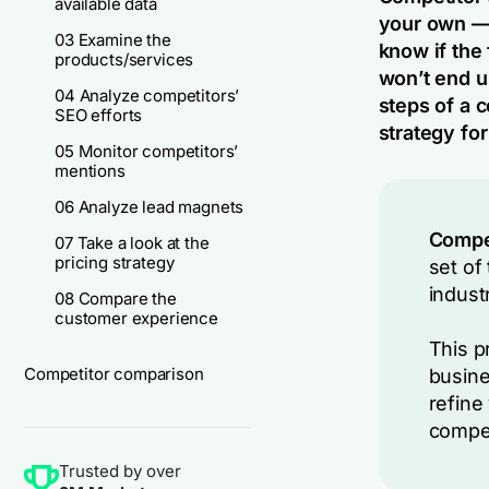
available data
your own — 
03 Examine the
know if the 
products/services
won’t end u
04 Analyze competitors’
steps of a c
SEO efforts
strategy for
05 Monitor competitors’
mentions
06 Analyze lead magnets
Compet
07 Take a look at the
pricing strategy
set of
indust
08 Compare the
customer experience
This p
Competitor comparison
busine
refine
compet
Trusted by over