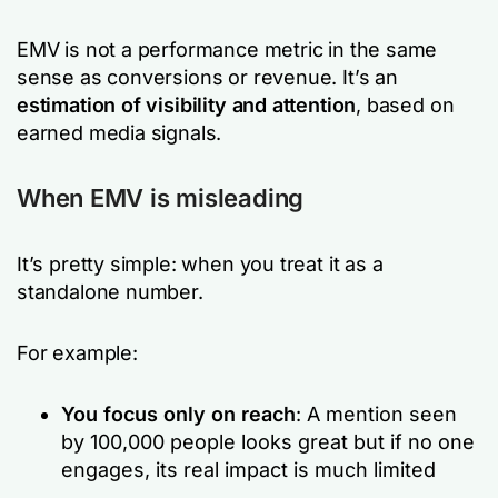
EMV is not a performance metric in the same
sense as conversions or revenue. It’s an
estimation of visibility and attention
, based on
earned media signals.
When EMV is misleading
It’s pretty simple: when you treat it as a
standalone number.
For example:
You focus only on reach
: A mention seen
by 100,000 people looks great but if no one
engages, its real impact is much limited