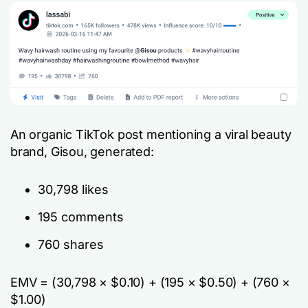
An organic TikTok post mentioning a viral beauty
brand, Gisou, generated:
30,798 likes
195 comments
760 shares
EMV = (30,798 × $0.10) + (195 × $0.50) + (760 ×
$1.00)