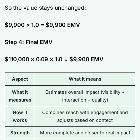
So the value stays unchanged:
$9,900 × 1.0 = $9,900 EMV
Step 4: Final EMV
$110,000 × 0.09 × 1.0 = $9,900 EMV
Aspect
What it means
What it
Estimates overall impact (visibility +
measures
interaction + quality)
How it
Combines reach with engagement and
works
adjusts
based on context
Strength
More complete and closer to real impact