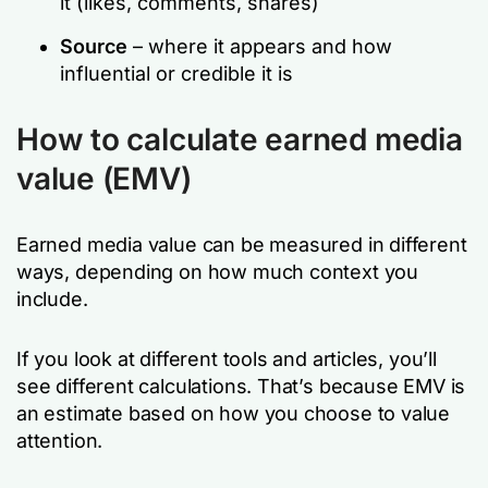
it (likes, comments, shares)
Source
– where it appears and how
influential or credible it is
How to calculate earned media
value (EMV)
Earned media value can be measured in different
ways, depending on how much context you
include.
If you look at different tools and articles, you’ll
see different calculations. That’s because EMV is
an estimate based on how you choose to value
attention.