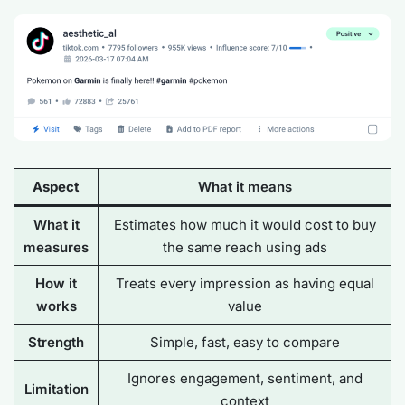
Aspect
What it means
What it
Estimates how much it would cost to
buy
measures
the same reach
using ads
How it
Treats every impression as having equal
works
value
Strength
Simple, fast, easy to compare
Ignores engagement, sentiment, and
Limitation
context