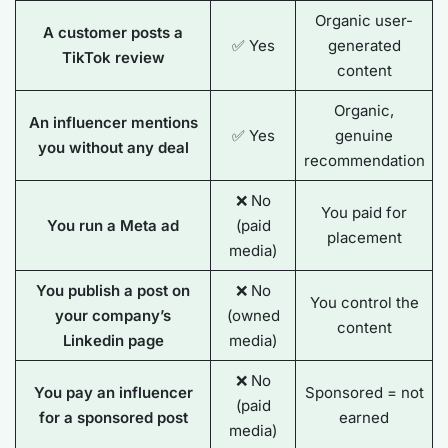
Organic user-
A customer posts a
✅ Yes
generated
TikTok review
content
Organic,
An influencer mentions
✅ Yes
genuine
you without any deal
recommendation
❌ No
You paid for
You run a Meta ad
(paid
placement
media)
You publish a post on
❌ No
You control the
your company’s
(owned
content
Linkedin page
media)
❌ No
You pay an influencer
Sponsored = not
(paid
for a sponsored post
earned
media)