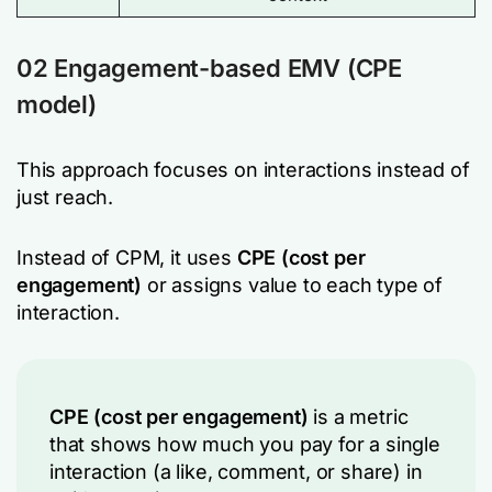
02 Engagement-based EMV (CPE
model)
This approach focuses on interactions instead of
just reach.
Instead of CPM, it uses
CPE (cost per
engagement)
or assigns value to each type of
interaction.
CPE (cost per engagement)
is a metric
that shows how much you pay for a single
interaction (a like, comment, or share) in