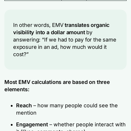
In other words, EMV
translates organic
visibility into a dollar amount
by
answering:
“If we had to pay for the same
exposure in an ad, how much would it
cost?”
Most EMV calculations are based on three
elements:
Reach
– how many people could see the
mention
Engagement
– whether people interact with