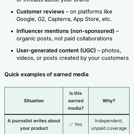
Customer reviews
– on platforms like
Google, G2, Capterra, App Store, etc.
Influencer mentions (non-sponsored)
–
organic posts, not paid collaborations
User-generated content (UGC)
– photos,
videos, or posts created by your customers
Quick examples of earned media
Is this
Situation
earned
Why?
media?
A journalist writes about
Independent,
✅ Yes
your product
unpaid coverage