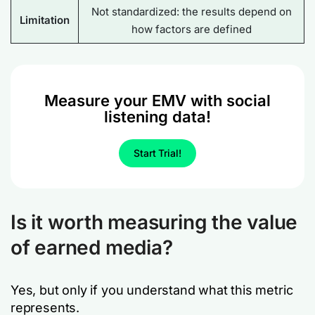
Not standardized: the results depend on
Limitation
how factors are defined
Measure your EMV with social
listening data!
Start Trial!
Is it worth measuring the value
of earned media?
Yes, but only if you understand what this metric
represents.