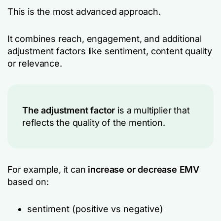
This is the most advanced approach.
It combines reach, engagement, and additional
adjustment factors
like sentiment, content quality
or relevance.
The adjustment factor
is a multiplier that
reflects the
quality
of the mention.
For example, it can
increase or decrease EMV
based on:
sentiment (positive vs negative)