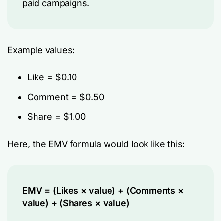
paid campaigns.
Example values:
Like = $0.10
Comment = $0.50
Share = $1.00
Here, the EMV formula would look like this:
EMV = (Likes × value) + (Comments ×
value) + (Shares × value)