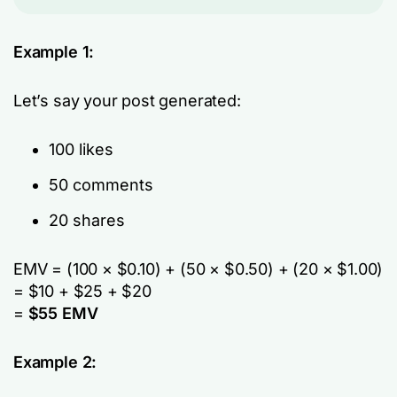
Example 1:
Let’s say your post generated:
100 likes
50 comments
20 shares
EMV = (100 × $0.10) + (50 × $0.50) + (20 × $1.00)
= $10 + $25 + $20
=
$55 EMV
Example 2: