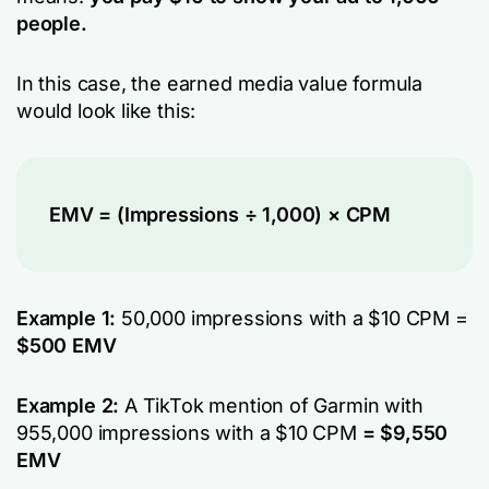
people.
In this case, the earned media value formula
would look like this:
EMV = (Impressions ÷ 1,000) × CPM
Example 1:
50,000 impressions with a $10 CPM =
$500 EMV
Example 2:
A TikTok mention of Garmin with
955,000 impressions with a $10 CPM
= $9,550
EMV