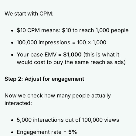
We start with CPM:
$10 CPM means: $10 to reach 1,000 people
100,000 impressions = 100 × 1,000
Your base EMV =
$1,000
(this is what it
would cost to buy the same reach as ads)
Step 2: Adjust for engagement
Now we check how many people actually
interacted:
5,000 interactions out of 100,000 views
Engagement rate =
5%