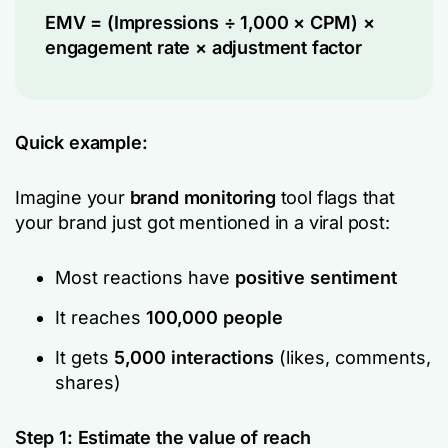
EMV = (Impressions ÷ 1,000 × CPM) ×
engagement rate × adjustment factor
Quick example:
Imagine your
brand monitoring
tool flags that
your brand just got mentioned in a viral post:
Most reactions have
positive
sentiment
It reaches
100,000 people
It gets
5,000 interactions
(likes, comments,
shares)
Step 1: Estimate the value of reach