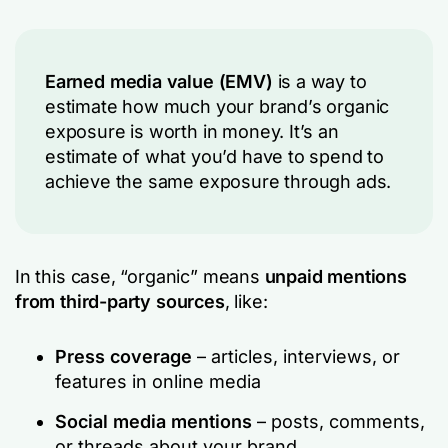
Earned media value (EMV)
is a way to
estimate how much your brand’s
organic
exposure
is worth in money. It’s an
estimate of what you’d have to spend to
achieve the same exposure through ads.
In this case, “organic” means
unpaid mentions
from third-party sources
, like:
Press coverage
– articles, interviews, or
features in online media
Social media mentions
– posts, comments,
or threads about your brand