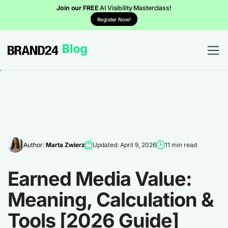
Join our FREE
AI Visibility Masterclass!
Register Now!
Author:
Marta Zwierz
Updated: April 9, 2026
11 min read
Earned Media Value:
Meaning, Calculation &
Tools [2026 Guide]