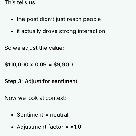
This tells us:
the post didn’t just reach people
it actually drove strong interaction
So we adjust the value:
$110,000 × 0.09 = $9,900
Step 3: Adjust for sentiment
Now we look at context:
Sentiment =
neutral
Adjustment factor =
×1.0