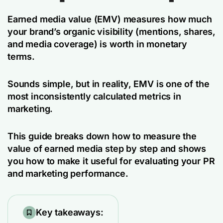
Earned media value (EMV) measures how much
your brand’s organic visibility (mentions, shares,
and media coverage) is worth in monetary
terms.
Sounds simple, but in reality, EMV is one of the
most inconsistently calculated metrics in
marketing.
This guide breaks down how to measure the
value of earned media step by step and shows
you how to make it useful for evaluating your PR
and marketing performance.
Key takeaways: