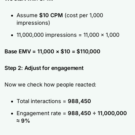
Assume
$10 CPM
(cost per 1,000
impressions)
11,000,000 impressions = 11,000 × 1,000
Base EMV = 11,000 × $10 = $110,000
Step 2: Adjust for engagement
Now we check how people reacted:
Total interactions =
988,450
Engagement rate =
988,450 ÷ 11,000,000
≈ 9%