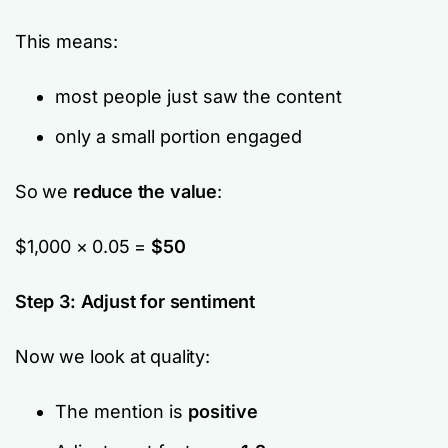
This means:
most people just
saw
the content
only a small portion
engaged
So we
reduce the value
:
$1,000 × 0.05 =
$50
Step 3: Adjust for sentiment
Now we look at quality:
The mention is
positive