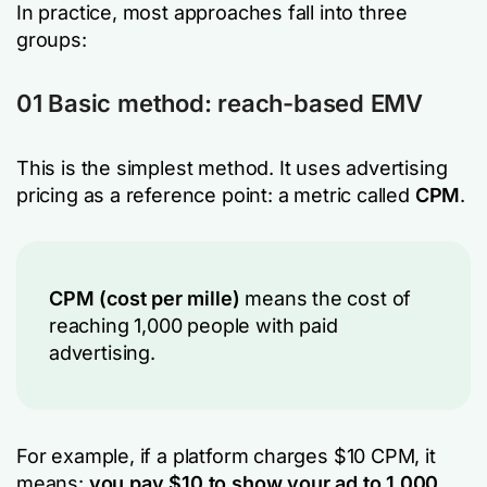
In practice, most approaches fall into three
groups:
01 Basic method: reach-based EMV
This is the simplest method. It uses advertising
pricing as a reference point: a metric called
CPM
.
CPM (cost per mille)
means the cost of
reaching 1,000 people with paid
advertising.
For example, if a platform charges $10 CPM, it
means:
you pay $10 to show your ad to 1,000