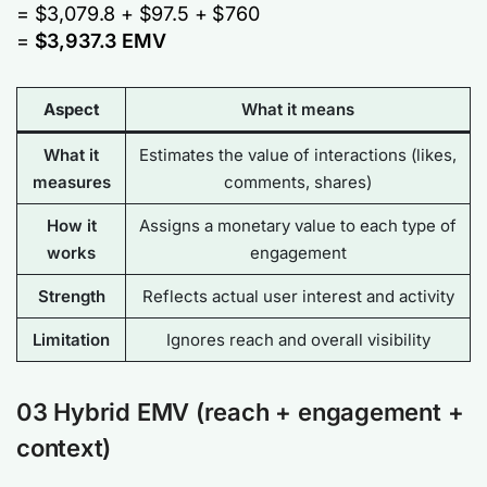
= $3,079.8 + $97.5 + $760
=
$3,937.3 EMV
Aspect
What it means
What it
Estimates the
value of interactions
(likes,
measures
comments, shares)
How it
Assigns a monetary value to each type of
works
engagement
Strength
Reflects actual user interest and activity
Limitation
Ignores reach and overall visibility
03 Hybrid EMV (reach + engagement +
context)