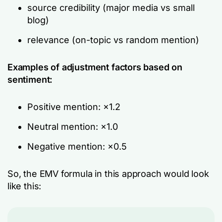
source credibility (major media vs small
blog)
relevance (on-topic vs random mention)
Examples of adjustment factors based on
sentiment:
Positive mention: ×1.2
Neutral mention: ×1.0
Negative mention: ×0.5
So, the EMV formula in this approach would look
like this: