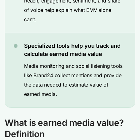
Reach, engagement, sentiment, and share
of voice help explain what EMV alone
can’t.
Specialized tools help you track and
calculate earned media value
Media monitoring and social listening tools
like Brand24 collect mentions and provide
the data needed to estimate value of
earned media.
What is earned media value?
Definition