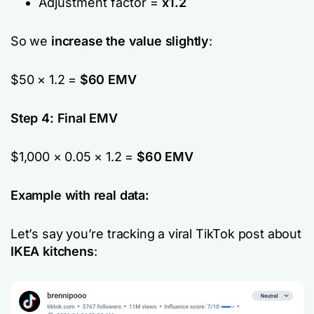
Adjustment factor =
x1.2
So we
increase the value slightly
:
$50 × 1.2 =
$60 EMV
Step 4: Final EMV
$1,000 × 0.05 × 1.2 =
$60 EMV
Example with real data:
Let’s say you’re tracking a viral TikTok post about
IKEA kitchens
: