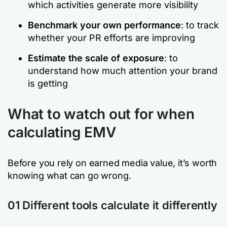
which activities generate more visibility
Benchmark your own performance
: to track
whether your PR efforts are improving
Estimate the scale of exposure
: to
understand how much attention your brand
is getting
What to watch out for when
calculating EMV
Before you rely on earned media value, it’s worth
knowing what can go wrong.
01 Different tools calculate it differently