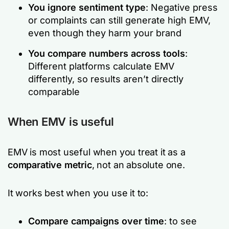
You ignore sentiment
type
: Negative press
or complaints can still generate high EMV,
even though they harm your brand
You compare numbers across tools
:
Different platforms calculate EMV
differently, so results aren’t directly
comparable
When EMV is useful
EMV is most useful when you treat it as a
comparative metric
, not an
absolute
one.
It works best when you use it to:
Compare campaigns over time
: to see