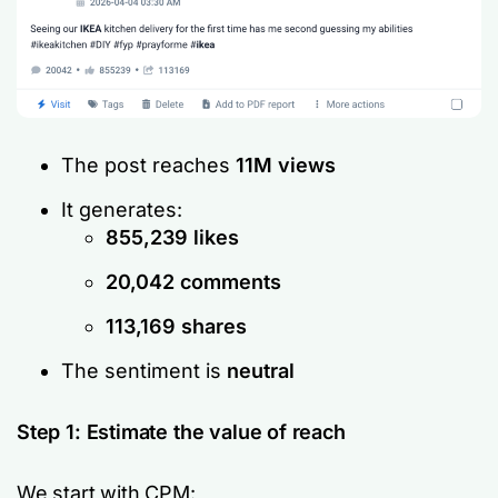
The post reaches
11M views
It generates:
855,239 likes
20,042 comments
113,169 shares
The sentiment is
neutral
Step 1: Estimate the value of reach
We start with CPM: