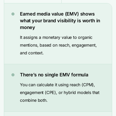
Earned media value (EMV) shows
what your brand visibility is worth in
money
It assigns a monetary value to organic
mentions, based on reach, engagement,
and context.
There’s no single EMV formula
You can calculate it using reach (CPM),
engagement (CPE), or hybrid models that
combine both.