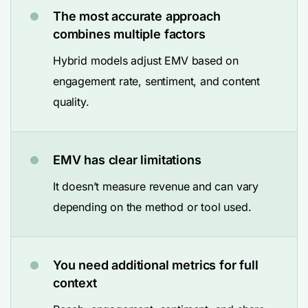
The most accurate approach
combines multiple factors
Hybrid models adjust EMV based on
engagement rate, sentiment, and content
quality.
EMV has clear limitations
It doesn’t measure revenue and can vary
depending on the method or tool used.
You need additional metrics for full
context