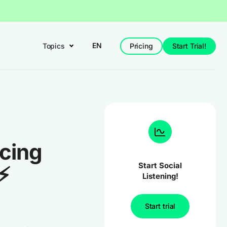
EN
Topics
Pricing
Start Trial!
ucing
Start Social
⚡
Listening!
Start trial