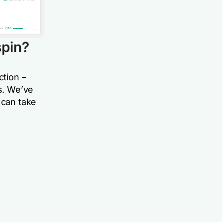
spi
n?
ction
–
rs. We’ve
 can take