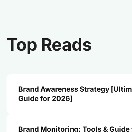
Top Reads
Brand Awareness Strategy [Ultim
Guide for 2026]
Brand Monitoring: Tools & Guide 