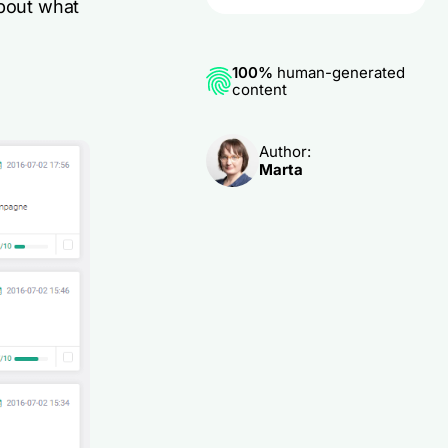
about what
100%
human-generated
content
Author:
Marta