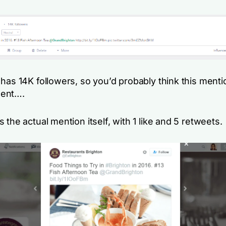
has 14K followers, so you’d probably think this mentio
ent….
 the actual mention itself, with 1 like and 5 retweets.