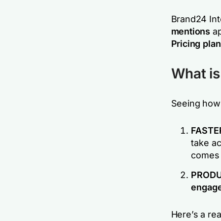
Brand24 Int
mentions
ap
Pricing pla
What is 
Seeing how 
FASTE
take ac
comes 
PRODUC
engage 
Here’s a rea