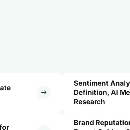
Sentiment Analy
ate
Definition, AI M
Research
Brand Reputati
for