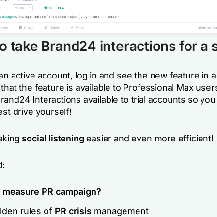
o take Brand24 interactions for a 
an active account, log in and see the new feature in a
that the feature is available to Professional Max use
rand24 Interactions available to
trial accounts so you
est drive yourself
!
aking
social listening
easier and even more efficient!
d:
o
measure PR campaign?
lden rules of
PR crisis
management