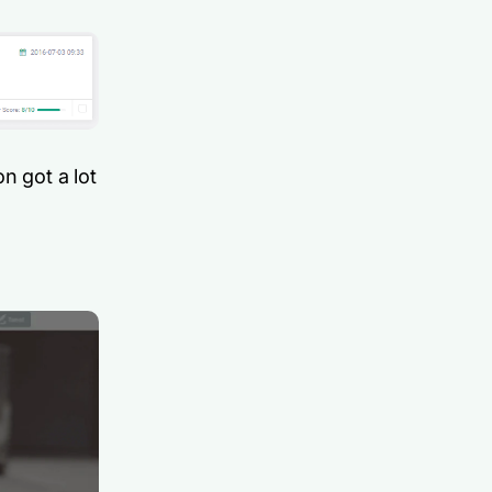
n got a lot