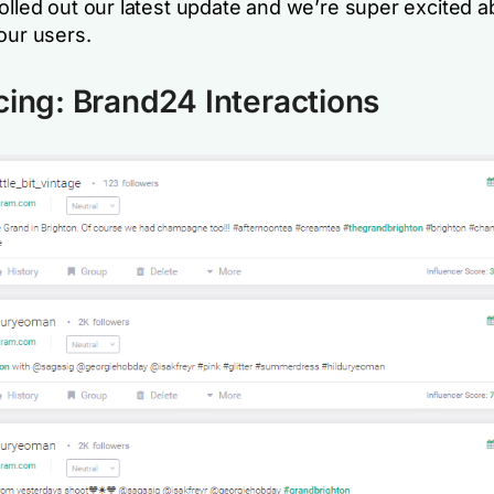
rolled out our latest update and we’re super excited 
our users.
cing: Brand24 Interactions