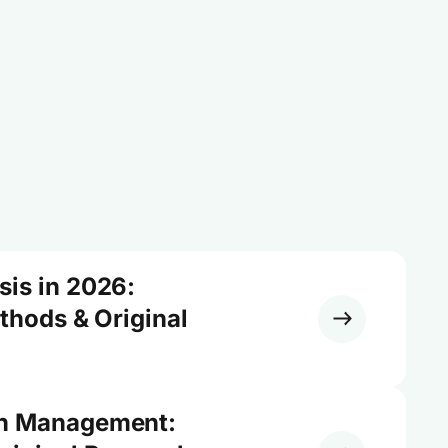
sis in 2026:
ethods & Original
on Management: