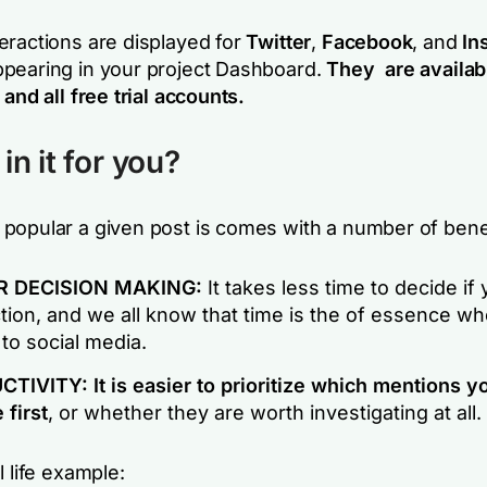
eractions are displayed for
Twitter
,
Facebook
, and
In
pearing in your project Dashboard.
They are availab
n
and
all free trial accounts
.
in it for you?
popular a given post is comes with a number of benef
R DECISION MAKING:
It takes less time to decide if
tion, and we all know that time is the of essence wh
to social media.
TIVITY: It is easier to prioritize which mentions y
first
, or whether they are worth investigating at all.
l life example: