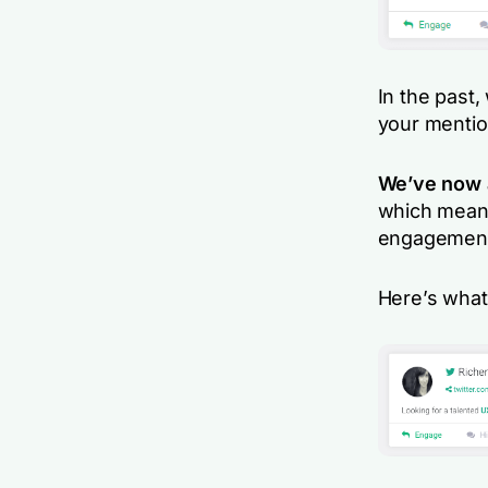
In the past,
your mentio
We’ve now a
which means
engagement i
Here’s what