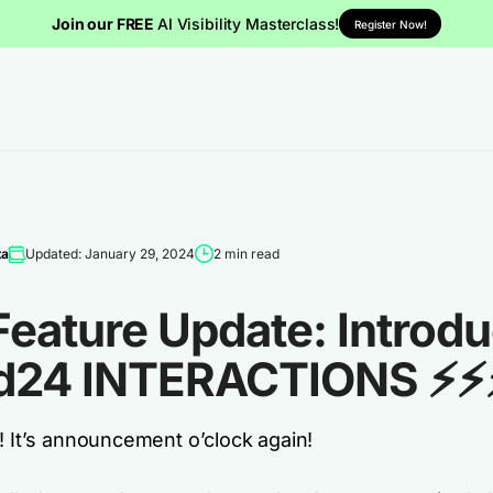
Join our FREE
AI Visibility Masterclass!
Register Now!
ta
Updated: January 29, 2024
2 min read
Feature Update: Introd
d24 INTERACTIONS ⚡⚡
! It’s announcement o’clock again!