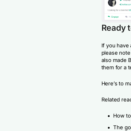
Ready t
If you have 
please note 
also made B
them for a t
Here’s to m
Related rea
How t
The go