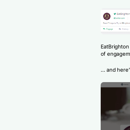
EatBrighton 
of engagem
… and here’s