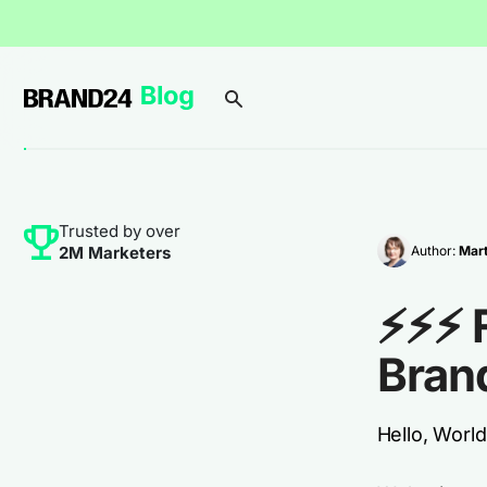
Trusted by over
Author:
Mar
2M Marketers
⚡⚡⚡ 
Bran
Hello, World