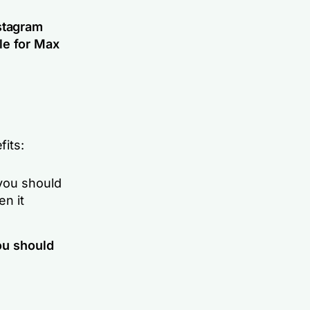
stagram
le for
Max
its:
 you should
en it
ou should