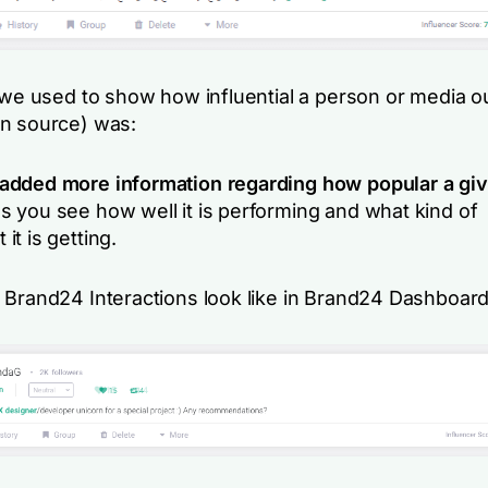
 we used to show how influential a person or media ou
n source) was:
dded more information regarding how popular a giv
 you see how well it is performing and what kind of
t is getting.
 Brand24 Interactions look like in Brand24 Dashboard