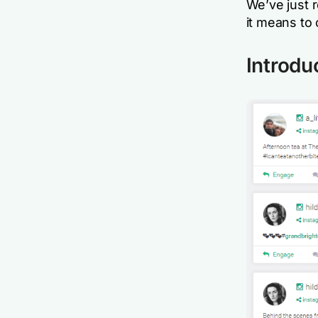
We’ve just 
it means to 
Introdu