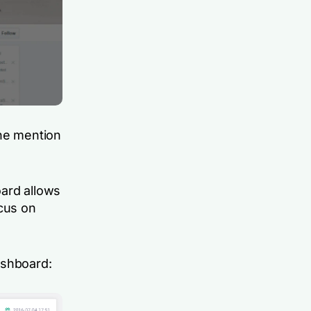
the mention
oard allows
ocus on
ashboard: