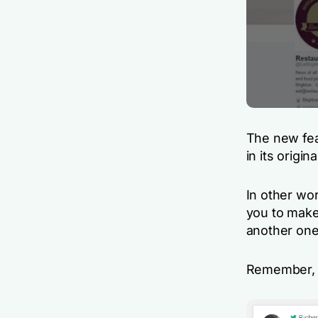
The new fea
in its origi
In other wo
you to make
another one
Remember, a