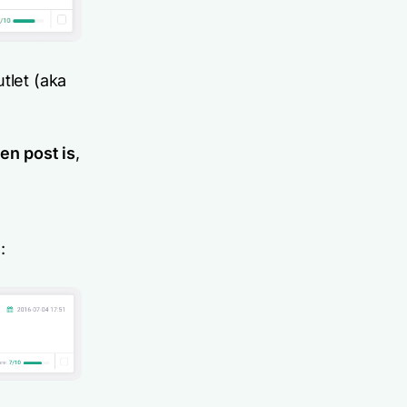
tlet (aka
en post is
,
: