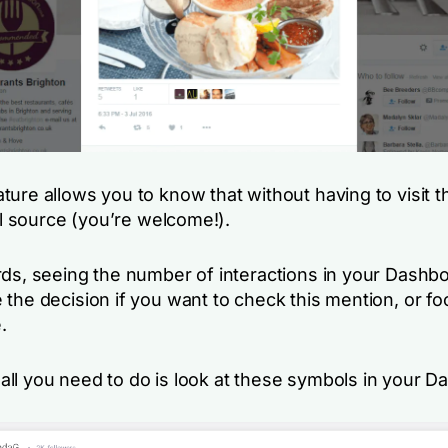
ture allows you to know that without having to visit 
nal source (you’re welcome!).
rds, seeing the number of interactions in your Dashb
 the decision if you want to check this mention, or f
.
ll you need to do is look at these symbols in your D