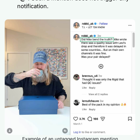
notification.
Example of an untagged Instagram mention