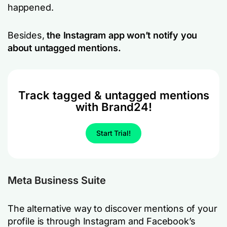
happened.
Besides,
the Instagram app won’t notify you
about untagged mentions.
Track tagged & untagged mentions
with Brand24!
Start Trial!
Meta Business Suite
The alternative way to discover mentions of your
profile is through Instagram and Facebook’s