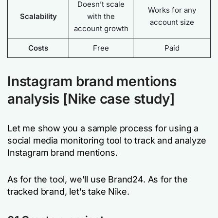
Doesn’t scale
Works for any
Scalability
with the
account size
account growth
Costs
Free
Paid
Instagram brand mentions
analysis [Nike case study]
Let me show you a sample process for using a
social media monitoring tool to track and analyze
Instagram brand mentions.
As for the tool, we’ll use Brand24. As for the
tracked brand, let’s take Nike.