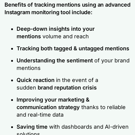
Benefits of tracking mentions using an advanced
Instagram monitoring tool include:
Deep-down insights into your
mentions
volume and reach
Tracking both tagged & untagged mentions
Understanding the sentiment
of your brand
mentions
Quick reaction
in the event of a
sudden
brand reputation crisis
Improving your marketing &
communication strategy
thanks to reliable
and real-time data
Saving time
with dashboards and AI-driven
solutions