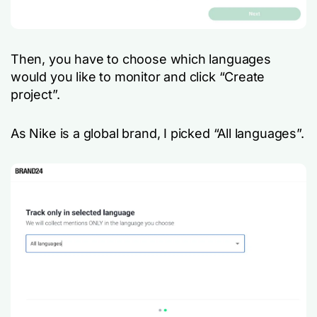
Then, you have to choose which languages
would you like to monitor and click “Create
project”.
As Nike is a global brand, I picked “All languages”.