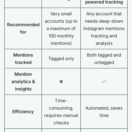
powered tracking
Very small
Any account that
accounts (up to
needs deep-down
Recommended
a maximum of
Instagram mentions
for
100 monthly
tracking and
mentions)
analysis
Mentions
Both tagged and
Tagged only
tracked
untagged
Mention
analytics &
❌
✅
insights
Time-
consuming,
Automated, saves
Efficiency
requires manual
time
checks