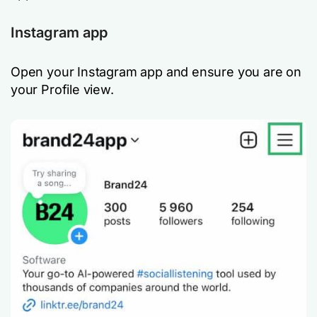
Instagram app
Open your Instagram app and ensure you are on
your Profile view.