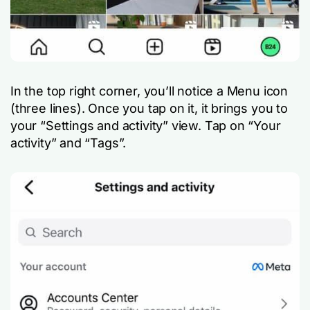
In the top right corner, you’ll notice a Menu icon
(three lines). Once you tap on it, it brings you to
your “Settings and activity” view. Tap on “Your
activity” and “Tags”.