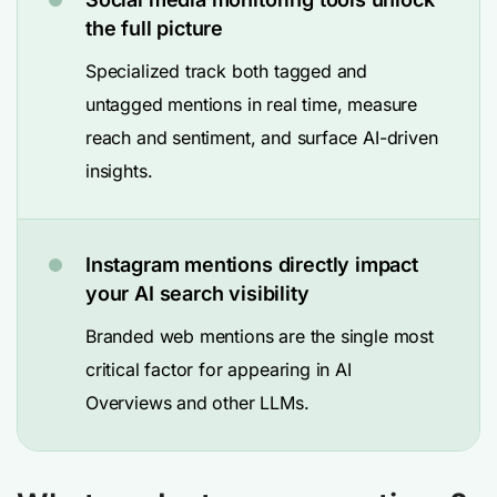
the full picture
Specialized track both tagged and
untagged mentions in real time, measure
reach and sentiment, and surface AI-driven
insights.
Instagram mentions directly impact
your AI search visibility
Branded web mentions are the single most
critical factor for appearing in AI
Overviews and other LLMs.