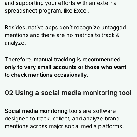
and supporting your efforts with an external
spreadsheet program, like Excel.
Besides, native apps don’t recognize untagged
mentions and there are no metrics to track &
analyze.
Therefore,
manual tracking is recommended
only to very small accounts or those who want
to check mentions occasionally.
02 Using a social media monitoring tool
Social media monitoring
tools are software
designed to track, collect, and analyze brand
mentions across major social media platforms.