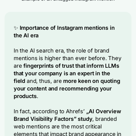
✨
Importance of Instagram mentions in
the AI era
In the AI search era, the role of brand
mentions is higher than ever before. They
are
fingerprints of trust
that inform LLMs
that your company is an expert in the
field
and, thus, are
more keen on quoting
your content and recommending your
products
.
In fact, according to Ahrefs’
„AI Overview
Brand Visibility Factors” study
, branded
web mentions are the most critical
elements that impact brand appearance in