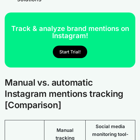
Track & analyze brand mentions on
Instagram!
Start Trial!
Manual vs. automatic
Instagram mentions tracking
[Comparison]
Social media
Manual
monitoring tool-
tracking