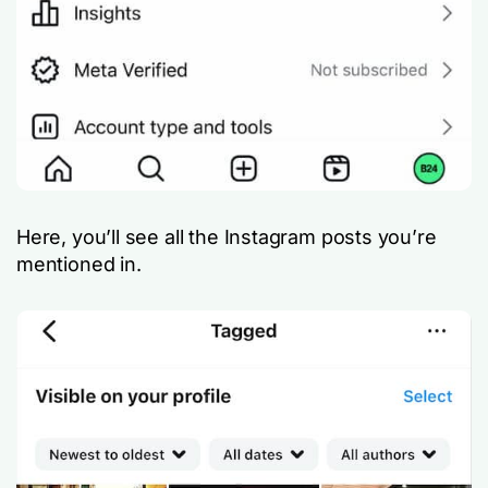
Here, you’ll see all the Instagram posts you’re
mentioned in.