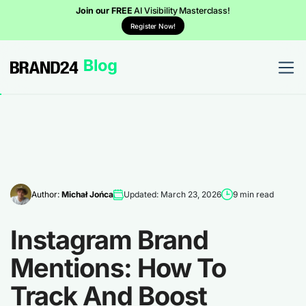
Join our FREE
AI Visibility Masterclass!
Register Now!
Author:
Michał Jońca
Updated: March 23, 2026
9 min read
Instagram Brand
Mentions: How To
Track And Boost