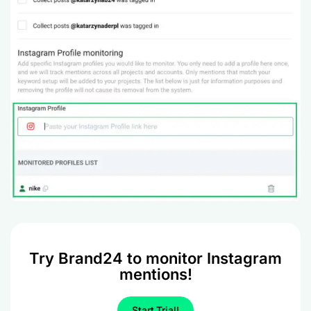
Try Brand24 to monitor Instagram
mentions!
Start Trial!