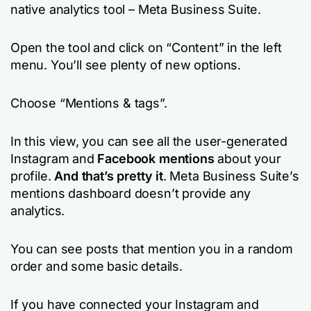
native analytics tool – Meta Business Suite.
Open the tool and click on “Content” in the left
menu. You’ll see plenty of new options.
Choose “Mentions & tags”.
In this view, you can see all the user-generated
Instagram and
Facebook mentions
about your
profile.
And that’s pretty it
. Meta Business Suite’s
mentions dashboard doesn’t provide any
analytics.
You can see posts that mention you in a random
order and some basic details.
If you have connected your Instagram and