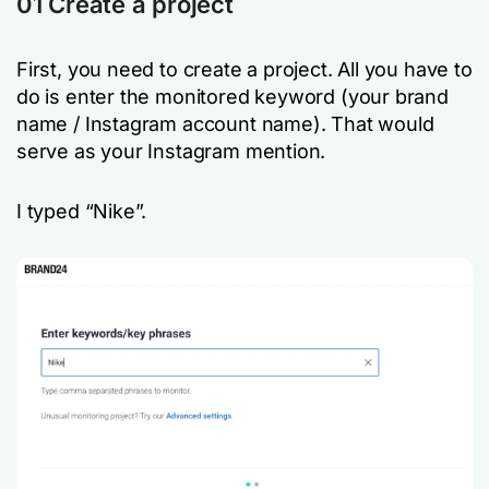
01 Create a project
First, you need to create a project. All you have to
do is enter the monitored keyword (your brand
name / Instagram account name). That would
serve as your Instagram mention.
I typed “Nike”.