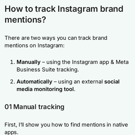
How to track Instagram brand
mentions?
There are two ways you can track brand
mentions on Instagram:
Manually
– using the Instagram app & Meta
Business Suite tracking.
Automatically
– using an external
social
media monitoring tool
.
01 Manual tracking
First, I’ll show you how to find mentions in native
apps.