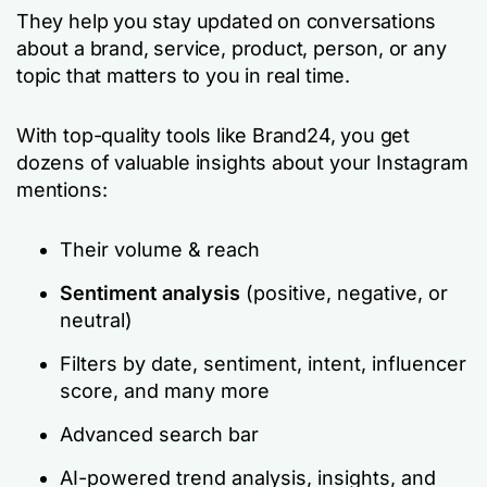
They help you stay updated on conversations
about a brand, service, product, person, or any
topic that matters to you in real time.
With top-quality tools like Brand24, you get
dozens of valuable insights about your Instagram
mentions:
Their volume & reach
Sentiment analysis
(positive, negative, or
neutral)
Filters by date, sentiment, intent, influencer
score, and many more
Advanced search bar
AI-powered trend analysis, insights, and