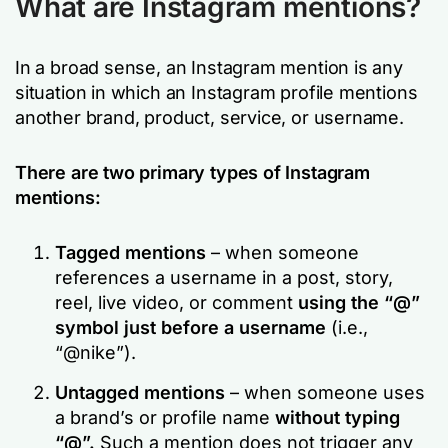
What are Instagram mentions?
In a broad sense, an Instagram mention is any
situation in which an Instagram profile mentions
another brand, product, service, or username.
There are two primary types of Instagram
mentions:
Tagged mentions
– when someone
references a username in a post, story,
reel, live video, or comment
using the “@”
symbol just before a username
(i.e.,
“@nike”).
Untagged mentions
– when someone uses
a brand’s or profile name
without typing
“@”.
Such a mention does not trigger any