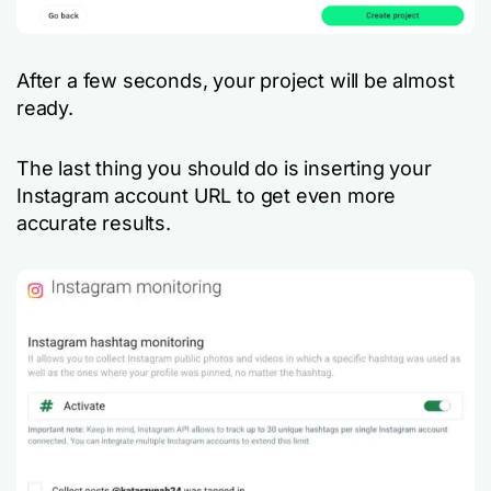
After a few seconds, your project will be almost
ready.
The last thing you should do is inserting your
Instagram account URL to get even more
accurate results.