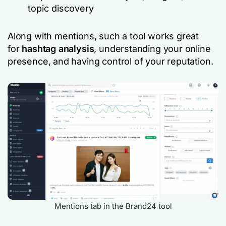
topic discovery
Along with mentions, such a tool works great
for
hashtag analysis
, understanding your online
presence, and having control of your reputation.
Mentions tab in the Brand24 tool