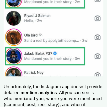
Unfortunately, the Instagram app doesn’t provide
detailed
mention analytics
. All you can see is
who mentioned you, where you were mentioned
(comment, post, reel, story), and when it