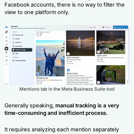
Facebook accounts, there is no way to filter the
view to one platform only.
Mentions tab in the Meta Business Suite tool
Generally speaking,
manual tracking is a very
time-consuming and inefficient process
.
It requires analyzing each mention separately