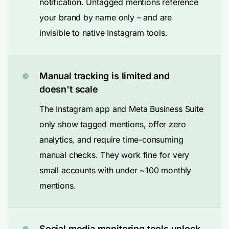
notification. Untagged mentions reference
your brand by name only – and are
invisible to native Instagram tools.
Manual tracking is limited and
doesn't scale
The Instagram app and Meta Business Suite
only show tagged mentions, offer zero
analytics, and require time-consuming
manual checks. They work fine for very
small accounts with under ~100 monthly
mentions.
Social media monitoring tools unlock