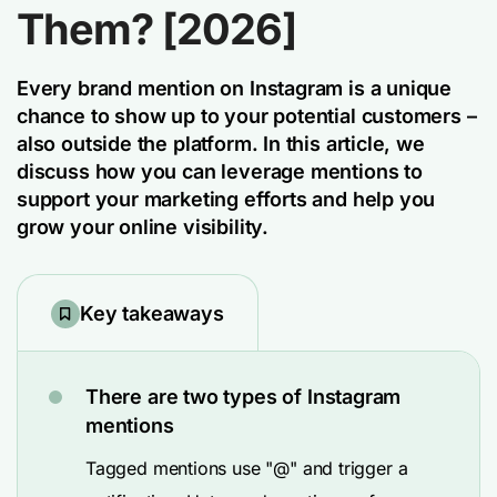
Them? [2026]
Every brand mention on Instagram is a unique
chance to show up to your potential customers –
also outside the platform. In this article, we
discuss how you can leverage mentions to
support your marketing efforts and help you
grow your online visibility.
Key takeaways
There are two types of Instagram
mentions
Tagged mentions use "@" and trigger a