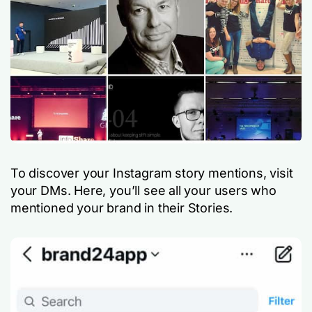
To discover your Instagram story mentions, visit
your DMs. Here, you’ll see all your users who
mentioned your brand in their Stories.