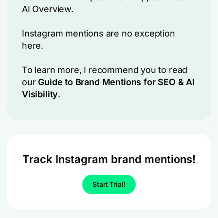
AI Overview.
Instagram mentions are no exception
here.
To learn more, I recommend you to read
our
Guide to Brand Mentions for SEO & AI
Visibility
.
Track Instagram brand mentions!
Start Trial!