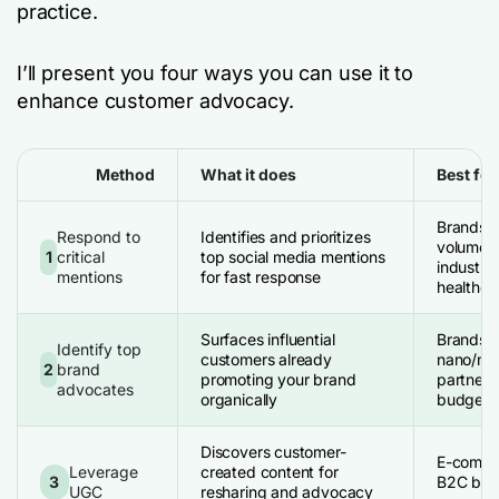
practice.
I’ll present you four ways you can use it to
enhance customer advocacy.
Method
What it does
Best for
Brands w
Respond to
Identifies and prioritizes
volume; 
1
critical
top social media mentions
industrie
mentions
for fast response
healthcar
Surfaces influential
Brands s
Identify top
customers already
nano/mic
2
brand
promoting your brand
partners
advocates
organically
budget
Discovers customer-
E-commer
Leverage
created content for
3
B2C bran
UGC
resharing and advocacy