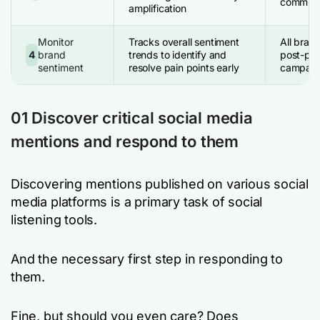
communi
amplification
Monitor
Tracks overall sentiment
All bran
4
brand
trends to identify and
post-pro
sentiment
resolve pain points early
campaign
01 Discover critical social media
mentions and respond to them
Discovering mentions published on various social
media platforms is a primary task of social
listening tools.
And the necessary first step in responding to
them.
Fine, but should you even care? Does