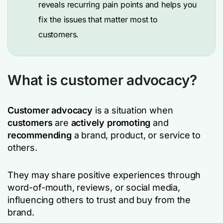
reveals recurring pain points and helps you
fix the issues that matter most to
customers.
What is customer advocacy?
Customer advocacy
is a situation when
customers
are
actively
promoting
and
recommending
a brand, product, or service to
others.
They may share positive experiences through
word-of-mouth, reviews, or social media,
influencing others to trust and buy from the
brand.