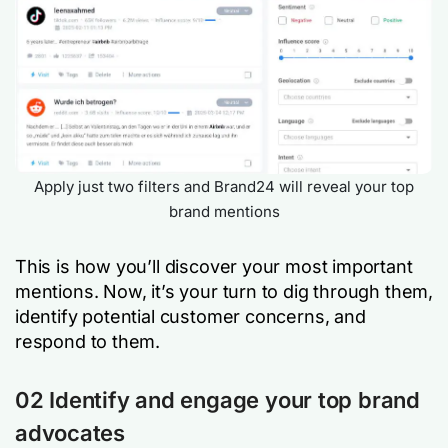
Apply just two filters and Brand24 will reveal your top
brand mentions
This is how you’ll discover your most important
mentions. Now, it’s your turn to dig through them,
identify potential customer concerns, and
respond to them.
02 Identify and engage your top brand
advocates