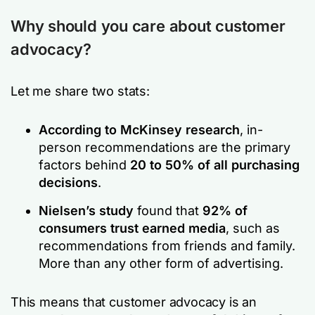
Why should you care about customer
advocacy?
Let me share two stats:
According to McKinsey research
, in-
person recommendations are the primary
factors behind
20 to 50% of all purchasing
decisions
.
Nielsen’s study
found that
92% of
consumers trust earned media
, such as
recommendations from friends and family.
More than any other form of advertising.
This means that customer advocacy is an