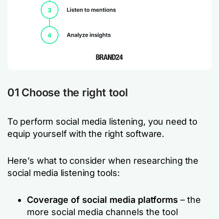
01 Choose the right tool
To perform social media listening, you need to
equip yourself with the right software.
Here’s what to consider when researching the
social media listening tools:
Coverage of social media platforms
– the
more social media channels the tool