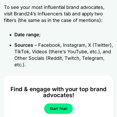
To see your most influential brand advocates,
visit Brand24’s Influencers tab and apply two
filters (the same as in the case of mentions):
Date range
;
Sources
– Facebook, Instagram, X (Twitter),
TikTok, Videos (there’s YouTube, etc.), and
Other Socials (Reddit, Twitch, Telegram,
etc.).
Find & engage with your top brand
advocates!
Start Trial!