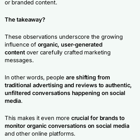
or branded content.
The takeaway?
These observations underscore the growing
influence of
organic, user-generated
content
over carefully crafted marketing
messages.
In other words, people
are shifting from
traditional advertising and reviews to authentic,
unfiltered conversations happening on social
media
.
This makes it even more
crucial for brands to
monitor organic conversations on social media
and other online platforms.