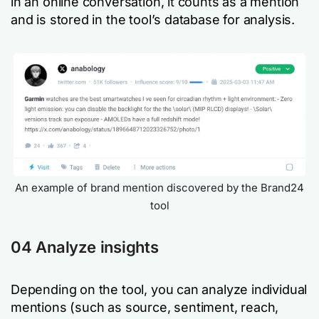
in an online conversation, it counts as a mention
and is stored in the tool’s database for analysis.
An example of brand mention discovered by the Brand24
tool
04 Analyze insights
Depending on the tool, you can analyze individual
mentions (such as source, sentiment, reach,