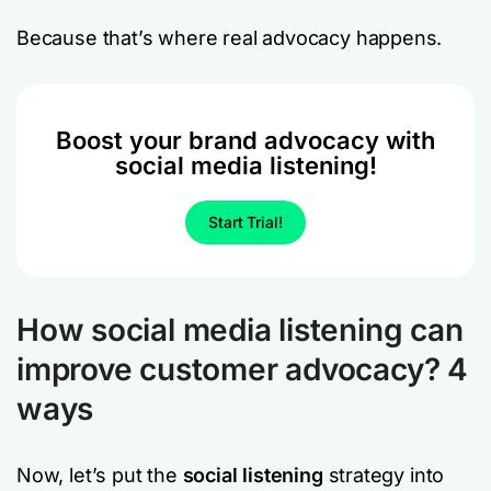
Because that’s where real advocacy happens.
Boost your brand advocacy with
social media listening!
Start Trial!
How social media listening can
improve customer advocacy? 4
ways
Now, let’s put the
social listening
strategy into