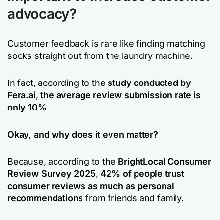
advocacy?
Customer feedback is rare like finding matching
socks straight out from the laundry machine.
In fact, according to the
study conducted by
Fera.ai
,
the average review submission rate is
only 10%
.
Okay, and why does it even matter?
Because, according to the
BrightLocal Consumer
Review Survey 2025
,
42% of people trust
consumer reviews as much as personal
recommendations
from friends and family.