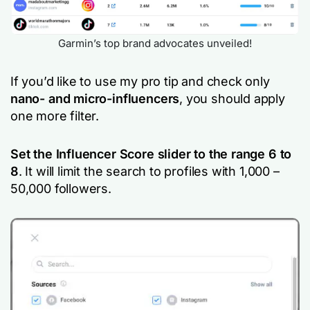
Garmin’s top brand advocates unveiled!
If you’d like to use my pro tip and check only
nano- and micro-influencers
, you should apply
one more filter.
Set the Influencer Score slider to the range 6 to
8
. It will limit the search to profiles with 1,000 –
50,000 followers.