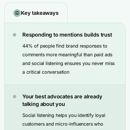
Key takeaways
Responding to mentions builds trust
44% of people find brand responses to
comments more meaningful than paid ads
and social listening ensures you never miss
a critical conversation
Your best advocates are already
talking about you
Social listening helps you identify loyal
customers and micro-influencers who