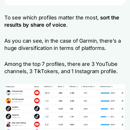
To see which profiles matter the most,
sort the
results by
share of voice
.
As you can see, in the case of Garmin, there’s a
huge diversification in terms of platforms.
Among the top 7 profiles, there are 3 YouTube
channels, 3 TikTokers, and 1 Instagram profile.