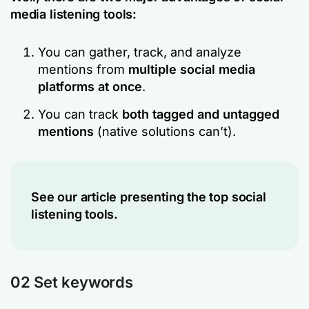
media listening tools:
You can gather, track, and analyze
mentions from
multiple social media
platforms at once
.
You can track
both tagged and untagged
mentions
(native solutions can’t).
See our article presenting the top social
listening tools.
02 Set keywords