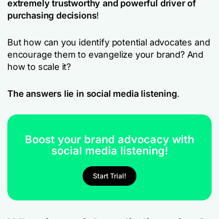
extremely trustworthy and powerful driver of
purchasing decisions
!
But how can you identify potential advocates and
encourage them to evangelize your brand? And
how to scale it?
The answers lie in social media listening
.
Boost your brand advocacy with
social media listening!
Start Trial!