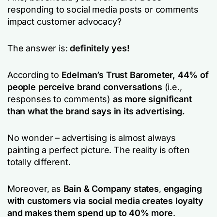
responding to social media posts or comments
impact customer advocacy?
The answer is:
definitely yes!
According to
Edelman’s Trust Barometer,
44% of
people perceive brand conversations
(i.e.,
responses to comments)
as more significant
than what the brand says in its advertising.
No wonder – advertising is almost always
painting a perfect picture. The reality is often
totally different.
Moreover, as
Bain & Company states
,
engaging
with customers via social media creates loyalty
and makes them spend up to 40% more
.