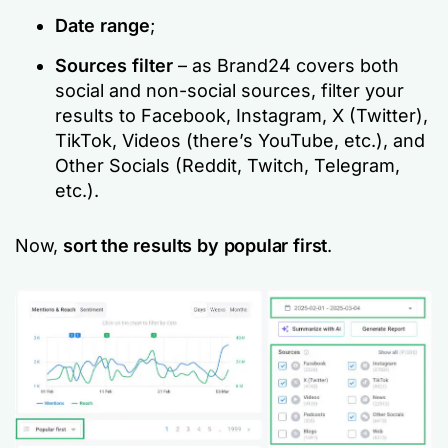
Date range
;
Sources filter
– as Brand24 covers both
social and non-social sources, filter your
results to Facebook, Instagram, X (Twitter),
TikTok, Videos (there’s YouTube, etc.), and
Other Socials (Reddit, Twitch, Telegram,
etc.).
Now,
sort the results by popular first
.