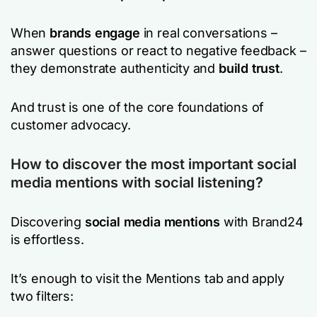
When
brands engage
in real conversations –
answer questions or react to negative feedback –
they demonstrate authenticity and
build trust
.
And trust is one of the core foundations of
customer advocacy.
How to discover the most important social
media mentions with social listening?
Discovering
social media mentions
with Brand24
is effortless.
It’s enough to visit the Mentions tab and apply
two filters: