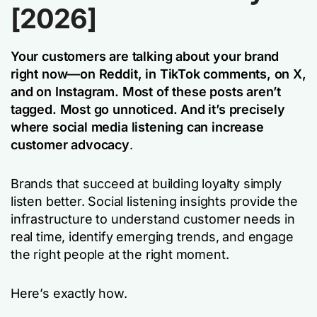
[2026]
Your customers are talking about your brand
right now—on Reddit, in TikTok comments, on X,
and on Instagram. Most of these posts aren’t
tagged. Most go unnoticed.
And it’s precisely
where social media listening can increase
customer advocacy
.
Brands that succeed at building loyalty simply
listen better. Social listening insights provide the
infrastructure to understand customer needs in
real time, identify emerging trends, and engage
the right people at the right moment.
Here’s exactly how.