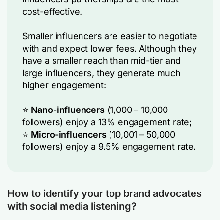
cost-effective.
Smaller influencers are easier to negotiate
with and expect lower fees. Although they
have a smaller reach than mid-tier and
large influencers, they generate much
higher engagement:
⭐
Nano-influencers
(1,000 – 10,000
followers) enjoy a 13% engagement rate;
⭐
Micro-influencers
(10,001 – 50,000
followers) enjoy a 9.5% engagement rate.
How to identify your top brand advocates
with social media listening?