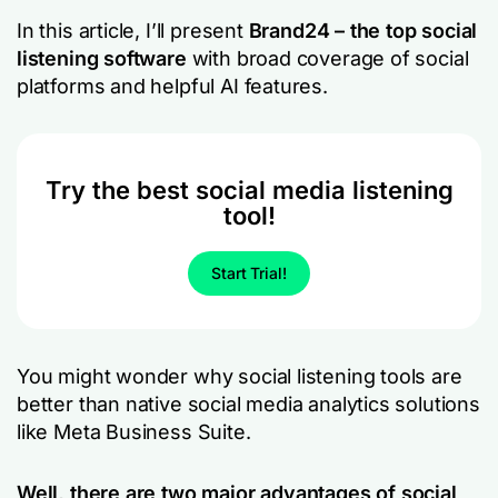
In this article, I’ll present
Brand24 – the top social
listening software
with broad coverage of social
platforms and helpful AI features.
Try the best social media listening
tool!
Start Trial!
You might wonder why social listening tools are
better than native social media analytics solutions
like Meta Business Suite.
Well, there are two major advantages of social