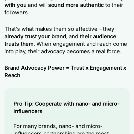
with you
and will
sound more authentic
to their
followers.
That’s what makes them so effective – they
already trust your brand
, and
their audience
trusts them
. When engagement and reach come
into play, their advocacy becomes a real force.
Brand Advocacy Power = Trust x Engagement x
Reach
Pro Tip: Cooperate with nano- and micro-
influencers
For many brands, nano- and micro-
influencers partnerships are the most