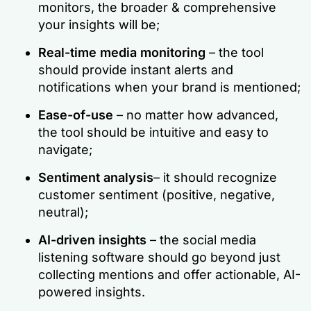
monitors, the broader & comprehensive
your insights will be;
Real-time
media monitoring
– the tool
should provide instant alerts and
notifications when your brand is mentioned;
Ease-of-use
– no matter how advanced,
the tool should be intuitive and easy to
navigate;
Sentiment analysis
– it should recognize
customer sentiment (positive, negative,
neutral);
AI-driven insights
– the social media
listening software should go beyond just
collecting mentions and offer actionable, AI-
powered insights.