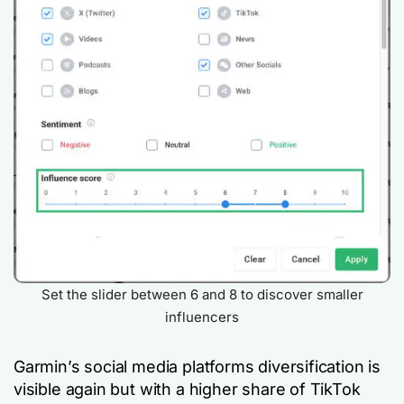
Set the slider between 6 and 8 to discover smaller
influencers
Garmin’s social media platforms diversification is
visible again but with a higher share of TikTok