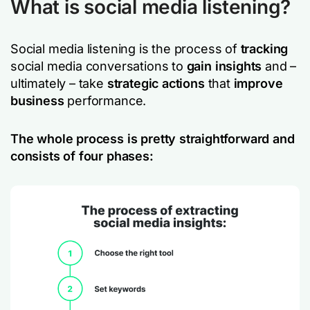
What is social media listening?
Social media listening is the process of
tracking
social media conversations to
gain insights
and –
ultimately – take
strategic actions
that
improve
business
performance.
The whole process is pretty straightforward and
consists of four phases: