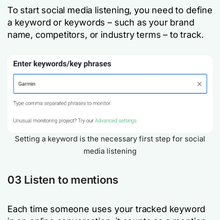
To start social media listening, you need to define
a keyword or keywords – such as your brand
name, competitors, or industry terms – to track.
Setting a keyword is the necessary first step for social
media listening
03 Listen to mentions
Each time someone uses your tracked keyword