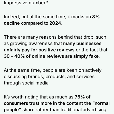
Impressive number?
Indeed, but at the same time, it marks an
8%
decline compared to 2024
.
There are many reasons behind that drop, such
as growing awareness that
many businesses
unfairly pay for positive reviews
or the fact that
30 – 40% of online reviews are simply fake
.
At the same time, people are keen on actively
discussing brands, products, and services
through social media.
It’s worth noting that as much as
76% of
consumers trust more in the content the “normal
people” share
rather than traditional advertising