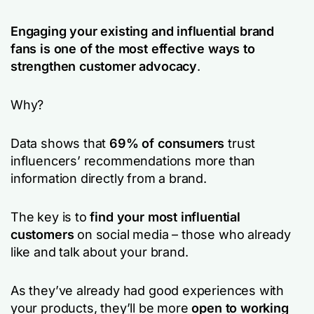
Engaging your existing and influential brand
fans is one of the most effective ways to
strengthen customer advocacy
.
Why?
Data shows that
69% of consumers
trust
influencers’ recommendations more than
information directly from a brand.
The key is to
find your most influential
customers
on social media – those who already
like and talk about your brand.
As they’ve already had good experiences with
your products, they’ll be more
open to working