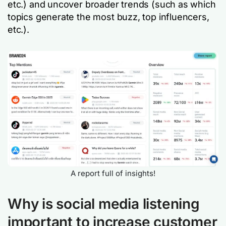
etc.) and uncover broader trends (such as which
topics generate the most buzz, top influencers,
etc.).
A report full of insights!
Why is social media listening
important to increase customer