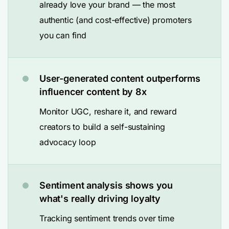
already love your brand — the most
authentic (and cost-effective) promoters
you can find
User-generated content outperforms
influencer content by 8x
Monitor UGC, reshare it, and reward
creators to build a self-sustaining
advocacy loop
Sentiment analysis shows you
what's really driving loyalty
Tracking sentiment trends over time