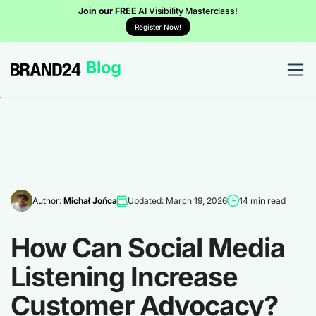
Join our FREE
AI Visibility Masterclass!
Register Now!
Author:
Michał Jońca
Updated: March 19, 2026
14 min read
How Can Social Media
Listening Increase
Customer Advocacy?