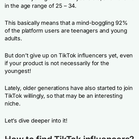
in the age range of 25 – 34.
This basically means that a mind-boggling 92%
of the platform users are teenagers and young
adults.
But don’t give up on TikTok influencers yet, even
if your product is not necessarily for the
youngest!
Lately, older generations have also started to join
TikTok willingly, so that may be an interesting
niche.
Let’s dive deeper into it!