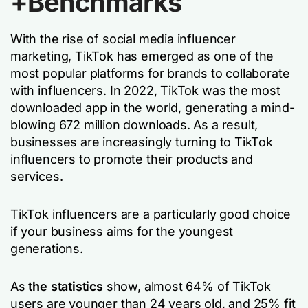
+Benchmarks
With the rise of social media influencer
marketing, TikTok has emerged as one of the
most popular platforms for brands to collaborate
with influencers. In 2022, TikTok was the most
downloaded app in the world, generating a mind-
blowing 672 million downloads. As a result,
businesses are increasingly turning to TikTok
influencers to promote their products and
services.
TikTok influencers are a particularly good choice
if your business aims for the youngest
generations.
As
the statistics
show, almost 64% of TikTok
users are younger than 24 years old, and 25% fit