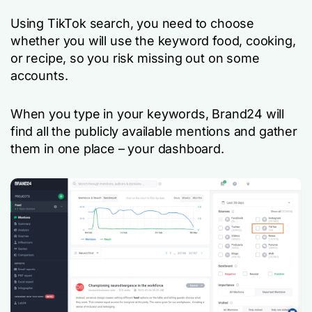
Using TikTok search, you need to choose
whether you will use the keyword
food
,
cooking
,
or
recipe
, so you risk missing out on some
accounts.
When you type in your keywords, Brand24 will
find all the publicly available mentions and gather
them in one place – your dashboard.