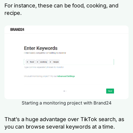
For instance, these can be
food
,
cooking,
and
recipe
.
Starting a monitoring project with Brand24
That’s a huge advantage over TikTok search, as
you can browse several keywords at a time.