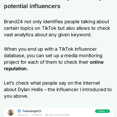
potential influencers
Brand24 not only identifies people talking about
certain topics on TikTok but also allows to check
vast analytics about any given keyword.
When you end up with a TikTok influencer
database, you can set up a media monitoring
project for each of them to check their
online
reputation
.
Let’s check what people say on the internet
about Dylan Hollis – the influencer I introduced to
you above.