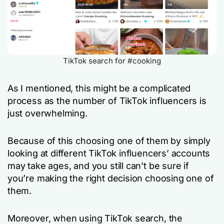
TikTok search for #cooking
As I mentioned, this might be a complicated
process as the number of TikTok influencers is
just overwhelming.
Because of this choosing one of them by simply
looking at different TikTok influencers’ accounts
may take ages, and you still can’t be sure if
you’re making the right decision choosing one of
them.
Moreover, when using TikTok search, the