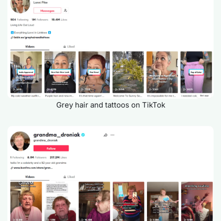
Grey hair and tattoos on TikTok