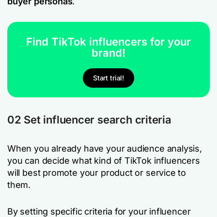
buyer personas
.
Find TikTok influencers for your
brand!
Start trial!
02 Set influencer search criteria
When you already have your audience analysis,
you can decide what kind of TikTok influencers
will best promote your product or service to
them.
By setting specific criteria for your influencer