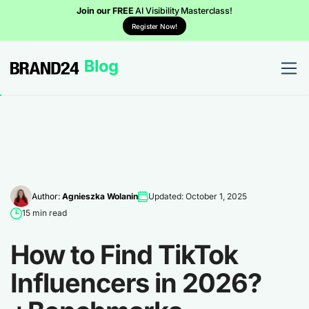
Join our FREE
AI Visibility Masterclass!
Register Now!
Author:
Agnieszka Wolanin
Updated: October 1, 2025
15 min read
How to Find TikTok
Influencers in 2026?