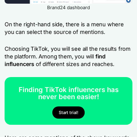
Brand24 dashboard
On the right-hand side, there is a menu where
you can select the source of mentions.
Choosing TikTok, you will see all the results from
the platform. Among them, you will
find
influencers
of different sizes and reaches.
Finding TikTok influencers has
never been easier!
Start trial!