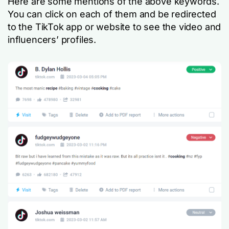
Here are some mentions of the above keywords.
You can click on each of them and be redirected
to the TikTok app or website to see the video and
influencers’ profiles.