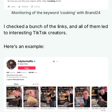
Monitoring of the keyword ‘cooking’ with Brand24
I checked a bunch of the links, and all of them led
to interesting TikTok creators.
Here’s an example: