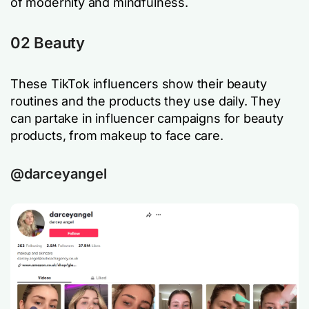
of modernity and mindfulness.
02 Beauty
These TikTok influencers show their beauty
routines and the products they use daily. They
can partake in influencer campaigns for beauty
products, from makeup to face care.
@darceyangel