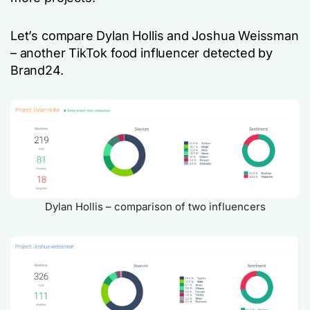
Let’s compare Dylan Hollis and Joshua Weissman
– another TikTok food influencer detected by
Brand24.
Dylan Hollis – comparison of two influencers