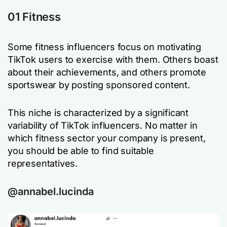
01 Fitness
Some fitness influencers focus on motivating
TikTok users to exercise with them. Others boast
about their achievements, and others promote
sportswear by posting sponsored content.
This niche is characterized by a significant
variability of TikTok influencers. No matter in
which fitness sector your company is present,
you should be able to find suitable
representatives.
@annabel.lucinda