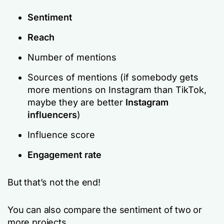
Sentiment
Reach
Number of mentions
Sources of mentions (if somebody gets
more mentions on Instagram than TikTok,
maybe they are better
Instagram
influencers
)
Influence score
Engagement rate
But that’s not the end!
You can also compare the sentiment of two or
more projects.