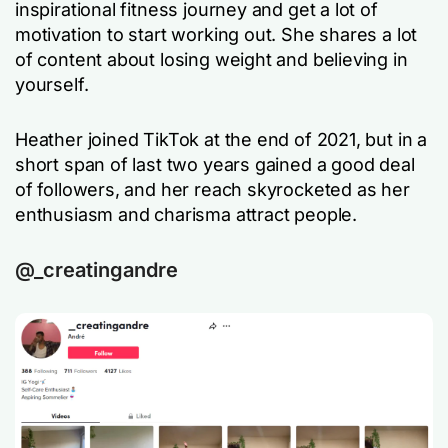
inspirational fitness journey and get a lot of
motivation to start working out. She shares a lot
of content about losing weight and believing in
yourself.
Heather joined TikTok at the end of 2021, but in a
short span of last two years gained a good deal
of followers, and her reach skyrocketed as her
enthusiasm and charisma attract people.
@_creatingandre