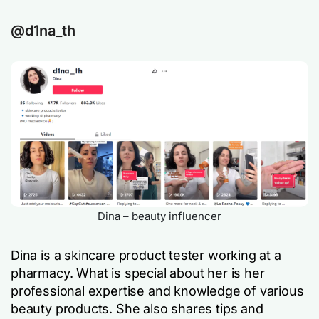
@d1na_th
Dina – beauty influencer
Dina is a skincare product tester working at a
pharmacy. What is special about her is her
professional expertise and knowledge of various
beauty products. She also shares tips and