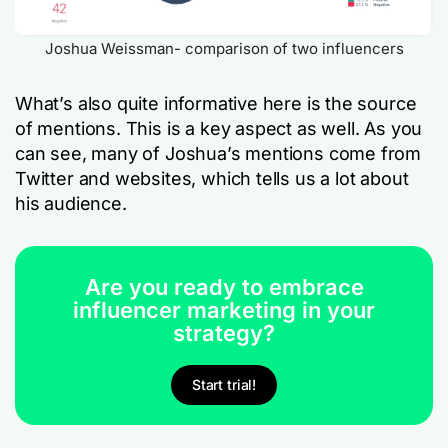
Joshua Weissman- comparison of two influencers
What’s also quite informative here is the source
of mentions. This is a key aspect as well. As you
can see, many of Joshua’s mentions come from
Twitter and websites, which tells us a lot about
his audience.
Are you ready to embrace
influencer marketing in your
strategy?
Start trial!