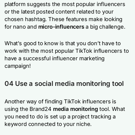
platform suggests the most popular influencers
or the latest posted content related to your
chosen hashtag. These features make looking
for nano and
micro-influencers
a big challenge.
What’s good to know is that you don’t have to
work with the most popular TikTok influencers to
have a successful influencer marketing
campaign!
04 Use a social media monitoring tool
Another way of finding TikTok influencers is
using the Brand24
media monitoring
tool. What
you need to do is set up a project tracking a
keyword connected to your niche.