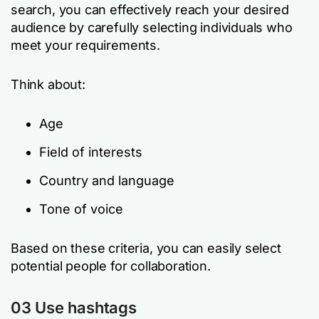
search, you can effectively reach your desired
audience by carefully selecting individuals who
meet your requirements.
Think about:
Age
Field of interests
Country and language
Tone of voice
Based on these criteria, you can easily select
potential people for collaboration.
03 Use hashtags