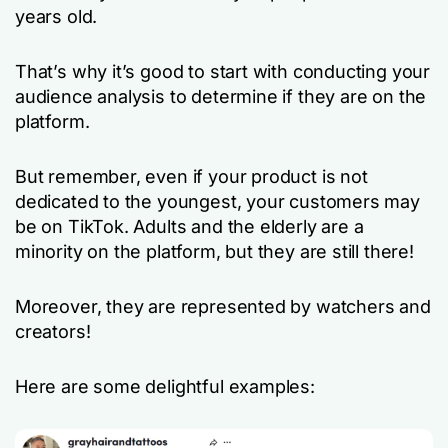
years old.
That’s why it’s good to start with conducting your
audience analysis to determine if they are on the
platform.
But remember, even if your product is not
dedicated to the youngest, your customers may
be on TikTok. Adults and the elderly are a
minority on the platform, but they are still there!
Moreover, they are represented by watchers and
creators!
Here are some delightful examples: