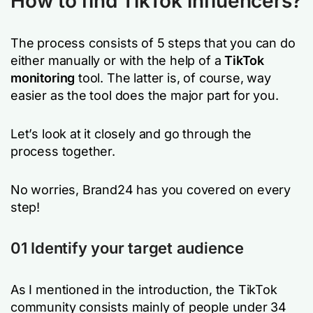
How to find TikTok influencers?
The process consists of 5 steps that you can do
either manually or with the help of a
TikTok
monitoring
tool. The latter is, of course, way
easier as the tool does the major part for you.
Let’s look at it closely and go through the
process together.
No worries, Brand24 has you covered on every
step!
01 Identify your target audience
As I mentioned in the introduction, the TikTok
community consists mainly of people under 34