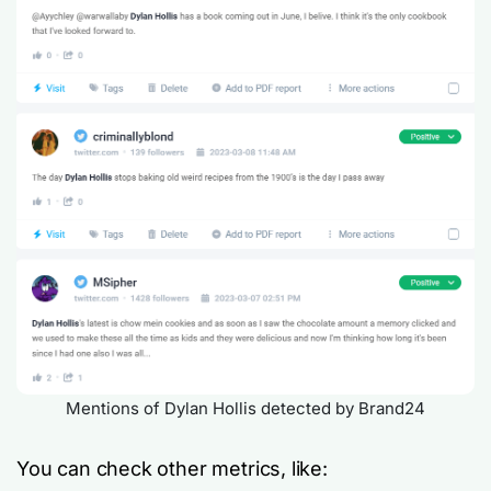
Mentions of Dylan Hollis detected by Brand24
You can check other metrics, like: