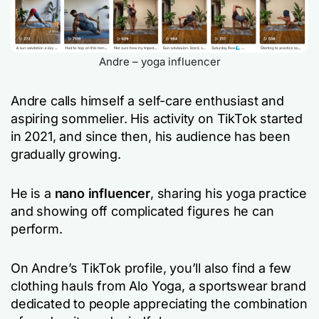
Andre – yoga influencer
Andre calls himself a self-care enthusiast and
aspiring sommelier. His activity on TikTok started
in 2021, and since then, his audience has been
gradually growing.
He is a
nano influencer
, sharing his yoga practice
and showing off complicated figures he can
perform.
On Andre’s TikTok profile, you’ll also find a few
clothing hauls from Alo Yoga, a sportswear brand
dedicated to people appreciating the combination