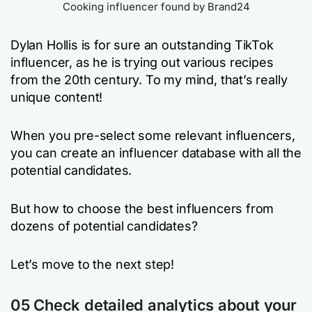
Cooking influencer found by Brand24
Dylan Hollis is for sure an outstanding TikTok
influencer, as he is trying out various recipes
from the 20th century. To my mind, that’s really
unique content!
When you pre-select some relevant influencers,
you can create an influencer database with all the
potential candidates.
But how to choose the best influencers from
dozens of potential candidates?
Let’s move to the next step!
0
5
Check detailed analytics about your