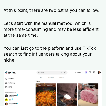
At this point, there are two paths you can follow.
Let’s start with the manual method, which is
more time-consuming and may be less efficient
at the same time.
You can just go to the platform and use TikTok
search to find influencers talking about your
niche.