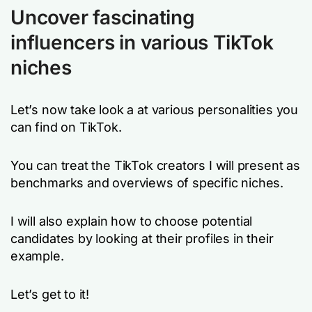
Uncover fascinating
influencers in various TikTok
niches
Let’s now take look a at various personalities you
can find on TikTok.
You can treat the TikTok creators I will present as
benchmarks and overviews of specific niches.
I will also explain how to choose potential
candidates by looking at their profiles in their
example.
Let’s get to it!