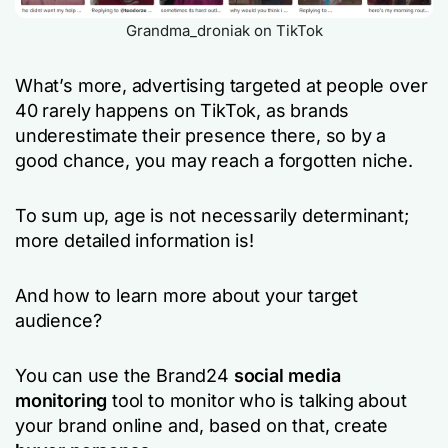
Grandma_droniak on TikTok
What’s more, advertising targeted at people over
40 rarely happens on TikTok, as brands
underestimate their presence there, so by a
good chance, you may reach a forgotten niche.
To sum up, age is not necessarily determinant;
more detailed information is!
And how to learn more about your target
audience?
You can use the Brand24
social media
monitoring
tool to monitor who is talking about
your brand online and, based on that, create