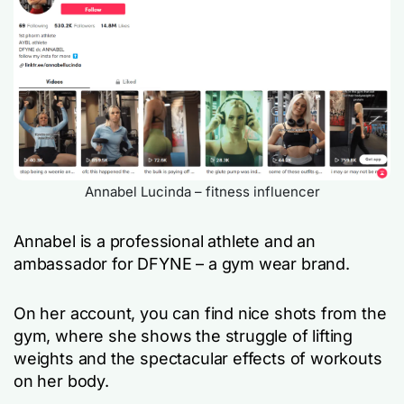
Annabel Lucinda – fitness influencer
Annabel is a professional athlete and an
ambassador for DFYNE – a gym wear brand.
On her account, you can find nice shots from the
gym, where she shows the struggle of lifting
weights and the spectacular effects of workouts
on her body.