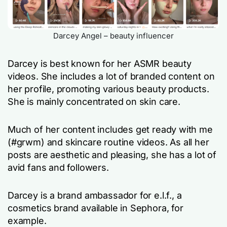
Darcey Angel – beauty influencer
Darcey is best known for her ASMR beauty
videos. She includes a lot of branded content on
her profile, promoting various beauty products.
She is mainly concentrated on skin care.
Much of her content includes
get ready with me
(#grwm) and skincare routine videos. As all her
posts are aesthetic and pleasing, she has a lot of
avid fans and followers.
Darcey is a brand ambassador for e.l.f., a
cosmetics brand available in Sephora, for
example.