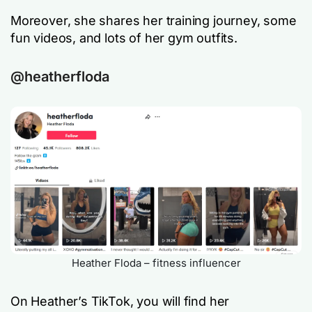
Moreover, she shares her training journey, some
fun videos, and lots of her gym outfits.
@heatherfloda
Heather Floda – fitness influencer
On Heather’s TikTok, you will find her