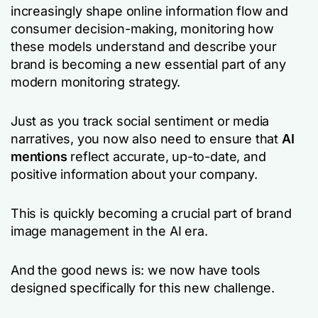
increasingly shape online information flow and
consumer decision-making, monitoring how
these models understand and describe your
brand is becoming a new essential part of any
modern monitoring strategy.
Just as you track social sentiment or media
narratives, you now also need to ensure that
AI
mentions
reflect accurate, up-to-date, and
positive information about your company.
This is quickly becoming a crucial part of brand
image management in the AI era.
And the good news is: we now have tools
designed specifically for this new challenge.