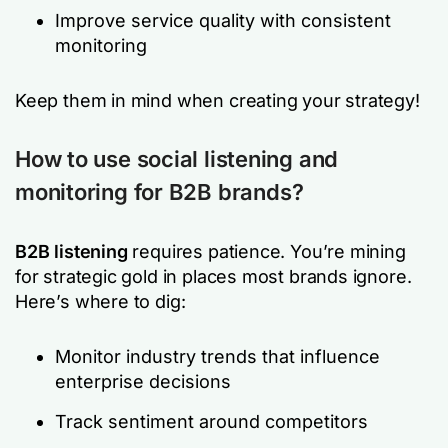
Improve service quality with consistent
monitoring
Keep them in mind when creating your strategy!
How to use social listening and
monitoring for B2B brands?
B2B listening
requires patience. You’re mining
for strategic gold in places most brands ignore.
Here’s where to dig:
Monitor industry trends that influence
enterprise decisions
Track sentiment around competitors