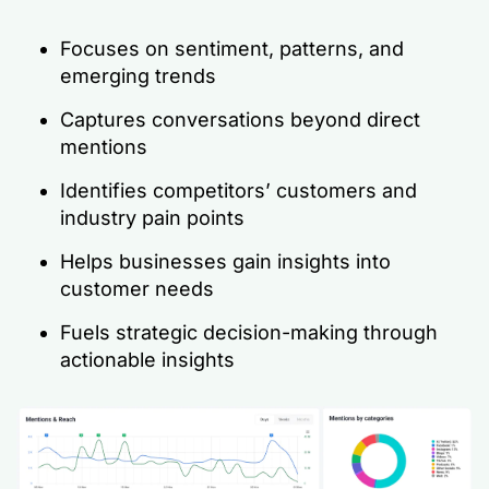
Focuses on sentiment, patterns, and
emerging trends
Captures conversations
beyond
direct
mentions
Identifies competitors’ customers and
industry pain points
Helps businesses gain insights into
customer needs
Fuels strategic decision-making through
actionable insights