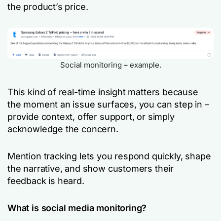
the product’s price.
Social monitoring – example.
This kind of real-time insight matters because
the moment an issue surfaces, you can step in –
provide context, offer support, or simply
acknowledge the concern.
Mention tracking lets you respond quickly, shape
the narrative, and show customers their
feedback is heard.
What is social media monitoring?