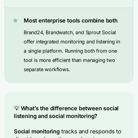
Most enterprise tools combine both
Brand24, Brandwatch, and Sprout Social
offer integrated monitoring and listening in
a single platform. Running both from one
tool is more efficient than managing two
separate workflows.
💡
What’s the difference between social
listening and social monitoring?
Social monitoring
tracks and responds to