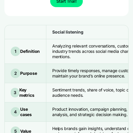
Start Trial!
Social listening
Analyzing relevant conversations, custome
1
Definition
industry trends across social media channel
mentions.
Provide timely responses, manage custom
2
Purpose
maintain your brand’s online presence.
Key
Sentiment trends, share of voice, topic clu
3
metrics
audience needs.
Use
Product innovation, campaign planning, b
4
cases
analysis, and strategic decision making.
Helps brands gain insights, understand c
5
Value