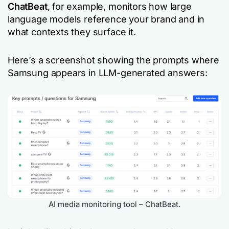
ChatBeat
, for example, monitors how large
language models reference your brand and in
what contexts they surface it.
Here’s a screenshot showing the prompts where
Samsung
appears in LLM-generated answers:
AI media monitoring tool – ChatBeat.