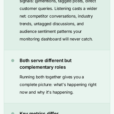
signals: @mentions, tagged posts, direct
customer queries. Listening casts a wider
net: competitor conversations, industry
trends, untagged discussions, and
audience sentiment patterns your
monitoring dashboard will never catch.
Both serve different but
complementary roles
Running both together gives you a
complete picture: what's happening right
now and why it's happening.
Key metrics differ