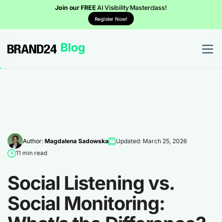
Join our FREE
AI Visibility Masterclass!
Register Now!
Author:
Magdalena Sadowska
Updated: March 25, 2026
11 min read
Social Listening vs.
Social Monitoring: