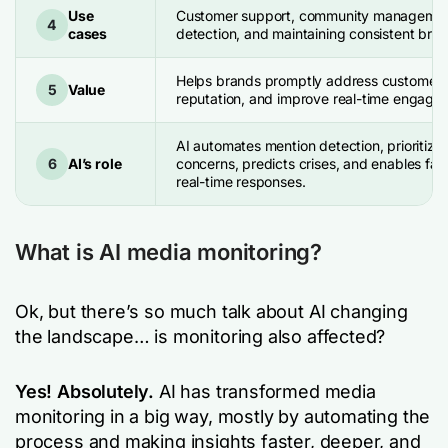
Use
Customer support, community management,
4
cases
detection, and maintaining consistent bra
Helps brands promptly address customer 
5
Value
reputation, and improve real-time engage
AI automates mention detection, prioritize
6
AI’s role
concerns, predicts crises, and enables fas
real-time responses.
What is AI media monitoring?
Ok, but there’s so much talk about AI changing
the landscape… is monitoring also affected?
Yes! Absolutely.
AI has transformed media
monitoring in a big way, mostly by automating the
process and making insights faster, deeper, and