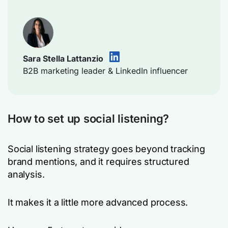
Sara Stella Lattanzio
B2B marketing leader & LinkedIn influencer
How to set up social listening?
Social listening strategy goes beyond tracking
brand mentions, and it requires structured
analysis.
It makes it a little more advanced process.