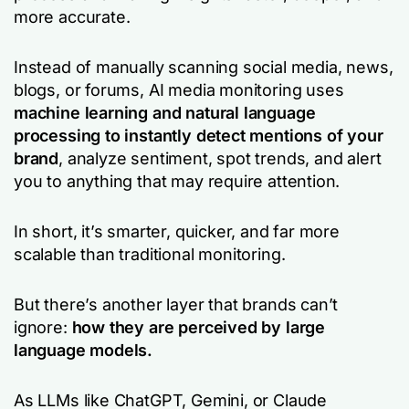
more accurate.
Instead of manually scanning social media, news,
blogs, or forums, AI media monitoring uses
machine learning and natural language
processing to instantly detect mentions of your
brand
, analyze sentiment, spot trends, and alert
you to anything that may require attention.
In short, it’s smarter, quicker, and far more
scalable than traditional monitoring.
But there’s another layer that brands can’t
ignore:
how they are perceived by large
language models.
As LLMs like ChatGPT, Gemini, or Claude