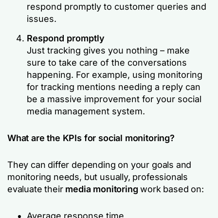
respond promptly to customer queries and
issues.
Respond promptly
Just tracking gives you nothing – make
sure to take care of the conversations
happening. For example, using monitoring
for tracking mentions needing a reply can
be a massive improvement for your social
media management system.
What are the KPIs for social monitoring?
They can differ depending on your goals and
monitoring needs, but usually, professionals
evaluate their
media monitoring
work based on:
Average response time