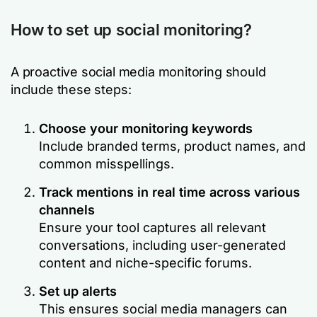
How to set up social monitoring?
A proactive social media monitoring should
include these steps:
Choose your monitoring keywords
Include branded terms, product names, and
common misspellings.
Track mentions in real time across various
channels
Ensure your tool captures all relevant
conversations, including user-generated
content and niche-specific forums.
Set up alerts
This ensures social media managers can