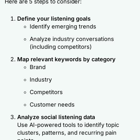
Here are 5 steps to consider:
Define your listening goals
Identify emerging trends
Analyze industry conversations
(including competitors)
Map relevant keywords by category
Brand
Industry
Competitors
Customer needs
Analyze social listening data
Use AI-powered tools to identify topic
clusters, patterns, and recurring pain