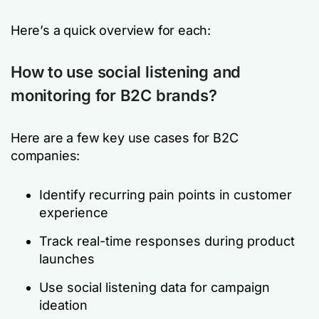
Here’s a quick overview for each:
How to use social listening and
monitoring for B2C brands?
Here are a few key use cases for B2C
companies:
Identify recurring pain points in customer
experience
Track real-time responses during product
launches
Use social listening data for campaign
ideation