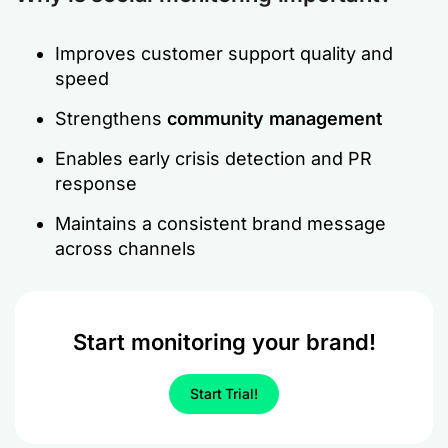
Improves customer support quality and
speed
Strengthens
community management
Enables early crisis detection and PR
response
Maintains a consistent brand message
across channels
Start monitoring your brand!
Start Trial!