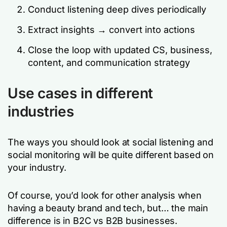
Conduct listening deep dives periodically
Extract insights → convert into actions
Close the loop with updated CS, business,
content, and communication strategy
Use cases in different
industries
The ways you should look at social listening and
social monitoring will be quite different based on
your industry.
Of course, you’d look for other analysis when
having a beauty brand and tech, but… the main
difference is in B2C vs B2B businesses.