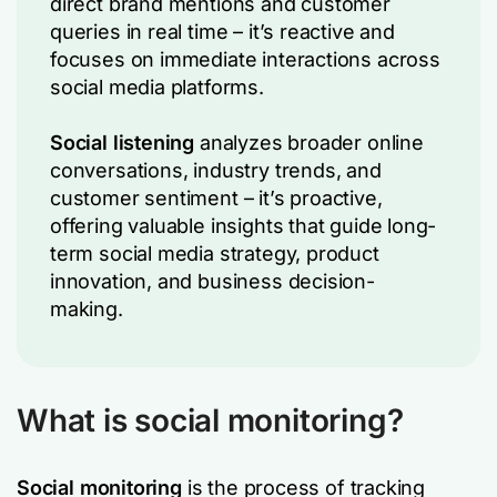
direct brand mentions and customer
queries in real time – it’s reactive and
focuses on immediate interactions across
social media platforms.
Social listening
analyzes broader online
conversations, industry trends, and
customer sentiment – it’s proactive,
offering valuable insights that guide long-
term social media strategy, product
innovation, and business decision-
making.
What is social monitoring?
Social monitoring
is the process of tracking