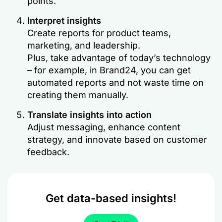
points.
Interpret insights
Create reports for product teams,
marketing, and leadership.
Plus, take advantage of today’s technology
– for example, in Brand24, you can get
automated reports and not waste time on
creating them manually.
Translate insights into action
Adjust messaging, enhance content
strategy, and innovate based on customer
feedback.
Get data-based insights!