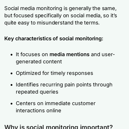
Social media monitoring is generally the same,
but focused specifically on social media, so it’s
quite easy to misunderstand the terms.
Key characteristics of social monitoring:
It focuses on
media mentions
and user-
generated content
Optimized for timely responses
Identifies recurring pain points through
repeated queries
Centers on immediate customer
interactions online
Why is social monitoring important?