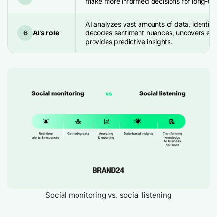
make more informed decisions for long-te
AI analyzes vast amounts of data, identifie
6
AI’s role
decodes sentiment nuances, uncovers eme
provides predictive insights.
Social monitoring vs. social listening