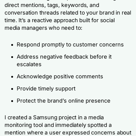
direct mentions, tags, keywords, and
conversation threads related to your brand in real
time. It’s a reactive approach built for social
media managers who need to:
Respond promptly to customer concerns
Address negative feedback before it
escalates
Acknowledge positive comments
Provide timely support
Protect the brand’s online presence
I created a Samsung project in a media
monitoring tool and immediately spotted a
mention where a user expressed concerns about