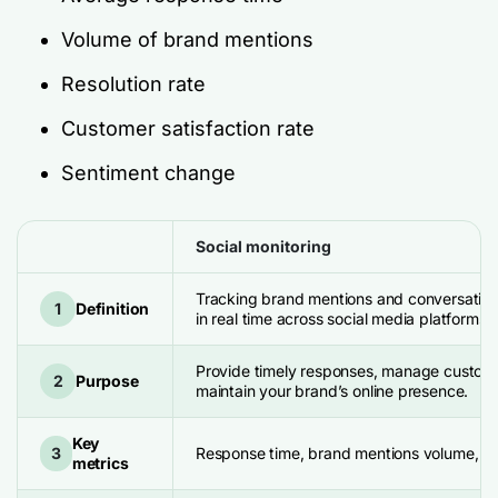
Volume of brand mentions
Resolution rate
Customer satisfaction rate
Sentiment change
Social monitoring
Tracking brand mentions and conversatio
1
Definition
in real time across social media platforms 
Provide timely responses, manage custom
2
Purpose
maintain your brand’s online presence.
Key
3
Response time, brand mentions volume, an
metrics