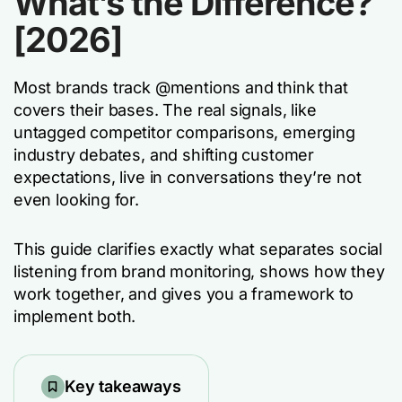
What’s the Difference?
[2026]
Most brands track @mentions and think that
covers their bases. The real signals, like
untagged competitor comparisons, emerging
industry debates, and shifting customer
expectations, live in conversations they’re not
even looking for.
This guide clarifies exactly what separates social
listening from brand monitoring, shows how they
work together, and gives you a framework to
implement both.
Key takeaways