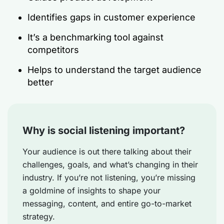
Identifies gaps in customer experience
It’s a benchmarking tool against
competitors
Helps to understand the target audience
better
Why is social listening important?
Your audience is out there talking about their
challenges, goals, and what’s changing in their
industry. If you’re not listening, you’re missing
a goldmine of insights to shape your
messaging, content, and entire go-to-market
strategy.