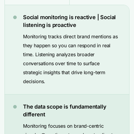
Social monitoring is reactive | Social
listening is proactive
Monitoring tracks direct brand mentions as
they happen so you can respond in real
time. Listening analyzes broader
conversations over time to surface
strategic insights that drive long-term
decisions.
The data scope is fundamentally
different
Monitoring focuses on brand-centric