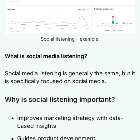
Social listening – example.
What is social media listening?
Social media listening is generally the same, but it
is specifically focused on social media.
Why is social listening important?
Improves marketing strategy with data-
based insights
Guides product development