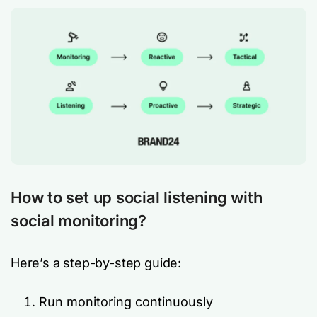
How to set up social listening with
social monitoring?
Here’s a step-by-step guide:
Run monitoring continuously