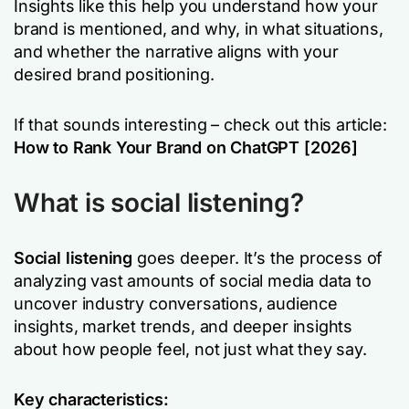
Insights like this help you understand how your
brand is mentioned, and why, in what situations,
and whether the narrative aligns with your
desired brand positioning.
If that sounds interesting – check out this article:
How to Rank Your Brand on ChatGPT [2026]
What is social listening?
Social listening
goes deeper. It’s the process of
analyzing vast amounts of social media data to
uncover industry conversations, audience
insights, market trends, and deeper insights
about how people feel, not just what they say.
Key characteristics: