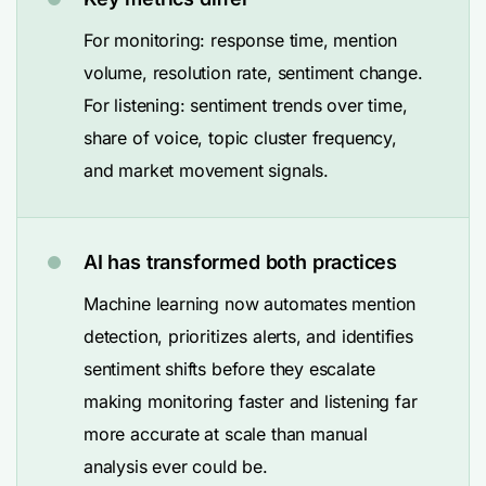
For monitoring: response time, mention
volume, resolution rate, sentiment change.
For listening: sentiment trends over time,
share of voice, topic cluster frequency,
and market movement signals.
AI has transformed both practices
Machine learning now automates mention
detection, prioritizes alerts, and identifies
sentiment shifts before they escalate
making monitoring faster and listening far
more accurate at scale than manual
analysis ever could be.