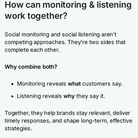
How can monitoring & listening
work together?
Social monitoring and social listening aren’t
competing approaches. They’re two sides that
complete each other.
Why combine both?
Monitoring reveals
what
customers say.
Listening reveals
why
they say it.
Together, they help brands stay relevant, deliver
timely responses, and shape long-term, effective
strategies.