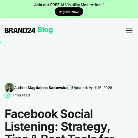
Join our FREE
AI Visibility Masterclass!
Register Now!
Author:
Magdalena Sadowska
Updated: April 16, 2026
13 min read
Facebook Social
Listening: Strategy,