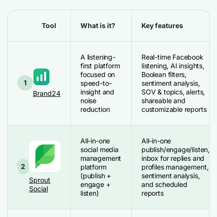
Tool
What is it?
Key features
A listening-
Real-time Facebook
first platform
listening, AI insights,
focused on
Boolean filters,
1
speed-to-
sentiment analysis,
insight and
SOV & topics, alerts,
Brand24
noise
shareable and
reduction
customizable reports
All-in-one
All-in-one
social media
publish/engage/listen,
management
inbox for replies and
2
platform
profiles management,
(publish +
sentiment analysis,
Sprout
engage +
and scheduled
Social
listen)
reports