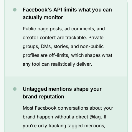
Facebook's API limits what you can
actually monitor
Public page posts, ad comments, and
creator content are trackable. Private
groups, DMs, stories, and non-public
profiles are off-limits, which shapes what
any tool can realistically deliver.
Untagged mentions shape your
brand reputation
Most Facebook conversations about your
brand happen without a direct @tag. If
you're only tracking tagged mentions,