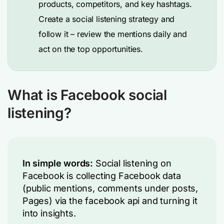
products, competitors, and key hashtags.
Create a social listening strategy and
follow it – review the mentions daily and
act on the top opportunities.
What is Facebook social
listening?
In simple words:
Social listening on
Facebook is collecting Facebook data
(public mentions, comments under posts,
Pages) via the facebook api and turning it
into insights.