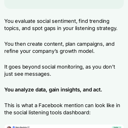
You evaluate social sentiment, find trending
topics, and spot gaps in your listening strategy.
You then create content, plan campaigns, and
refine your company’s growth model.
It goes beyond social monitoring, as you don’t
just see messages.
You analyze data, gain insights, and act.
This is what a Facebook mention can look like in
the social listening tools dashboard: