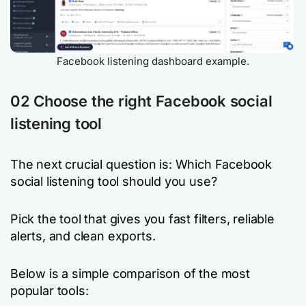
Facebook listening dashboard example.
02 Choose the right Facebook social
listening tool
The next crucial question is: Which Facebook
social listening tool should you use?
Pick the tool that gives you fast filters, reliable
alerts, and clean exports.
Below is a simple comparison of the most
popular tools: