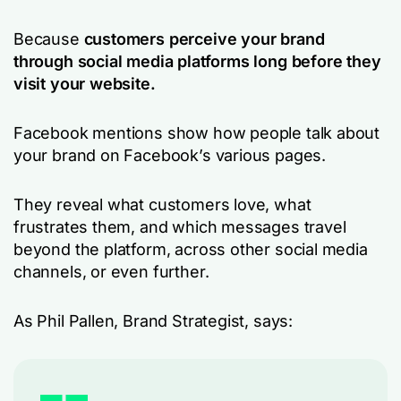
Because
customers perceive your brand
through social media platforms long before they
visit your website.
Facebook mentions show how people talk about
your brand on Facebook’s various pages.
They reveal what customers love, what
frustrates them, and which messages travel
beyond the platform, across other social media
channels, or even further.
As Phil Pallen, Brand Strategist, says: