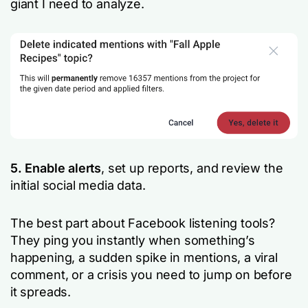
giant I need to analyze.
5. Enable alerts
, set up reports, and review the
initial social media data.
The best part about Facebook listening tools?
They ping you instantly when something’s
happening, a sudden spike in mentions, a viral
comment, or a crisis you need to jump on before
it spreads.