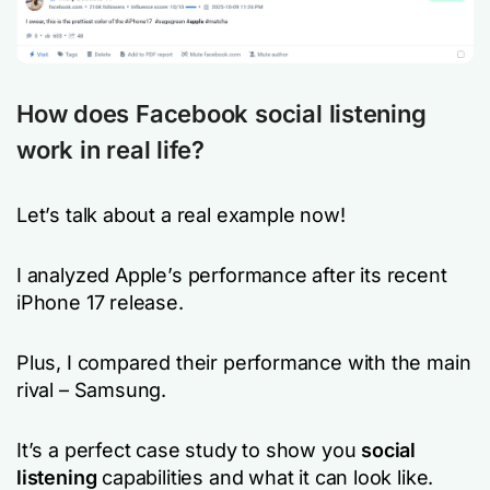
How does Facebook social listening
work in real life?
Let’s talk about a real example now!
I analyzed Apple’s performance after its recent
iPhone 17 release.
Plus, I compared their performance with the main
rival – Samsung.
It’s a perfect case study to show you
social
listening
capabilities and what it can look like.