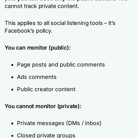
cannot track private content.
This applies to all social listening tools – it’s
Facebook’s policy.
You can monitor (public):
Page posts and public comments
Ads comments
Public creator content
You cannot monitor (private):
Private messages (DMs / inbox)
Closed private groups