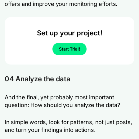
offers and improve your monitoring efforts.
Set up your project!
Start Trial!
04 Analyze the data
And the final, yet probably most important
question: How should you analyze the data?
In simple words, look for patterns, not just posts,
and turn your findings into actions.