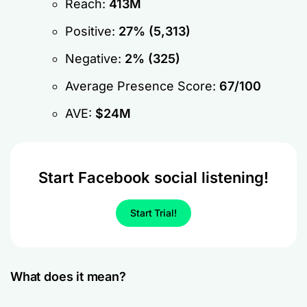
Reach:
413M
Positive:
27% (5,313)
Negative:
2% (325)
Average Presence Score:
67/100
AVE:
$24M
Start Facebook social listening!
Start Trial!
What does it mean?