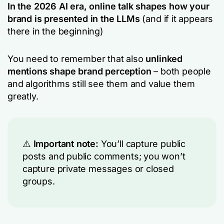
In the 2026 AI era, online talk shapes how your
brand is presented in the LLMs
(and if it appears
there in the beginning)
You need to remember that also
unlinked
mentions shape brand perception
– both people
and algorithms still see them and value them
greatly.
⚠️
Important note:
You’ll capture public
posts and public comments; you won’t
capture private messages or closed
groups.