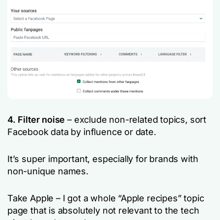
4. Filter noise
– exclude non-related topics, sort
Facebook data by influence or date.
It’s super important, especially for brands with
non-unique names.
Take Apple – I got a whole “Apple recipes” topic
page that is absolutely not relevant to the tech