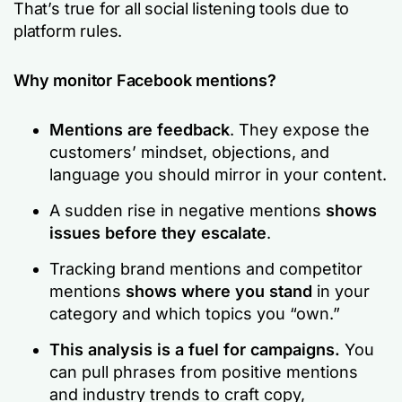
That’s true for all social listening tools due to
platform rules.
Why monitor Facebook mentions?
Mentions are feedback
. They expose the
customers’ mindset, objections, and
language you should mirror in your content.
A sudden rise in negative mentions
shows
issues before they escalate
.
Tracking brand mentions and competitor
mentions
shows where you stand
in your
category and which topics you “own.”
This analysis is a fuel for campaigns.
You
can pull phrases from positive mentions
and industry trends to craft copy,