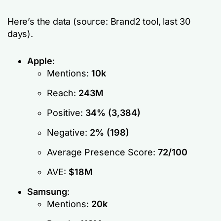
Here’s the data (source: Brand2 tool, last 30
days).
Apple
:
Mentions:
10k
Reach:
243M
Positive:
34% (3,384)
Negative:
2% (198)
Average Presence Score:
72/100
AVE:
$18M
Samsung
:
Mentions:
20k