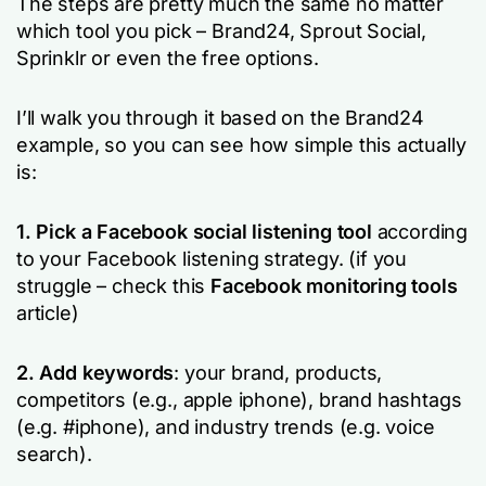
The steps are pretty much the same no matter
which tool you pick – Brand24, Sprout Social,
Sprinklr or even the free options.
I’ll walk you through it based on the Brand24
example, so you can see how simple this actually
is:
1. Pick a Facebook social listening tool
according
to your Facebook listening strategy. (if you
struggle – check this
Facebook monitoring tools
article)
2. Add keywords
: your brand, products,
competitors (e.g.,
apple iphone
), brand hashtags
(e.g.
#iphone
), and industry trends (e.g.
voice
search).