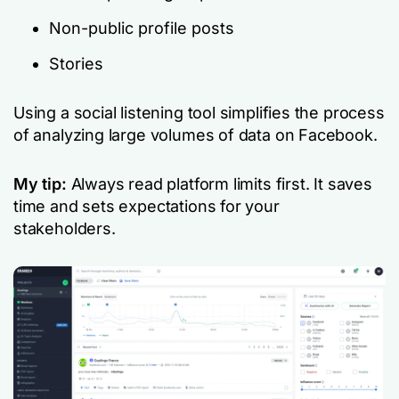
Non-public profile posts
Stories
Using a social listening tool simplifies the process
of analyzing large volumes of data on Facebook.
My tip:
Always read platform limits first. It saves
time and sets expectations for your
stakeholders.