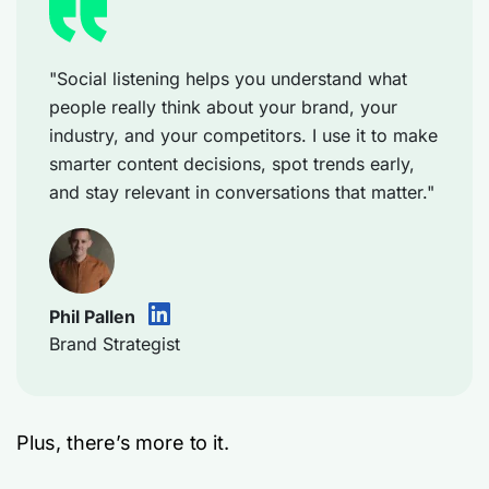
"Social listening helps you understand what
people really think about your brand, your
industry, and your competitors. I use it to make
smarter content decisions, spot trends early,
and stay relevant in conversations that matter."
Phil Pallen
Brand Strategist
Plus, there’s more to it.