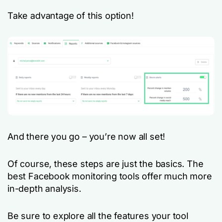
Take advantage of this option!
And there you go – you’re now all set!
Of course, these steps are just the basics. The
best Facebook monitoring tools offer much more
in-depth analysis.
Be sure to explore all the features your tool