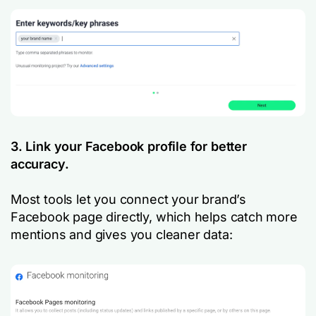
3. Link your Facebook profile for better
accuracy.
Most tools let you connect your brand’s
Facebook page directly, which helps catch more
mentions and gives you cleaner data: