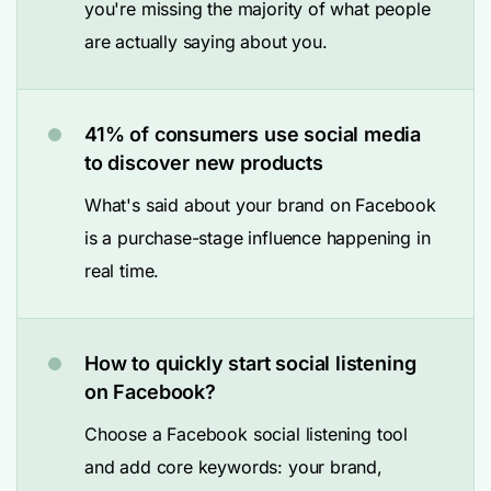
you're missing the majority of what people
are actually saying about you.
41% of consumers use social media
to discover new products
What's said about your brand on Facebook
is a purchase-stage influence happening in
real time.
How to quickly start social listening
on Facebook?
Choose a Facebook social listening tool
and add core keywords: your brand,