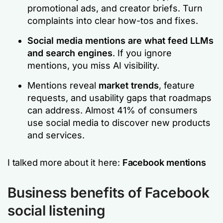
promotional ads, and creator briefs. Turn
complaints into clear how-tos and fixes.
Social media mentions are what feed LLMs
and search engines
. If you ignore
mentions, you miss AI visibility.
Mentions reveal
market trends
, feature
requests, and usability gaps that roadmaps
can address. Almost 41% of consumers
use social media to discover new products
and services.
I talked more about it here:
Facebook mentions
Business benefits of Facebook
social listening