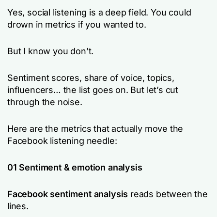
Yes, social listening is a deep field. You could
drown in metrics if you wanted to.
But I know you don’t.
Sentiment scores, share of voice, topics,
influencers… the list goes on. But let’s cut
through the noise.
Here are the metrics that actually move the
Facebook listening needle:
01 Sentiment & emotion analysis
Facebook sentiment analysis
reads between the
lines.