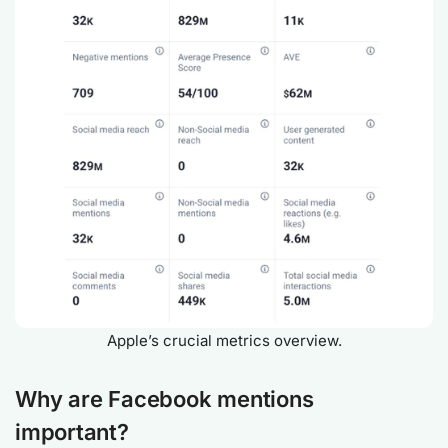
Apple’s crucial metrics overview.
Why are Facebook mentions
important?