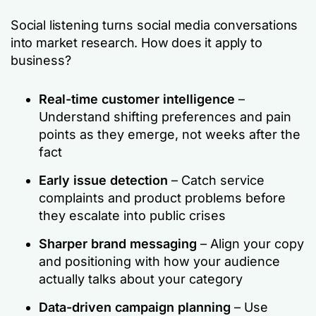
Social listening turns social media conversations
into market research. How does it apply to
business?
Real-time customer intelligence
–
Understand shifting preferences and pain
points as they emerge, not weeks after the
fact
Early issue detection
– Catch service
complaints and product problems before
they escalate into public crises
Sharper brand messaging
– Align your copy
and positioning with how your audience
actually talks about your category
Data-driven campaign planning
– Use