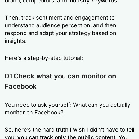
brand, competitors, and industry keywords.
Then, track sentiment and engagement to
understand audience perception, and then
respond and adapt your strategy based on
insights.
Here’s a step-by-step tutorial:
01 Check what you can monitor on
Facebook
You need to ask yourself: What can you actually
monitor on Facebook?
So, here’s the hard truth I wish I didn’t have to tell
you:
you can track only the public content.
You