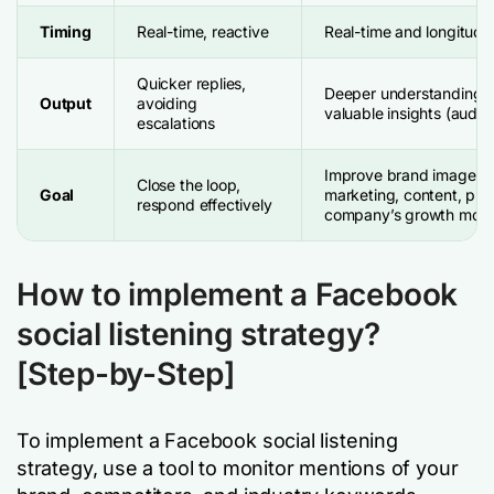
Timing
Real-time, reactive
Real-time and longitudin
Quicker replies,
Deeper understanding, b
Output
avoiding
valuable insights (audi
escalations
Improve brand image, s
Close the loop,
Goal
marketing, content, pro
respond effectively
company’s growth mode
How to implement a Facebook
social listening strategy?
[Step-by-Step]
To implement a Facebook social listening
strategy, use a tool to monitor mentions of your