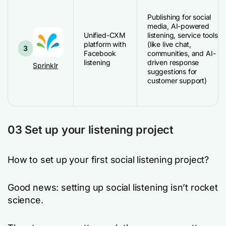
Publishing for social
media, AI-powered
Unified-CXM
listening, service tools
platform with
(like live chat,
3
Facebook
communities, and AI-
listening
driven response
Sprinklr
suggestions for
customer support)
03 Set up your listening project
How to set up your first social listening project?
Good news: setting up social listening isn’t rocket
science.