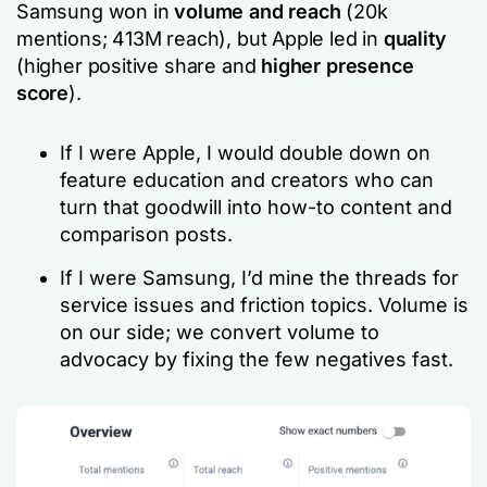
Samsung won in
volume and reach
(20k
mentions; 413M reach), but Apple led in
quality
(higher positive share and
higher presence
score
).
If I were Apple, I would double down on
feature education and creators who can
turn that goodwill into how-to content and
comparison posts.
If I were Samsung, I’d mine the threads for
service issues and friction topics. Volume is
on our side; we convert volume to
advocacy by fixing the few negatives fast.