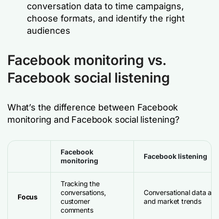
conversation data to time campaigns,
choose formats, and identify the right
audiences
Facebook monitoring vs.
Facebook social listening
What’s the difference between Facebook
monitoring and Facebook social listening?
Facebook
Facebook listening
monitoring
Tracking the
conversations,
Conversational data and
Focus
customer
and market trends
comments