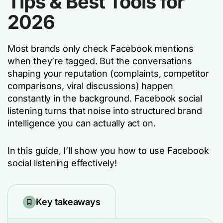
Tips & Best Tools for
2026
Most brands only check Facebook mentions
when they’re tagged. But the conversations
shaping your reputation (complaints, competitor
comparisons, viral discussions) happen
constantly in the background. Facebook social
listening turns that noise into structured brand
intelligence you can actually act on.
In this guide, I’ll show you how to use Facebook
social listening effectively!
Key takeaways