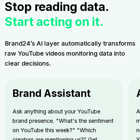
Stop reading data.
Start acting on it.
Brand24’s AI layer automatically transforms
raw YouTube videos monitoring data into
clear decisions.
Brand Assistant
Ask anything about your YouTube
A
brand presence. "What's the sentiment
m
on YouTube this week?" "Which
n
creators are mentioning us?" Get
Y