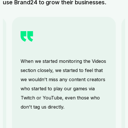
use Brand24 to grow their businesses.
When we started monitoring the Videos
section closely, we started to feel that
we wouldn't miss any content creators
who started to play our games via
Twitch or YouTube, even those who
don't tag us directly.