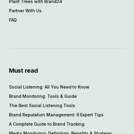
Plant Trees with Brand24
Partner With Us
FAQ
Must read
Social Listening: All You Need to Know
Brand Monitoring: Tools & Guide
The Best Social Listening Tools
Brand Reputation Management: 6 Expert Tips
A Complete Guide to Brand Tracking
Media Monitoring: Definition, Benefits & Strategy