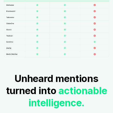
Unheard mentions
turned into
actionable
intelligence.