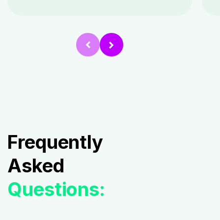
Frequently
Asked
Questions: