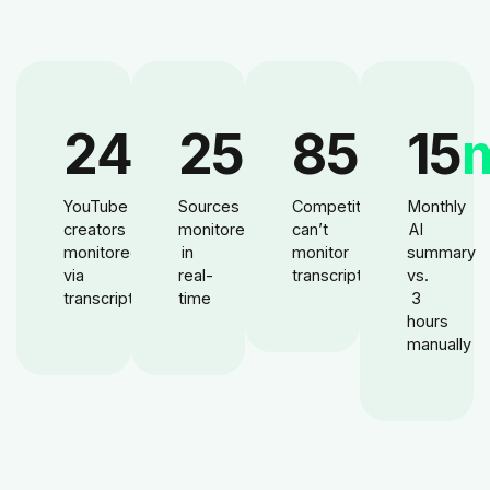
24
M
25
M+
85
%
15
YouTube
Sources
Competitors
Monthly
creators
monitored
can’t
AI
monitored
in
monitor
summary
via
real-
transcripts
vs.
transcripts
time
3
hours
manually