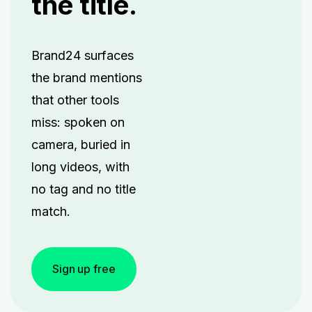
the title.
Brand24 surfaces
the brand mentions
that other tools
miss: spoken on
camera, buried in
long videos, with
no tag and no title
match.
Sign up free