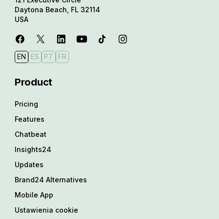
Daytona Beach, FL 32114
USA
EN
ES
PT
FR
Product
Pricing
Features
Chatbeat
Insights24
Updates
Brand24 Alternatives
Mobile App
Ustawienia cookie