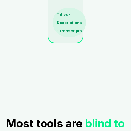
Titles ·
Descriptions
· Transcripts
Most tools are
blind to