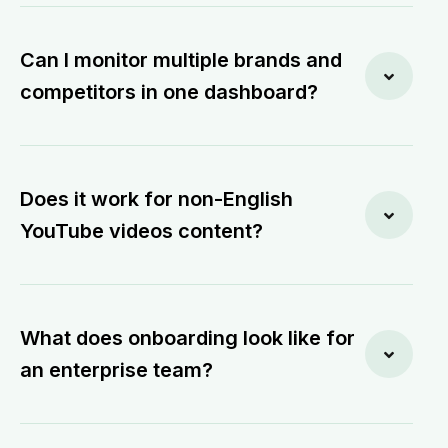
Can I monitor multiple brands and
competitors in one dashboard?
Does it work for non-English
YouTube videos content?
What does onboarding look like for
an enterprise team?