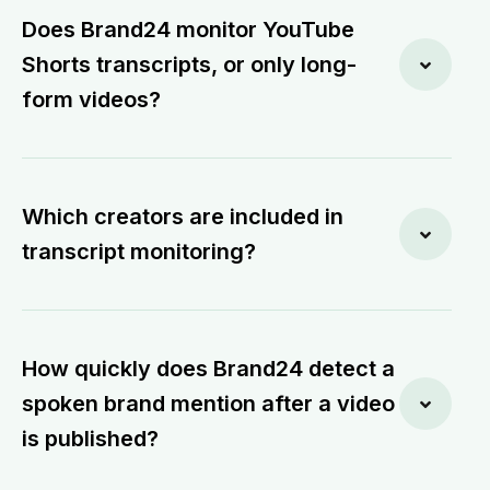
Does Brand24 monitor YouTube
Shorts transcripts, or only long-
form videos?
Which creators are included in
transcript monitoring?
How quickly does Brand24 detect a
spoken brand mention after a video
is published?