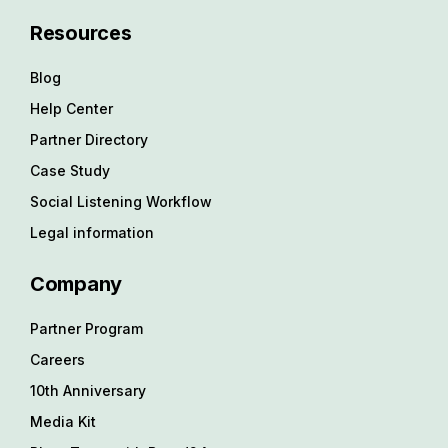
Resources
Blog
Help Center
Partner Directory
Case Study
Social Listening Workflow
Legal information
Company
Partner Program
Careers
10th Anniversary
Media Kit