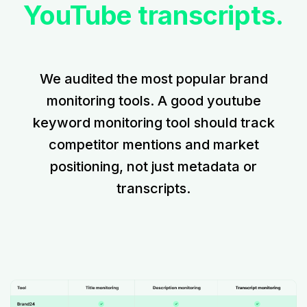
YouTube transcripts.
We audited the most popular brand
monitoring tools. A good youtube
keyword monitoring tool should track
competitor mentions and market
positioning, not just metadata or
transcripts.