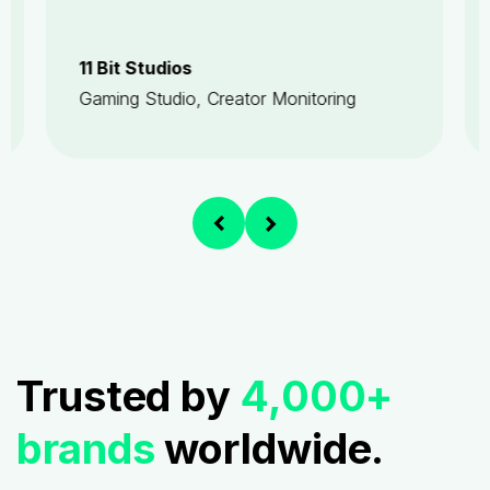
11 Bit Studios
Gaming Studio, Creator Monitoring
Trusted by
4,000+
brands
worldwide.