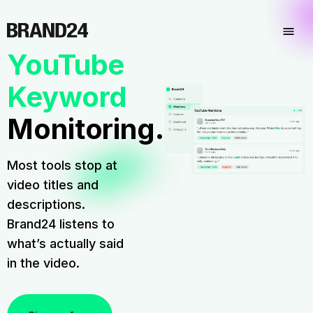
YouTube
Keyword
Monitoring.
Most tools stop at
video titles and
descriptions.
Brand24 listens to
what’s actually said
in the video.