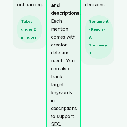
onboarding.
decisions.
and
descriptions.
Each
Takes
Sentiment
mention
under 2
· Reach ·
comes with
minutes
AI
creator
Summary
data and
✦
reach. You
can also
track
target
keywords
in
descriptions
to support
SEO.