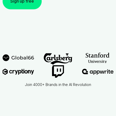
Sign up free
Join 4000+ Brands in the AI Revolution