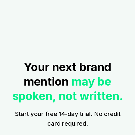
Your next brand
mention
may be
spoken, not written.
Start your free 14-day trial. No credit
card required.