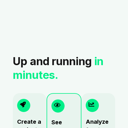
Up and running
in
minutes.
Create a
Analyze
See