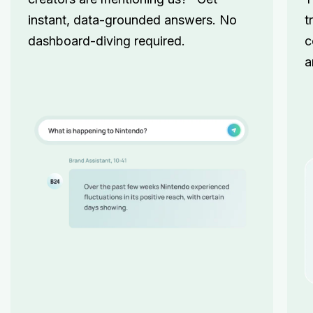
instant, data-grounded answers. No
t
dashboard-diving required.
c
a