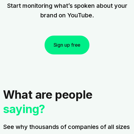
Start monitoring what’s spoken about your
brand on YouTube.
Sign up free
What are people
saying?
See why thousands of companies of all sizes