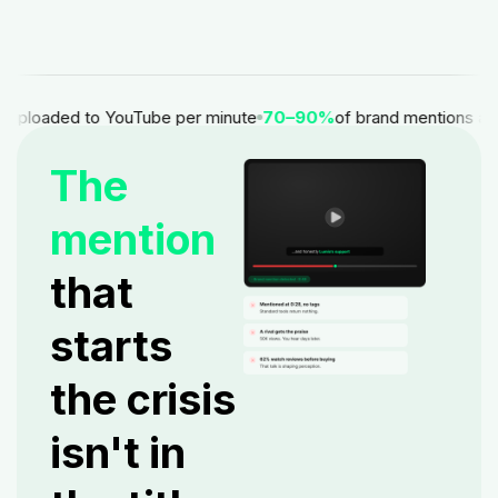
uploaded to YouTube per minute
70–90%
of brand mentions appear
The
mention
that
starts
the crisis
isn't in