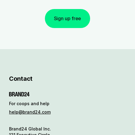
Sign up free
Contact
For coops and help
help@brand24.com
Brand24 Global Inc.
121 Executive Circle