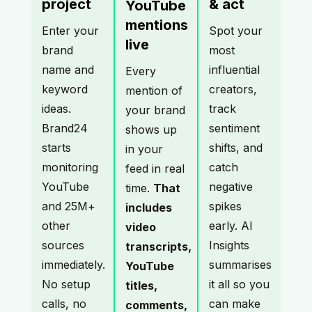
project
& act
YouTube
mentions
Enter your
Spot your
live
brand
most
name and
influential
Every
keyword
creators,
mention of
ideas.
track
your brand
Brand24
sentiment
shows up
starts
shifts, and
in your
monitoring
catch
feed in real
YouTube
negative
time.
That
and 25M+
spikes
includes
other
early. AI
video
sources
Insights
transcripts,
immediately.
summarises
YouTube
No setup
it all so you
titles,
calls, no
can make
comments,