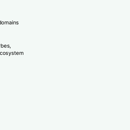
 domains
rbes,
-ecosystem