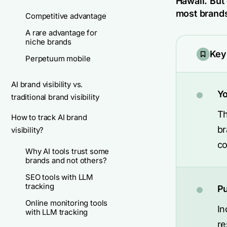
Hawaii. But
most brands
Competitive advantage
A rare advantage for
niche brands
Key
Perpetuum mobile
AI brand visibility vs.
Yo
traditional brand visibility
Th
How to track AI brand
br
visibility?
co
Why AI tools trust some
brands and not others?
SEO tools with LLM
tracking
Pu
Online monitoring tools
In
with LLM tracking
re