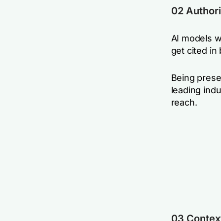
02 Authori
AI models w
get cited i
Being prese
leading ind
reach.
03 Contex