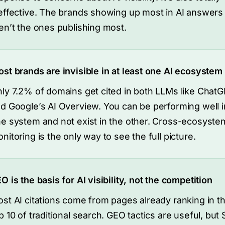
effective. The brands showing up most in AI answers
en’t the ones publishing most.
st brands are invisible in at least one AI ecosystem
ly 7.2% of domains get cited in both LLMs like Chat
d Google’s AI Overview. You can be performing well i
e system and not exist in the other. Cross-ecosyste
nitoring is the only way to see the full picture.
O is the basis for AI visibility, not the competition
st AI citations come from pages already ranking in t
p 10 of traditional search. GEO tactics are useful, but