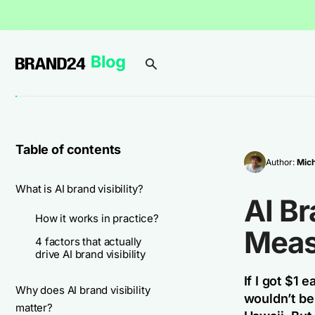
Table of contents
Author:
Mich
What is AI brand visibility?
AI Br
How it works in practice?
Meas
4 factors that actually
drive AI brand visibility
If I got $1
Why does AI brand visibility
wouldn’t be 
matter?