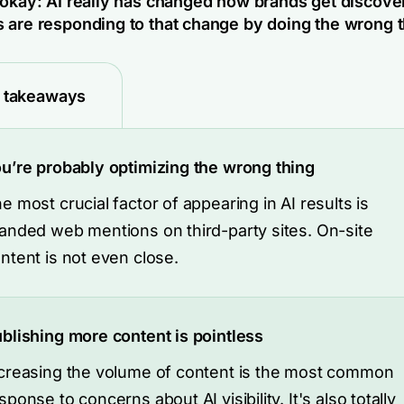
 okay: AI really has changed how brands get discove
 are responding to that change by doing the wrong t
 takeaways
u’re probably optimizing the wrong thing
e most crucial factor of appearing in AI results is
anded web mentions on third-party sites. On-site
ntent is not even close.
blishing more content is pointless
creasing the volume of content is the most common
sponse to concerns about AI visibility. It's also totally