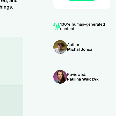
red, and
hings.
100%
human-generated
content
Author:
Michał Jońca
Reviewed:
Paulina Wałczyk