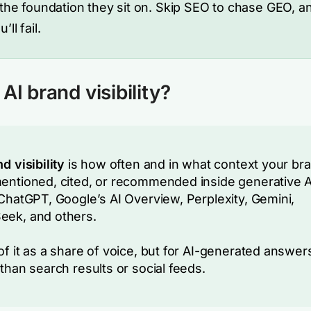
 the foundation they sit on. Skip SEO to chase GEO, a
’ll fail.
AI brand visibility?
d visibility
is how often and in what context your br
entioned, cited, or recommended inside generative A
 ChatGPT, Google’s AI Overview, Perplexity, Gemini,
ek, and others.
of it as a share of voice, but for AI-generated answer
 than search results or social feeds.