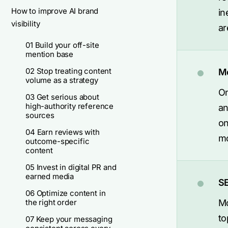
How to improve AI brand
in
visibility
ar
01 Build your off-site
mention base
02 Stop treating content
Mo
volume as a strategy
On
03 Get serious about
high-authority reference
an
sources
on
04 Earn reviews with
mo
outcome-specific
content
05 Invest in digital PR and
earned media
SE
06 Optimize content in
the right order
Mo
to
07 Keep your messaging