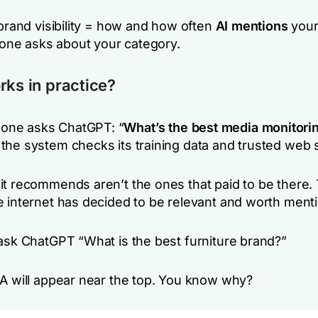
brand visibility = how and how often
AI mentions
your
ne asks about your category.
rks in practice?
ne asks ChatGPT: “
What’s the
best media monitorin
 the system checks its training data and trusted web 
it recommends aren’t the ones that paid to be there.
e internet has decided to be relevant and worth menti
sk ChatGPT “What is the best furniture brand?”
EA will appear near the top. You know why?