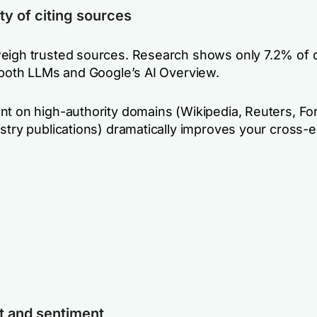
ty of citing sources
eigh trusted sources. Research shows only 7.2% of
n both LLMs and Google’s AI Overview.
nt on high-authority domains (Wikipedia, Reuters, Fo
ustry publications) dramatically improves your cross
t and sentiment