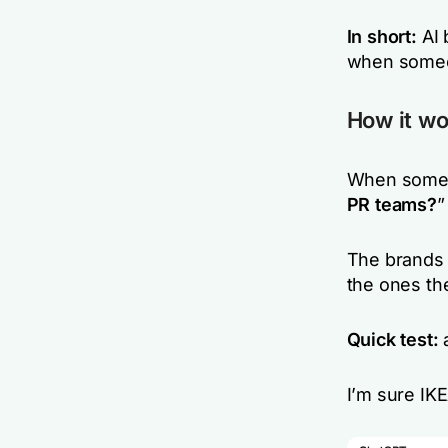
In short:
AI 
when someo
How it wo
When someo
PR teams?
”
The brands 
the ones th
Quick test:
a
I’m sure IK