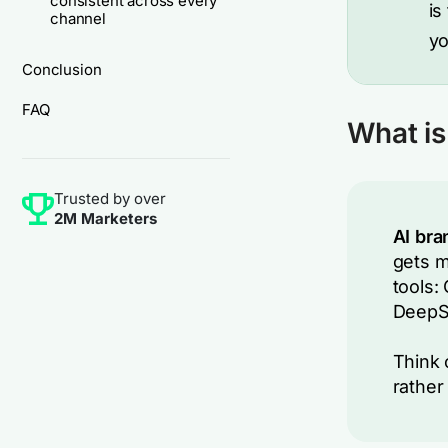
consistent across every
is
channel
you
Conclusion
FAQ
What is 
Trusted by over
2M Marketers
AI bran
gets m
tools:
DeepSe
Think 
rather