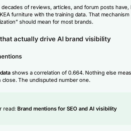
 decades of reviews, articles, and forum posts have, 
IKEA furniture with the training data. That mechanis
ization” should mean for most brands.
that actually drive AI brand visibility
mentions
data
shows a correlation of 0.664. Nothing else mea
 close. The undisputed number one.
r read:
Brand mentions for SEO and AI visibility