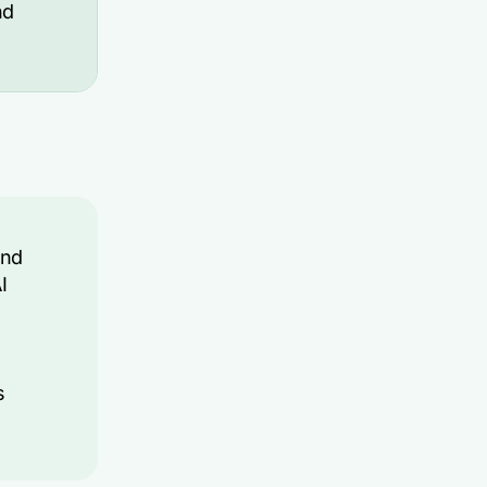
nd
and
I
s