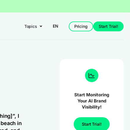
EN
Topics
Pricing
Start Trial!
Start Monitoring
Your AI Brand
Visibility!
hing]”,
I
e beach in
Start Trial!