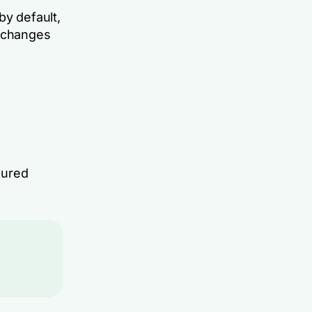
by default,
m changes
sured