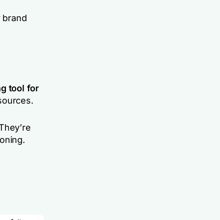
 brand
g tool
for
sources.
 They’re
oning.