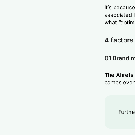
It’s because
associated 
what “optim
4 factors 
01 Brand 
The Ahrefs 
comes even
Furthe