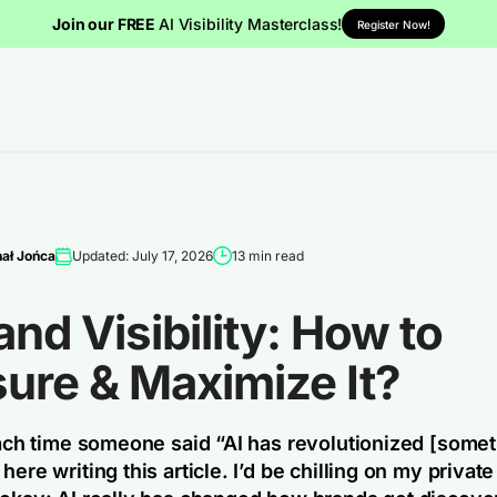
Join our FREE
AI Visibility Masterclass!
Register Now!
ał Jońca
Updated: July 17, 2026
13 min read
and Visibility: How to
ure & Maximize It?
 each time someone said “AI has revolutionized [somet
here writing this article. I’d be chilling on my privat