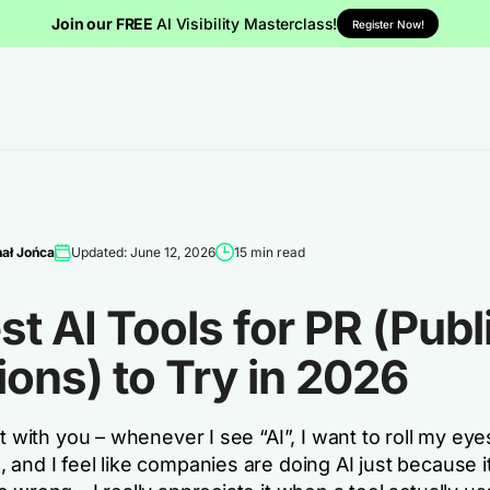
Join our FREE
AI Visibility Masterclass!
Register Now!
ał Jońca
Updated: June 12, 2026
15 min read
st AI Tools for PR (Publ
ions) to Try in 2026
st with you – whenever I see “AI”, I want to roll my eyes
and I feel like companies are doing AI just because it