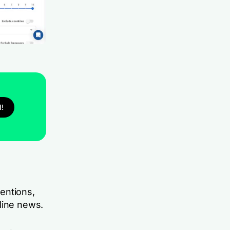
l!
entions,
nline news.