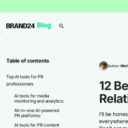
Table of contents
Author:
Mich
Top AI tools for PR
12 Be
professionals
Relat
AI tools for media
monitoring and analytics:
All-in-one AI-powered
I’ll be hone
PR platforms:
everywhere, 
AI tools for PR content