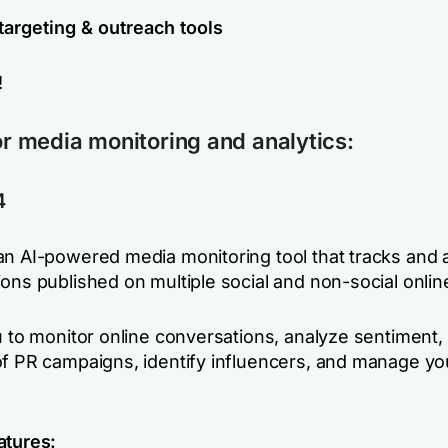
targeting & outreach tools
!
for media monitoring and analytics:
4
an AI-powered media monitoring tool that tracks and 
ons published on multiple social and non-social onlin
ou to monitor online conversations, analyze sentiment
of PR campaigns, identify influencers, and manage y
atures: