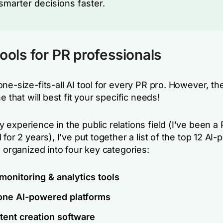
marter decisions faster.
tools for PR professionals
ne-size-fits-all AI tool for every PR pro. However, the
ne that will best fit your specific needs!
experience in the public relations field (I’ve been a
 for 2 years), I’ve put together a list of the top 12 AI
, organized into four key categories:
monitoring & analytics tools
-one AI-powered platforms
tent creation software