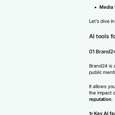
Media 
Let’s dive in
AI tools 
01 Brand2
Brand24 is 
public menti
It allows y
the impact 
reputation
.
✨ Key AI fe