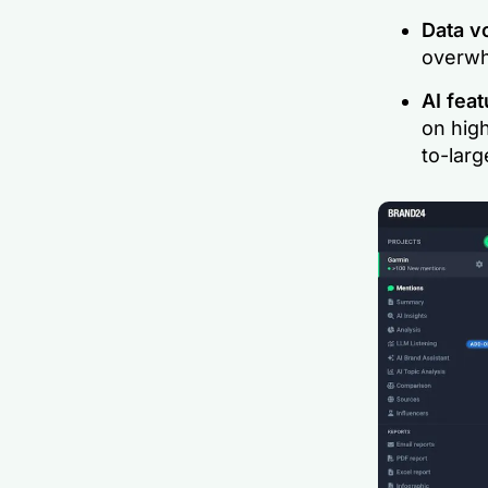
Data 
overwhe
AI feat
on hig
to-larg