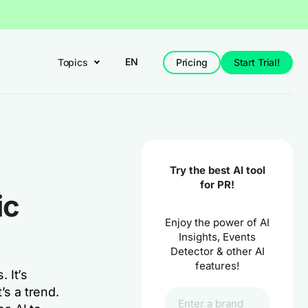
EN
Topics
Pricing
Start Trial!
Try the best AI tool
for PR!
ic
Enjoy the power of AI
Insights, Events
Detector & other AI
features!
. It’s
’s a trend.