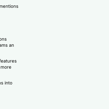
 mentions
ons
eams an
 features
s more
s into