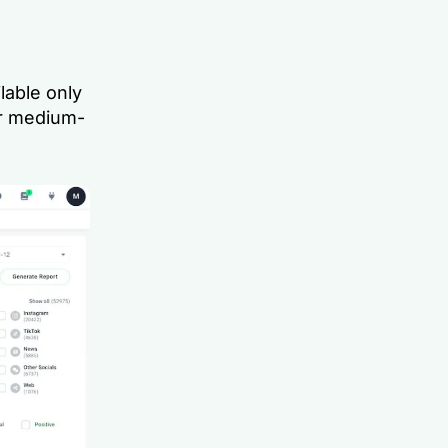
lable only
or medium-