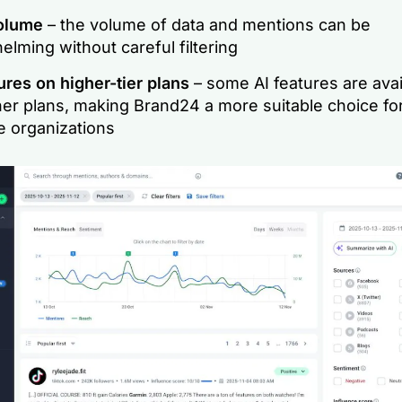
volume
– the volume of data and mentions can be
lming without careful filtering
ures on higher-tier plans
– some AI features are avai
her plans, making Brand24 a more suitable choice f
e organizations