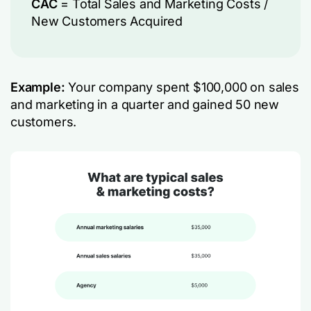
CAC
= Total Sales and Marketing Costs​ /
New Customers Acquired
Example:
Your company spent $100,000 on sales
and marketing in a quarter and gained 50 new
customers.