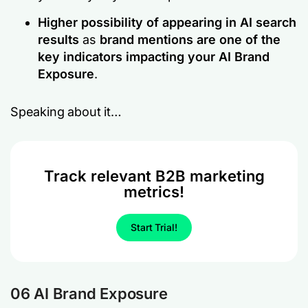
Higher possibility of appearing in AI search
results
as
brand mentions are one of the
key indicators impacting your AI Brand
Exposure
.
Speaking about it…
Track relevant B2B marketing
metrics!
Start Trial!
06 AI Brand Exposure