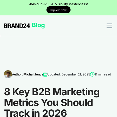
Join our FREE
AI Visibility Masterclass!
Register Now!
Author:
Michał Jońca
Updated: December 21, 2025
11 min read
8 Key B2B Marketing
Metrics You Should
Track in 2026