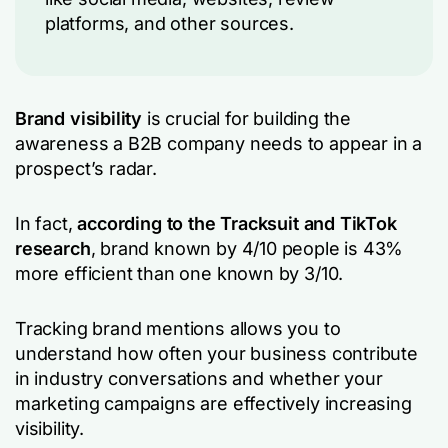
platforms, and other sources.
Brand visibility
is crucial for building the
awareness a B2B company needs to appear in a
prospect’s radar.
In fact,
according to the Tracksuit and TikTok
research
, brand known by 4/10 people is 43%
more efficient than one known by 3/10.
Tracking brand mentions allows you to
understand how often your business contribute
in industry conversations and whether your
marketing campaigns are effectively increasing
visibility.