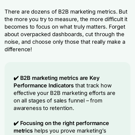
There are dozens of B2B marketing metrics. But
the more you try to measure, the more difficult it
becomes to focus on what truly matters. Forget
about overpacked dashboards, cut through the
noise, and choose only those that really make a
difference!
✔️ B2B marketing metrics are Key
Performance Indicators
that track how
effective your B2B marketing efforts are
on all stages of sales funnel – from
awareness to retention.
✔️ Focusing on the right performance
metrics
helps you prove marketing’s