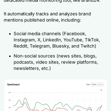
dedicated media monitoring tool, like Brand24.
It automatically tracks and analyzes brand
mentions published online, including:
Social media channels (Facebook,
Instagram, X, LinkedIn, YouTube, TikTok,
Reddit, Telegram, Bluesky, and Twitch)
Non-social sources (news sites, blogs,
podcasts, video sites, review platforms,
newsletters, etc.)