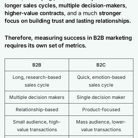
longer sales cycles
,
multiple decision-makers
,
higher-value contracts
, and a much
stronger
focus on building trust and lasting relationships.
Therefore, measuring success in B2B marketing
requires its own set of metrics.
B2B
B2C
Long, research-based
Quick, emotion-based
sales cycle
sales cycle
Multiple decision makers
Single decision maker
Relationship-based
Product-focused
Small audience, high-
Mass audience, lower-
value transactions
value transactions