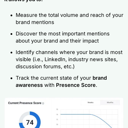
Measure the total volume and reach of your
brand mentions
Discover the most important mentions
about your brand and their impact
Identify channels where your brand is most
visible (i.e., LinkedIn, industry news sites,
discussion forums, etc.)
Track the current state of your
brand
awareness
with
Presence Score
.