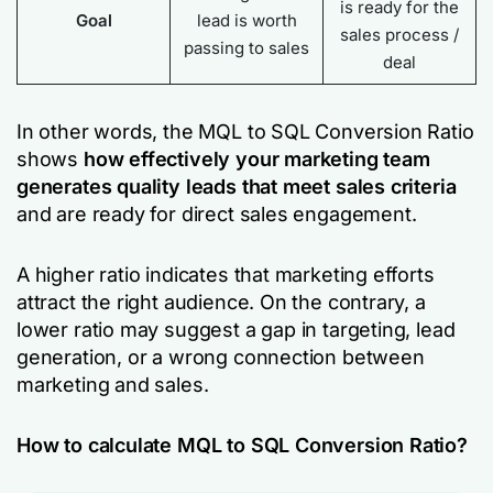
is ready for the
Goal
lead is worth
sales process /
passing to sales
deal
In other words, the MQL to SQL Conversion Ratio
shows
how effectively your marketing team
generates quality leads that meet sales criteria
and are ready for direct sales engagement.
A higher ratio indicates that marketing efforts
attract the right audience. On the contrary, a
lower ratio may suggest a gap in targeting, lead
generation, or a wrong connection between
marketing and sales.
How to calculate MQL to SQL Conversion Ratio?