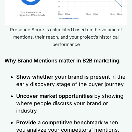
Presence Score is calculated based on the volume of
mentions, their reach, and your project’s historical
performance
Why Brand Mentions matter in B2B marketing:
Show whether your brand is present
in the
early discovery stage of the buyer journey
Uncover market opportunities
by showing
where people discuss your brand or
industry
Provide a competitive benchmark
when
you analyze your competitors’ mentions.