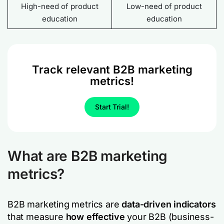
High-need of product
Low-need of product
education
education
Track relevant B2B marketing
metrics!
Start Trial!
What are B2B marketing
metrics?
B2B marketing metrics are
data-driven indicators
that measure
how effective
your B2B (business-