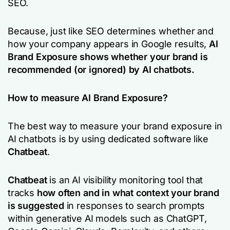
SEO.
Because, just like SEO determines whether and
how your company appears in Google results,
AI
Brand Exposure shows whether your brand is
recommended (or ignored) by AI chatbots.
How to measure AI Brand Exposure?
The best way to measure your brand exposure in
AI chatbots is by using dedicated software like
Chatbeat
.
Chatbeat
is an AI visibility monitoring tool that
tracks
how often and in what context your brand
is suggested
in responses to search prompts
within generative AI models such as ChatGPT,