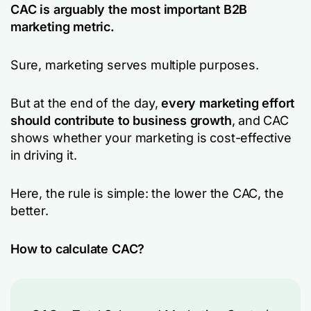
CAC is arguably the most important B2B
marketing metric.
Sure, marketing serves multiple purposes.
But at the end of the day,
every marketing effort
should contribute to business growth
, and CAC
shows whether your marketing is cost-effective
in driving it.
Here, the rule is simple: the lower the CAC, the
better.
How to calculate CAC?