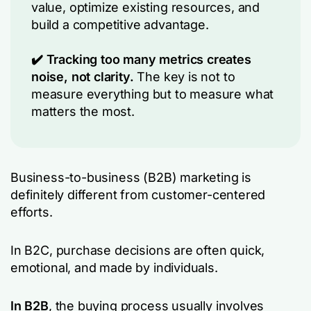
value, optimize existing resources, and
build a competitive advantage.
✔️ Tracking too many metrics creates
noise, not clarity.
The key is not to
measure everything but to measure what
matters the most.
Business-to-business (B2B) marketing is
definitely different from customer-centered
efforts.
In B2C, purchase decisions are often quick,
emotional, and made by individuals.
In B2B
, the buying process usually involves