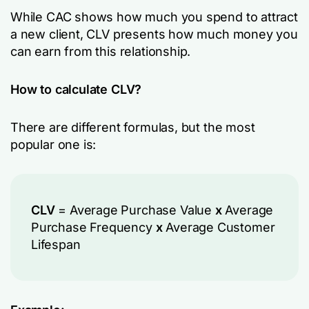
While CAC shows how much you spend to attract
a new client, CLV presents how much money you
can earn from this relationship.
How to calculate CLV?
There are different formulas, but the most
popular one is:
CLV
= Average Purchase Value
x
Average
Purchase Frequency
x
Average Customer
Lifespan