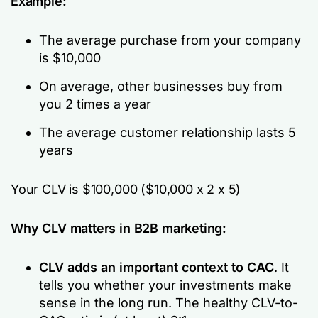
Example:
The average purchase from your company
is $10,000
On average, other businesses buy from
you 2 times a year
The average customer relationship lasts 5
years
Your CLV is $100,000 ($10,000 x 2 x 5)
Why CLV matters in B2B marketing:
CLV adds an important context to CAC
. It
tells you whether your investments make
sense in the long run. The healthy CLV-to-