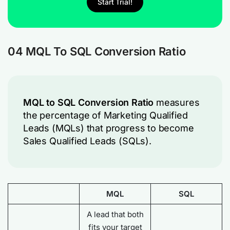
Start Trial!
04 MQL To SQL Conversion Ratio
MQL to SQL Conversion Ratio
measures
the percentage of Marketing Qualified
Leads (MQLs) that progress to become
Sales Qualified Leads (SQLs).
MQL
SQL
A lead that both
fits your target