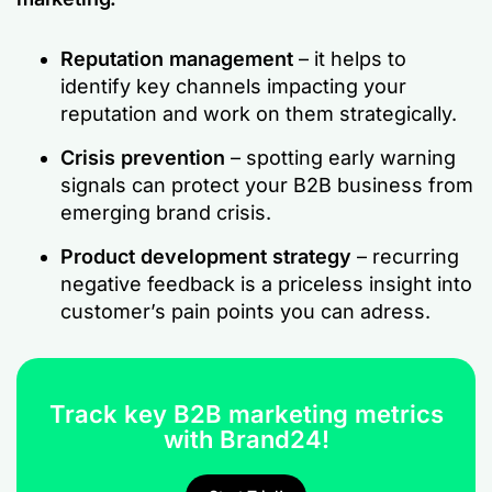
Reputation management
– it helps to
identify key channels impacting your
reputation and work on them strategically.
Crisis prevention
– spotting early warning
signals can protect your B2B business from
emerging brand crisis.
Product development strategy
– recurring
negative feedback is a priceless insight into
customer’s pain points you can adress.
Track key B2B marketing metrics
with Brand24!