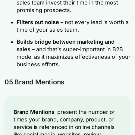
sales team invest their time in the most
promising prospects.
Filters out noise
– not every lead is worth a
time of your sales team.
Builds bridge between marketing and
sales
– and that’s super-important in B2B
model as it maximizes effectiveness of your
business efforts.
05 Brand Mentions
Brand Mentions
present the number of
times your brand, company, product, or
service is referenced in online channels
like social media, websites, review