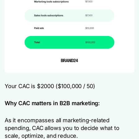
Your CAC is $2000 ($100,000 / 50)
Why CAC matters in B2B marketing:
As it encompasses all marketing-related
spending, CAC allows you to decide what to
scale, optimize, and reduce.