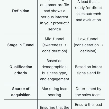
A lead that is
customer profile
ready for direct
Definition
and shows a
sales outreach
serious interest
and evaluation
in your product /
service
Mid-funnel
Low-funnel
Stage in Funnel
(awareness ->
(consideration ->
consideration)
decision)
Based on
Qualification
demographics,
Based on intent
criteria
business type,
signals and fit
and engagement
Source of
Marketing lead
Determined by
acquisition
scoring
the sales team
Ensure the lead
Ensuring that the