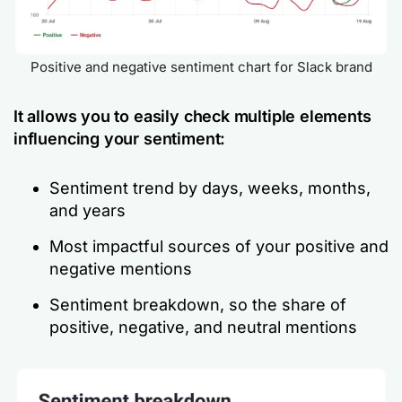
Positive and negative sentiment chart for Slack brand
It allows you to easily check multiple elements
influencing your sentiment:
Sentiment trend by days, weeks, months,
and years
Most impactful sources of your positive and
negative mentions
Sentiment breakdown, so the share of
positive, negative, and neutral mentions