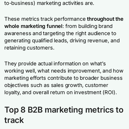
to-business) marketing activities are.
These metrics track performance
throughout the
whole marketing funnel
:
from building brand
awareness and targeting the right audience to
generating qualified leads, driving revenue, and
retaining customers.
They provide actual information on what’s
working well, what needs improvement, and how
marketing efforts contribute to broader business
objectives such as sales growth, customer
loyalty, and overall return on investment (ROI).
Top 8 B2B marketing metrics to
track