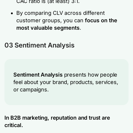
CAC ratio is (at least) 3:1.
By comparing CLV across different
customer groups, you can
focus on the
most valuable segments
.
03 Sentiment Analysis
Sentiment Analysis
presents how people
feel about your brand, products, services,
or campaigns.
In B2B marketing, reputation and trust are
critical.