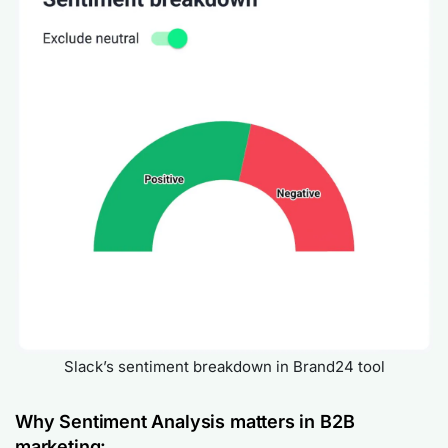
Slack’s sentiment breakdown in Brand24 tool
Why Sentiment Analysis matters in B2B
marketing: