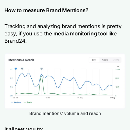
How to measure Brand Mentions?
Tracking and analyzing brand mentions is pretty
easy, if you use the
media monitoring
tool like
Brand24.
Brand mentions’ volume and reach
It allows you to: