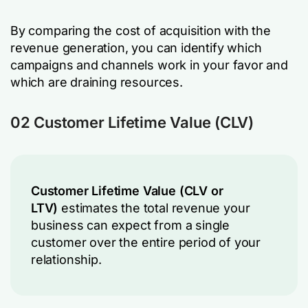
By comparing the cost of acquisition with the
revenue generation, you can identify which
campaigns and channels work in your favor and
which are draining resources.
02 Customer Lifetime Value (CLV)
Customer Lifetime Value (CLV or
LTV)
estimates the total revenue your
business can expect from a single
customer over the entire period of your
relationship.