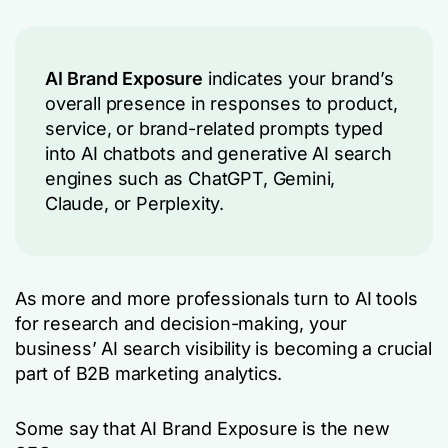
AI Brand Exposure
indicates your brand’s
overall presence in responses to product,
service, or brand-related prompts typed
into AI chatbots and generative AI search
engines such as ChatGPT, Gemini,
Claude, or Perplexity.
As more and more professionals turn to AI tools
for research and decision-making, your
business’ AI search visibility is becoming a crucial
part of B2B marketing analytics.
Some say that AI Brand Exposure is the new