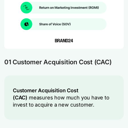
01 Customer Acquisition Cost (CAC)
Customer Acquisition Cost
(CAC)
measures how much you have to
invest to acquire a new customer.