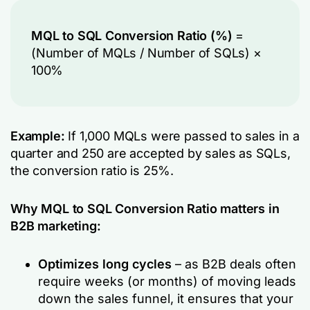
MQL to SQL Conversion Ratio (%)
=
(Number of MQLs / Number of SQLs​) ×
100%
Example:
If 1,000 MQLs were passed to sales in a
quarter and 250 are accepted by sales as SQLs,
the conversion ratio is 25%.
Why MQL to SQL Conversion Ratio matters in
B2B marketing:
Optimizes long cycles
– as B2B deals often
require weeks (or months) of moving leads
down the sales funnel, it ensures that your