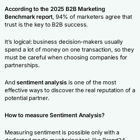
According to the 2025 B2B Marketing
Benchmark report
, 94% of marketers agree that
trust is the key to B2B success.
It’s logical: business decision-makers usually
spend a lot of money on one transaction, so they
must be careful when choosing companies for
partnerships.
And
sentiment analysis
is one of the most
effective ways to discover the real reputation of a
potential partner.
How to measure Sentiment Analysis?
Measuring sentiment is possible only with a