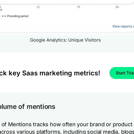
Google Analytics: Unique Visitors
ck key Saas marketing metrics!
Start Tria
olume of mentions
of Mentions tracks how often your brand or product 
cross various platforms, including social media, blog