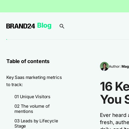
Table of contents
Author:
Mag
Key Saas marketing metrics
16 K
to track:
You 
01 Unique Visitors
02 The volume of
mentions
Ever heard 
03 Leads by Lifecycle
fresh, authe
Stage