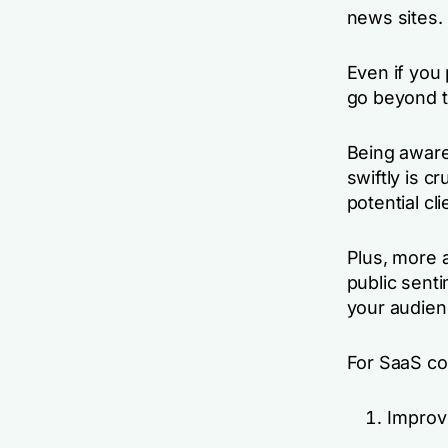
news sites.
Even if you 
go beyond t
Being aware
swiftly is c
potential cli
Plus, more
public sent
your audie
For SaaS co
Improv