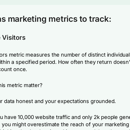
s marketing metrics to track:
 Visitors
ors metric measures the number of distinct individual
thin a specified period. How often they return doesn’
 count once.
is metric matter?
ur data honest and your expectations grounded.
 have 10,000 website traffic and only 2k people gene
, you might overestimate the reach of your marketing 