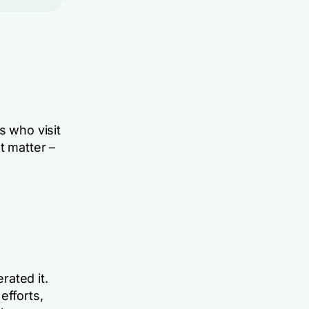
s who visit
t matter –
rated it.
efforts,