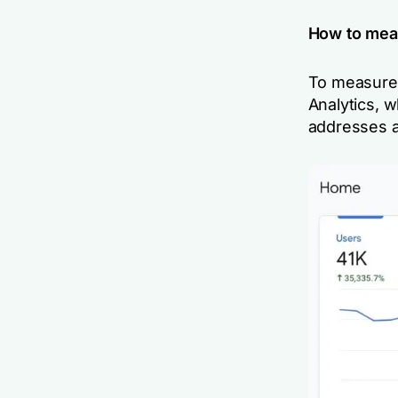
How to mea
To measure 
Analytics, w
addresses a