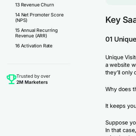
13 Revenue Churn
14 Net Promoter Score
Key Saa
(NPS)
15 Annual Recurring
Revenue (ARR)
01 Unique
16 Activation Rate
Unique Visit
a website wi
they’ll only
Trusted by over
2M Marketers
Why does th
It keeps yo
Suppose you
In that case