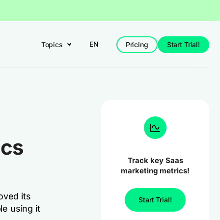
EN
Topics
Pricing
Start Trial!
ics
Track key Saas
marketing metrics!
oved its
Start Trial!
le using it