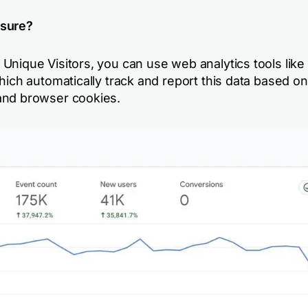
sure?
Unique Visitors, you can use web analytics tools like
hich automatically track and report this data based on
nd browser cookies.