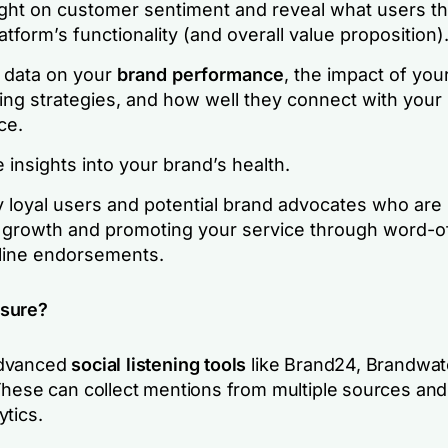
ight on customer sentiment and reveal what users th
atform’s functionality (and overall value proposition)
r data on your
brand performance
, the impact of you
ing strategies, and how well they connect with your
ce.
 insights into your brand’s health.
y loyal users and potential brand advocates who are 
g growth and promoting your service through word-
line endorsements.
sure?
advanced
social listening tools
like Brand24, Brandwat
These can collect mentions from multiple sources and
ytics.