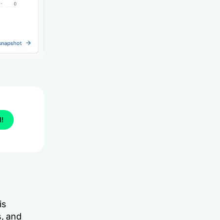
l!
is
s, and