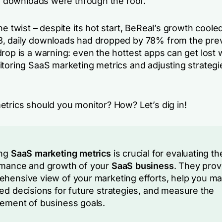
ts downloads were through the roof.
he twist – despite its hot start, BeReal’s growth cooled
, daily downloads had dropped by 78% from the prev
rop is a warning: even the hottest apps can get lost 
itoring SaaS marketing metrics and adjusting strategi
etrics should you monitor? How? Let’s dig in!
ing
SaaS marketing metrics
is crucial for evaluating th
rmance and growth of your
SaaS business
. They prov
hensive view of your marketing efforts, help you m
ed decisions for future strategies, and measure the
ement of business goals.