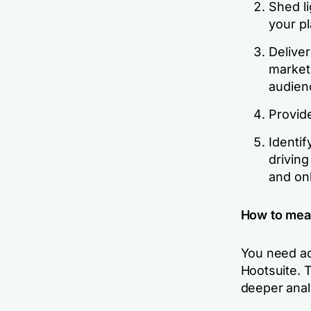
Shed l
your pl
Delive
market
audien
Provide
Identif
drivin
and on
How to mea
You need 
Hootsuite. 
deeper anal