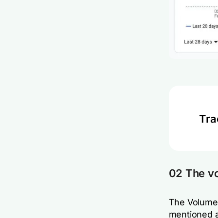
Tra
02 The v
The Volume 
mentioned a