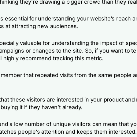
hinking they’re drawing a bigger crowd than they real
is essential for understanding your website’s reach a
ss at attracting new audiences.
especially valuable for understanding the impact of spec
ampaigns or changes to the site. So, if you want to t
 I highly recommend tracking this metric.
member that repeated visits from the same people a
that these visitors are interested in your product and
buying it if they haven’t already.
c and a low number of unique visitors can mean that y
catches people’s attention and keeps them interested.