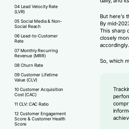
daily, and i
04 Lead Velocity Rate
(LVR)
But here’s t
05 Social Media & Non-
By mid-2023
Social Reach
This sharp d
06 Lead-to-Customer
closely mon
Rate
accordingly.
07 Monthly Recurring
Revenue (MRR)
So, which m
08 Churn Rate
09 Customer Lifetime
Value (CLV)
Track
10 Customer Acquisition
Cost (CAC)
perfo
compre
11 CLV: CAC Ratio
inform
12 Customer Engagement
achiev
Score & Customer Health
Score