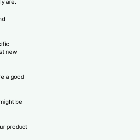
ly are.
nd
ific
est new
re a good
 might be
our product