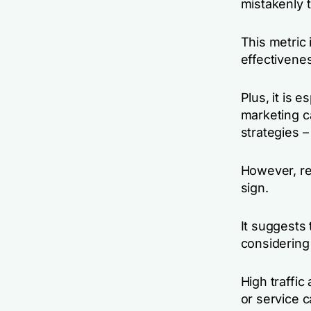
mistakenly t
This metric 
effectivene
Plus, it is 
marketing c
strategies –
However, re
sign.
It suggests 
considering 
High traffi
or service 