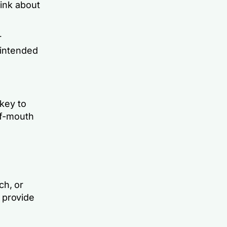
ink about
.
r
 intended
key to
of-mouth
ch, or
 provide