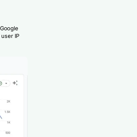
 Google
 user IP