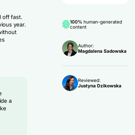
 off fast.
100%
human-generated
ious year.
content
without
es
Author:
Magdalena Sadowska
Reviewed:
Justyna Dzikowska
e
ide a
ake