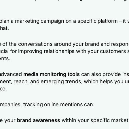
plan a marketing campaign on a specific platform – it wi
hat.
 of the conversations around your brand and respon
rucial for improving relationships with your customers
ents.
 advanced
media monitoring tools
can also provide ins
iment, reach, and emerging trends, which helps you 
nce.
mpanies, tracking online mentions can:
e your
brand awareness
within your specific market