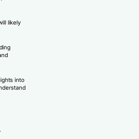
ll likely
ding
 and
ights into
understand
.