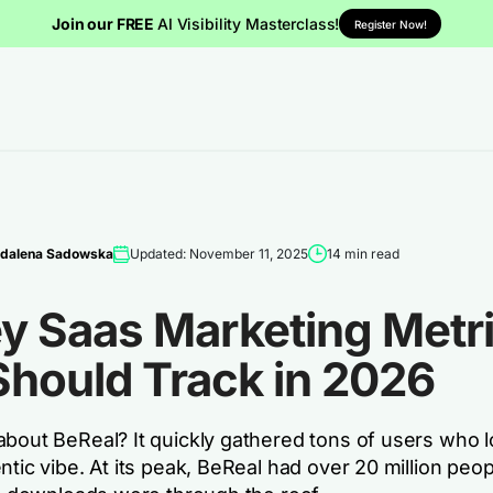
Join our FREE
AI Visibility Masterclass!
Register Now!
dalena Sadowska
Updated: November 11, 2025
14 min read
ey Saas Marketing Metr
Should Track in 2026
about BeReal? It quickly gathered tons of users who l
ntic vibe. At its peak, BeReal had over 20 million peop