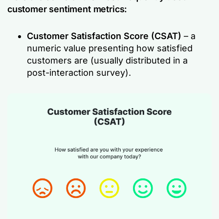
customer sentiment metrics:
Customer Satisfaction Score (CSAT)
– a
numeric value presenting how satisfied
customers are (usually distributed in a
post-interaction survey).