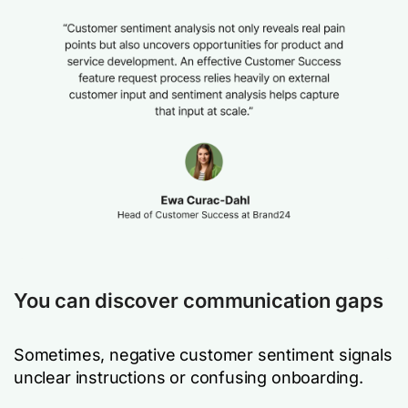
You can discover communication gaps
Sometimes, negative customer sentiment signals
unclear instructions or confusing onboarding.