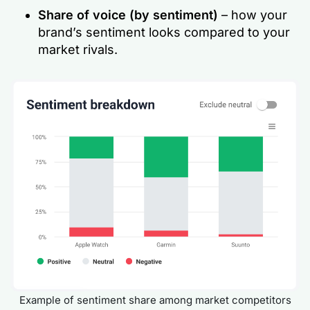
Share of voice
(by sentiment)
– how your
brand’s sentiment looks compared to your
market rivals.
Example of sentiment share among market competitors