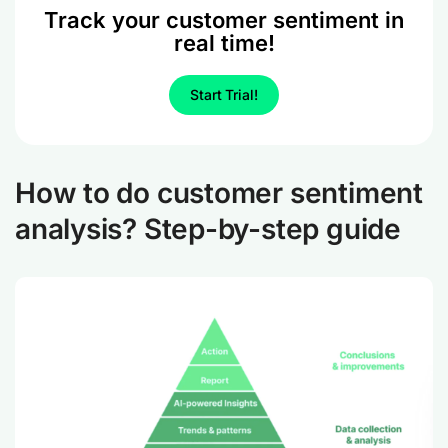
Track your customer sentiment in
real time!
Start Trial!
How to do customer sentiment
analysis? Step-by-step guide