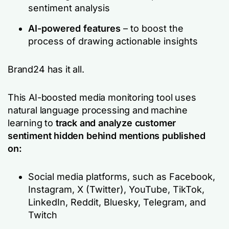
sentiment analysis
AI-powered features
– to boost the
process of drawing actionable insights
Brand24 has it all.
This AI-boosted media monitoring tool uses
natural language processing and machine
learning to
track and analyze customer
sentiment hidden behind mentions published
on:
Social media platforms, such as Facebook,
Instagram, X (Twitter), YouTube, TikTok,
LinkedIn, Reddit, Bluesky, Telegram, and
Twitch