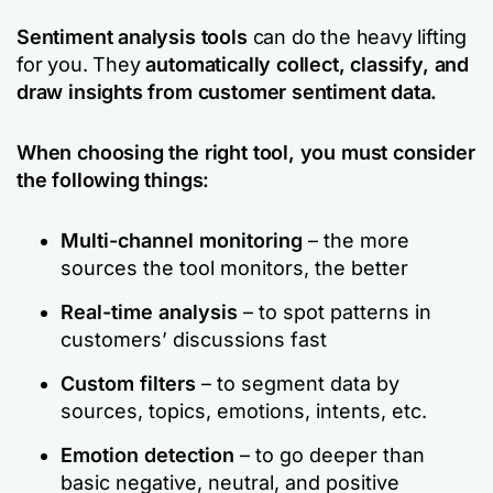
Sentiment analysis tools
can do the heavy lifting
for you. They
automatically collect, classify, and
draw insights from customer sentiment data.
When choosing the right tool, you must consider
the following things:
Multi-channel monitoring
– the more
sources the tool monitors, the better
Real-time analysis
– to spot patterns in
customers’ discussions fast
Custom filters
– to segment data by
sources, topics, emotions, intents, etc.
Emotion detection
– to go deeper than
basic negative, neutral, and positive