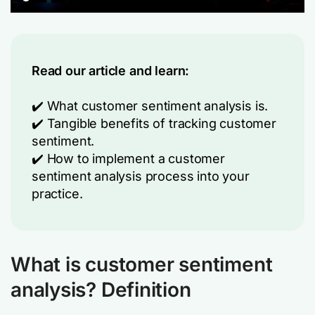
Read our article and learn:
✔️ What customer sentiment analysis is.
✔️ Tangible benefits of tracking customer
sentiment.
✔️ How to implement a customer
sentiment analysis process into your
practice.
What is customer sentiment
analysis? Definition