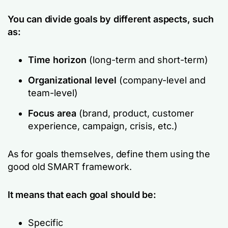
You can divide goals by different aspects, such
as:
Time horizon
(long-term and short-term)
Organizational level
(company-level and
team-level)
Focus area
(brand, product, customer
experience, campaign, crisis, etc.)
As for goals themselves, define them using the
good old SMART framework.
It means that each goal should be:
Specific