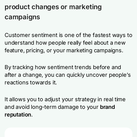
product changes or marketing
campaigns
Customer sentiment is one of the fastest ways to
understand how people really feel about a new
feature, pricing, or your marketing campaigns.
By tracking how sentiment trends before and
after a change, you can quickly uncover people’s
reactions towards it.
It allows you to adjust your strategy in real time
and avoid long-term damage to your
brand
reputation
.