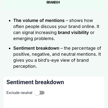
The volume of mentions
– shows how
often people discuss your brand online. It
can signal increasing
brand visibility
or
emerging problems.
Sentiment breakdown
– the percentage of
positive, negative, and neutral mentions. It
gives you a bird’s-eye view of brand
perception.