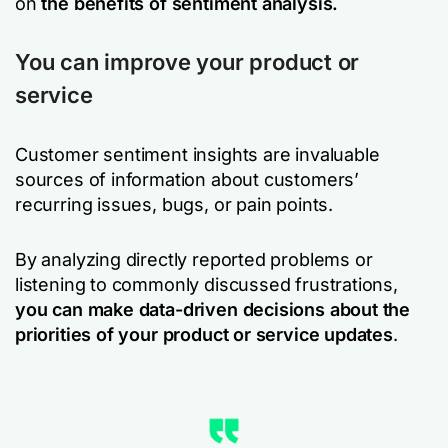
on
the benefits of sentiment analysis.
You can improve your product or
service
Customer sentiment insights are invaluable
sources of information about customers’
recurring issues, bugs, or pain points.
By analyzing directly reported problems or
listening to commonly discussed frustrations,
you can make data-driven decisions about the
priorities of your product or service updates
.