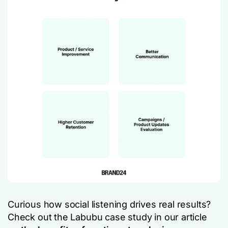
Curious how social listening drives real results?
Check out the Labubu case study in our article