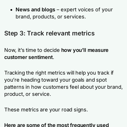
News and blogs
– expert voices of your
brand, products, or services.
Step 3: Track relevant metrics
Now, it’s time to decide
how you’ll measure
customer sentiment
.
Tracking the right metrics will help you track if
you’re heading toward your goals and spot
patterns in how customers feel about your brand,
product, or service.
These metrics are your road signs.
Here are some of the most frequently used