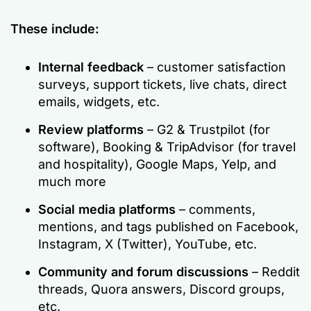
These include:
Internal feedback
– customer satisfaction
surveys, support tickets, live chats, direct
emails, widgets, etc.
Review platforms
– G2 & Trustpilot (for
software), Booking & TripAdvisor (for travel
and hospitality), Google Maps, Yelp, and
much more
Social media platforms
– comments,
mentions, and tags published on Facebook,
Instagram, X (Twitter), YouTube, etc.
Community and forum discussions
– Reddit
threads, Quora answers, Discord groups,
etc.