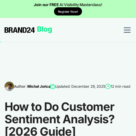
Join our FREE
AI Visibility Masterclass!
Register Now!
Author:
Michał Jońca
Updated: December 29, 2025
12 min read
How to Do Customer
Sentiment Analysis?
[2026 Guide]