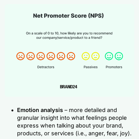
Emotion analysis
– more detailed and
granular insight into what feelings people
express when talking about your brand,
products, or services (i.e., anger, fear, joy).