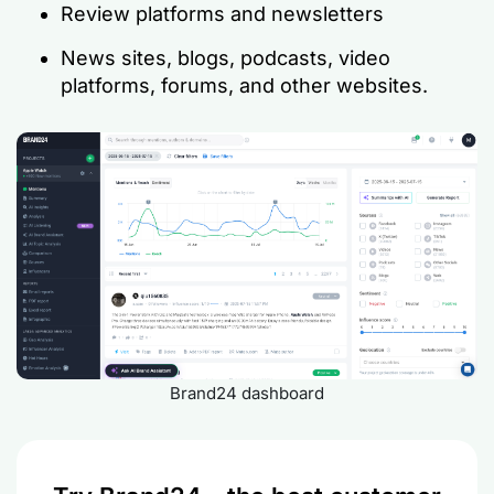
Review platforms and newsletters
News sites, blogs, podcasts, video
platforms, forums, and other websites.
Brand24 dashboard