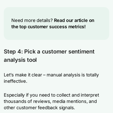
Need more details?
Read our article on
the top customer success metrics!
Step 4: Pick a customer sentiment
analysis tool
Let’s make it clear – manual analysis is totally
ineffective.
Especially if you need to collect and interpret
thousands of reviews, media mentions, and
other customer feedback signals.