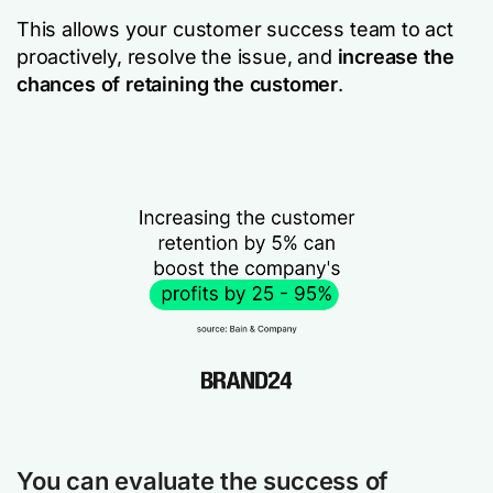
This allows your customer success team to act
proactively, resolve the issue, and
increase the
chances of retaining the customer
.
You can evaluate the success of