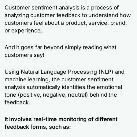
Customer sentiment analysis is a process of
analyzing customer feedback to understand how
customers feel about a product, service, brand,
or experience.
And it goes far beyond simply reading what
customers say!
Using Natural Language Processing (NLP) and
machine learning, the customer sentiment
analysis automatically identifies the emotional
tone (positive, negative, neutral) behind the
feedback.
It involves real-time monitoring of different
feedback forms, such as: