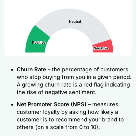
Churn Rate
– the percentage of customers
who stop buying from you in a given period.
A growing churn rate is a red flag indicating
the rise of negative sentiment.
Net Promoter Score (NPS)
– measures
customer loyalty by asking how likely a
customer is to recommend your brand to
others (on a scale from 0 to 10).