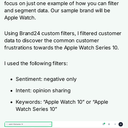
focus on just one example of how you can filter
and segment data. Our sample brand will be
Apple Watch.
Using Brand24 custom filters, I filtered customer
data to discover the common customer
frustrations towards the Apple Watch Series 10.
I used the following filters:
Sentiment: negative only
Intent: opinion sharing
Keywords: “Apple Watch 10” or “Apple
Watch Series 10”