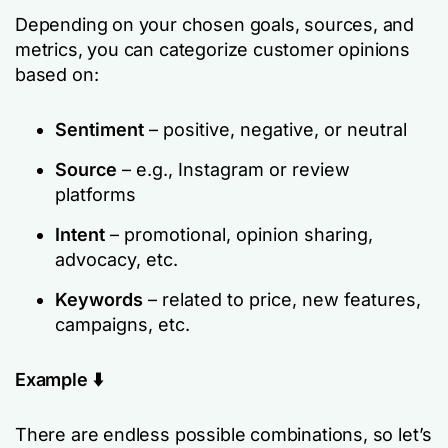
Depending on your chosen goals, sources, and
metrics, you can categorize customer opinions
based on:
Sentiment
– positive, negative, or neutral
Source
– e.g., Instagram or review
platforms
Intent
– promotional, opinion sharing,
advocacy, etc.
Keywords
– related to price, new features,
campaigns, etc.
Example ⬇️
There are endless possible combinations, so let’s