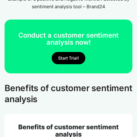
sentiment analysis tool – Brand24
Conduct a customer sentiment
analysis now!
Start Trial!
Benefits of customer sentiment
analysis