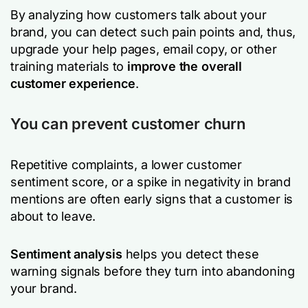
By analyzing how customers talk about your
brand, you can detect such pain points and, thus,
upgrade your help pages, email copy, or other
training materials to
improve the overall
customer experience
.
You can prevent customer churn
Repetitive complaints, a lower customer
sentiment score, or a spike in negativity in brand
mentions are often early signs that a customer is
about to leave.
Sentiment analysis
helps you detect these
warning signals before they turn into abandoning
your brand.