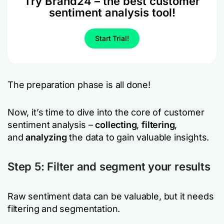
Try Brand24 – the best customer
sentiment analysis tool!
Start Trial!
The preparation phase is all done!
Now, it’s time to dive into the core of customer
sentiment analysis –
collecting
,
filtering
,
and
analyzing
the data to gain valuable insights.
Step 5: Filter and segment your results
Raw sentiment data can be valuable, but it needs
filtering and segmentation.