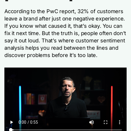
According to the PwC report, 32% of customers
leave a brand after just one negative experience.
If you know what caused it, that’s okay. You can
fix it next time. But the truth is, people often don’t
say it out loud. That’s where customer sentiment
analysis helps you read between the lines and
discover problems before it’s too late.