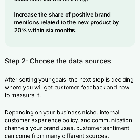
Increase the share of positive brand
mentions related to the new product by
20% within six months.
Step 2: Choose the data sources
After setting your goals, the next step is deciding
where you will get customer feedback and how
to measure it.
Depending on your business niche, internal
customer experience policy, and communication
channels your brand uses, customer sentiment
can come from many different sources.