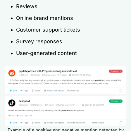
Reviews
Online brand mentions
Customer support tickets
Survey responses
User-generated content
Example of a positive and negative mention detected by