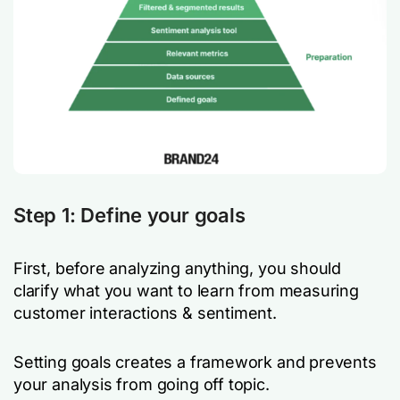
Step 1: Define your goals
First, before analyzing anything, you should
clarify what you want to learn from measuring
customer interactions & sentiment.
Setting goals creates a framework and prevents
your analysis from going off topic.