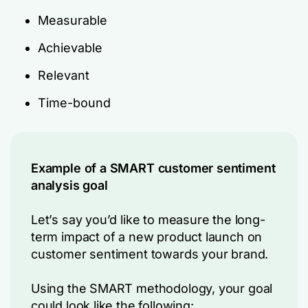
Measurable
Achievable
Relevant
Time-bound
Example of a SMART customer sentiment
analysis goal
Let’s say you’d like to measure the long-
term impact of a new product launch on
customer sentiment towards your brand.
Using the SMART methodology, your goal
could look like the following: