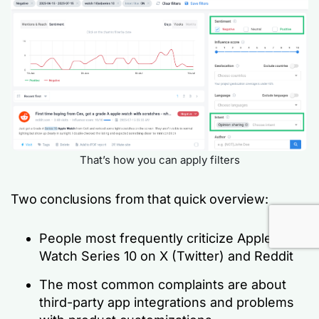
That’s how you can apply filters
Two conclusions from that quick overview:
People most frequently criticize Apple
Watch Series 10 on X (Twitter) and Reddit
The most common complaints are about
third-party app integrations and problems