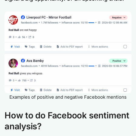
Examples of positive and negative Facebook mentions
How to do Facebook sentiment
analysis?