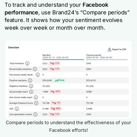
To track and understand your
Facebook
performance
, use Brand24’s “Compare periods”
feature. It shows how your sentiment evolves
week over week or month over month.
Compare periods to understand the effectiveness of your
Facebook efforts!