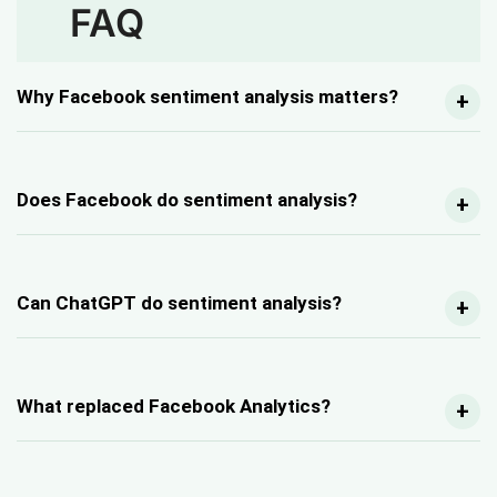
FAQ
Why Facebook sentiment analysis matters?
Does Facebook do sentiment analysis?
Can ChatGPT do sentiment analysis?
What replaced Facebook Analytics?