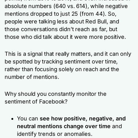
absolute numbers (640 vs. 614), while negative
mentions dropped to just 25 (from 44). So,
people were talking less about Red Bull, and
those conversations didn’t reach as far, but
those who did talk about it were more positive.
This is a signal that really matters, and it can only
be spotted by tracking sentiment over time,
rather than focusing solely on reach and the
number of mentions.
Why should you constantly monitor the
sentiment of Facebook?
You can
see how positive, negative, and
neutral mentions change over time
and
identify trends or anomalies.