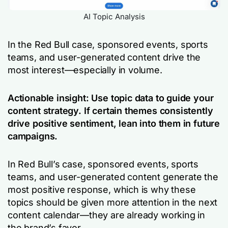
AI Topic Analysis
In the Red Bull case, sponsored events, sports
teams, and user-generated content drive the
most interest—especially in volume.
Actionable insight: Use topic data to guide your
content strategy. If certain themes consistently
drive positive sentiment, lean into them in future
campaigns.
In Red Bull’s case, sponsored events, sports
teams, and user-generated content generate the
most positive response, which is why these
topics should be given more attention in the next
content calendar—they are already working in
the brand’s favor.