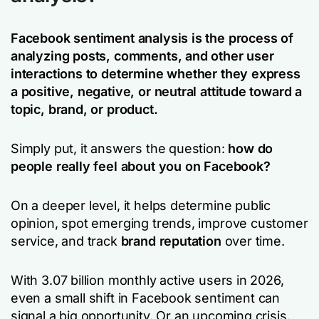
Facebook sentiment analysis is the process of
analyzing posts, comments, and other user
interactions to determine whether they express
a positive, negative, or neutral attitude toward a
topic, brand, or product.
Simply put, it answers the question:
how do
people really feel about you on Facebook?
On a deeper level, it helps determine public
opinion, spot emerging trends, improve customer
service, and track
brand reputation
over time.
With 3.07 billion monthly active users in 2026,
even a small shift in Facebook sentiment can
signal a big opportunity. Or an upcoming crisis.