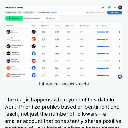
Influencer analysis table
The magic happens when you put this data to
work. Prioritize profiles based on sentiment and
reach, not just the number of followers—a
smaller account that consistently shares positive