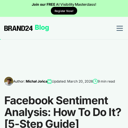
Join our FREE
AI Visibility Masterclass!
Register Now!
Author:
Michał Jońca
Updated: March 20, 2026
9 min read
Facebook Sentiment
Analysis: How To Do It?
[5-Step Guide]