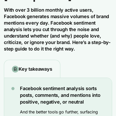
With over 3 billion monthly active users,
Facebook generates massive volumes of brand
mentions every day. Facebook sentiment
analysis lets you cut through the noise and
understand whether (and why) people love,
criticize, or ignore your brand. Here’s a step-by-
step guide to do it the right way.
Key takeaways
Facebook sentiment analysis sorts
posts, comments, and mentions into
positive, negative, or neutral
And the better tools go further, surfacing