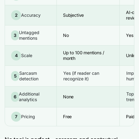
AI-con
2
Accuracy
Subjective
review
Untagged
3
No
Yes
mentions
Up to 100 mentions /
4
Scale
Unlimi
month
Sarcasm
Yes (if reader can
Improv
5
detection
recognize it)
human
Additional
Topics
6
None
analytics
trends
7
Pricing
Free
Paid