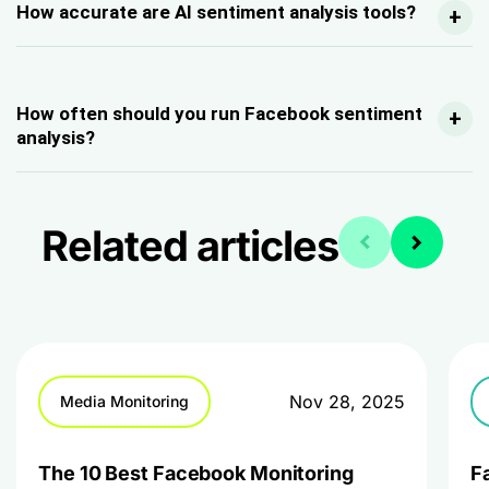
How accurate are AI sentiment analysis tools?
Ho
w often should you run Facebook sentiment
analysis?
Related articles
Nov 28, 2025
Media Monitoring
The 10 Best Facebook Monitoring
F