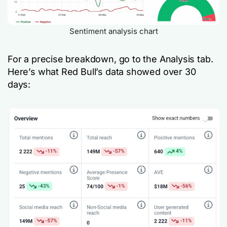
Sentiment analysis chart
For a precise breakdown, go to the Analysis tab.
Here’s what Red Bull’s data showed over 30
days: