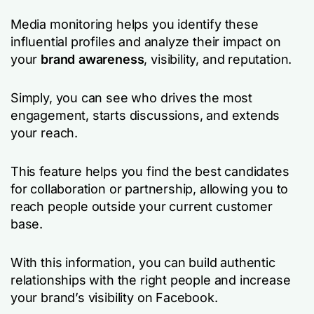
Media monitoring helps you identify these
influential profiles and analyze their impact on
your
brand awareness
, visibility, and reputation.
Simply, you can see who drives the most
engagement, starts discussions, and extends
your reach.
This feature helps you find the best candidates
for collaboration or partnership, allowing you to
reach people outside your current customer
base.
With this information, you can build authentic
relationships with the right people and increase
your brand’s visibility on Facebook.