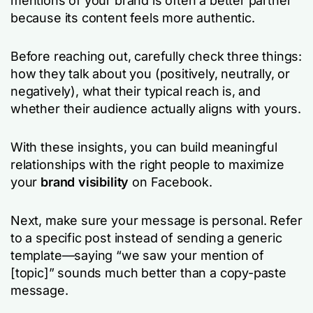
mentions of your brand is often a better partner
because its content feels more authentic.
Before reaching out, carefully check three things:
how they talk about you (positively, neutrally, or
negatively), what their typical reach is, and
whether their audience actually aligns with yours.
With these insights, you can build meaningful
relationships with the right people to maximize
your
brand visibility
on Facebook.
Next, make sure your message is personal. Refer
to a specific post instead of sending a generic
template—saying “we saw your mention of
[topic]” sounds much better than a copy-paste
message.