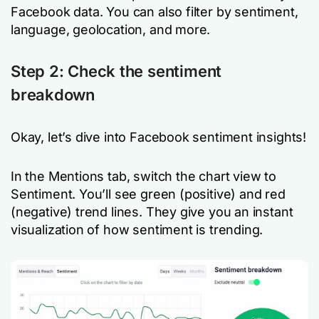
Facebook data. You can also filter by sentiment,
language, geolocation, and more.
Step 2: Check the sentiment
breakdown
Okay, let’s dive into Facebook sentiment insights!
In the Mentions tab, switch the chart view to
Sentiment. You’ll see green (positive) and red
(negative) trend lines. They give you an instant
visualization of how sentiment is trending.