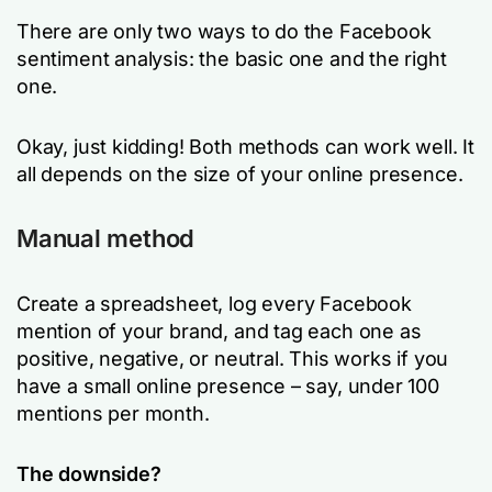
There are only two ways to do the Facebook
sentiment analysis: the basic one and the right
one.
Okay, just kidding! Both methods can work well. It
all depends on the size of your online presence.
Manual method
Create a spreadsheet, log every Facebook
mention of your brand, and tag each one as
positive, negative, or neutral. This works if you
have a small online presence – say, under 100
mentions per month.
The downside?