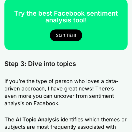
Try the best Facebook sentiment
analysis tool!
Start Trial!
Step 3: Dive into topics
If you’re the type of person who loves a data-
driven approach, I have great news! There’s
even more you can uncover from sentiment
analysis on Facebook.
The
AI Topic Analysis
identifies which themes or
subjects are most frequently associated with