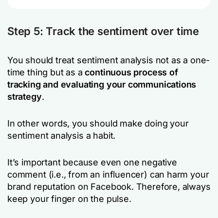
Step 5: Track the sentiment over time
You should treat sentiment analysis not as a one-
time thing but as a
continuous process of
tracking and evaluating your communications
strategy
.
In other words, you should make doing your
sentiment analysis a habit.
It’s important because even one negative
comment (i.e., from an influencer) can harm your
brand reputation on Facebook. Therefore, always
keep your finger on the pulse.