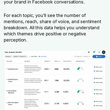
your brand in Facebook conversations.
For each topic, you’ll see the number of
mentions, reach, share of voice, and sentiment
breakdown. All this data helps you understand
which themes drive positive or negative
perception.