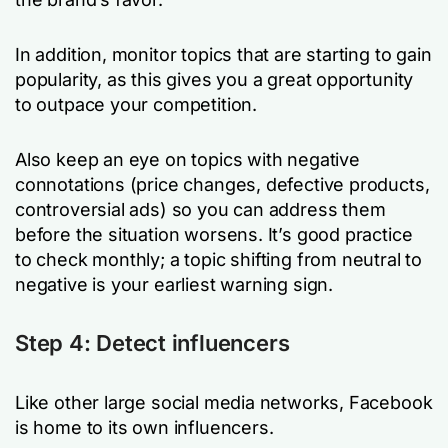
In addition, monitor topics that are starting to gain
popularity, as this gives you a great opportunity
to outpace your competition.
Also keep an eye on topics with negative
connotations (price changes, defective products,
controversial ads) so you can address them
before the situation worsens. It’s good practice
to check monthly; a topic shifting from neutral to
negative is your earliest warning sign.
Step 4: Detect influencers
Like other large social media networks, Facebook
is home to its own influencers.