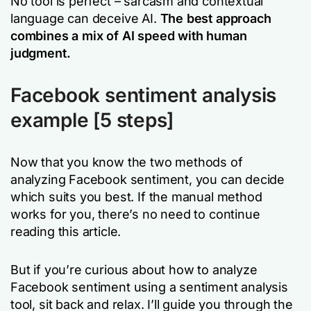
No tool is perfect – sarcasm and contextual
language can deceive AI.
The best approach
combines a mix of AI speed with human
judgment.
Facebook sentiment analysis
example
[5 steps]
Now that you know the two methods of
analyzing Facebook sentiment, you can decide
which suits you best. If the manual method
works for you, there’s no need to continue
reading this article.
But if you’re curious about how to analyze
Facebook sentiment using a sentiment analysis
tool, sit back and relax. I’ll guide you through the