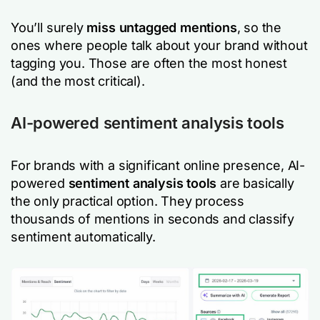
You’ll surely
miss untagged mentions
, so the
ones where people talk about your brand without
tagging you. Those are often the most honest
(and the most critical).
AI-powered sentiment analysis tools
For brands with a significant online presence, AI-
powered
sentiment analysis tools
are basically
the only practical option. They process
thousands of mentions in seconds and classify
sentiment automatically.