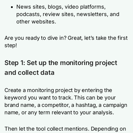
News sites, blogs, video platforms,
podcasts, review sites, newsletters, and
other websites.
Are you ready to dive in? Great, let’s take the first
step!
Step 1: Set up the monitoring project
and collect data
Create a monitoring project by entering the
keyword you want to track. This can be your
brand name, a competitor, a hashtag, a campaign
name, or any term relevant to your analysis.
Then let the tool collect mentions. Depending on