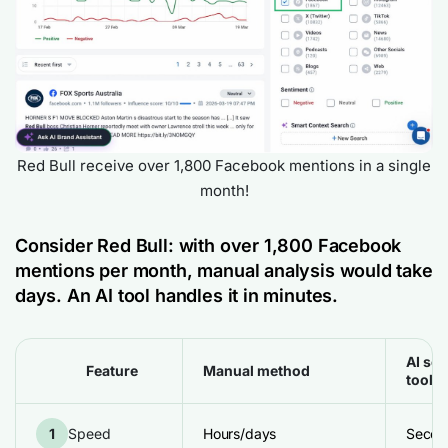
Red Bull receive over 1,800 Facebook mentions in a single
month!
Consider Red Bull: with over 1,800
Facebook
mentions
per month, manual analysis would take
days. An AI tool handles it in minutes.
AI sen
Feature
Manual method
tool
1
Speed
Hours/days
Secon