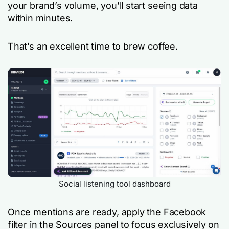
your brand’s volume, you’ll start seeing data
within minutes.
That’s an excellent time to brew coffee.
Social listening tool dashboard
Once mentions are ready, apply the Facebook
filter in the Sources panel to focus exclusively on