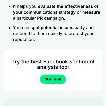
It helps you
evaluate the effectiveness of
your communications strategy
or
measure
a particular PR campaign
.
You can
spot potential issues early
and
respond to them quickly to protect your
reputation.
Try the best Facebook sentiment
analysis tool
Start Trial!