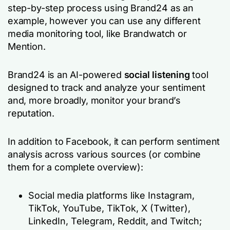
step-by-step process using Brand24 as an
example, however you can use any different
media monitoring tool, like Brandwatch or
Mention.
Brand24 is an AI-powered
social listening
tool
designed to track and analyze your sentiment
and, more broadly, monitor your brand’s
reputation.
In addition to Facebook, it can perform sentiment
analysis across various sources (or combine
them for a complete overview):
Social media platforms like Instagram,
TikTok, YouTube, TikTok, X (Twitter),
LinkedIn, Telegram, Reddit, and Twitch;