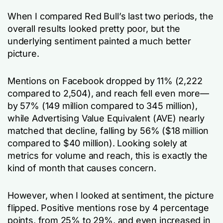
When I compared Red Bull’s last two periods, the
overall results looked pretty poor, but the
underlying sentiment painted a much better
picture.
Mentions on Facebook dropped by 11% (2,222
compared to 2,504), and reach fell even more—
by 57% (149 million compared to 345 million),
while Advertising Value Equivalent (AVE) nearly
matched that decline, falling by 56% ($18 million
compared to $40 million). Looking solely at
metrics for volume and reach, this is exactly the
kind of month that causes concern.
However, when I looked at sentiment, the picture
flipped. Positive mentions rose by 4 percentage
points, from 25% to 29%, and even increased in