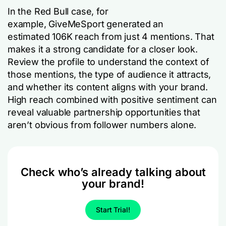
In the Red Bull case, for
example, GiveMeSport generated an
estimated 106K reach from just 4 mentions. That
makes it a strong candidate for a closer look.
Review the profile to understand the context of
those mentions, the type of audience it attracts,
and whether its content aligns with your brand.
High reach combined with positive sentiment can
reveal valuable partnership opportunities that
aren’t obvious from follower numbers alone.
Check who’s already talking about
your brand!
Start Trial!