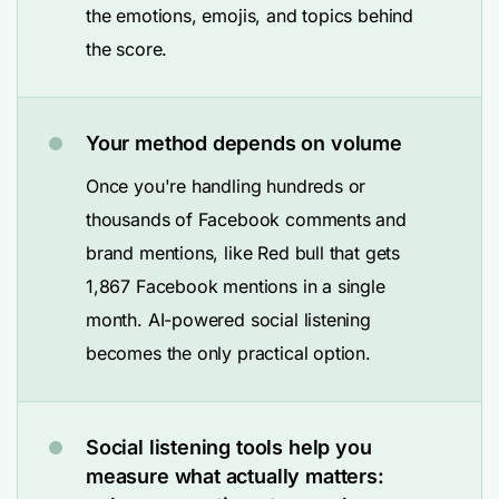
the emotions, emojis, and topics behind
the score.
Your method depends on volume
Once you're handling hundreds or
thousands of Facebook comments and
brand mentions, like Red bull that gets
1,867 Facebook mentions in a single
month. AI-powered social listening
becomes the only practical option.
Social listening tools help you
measure what actually matters: