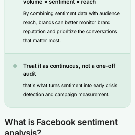
volume × sentiment × reach
By combining sentiment data with audience
reach, brands can better monitor brand
reputation and prioritize the conversations
that matter most.
Treat it as continuous, not a one-off
audit
that's what turns sentiment into early crisis
detection and campaign measurement.
What is Facebook sentiment
analysis?