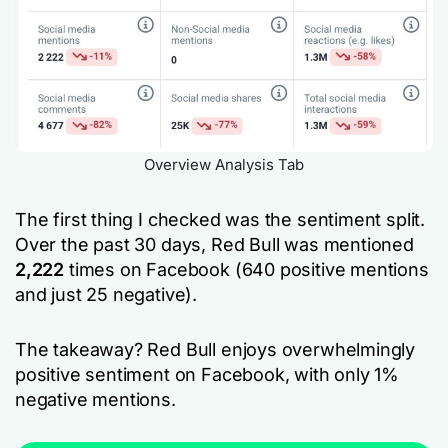
Overview Analysis Tab
The first thing I checked was the sentiment split.
Over the past 30 days, Red Bull was mentioned
2,222
times on Facebook (640 positive mentions
and just 25 negative).
The takeaway? Red Bull enjoys overwhelmingly
positive sentiment on Facebook, with only 1%
negative mentions.