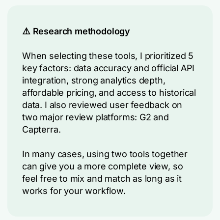
⚠️ Research methodology
When selecting these tools, I prioritized 5
key factors: data accuracy and official API
integration, strong analytics depth,
affordable pricing, and access to historical
data. I also reviewed user feedback on
two major review platforms: G2 and
Capterra.
In many cases, using two tools together
can give you a more complete view, so
feel free to mix and match as long as it
works for your workflow.