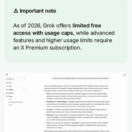
⚠️ Important note
As of 2026, Grok offers
limited free
access with usage caps
, while advanced
features and higher usage limits require
an X Premium subscription.