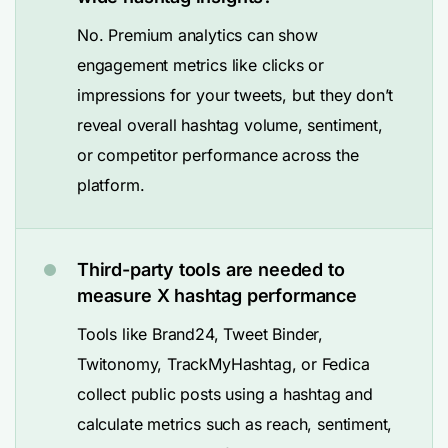
No. Premium analytics can show
engagement metrics like clicks or
impressions for your tweets, but they don’t
reveal overall hashtag volume, sentiment,
or competitor performance across the
platform.
Third-party tools are needed to
measure X hashtag performance
Tools like Brand24, Tweet Binder,
Twitonomy, TrackMyHashtag, or Fedica
collect public posts using a hashtag and
calculate metrics such as reach, sentiment,