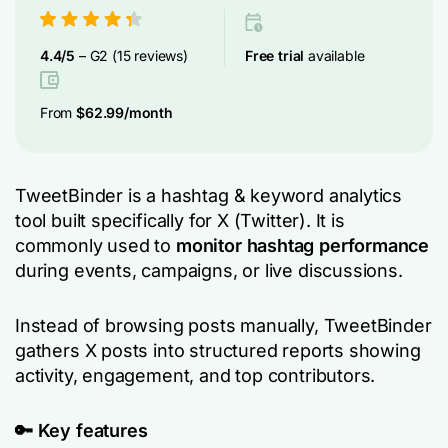
4.4/5
– G2 (15 reviews)
F
ree trial
available
From
$62.99/month
TweetBinder is a hashtag & keyword analytics
tool built specifically for X (Twitter). It is
commonly used to
monitor hashtag performance
during events, campaigns, or live discussions.
Instead of browsing posts manually, TweetBinder
gathers X posts into structured reports showing
activity, engagement, and top contributors.
🔑
Key features