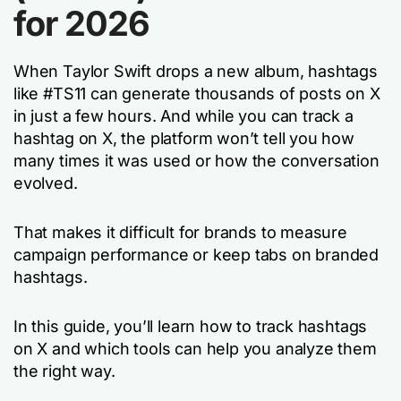
for 2026
When Taylor Swift drops a new album, hashtags
like #TS11 can generate thousands of posts on X
in just a few hours. And while you
can
track a
hashtag on X, the platform won’t tell you how
many times it was used or how the conversation
evolved.
That makes it difficult for brands to measure
campaign performance or keep tabs on branded
hashtags.
In this guide, you’ll learn how to track hashtags
on X and which tools can help you analyze them
the right way.