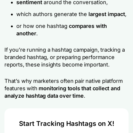
sentiment
around the conversation,
which authors generate the
largest impact
,
or how one hashtag
compares with
another
.
If you’re running a hashtag campaign, tracking a
branded hashtag, or preparing performance
reports, these insights become important.
That’s why marketers often pair native platform
features with
monitoring tools that collect and
analyze hashtag data over time
.
Start Tracking Hashtags on X!