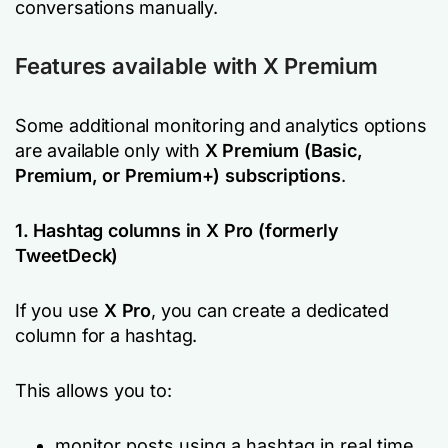
conversations manually.
Features available with X Premium
Some additional monitoring and analytics options
are available only with
X Premium (Basic,
Premium, or Premium+) subscriptions
.
1. Hashtag columns in X Pro (formerly
TweetDeck)
If you use
X Pro
, you can create a dedicated
column for a hashtag.
This allows you to:
monitor posts using a hashtag in real time,