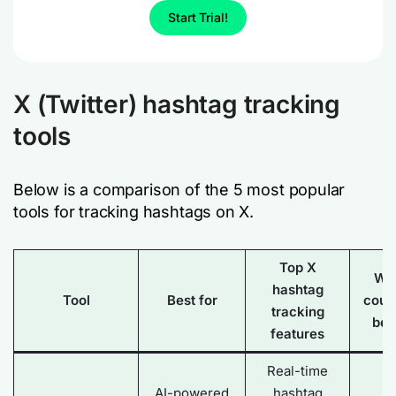
Start Trial!
X (Twitter) hashtag tracking
tools
Below is a comparison of the 5 most popular
tools for tracking hashtags on X.
Top X
Wh
hashtag
Tool
Best for
coul
tracking
bet
features
Real-time
AI-powered
hashtag