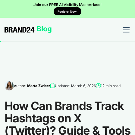
Join our FREE
AI Visibility Masterclass!
Register Now!
Author:
Marta Zwierz
Updated: March 6, 2026
12 min read
How Can Brands Track
Hashtags on X
(Twitter)? Guide & Tools