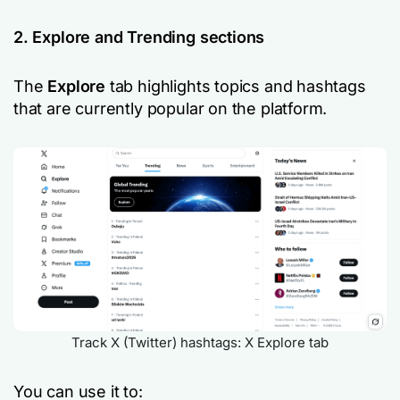
2. Explore and Trending sections
The
Explore
tab highlights topics and hashtags
that are currently popular on the platform.
Track X (Twitter) hashtags: X Explore tab
You can use it to: