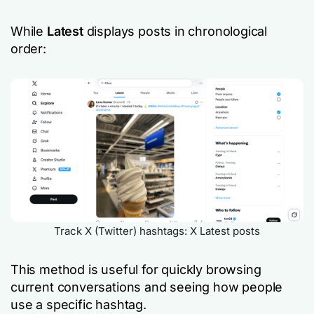
While
Latest
displays posts in chronological
order:
Track X (Twitter) hashtags: X Latest posts
This method is useful for quickly browsing
current conversations and seeing how people
use a specific hashtag.