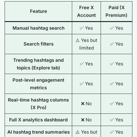
Free X
Paid (X
Feature
Account
Premium)
Manual hashtag search
✅ Yes
✅ Yes
⚠️ Yes but
Search filters
✅ Yes
limited
Trending hashtags and
✅ Yes
✅ Yes
topics (
Explore
tab)
Post-level engagement
✅ Yes
✅ Yes
metrics
Real-time hashtag columns
❌ No
✅ Yes
(X Pro)
Full X analytics dashboard
❌ No
✅ Yes
AI hashtag trend summaries
⚠️ Yes but
✅ Yes