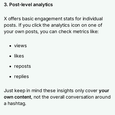
3. Post-level analytics
X offers basic engagement stats for individual
posts. If you click the analytics icon on one of
your own posts, you can check metrics like:
views
likes
reposts
replies
Just keep in mind these insights only cover
your
own content
, not the overall conversation around
a hashtag.