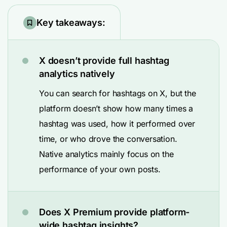
Key takeaways:
X doesn’t provide full hashtag
analytics natively
You can search for hashtags on X, but the
platform doesn’t show how many times a
hashtag was used, how it performed over
time, or who drove the conversation.
Native analytics mainly focus on the
performance of your own posts.
Does X Premium provide platform-
wide hashtag insights?