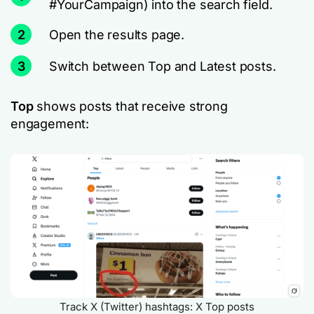
#YourCampaign) into the search field.
2
Open the results page.
3
Switch between Top and Latest posts.
Top
shows posts that receive strong
engagement:
Track X (Twitter) hashtags: X Top posts