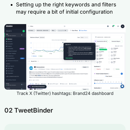
Setting up the right keywords and filters
may require a bit of initial configuration
Track X (Twitter) hashtags: Brand24 dashboard
02 TweetBinder