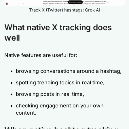
Track X (Twitter) hashtags: Grok AI
What native X tracking does
well
Native features are useful for:
browsing conversations around a hashtag,
spotting trending topics in real time,
browsing posts in real time,
checking engagement on your own
content.