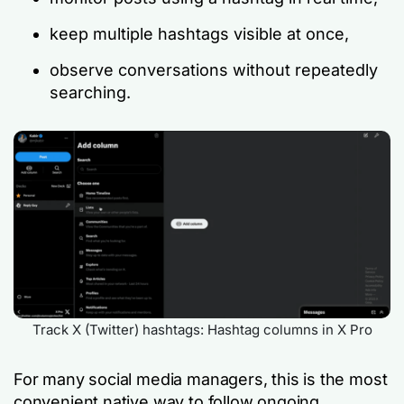
keep multiple hashtags visible at once,
observe conversations without repeatedly
searching.
Track X (Twitter) hashtags: Hashtag columns in X Pro
For many social media managers, this is the most
convenient native way to follow ongoing