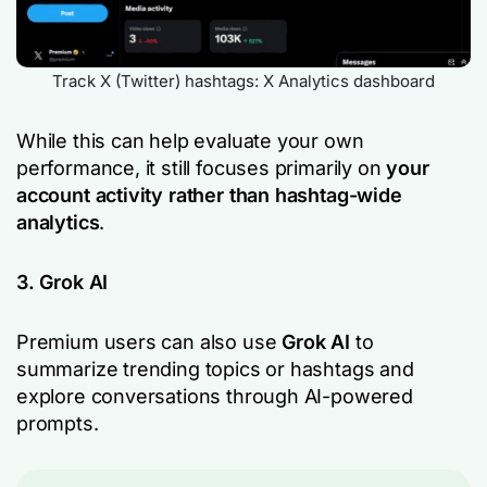
Track X (Twitter) hashtags: X Analytics dashboard
While this can help evaluate your own
performance, it still focuses primarily on
your
account activity rather than hashtag-wide
analytics
.
3. Grok AI
Premium users can also use
Grok AI
to
summarize trending topics or hashtags and
explore conversations through AI-powered
prompts.