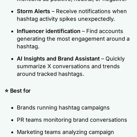
Storm Alerts
– Receive notifications when
hashtag activity spikes unexpectedly.
Influencer identification
– Find accounts
generating the most engagement around a
hashtag.
AI Insights and Brand Assistant
– Quickly
summarize X conversations and trends
around tracked hashtags.
⭐ Best for
Brands running hashtag campaigns
PR teams monitoring brand conversations
Marketing teams analyzing campaign