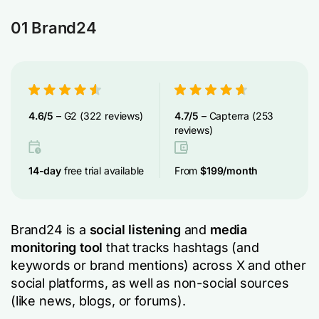
01 Brand24
4.6/5
– G2 (322 reviews)
4.7/5
– Capterra (253
reviews)
14-day
free trial available
From
$199/month
Brand24 is a
social listening
and
media
monitoring tool
that tracks hashtags (and
keywords or brand mentions) across X and other
social platforms, as well as non-social sources
(like news, blogs, or forums).