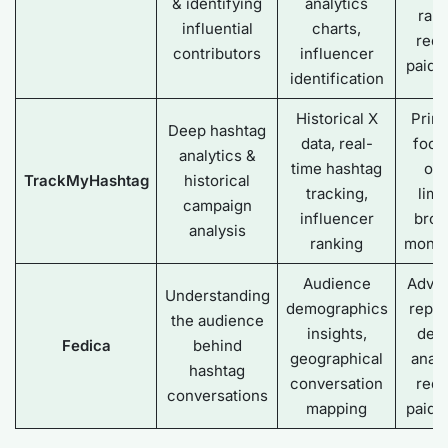
& identifying
analytics
ran
influential
charts,
requ
contributors
influencer
paid 
identification
Historical X
Prima
Deep hashtag
data, real-
focu
analytics &
time hashtag
on 
TrackMyHashtag
historical
tracking,
limi
campaign
influencer
broa
analysis
ranking
monit
Audience
Adva
Understanding
demographics
repor
the audience
insights,
dee
Fedica
behind
geographical
analy
hashtag
conversation
requ
conversations
mapping
paid 