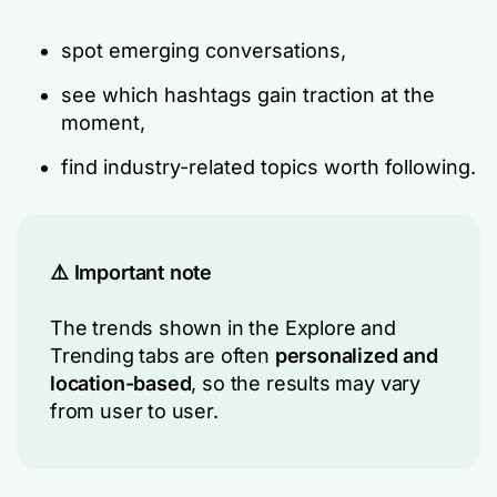
spot emerging conversations,
see which hashtags gain traction at the
moment,
find industry-related topics worth following.
⚠️ Important note
The trends shown in the
Explore
and
Trending
tabs are often
personalized and
location-based
, so the results may vary
from user to user.