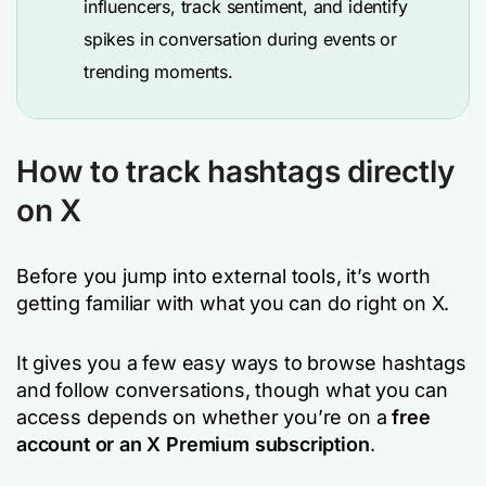
influencers, track sentiment, and identify
spikes in conversation during events or
trending moments.
How to track hashtags directly
on X
Before you jump into external tools, it’s worth
getting familiar with what you can do right on X.
It gives you a few easy ways to browse hashtags
and follow conversations, though what you can
access depends on whether you’re on a
free
account or an X Premium subscription
.