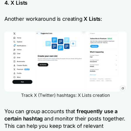
4. X Lists
Another workaround is creating
X Lists
:
Track X (Twitter) hashtags: X Lists creation
You can group accounts that
frequently use a
certain hashtag
and monitor their posts together.
This can help you keep track of relevant