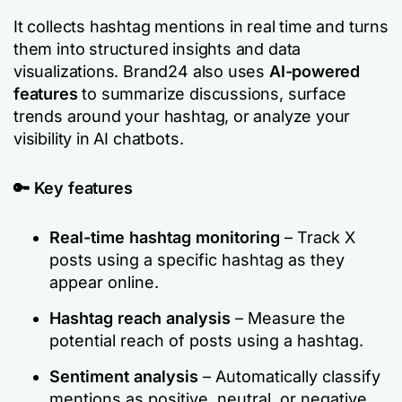
It collects hashtag mentions in real time and turns
them into structured insights and data
visualizations. Brand24 also uses
AI-powered
features
to summarize discussions, surface
trends around your hashtag, or analyze your
visibility in AI chatbots.
🔑
Key features
Real-time hashtag monitoring
– Track X
posts using a specific hashtag as they
appear online.
Hashtag reach analysis
– Measure the
potential reach of posts using a hashtag.
Sentiment analysis
– Automatically classify
mentions as positive, neutral, or negative.