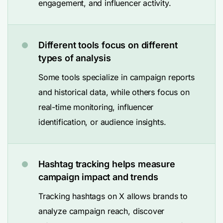
engagement, and influencer activity.
Different tools focus on different
types of analysis
Some tools specialize in campaign reports
and historical data, while others focus on
real-time monitoring, influencer
identification, or audience insights.
Hashtag tracking helps measure
campaign impact and trends
Tracking hashtags on X allows brands to
analyze campaign reach, discover