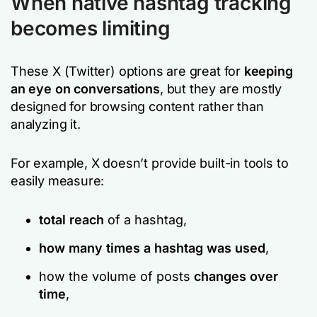
When native hashtag tracking
becomes limiting
These X (Twitter) options are great for
keeping
an eye on conversations
, but they are mostly
designed for browsing content rather than
analyzing it.
For example, X doesn’t provide built-in tools to
easily measure:
total reach
of a hashtag,
how many times a hashtag was used
,
how the volume of posts
changes over
time
,