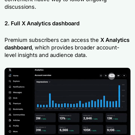
discussions.
2. Full X Analytics dashboard
Premium subscribers can access the
X Analytics
dashboard
, which provides broader account-
level insights and audience data.