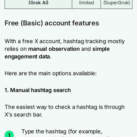
(Grok AI)
limited
(SuperGrok)
Free (Basic) account features
With a free X account, hashtag tracking mostly
relies on
manual observation
and
simple
engagement data
.
Here are the main options available:
1. Manual hashtag search
The easiest way to check a hashtag is through
X’s search bar.
Type the hashtag (for example,
1