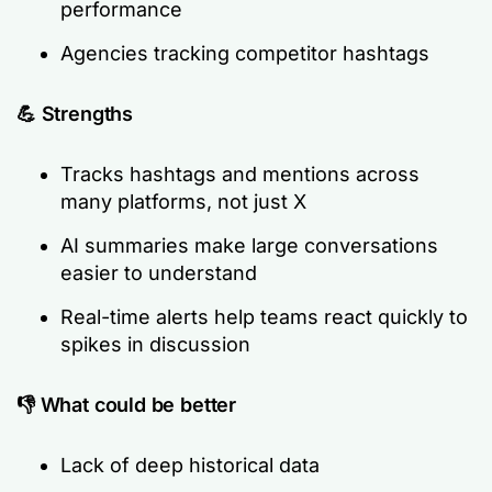
performance
Agencies tracking competitor hashtags
💪 Strengths
Tracks hashtags and mentions across
many platforms, not just X
AI summaries make large conversations
easier to understand
Real-time alerts help teams react quickly to
spikes in discussion
👎 What could be better
Lack of deep historical data