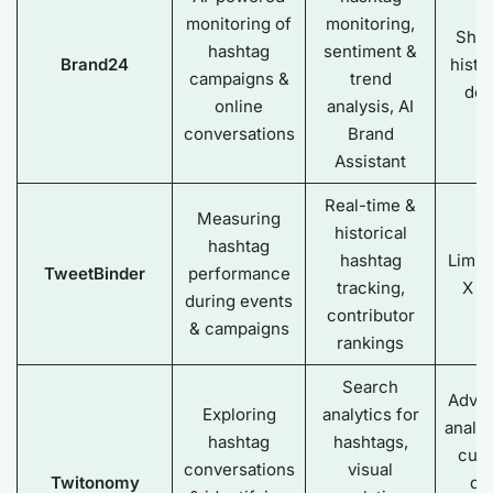
monitoring of
monitoring,
Shal
hashtag
sentiment &
Brand24
histo
campaigns &
trend
dep
online
analysis, AI
conversations
Brand
Assistant
Real-time &
Measuring
historical
hashtag
hashtag
Limit
TweetBinder
performance
tracking,
X d
during events
contributor
& campaigns
rankings
Search
Adva
Exploring
analytics for
analyt
hashtag
hashtags,
cus
conversations
visual
Twitonomy
da