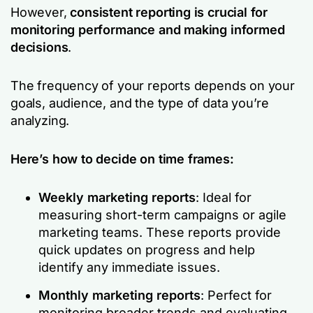
However,
consistent reporting is crucial for
monitoring performance and making informed
decisions
.
The frequency of your reports depends on your
goals, audience, and the type of data you’re
analyzing.
Here’s how to decide on time frames:
Weekly marketing reports
: Ideal for
measuring short-term campaigns or agile
marketing teams. These reports provide
quick updates on progress and help
identify any immediate issues.
Monthly marketing reports
: Perfect for
monitoring broader trends and evaluating