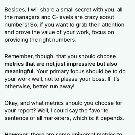
Besides, I will share a small secret with you: all
the managers and C-levels are crazy about
numbers! So, if you want to grab their attention
and prove the value of your work, focus on
providing the right numbers.
Remember, though, that you should choose
metrics that are not just impressive but also
meaningful
. Your primary focus should be to do
your work well, not to please your boss. If it’s
otherwise, better run away!
Okay, and what metrics should you choose for
your report? Well, I could say the favorite
sentence of all marketers, which is: it depends.
However, there are some universal metrics to