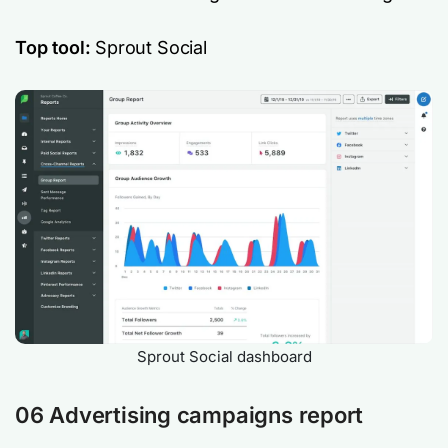
Top tool:
Sprout Social
Sprout Social dashboard
06 Advertising campaigns report