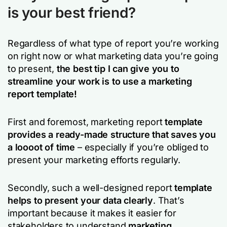
is your best friend?
Regardless of what type of report you’re working
on right now or what marketing data you’re going
to present,
the best tip I can give you to
streamline your work is to use a marketing
report template!
First and foremost, marketing report
template
provides a ready-made structure that saves you
a loooot of time
– especially if you’re obliged to
present your marketing efforts regularly.
Secondly, such a well-designed report
template
helps to present your data clearly
. That’s
important because it makes it easier for
stakeholders to understand
marketing