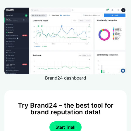
Brand24 dashboard
Try Brand24 – the best tool for
brand reputation data!
Start Trial!