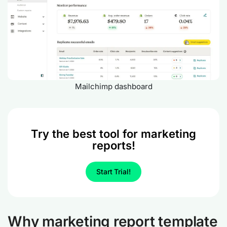
Mailchimp dashboard
Try the best tool for marketing
reports!
Start Trial!
Why marketing report template