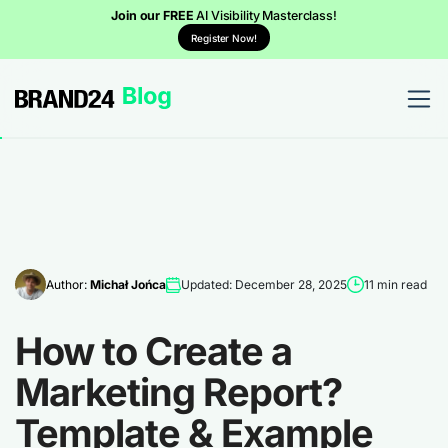
Join our FREE
AI Visibility Masterclass!
Register Now!
Author:
Michał Jońca
Updated: December 28, 2025
11 min read
How to Create a
Marketing Report?
Template & Example