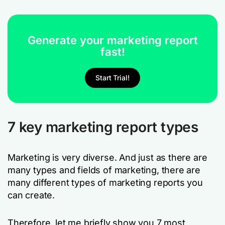
Generate your marketing report
fast!
Start Trial!
7 key marketing report types
Marketing is very diverse. And just as there are
many types and fields of marketing, there are
many different types of marketing reports you
can create.
Therefore, let me briefly show you 7 most