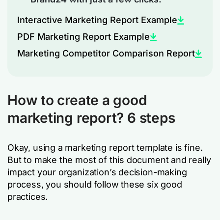
Interactive Marketing Report Example
PDF Marketing Report Example
Marketing Competitor Comparison Report
How to create a good
marketing report? 6 steps
Okay, using a marketing report template is fine.
But to make the most of this document and really
impact your organization’s decision-making
process, you should follow these six good
practices.