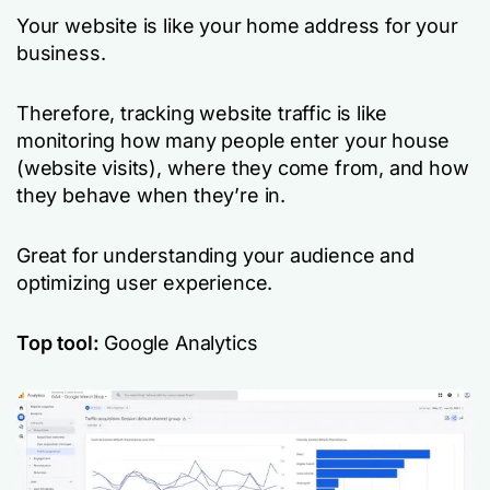
Your website is like your home address for your
business.
Therefore, tracking website traffic is like
monitoring how many people enter your house
(website visits), where they come from, and how
they behave when they’re in.
Great for understanding your audience and
optimizing user experience.
Top tool:
Google Analytics