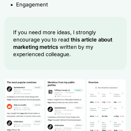
Engagement
If you need more ideas, I strongly
encourage you to read
this article about
marketing metrics
written by my
experienced colleague.