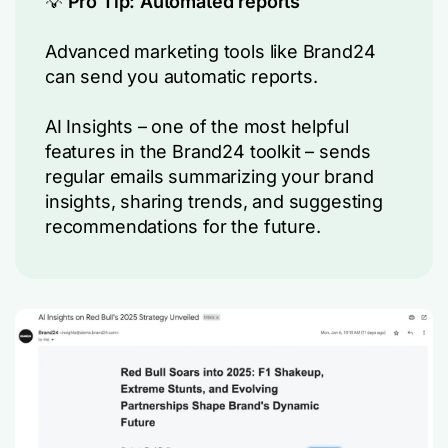
💡
Pro Tip: Automated reports
Advanced marketing tools like Brand24
can send you automatic reports.
AI Insights – one of the most helpful
features in the Brand24 toolkit – sends
regular emails summarizing your brand
insights, sharing trends, and suggesting
recommendations for the future.