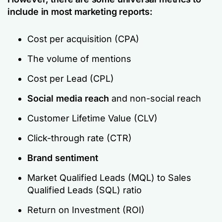
include in most marketing reports:
Cost per acquisition (CPA)
The volume of mentions
Cost per Lead (CPL)
Social media reach
and non-social reach
Customer Lifetime Value (CLV)
Click-through rate (CTR)
Brand sentiment
Market Qualified Leads (MQL) to Sales
Qualified Leads (SQL) ratio
Return on Investment (ROI)