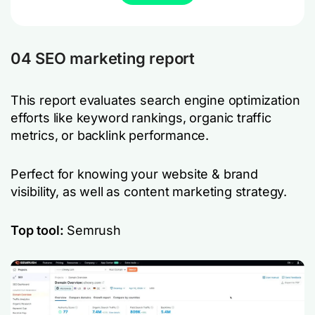
04 SEO marketing report
This report evaluates search engine optimization
efforts like keyword rankings, organic traffic
metrics, or backlink performance.
Perfect for knowing your website & brand
visibility, as well as content marketing strategy.
Top tool:
Semrush