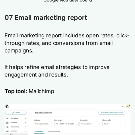
07 Email marketing report
Email marketing report includes open rates, click-
through rates, and conversions from email
campaigns.
It helps refine email strategies to improve
engagement and results.
Top tool:
Mailchimp