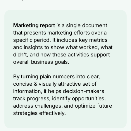
Marketing report
is a single document
that presents marketing efforts over a
specific period. It includes key metrics
and insights to show what worked, what
didn’t, and how these activities support
overall business goals.
By turning plain numbers into clear,
concise & visually attractive set of
information, it helps decision-makers
track progress, identify opportunities,
address challenges, and optimize future
strategies effectively.