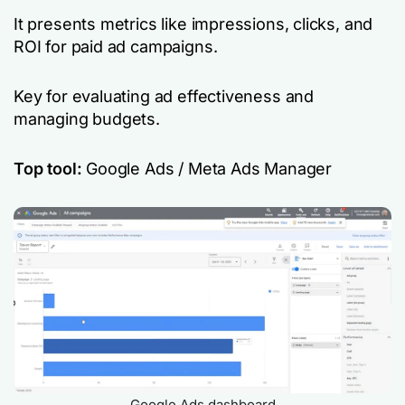
It presents metrics like impressions, clicks, and
ROI for paid ad campaigns.
Key for evaluating ad effectiveness and
managing budgets.
Top tool:
Google Ads / Meta Ads Manager
Google Ads dashboard