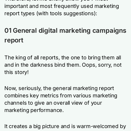
important and most frequently used marketing
report types (with tools suggestions):
01 General digital marketing campaigns
report
The king of all reports, the one to bring them all
and in the darkness bind them. Oops, sorry, not
this story!
Now, seriously, the general marketing report
combines key metrics from various marketing
channels to give an overall view of your
marketing performance.
It creates a big picture and is warm-welcomed by