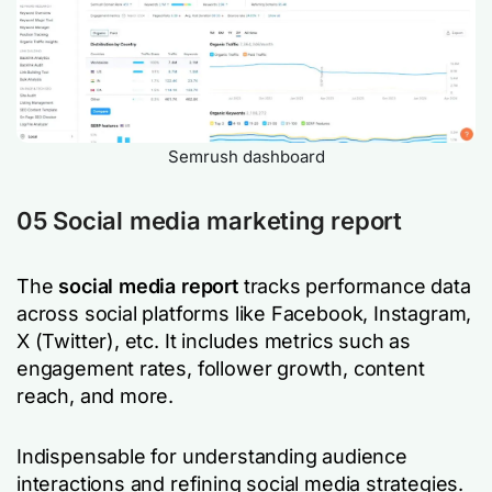
Semrush dashboard
05 Social media marketing report
The
social media report
tracks performance data
across social platforms like Facebook, Instagram,
X (Twitter), etc. It includes metrics such as
engagement rates, follower growth, content
reach, and more.
Indispensable for understanding audience
interactions and refining social media strategies.