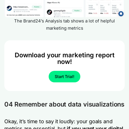
The Brand24’s Analysis tab shows a lot of helpful
marketing metrics
Download your marketing report
now!
Start Trial!
04 Remember about data visualizations
Okay, it’s time to say it loudly: your goals and
metrics are essential, but
if you want your digital