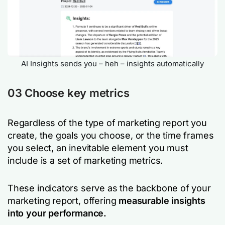
AI Insights sends you – heh – insights automatically
03 Choose key metrics
Regardless of the type of marketing report you
create, the goals you choose, or the time frames
you select, an inevitable element you must
include is a set of marketing metrics.
These indicators serve as the backbone of your
marketing report, offering
measurable insights
into your performance.