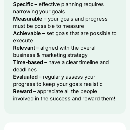
Specific
– effective planning requires
narrowing your goals
Measurable
– your goals and progress
must be possible to measure
Achievable
– set goals that are possible to
execute
Relevant
– aligned with the overall
business & marketing strategy
Time-based
– have a clear timeline and
deadlines
Evaluated
– regularly assess your
progress to keep your goals realistic
Reward
– appreciate all the people
involved in the success and reward them!