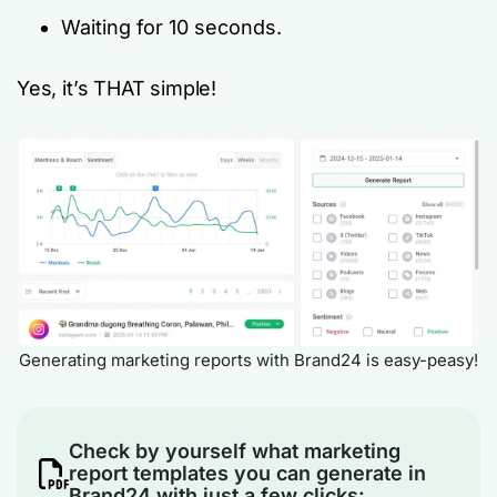
Waiting for 10 seconds.
Yes, it’s THAT simple!
Generating marketing reports with Brand24 is easy-peasy!
Check by yourself what marketing
report templates you can generate in
Brand24 with just a few clicks: