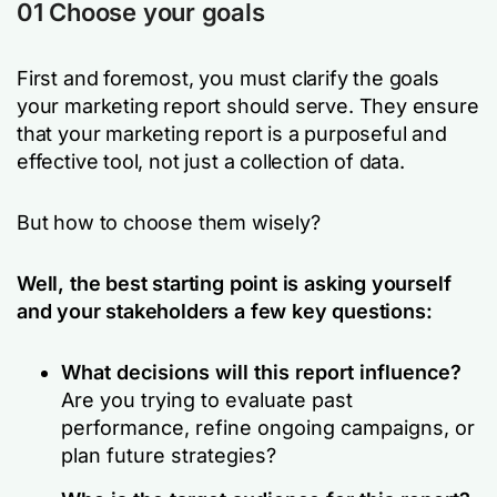
01 Choose your goals
First and foremost, you must clarify the goals
your marketing report should serve. They ensure
that your marketing report is a purposeful and
effective tool, not just a collection of data.
But how to choose them wisely?
Well, the best starting point is asking yourself
and your stakeholders a few key questions:
What decisions will this report influence?
Are you trying to evaluate past
performance, refine ongoing campaigns, or
plan future strategies?