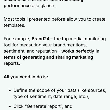
performance
at a glance.
Most tools I presented before allow you to create
templates.
For example,
Brand24
– the top media monitoring
tool for measuring your brand mentions,
sentiment, and reputation –
works perfectly in
terms of generating and sharing marketing
reports
.
All you need to do is:
Define the scope of your data (like sources,
type of sentiment, date range, etc.),
Click “Generate report”, and