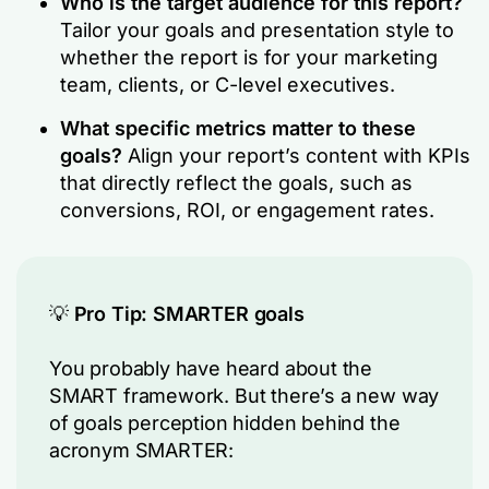
Who is the target audience for this report?
Tailor your goals and presentation style to
whether the report is for your marketing
team, clients, or C-level executives.
What specific metrics matter to these
goals?
Align your report’s content with KPIs
that directly reflect the goals, such as
conversions, ROI, or engagement rates.
💡
Pro Tip: SMARTER goals
You probably have heard about the
SMART framework. But there’s a new way
of goals perception hidden behind the
acronym SMARTER: