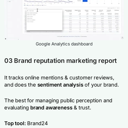
Google Analytics dashboard
03 Brand reputation marketing report
It tracks online mentions & customer reviews,
and does the
sentiment analysis
of your brand.
The best for managing public perception and
evaluating
brand awareness
& trust.
Top tool:
Brand24