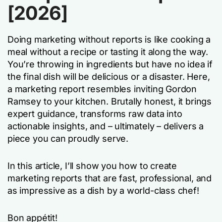
[2026]
Doing marketing without reports is like cooking a
meal without a recipe or tasting it along the way.
You’re throwing in ingredients but have no idea if
the final dish will be delicious or a disaster. Here,
a marketing report resembles inviting Gordon
Ramsey to your kitchen. Brutally honest, it brings
expert guidance, transforms raw data into
actionable insights, and – ultimately – delivers a
piece you can proudly serve.
In this article, I’ll show you how to create
marketing reports that are fast, professional, and
as impressive as a dish by a world-class chef!
Bon appétit!