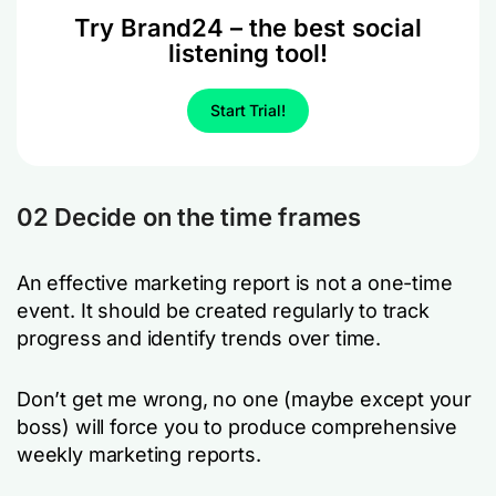
Try Brand24 – the best social
listening tool!
Start Trial!
02 Decide on the time frames
An effective marketing report is not a one-time
event. It should be created regularly to track
progress and identify trends over time.
Don’t get me wrong, no one (maybe except your
boss) will force you to produce comprehensive
weekly marketing reports.