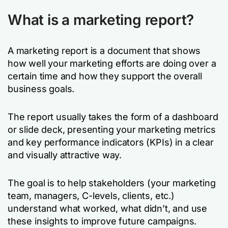
What is a marketing report?
A marketing report is a document that shows
how well your marketing efforts are doing over a
certain time and how they support the overall
business goals.
The report usually takes the form of a dashboard
or slide deck, presenting your marketing metrics
and key performance indicators (KPIs) in a clear
and visually attractive way.
The goal is to help stakeholders (your marketing
team, managers, C-levels, clients, etc.)
understand what worked, what didn’t, and use
these insights to improve future campaigns.