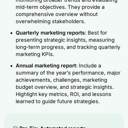
mid-term objectives. They provide a
comprehensive overview without
overwhelming stakeholders.
Quarterly marketing reports
: Best for
presenting strategic insights, measuring
long-term progress, and tracking quarterly
marketing KPIs.
Annual marketing report
: Include a
summary of the year’s performance, major
achievements, challenges, marketing
budget overview, and strategic insights.
Highlight key metrics, ROI, and lessons
learned to guide future strategies.