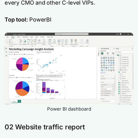
every CMO and other C-level VIPs.
Top tool:
PowerBI
Power BI dashboard
02 Website traffic report