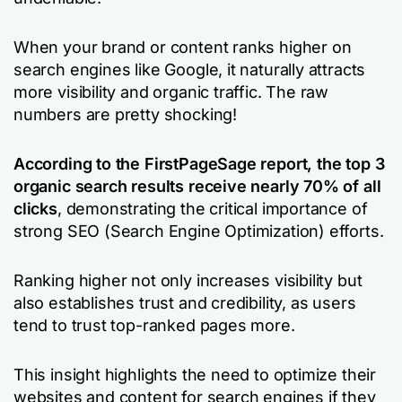
When your brand or content ranks higher on
search engines like Google, it naturally attracts
more visibility and organic traffic. The raw
numbers are pretty shocking!
According to the FirstPageSage report
, the top 3
organic search results receive nearly 70% of all
clicks
, demonstrating the critical importance of
strong SEO (Search Engine Optimization) efforts.
Ranking higher not only increases visibility but
also establishes trust and credibility, as users
tend to trust top-ranked pages more.
This insight highlights the need to optimize their
websites and content for search engines if they