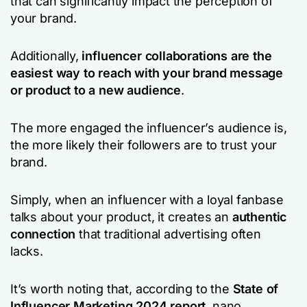
that can significantly impact the perception of
your brand.
Additionally,
influencer collaborations are the
easiest way to reach with your brand message
or product to a new audience
.
The more engaged the influencer’s audience is,
the more likely their followers are to trust your
brand.
Simply, when an influencer with a loyal fanbase
talks about your product, it creates an
authentic
connection
that traditional advertising often
lacks.
It’s worth noting that, according to the
State of
Influencer Marketing 2024 report
, nano