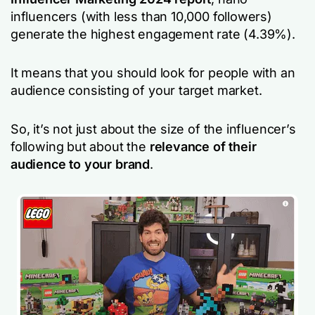
influencers (with less than 10,000 followers)
generate the highest engagement rate (4.39%).
It means that you should look for people with an
audience consisting of your target market.
So, it’s not just about the size of the influencer’s
following but about the
relevance of their
audience to your brand
.