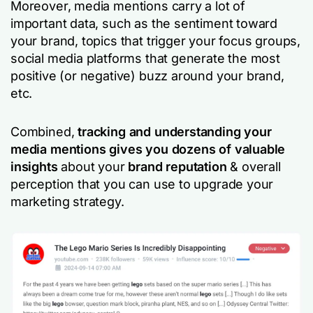
Moreover, media mentions carry a lot of
important data, such as the sentiment toward
your brand, topics that trigger your focus groups,
social media platforms that generate the most
positive (or negative) buzz around your brand,
etc.
Combined,
tracking and understanding your
media mentions gives you dozens of valuable
insights
about your
brand reputation
& overall
perception that you can use to upgrade your
marketing strategy.