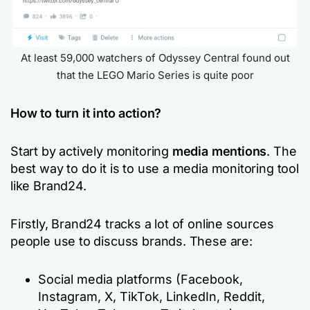
At least 59,000 watchers of Odyssey Central found out
that the LEGO Mario Series is quite poor
How to turn it into action?
Start by actively monitoring
media mentions
. The
best way to do it is to use a media monitoring tool
like Brand24.
Firstly, Brand24 tracks a lot of online sources
people use to discuss brands. These are:
Social media platforms (Facebook,
Instagram, X, TikTok, LinkedIn, Reddit,