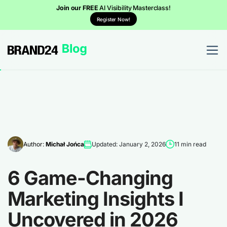
Join our FREE
AI Visibility Masterclass!
Register Now!
Author:
Michał Jońca
Updated: January 2, 2026
11 min read
6 Game-Changing
Marketing Insights I
Uncovered in 2026