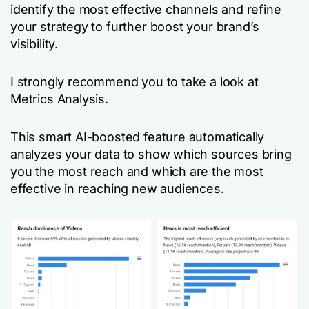
identify the most effective channels and refine
your strategy to further boost your brand’s
visibility.
I strongly recommend you to take a look at
Metrics Analysis.
This smart AI-boosted feature automatically
analyzes your data to show which sources bring
you the most reach and which are the most
effective in reaching new audiences.