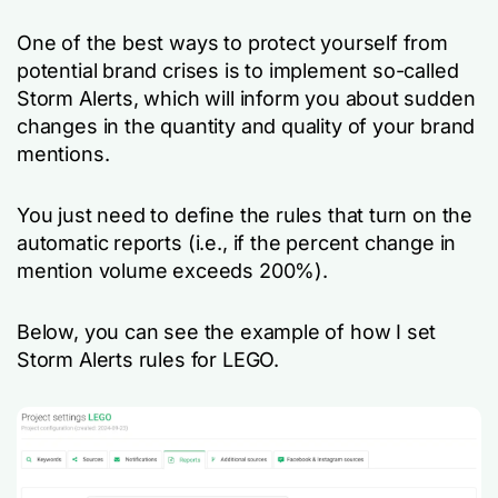
One of the best ways to protect yourself from
potential brand crises is to implement so-called
Storm Alerts, which will inform you about sudden
changes in the quantity and quality of your brand
mentions.
You just need to define the rules that turn on the
automatic reports (i.e., if the percent change in
mention volume exceeds 200%).
Below, you can see the example of how I set
Storm Alerts rules for LEGO.