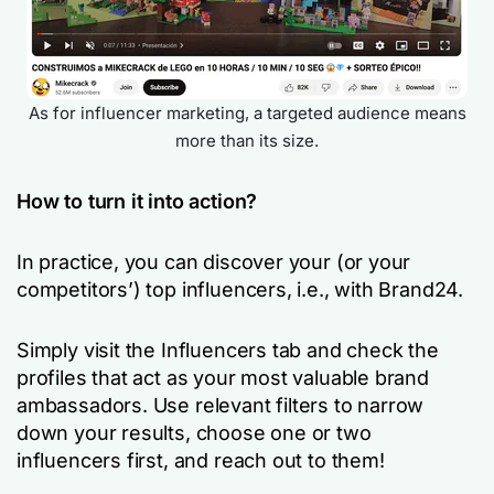
As for influencer marketing, a targeted audience means
more than its size.
How to turn it into action?
In practice, you can discover your (or your
competitors’) top influencers, i.e., with Brand24.
Simply visit the Influencers tab and check the
profiles that act as your most valuable brand
ambassadors. Use relevant filters to narrow
down your results, choose one or two
influencers first, and reach out to them!