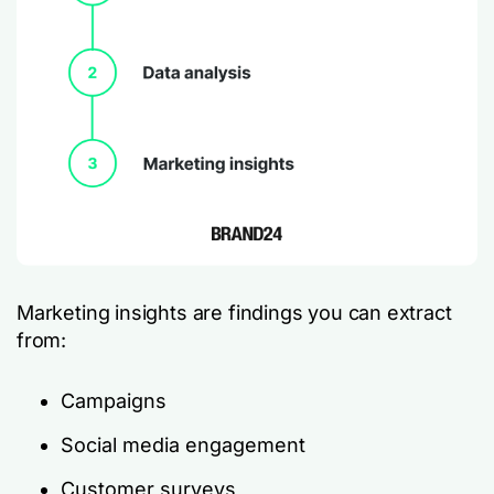
Marketing insights are findings you can extract
from:
Campaigns
Social media engagement
Customer surveys