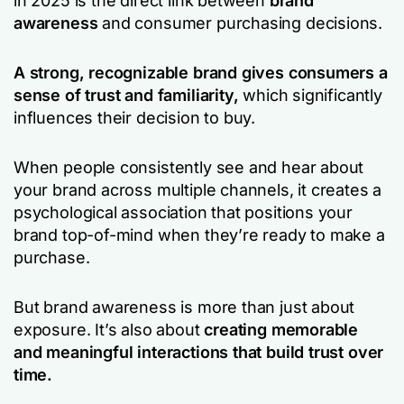
in 2025 is the direct link between
brand
awareness
and consumer purchasing decisions.
A strong, recognizable brand gives consumers a
sense of trust and familiarity,
which significantly
influences their decision to buy.
When people consistently see and hear about
your brand across multiple channels, it creates a
psychological association that positions your
brand top-of-mind when they’re ready to make a
purchase.
But brand awareness is more than just about
exposure. It’s also about
creating memorable
and meaningful interactions that build trust over
time.