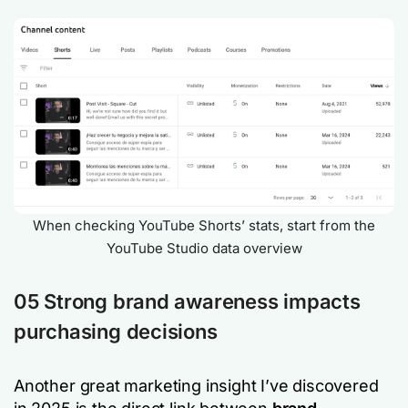
When checking YouTube Shorts’ stats, start from the
YouTube Studio data overview
05 Strong brand awareness impacts
purchasing decisions
Another great marketing insight I’ve discovered