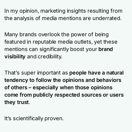
In my opinion, marketing insights resulting from
the analysis of media mentions are underrated.
Many brands overlook the power of being
featured in reputable media outlets, yet these
mentions can significantly boost your
brand
visibility
and credibility.
That’s super important as
people have a natural
tendency to follow the opinions and behaviors
of others – especially when those opinions
come from publicly respected sources or users
they trust
.
It’s scientifically proven.