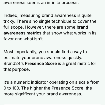
awareness seems an infinite process.
Indeed, measuring brand awareness is quite
tricky. There’s no single technique to cover the
full scope. However, there are some
brand
awareness metrics
that show what works in its
favor and what isn’t!
Most importantly, you should find a way to
estimate your brand awareness quickly.
Brand24’s
Presence Score
is a great metric for
that purpose.
It’s a numeric indicator operating on a scale from
0 to 100. The higher the Presence Score, the
more significant your brand awareness.