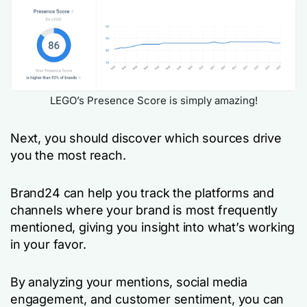
LEGO’s Presence Score is simply amazing!
Next, you should discover which sources drive
you the most reach.
Brand24 can help you track the platforms and
channels where your brand is most frequently
mentioned, giving you insight into what’s working
in your favor.
By analyzing your mentions, social media
engagement, and customer sentiment, you can