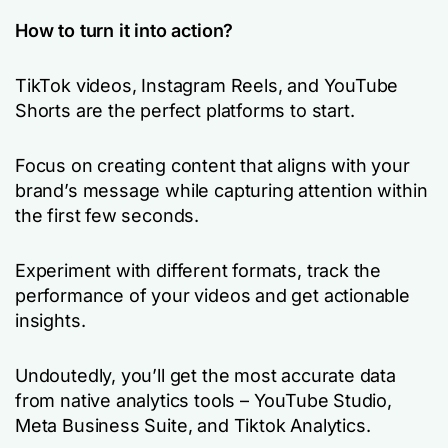
How to turn it into action?
TikTok videos, Instagram Reels, and YouTube
Shorts are the perfect platforms to start.
Focus on creating content that aligns with your
brand’s message while capturing attention within
the first few seconds.
Experiment with different formats, track the
performance of your videos and get actionable
insights.
Undoutedly, you’ll get the most accurate data
from native analytics tools – YouTube Studio,
Meta Business Suite, and Tiktok Analytics.