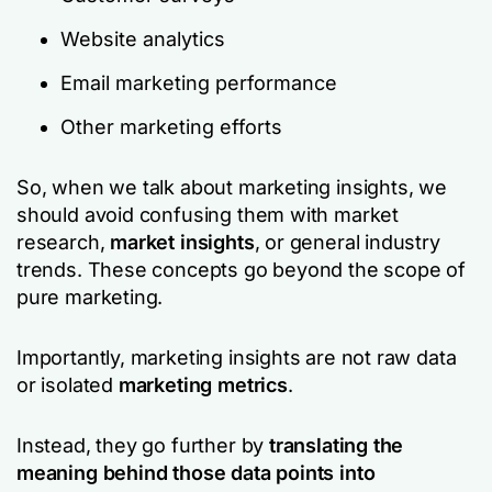
Website analytics
Email marketing performance
Other marketing efforts
So, when we talk about marketing insights, we
should avoid confusing them with market
research,
market insights
, or general industry
trends. These concepts go beyond the scope of
pure marketing.
Importantly, marketing insights are not raw data
or isolated
marketing metrics
.
Instead, they go further by
translating the
meaning behind those data points into