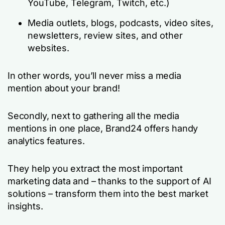
YouTube, Telegram, Twitch, etc.)
Media outlets, blogs, podcasts, video sites,
newsletters, review sites, and other
websites.
In other words, you’ll never miss a media
mention about your brand!
Secondly, next to gathering all the media
mentions in one place, Brand24 offers handy
analytics features.
They help you extract the most important
marketing data and – thanks to the support of AI
solutions – transform them into the best market
insights.