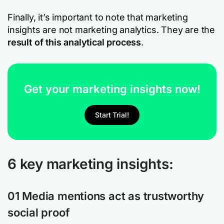
Finally, it’s important to note that marketing
insights are not marketing analytics. They are the
result of this analytical process
.
Get your marketing insights now!
Start Trial!
6 key marketing insights:
01 Media mentions act as trustworthy
social proof