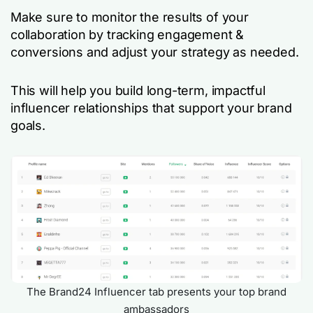
Make sure to monitor the results of your
collaboration by tracking engagement &
conversions and adjust your strategy as needed.
This will help you build long-term, impactful
influencer relationships that support your brand
goals.
The Brand24 Influencer tab presents your top brand
ambassadors