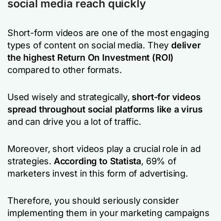
social media reach quickly
Short-form videos are one of the most engaging
types of content on social media. They
deliver
the highest Return On Investment (ROI)
compared to other formats.
Used wisely and strategically,
short-for videos
spread throughout social platforms like a virus
and can drive you a lot of traffic.
Moreover, short videos play a crucial role in ad
strategies.
According to Statista
, 69% of
marketers invest in this form of advertising.
Therefore, you should seriously consider
implementing them in your marketing campaigns