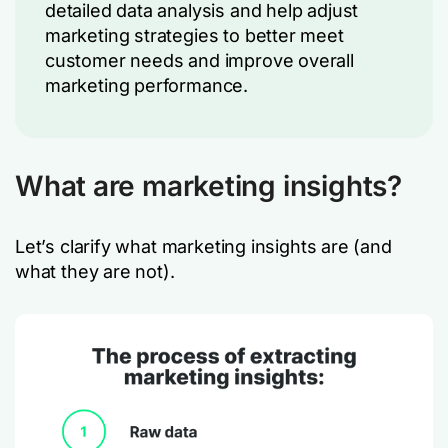
detailed data analysis and help adjust
marketing strategies to better meet
customer needs and improve overall
marketing performance.
What are marketing insights?
Let’s clarify what marketing insights are (and
what they are not).