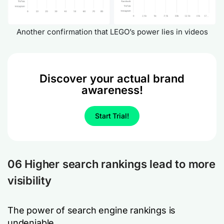
Another confirmation that LEGO’s power lies in videos
Discover your actual brand
awareness!
Start Trial!
06 Higher search rankings lead to more
visibility
The power of search engine rankings is
undeniable.