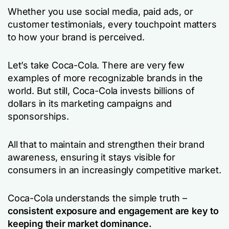
Whether you use social media, paid ads, or
customer testimonials, every touchpoint matters
to how your brand is perceived.
Let’s take Coca-Cola. There are very few
examples of more recognizable brands in the
world. But still, Coca-Cola invests billions of
dollars in its marketing campaigns and
sponsorships.
All that to maintain and strengthen their brand
awareness, ensuring it stays visible for
consumers in an increasingly competitive market.
Coca-Cola understands the simple truth –
consistent exposure and engagement are key to
keeping their market dominance.