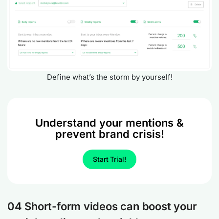
Define what’s the storm by yourself!
Understand your mentions &
prevent brand crisis!
Start Trial!
04 Short-form videos can boost your