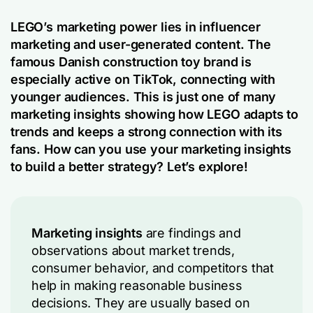
LEGO’s marketing power lies in influencer
marketing and user-generated content. The
famous Danish construction toy brand is
especially active on TikTok, connecting with
younger audiences. This is just one of many
marketing insights showing how LEGO adapts to
trends and keeps a strong connection with its
fans. How can you use your marketing insights
to build a better strategy? Let’s explore!
Marketing insights
are findings and
observations about market trends,
consumer behavior, and competitors that
help in making reasonable business
decisions. They are usually based on