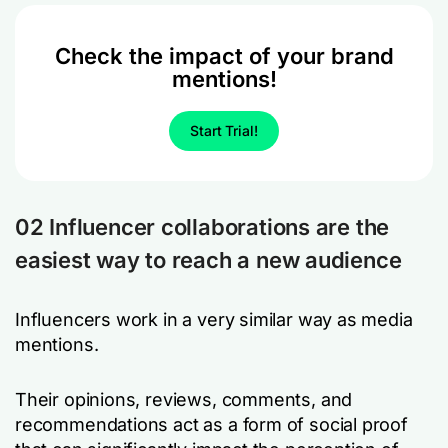
Check the impact of your brand
mentions!
Start Trial!
02 Influencer collaborations are the
easiest way to reach a new audience
Influencers work in a very similar way as media
mentions.
Their opinions, reviews, comments, and
recommendations act as a form of social proof