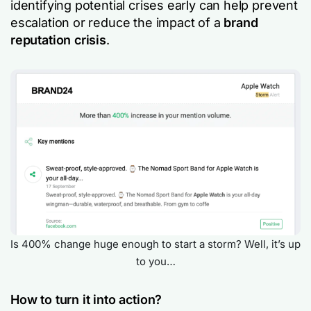
identifying potential crises early can help prevent
escalation or reduce the impact of a
brand
reputation crisis
.
Is 400% change huge enough to start a storm? Well, it’s up
to you…
How to turn it into action?