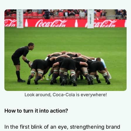
Look around, Coca-Cola is everywhere!
How to turn it into action?
In the first blink of an eye, strengthening brand