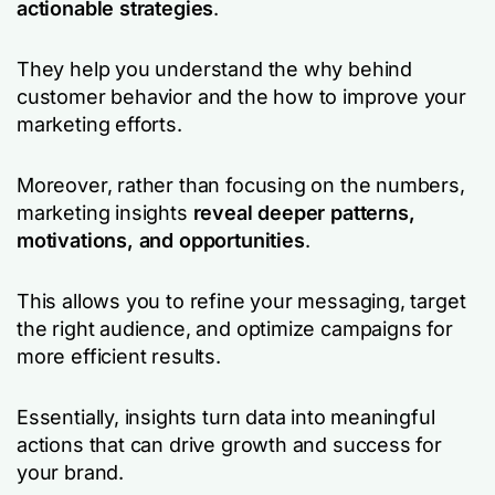
actionable strategies
.
They help you understand the
why
behind
customer behavior and the
how
to improve your
marketing efforts.
Moreover, rather than focusing on the numbers,
marketing insights
reveal deeper patterns,
motivations, and opportunities
.
This allows you to refine your messaging, target
the right audience, and optimize campaigns for
more efficient results.
Essentially, insights turn data into meaningful
actions that can drive growth and success for
your brand.