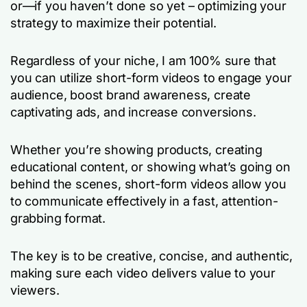
or—if you haven’t done so yet – optimizing your
strategy to maximize their potential.
Regardless of your niche, I am 100% sure that
you can utilize short-form videos to engage your
audience, boost brand awareness, create
captivating ads, and increase conversions.
Whether you’re showing products, creating
educational content, or showing what’s going on
behind the scenes, short-form videos allow you
to communicate effectively in a fast, attention-
grabbing format.
The key is to be creative, concise, and authentic,
making sure each video delivers value to your
viewers.