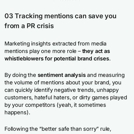
03 Tracking mentions can save you
from a PR crisis
Marketing insights extracted from media
mentions play one more role –
they act as
whistleblowers for potential brand crises
.
By doing the
sentiment analysis
and measuring
the volume of mentions about your brand, you
can quickly identify negative trends, unhappy
customers, hateful haters, or dirty games played
by your competitors (yeah, it sometimes
happens).
Following the “better safe than sorry” rule,