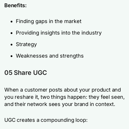
Benefits:
Finding gaps in the market
Providing insights into the industry
Strategy
Weaknesses and strengths
05 Share UGC
When a customer posts about your product and
you reshare it, two things happen: they feel seen,
and their network sees your brand in context.
UGC creates a compounding loop: