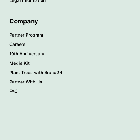
Legal information
Company
Partner Program
Careers
10th Anniversary
Media Kit
Plant Trees with Brand24
Partner With Us
FAQ