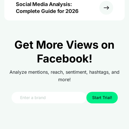
Social Media Analysis:
Complete Guide for 2026
Get More Views on
Facebook!
Analyze mentions, reach, sentiment, hashtags, and
more!
Start Trial!