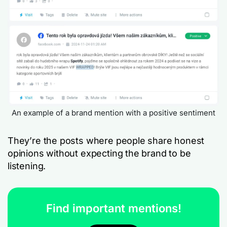
An example of a brand mention with a positive sentiment
They’re the posts where people share honest
opinions without expecting the brand to be
listening.
Find important mentions!