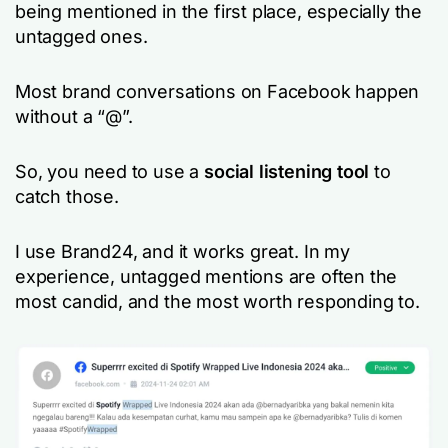
being mentioned in the first place, especially the
untagged ones.
Most brand conversations on Facebook happen
without a “@”.
So, you need to use a
social listening tool
to
catch those.
I use Brand24, and it works great. In my
experience, untagged mentions are often the
most candid, and the most worth responding to.