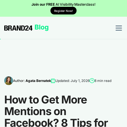
Join our FREE
AI Visibility Masterclass!
Register Now!
Author:
Agata Bernatek
Updated: July 1, 2026
8 min read
How to Get More
Mentions on
Facebook? 8 Tips for