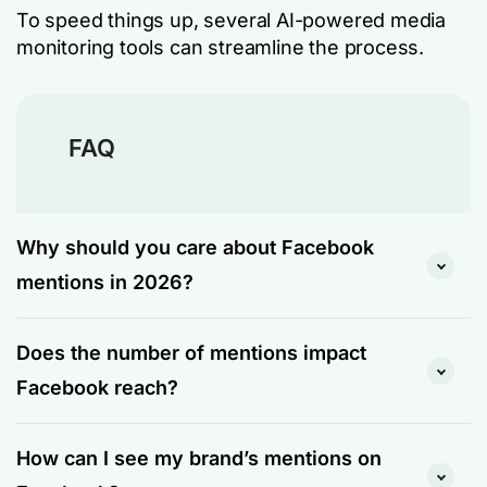
To speed things up, several AI-powered media
monitoring tools can streamline the process.
FAQ
Why should you care about Facebook
mentions in 2026?
Because search has changed, and mentions are
Does the number of mentions impact
now part of how AI systems decide which brands
to recommend.
Facebook reach?
LLMs like ChatGPT, Perplexity, and Google’s AI
Indirectly, yes. Facebook’s algorithm doesn’t
Overviews don’t just crawl your website. They
How can I see my brand’s mentions on
count raw mention volume as a direct reach
pull from the broader web: social media