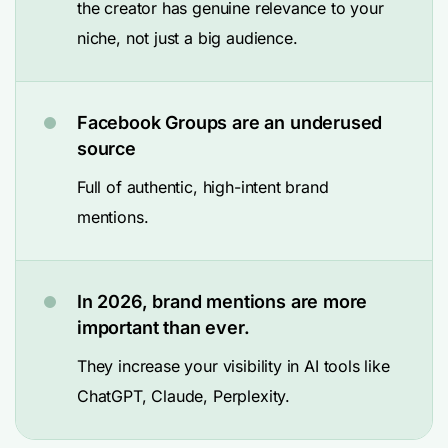
the creator has genuine relevance to your
niche, not just a big audience.
Facebook Groups are an underused
source
Full of authentic, high-intent brand
mentions.
In 2026, brand mentions are more
important than ever.
They increase your visibility in AI tools like
ChatGPT, Claude, Perplexity.