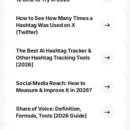
How to See How Many Times a
Hashtag Was Used on X
(Twitter)
The Best AI Hashtag Tracker &
Other Hashtag Tracking Tools
[2026]
Social Media Reach: How to
Measure & Improve It in 2026?
Share of Voice: Definition,
Formula, Tools [2026 Guide]