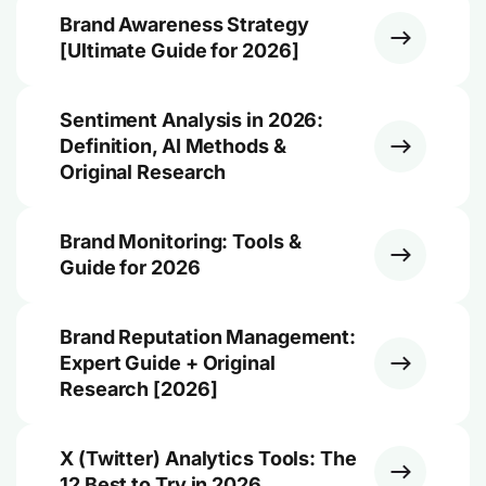
Brand Awareness Strategy
[Ultimate Guide for 2026]
Sentiment Analysis in 2026:
Definition, AI Methods &
Original Research
Brand Monitoring: Tools &
Guide for 2026
Brand Reputation Management:
Expert Guide + Original
Research [2026]
X (Twitter) Analytics Tools: The
12 Best to Try in 2026