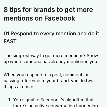
8 tips for brands to get more
mentions on Facebook
01 Respond to every mention and do it
FAST
The simplest way to get more mentions? Show
up when someone has already mentioned you.
When you respond to a post, comment, or
passing reference to your brand, you do two
things at once:
You signal to Facebook’s algorithm that
there’s an active conversation happening.