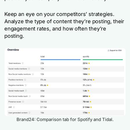
Keep an eye on your competitors’ strategies.
Analyze the type of content they’re posting, their
engagement rates, and how often they’re
posting.
Brand24: Comparison tab for Spotify and Tidal.