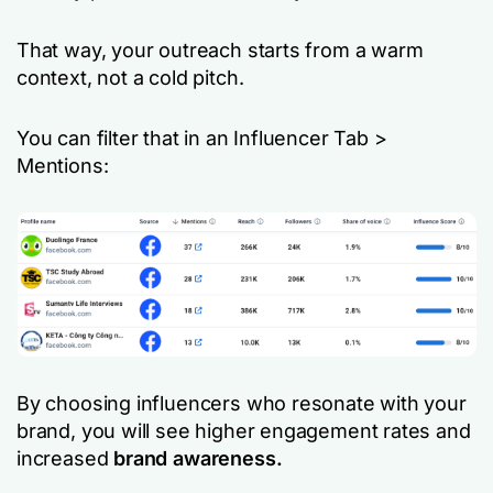
That way, your outreach starts from a warm
context, not a cold pitch.
You can filter that in an Influencer Tab >
Mentions:
By choosing influencers who resonate with your
brand, you will see higher engagement rates and
increased
brand awareness.