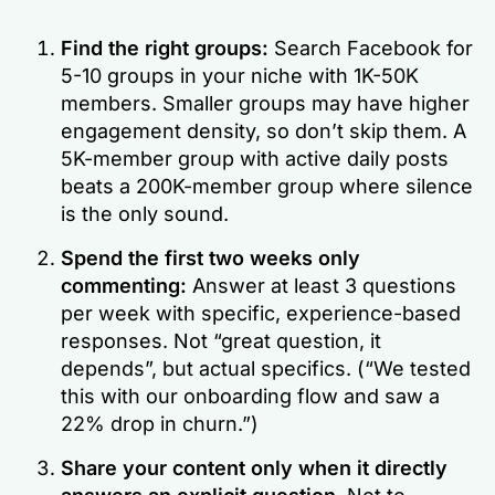
Find the right groups:
Search Facebook for
5-10 groups in your niche with 1K-50K
members. Smaller groups may have higher
engagement density, so don’t skip them. A
5K-member group with active daily posts
beats a 200K-member group where silence
is the only sound.
Spend the first two weeks only
commenting:
Answer at least 3 questions
per week with specific, experience-based
responses. Not “great question, it
depends”, but actual specifics. (“We tested
this with our onboarding flow and saw a
22% drop in churn.”)
Share your content only when it directly