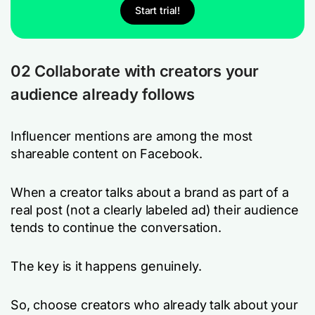
Start trial!
02
Collaborate with creators your
audience already follows
Influencer mentions are among the most
shareable content on Facebook.
When a creator talks about a brand as part of a
real post (not a clearly labeled ad) their audience
tends to continue the conversation.
The key is it happens
genuinely
.
So, choose creators who already talk about your