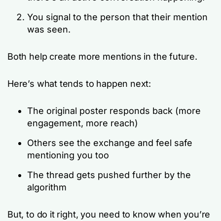
You signal to the person that their mention
was seen.
Both help create more mentions in the future.
Here’s what tends to happen next:
The original poster responds back (more
engagement, more reach)
Others see the exchange and feel safe
mentioning you too
The thread gets pushed further by the
algorithm
But, to do it right, you need to know when you’re