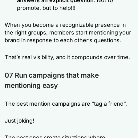
answers an explicit question
. Not to
promote, but to help!!!
When you become a recognizable presence in
the right groups, members start mentioning your
brand in response to each other’s questions.
That’s real visibility, and it compounds over time.
07
Run campaigns that make
mentioning easy
The best mention campaigns are “tag a friend”.
Just joking!
The best ones create situations where