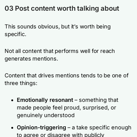
03
Post content worth talking about
This sounds obvious, but it’s worth being
specific.
Not all content that performs well for reach
generates mentions.
Content that drives mentions tends to be one of
three things:
Emotionally resonant
– something that
made people feel proud, surprised, or
genuinely understood
Opinion-triggering
– a take specific enough
to agree or disagree with publicly