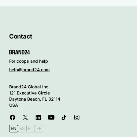
Contact
For coops and help
help@brand24.com
Brand24 Global Inc.
121 Executive Circle
Daytona Beach, FL 32114
USA
EN
ES
PT
FR