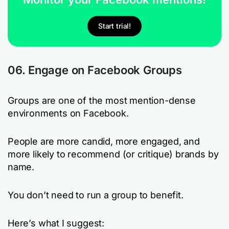
Start trial!
06. Engage on Facebook Groups
Groups are one of the most mention-dense
environments on Facebook.
People are more candid, more engaged, and
more likely to recommend (or critique) brands by
name.
You don’t need to run a group to benefit.
Here’s what I suggest: