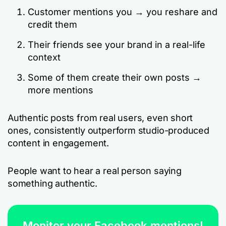
Customer mentions you → you reshare and
credit them
Their friends see your brand in a real-life
context
Some of them create their own posts →
more mentions
Authentic posts from real users, even short
ones, consistently outperform studio-produced
content in engagement.
People want to hear a real person saying
something authentic.
Monitor your Facebook mentions!