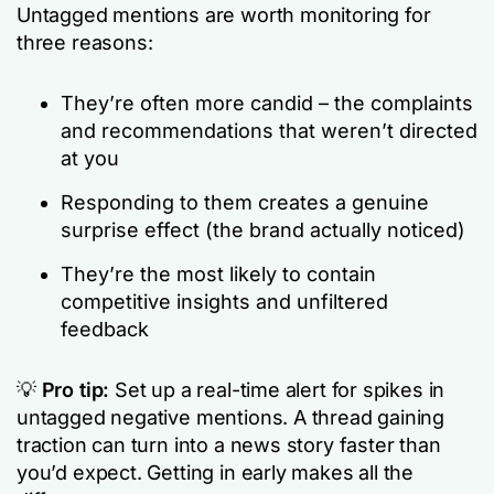
Untagged mentions are worth monitoring for
three reasons:
They’re often more candid – the complaints
and recommendations that weren’t directed
at you
Responding to them creates a genuine
surprise effect (the brand actually noticed)
They’re the most likely to contain
competitive insights and unfiltered
feedback
💡
Pro tip:
Set up a real-time alert for spikes in
untagged negative mentions. A thread gaining
traction can turn into a news story faster than
you’d expect. Getting in early makes all the