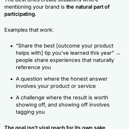
mentioning your brand is
the natural part of
participating
.
Examples that work:
“Share the best [outcome your product
helps with] tip you’ve learned this year” →
people share experiences that naturally
reference you
A question where the honest answer
involves your product or service
A challenge where the result is worth
showing off, and showing off involves
tagging you
The goal isn’t viral reach for its own sake
.