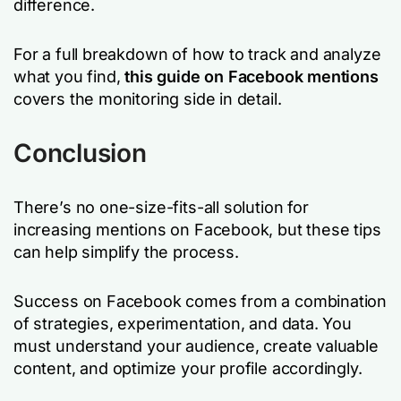
difference.
For a full breakdown of how to track and analyze
what you find,
this guide on Facebook mentions
covers the monitoring side in detail.
Conclusion
There’s no one-size-fits-all solution for
increasing mentions on Facebook, but these tips
can help simplify the process.
Success on Facebook comes from a combination
of strategies, experimentation, and data. You
must understand your audience, create valuable
content, and optimize your profile accordingly.