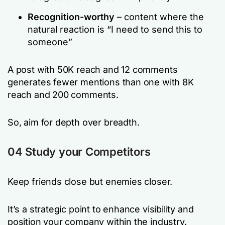
Recognition-worthy
– content where the
natural reaction is
“I need to send this to
someone”
A post with 50K reach and 12 comments
generates fewer mentions than one with 8K
reach and 200 comments.
So, aim for depth over breadth.
04 Study your Competitors
Keep friends close but enemies closer.
It’s a strategic point to enhance visibility and
position your company within the industry.