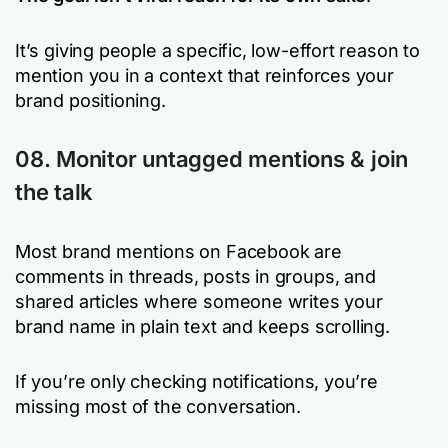
It’s giving people a specific, low-effort reason to
mention you in a context that reinforces your
brand positioning.
08. Monitor untagged mentions & join
the talk
Most brand mentions on Facebook are
comments in threads, posts in groups, and
shared articles where someone writes your
brand name in plain text and keeps scrolling.
If you’re only checking notifications, you’re
missing most of the conversation.