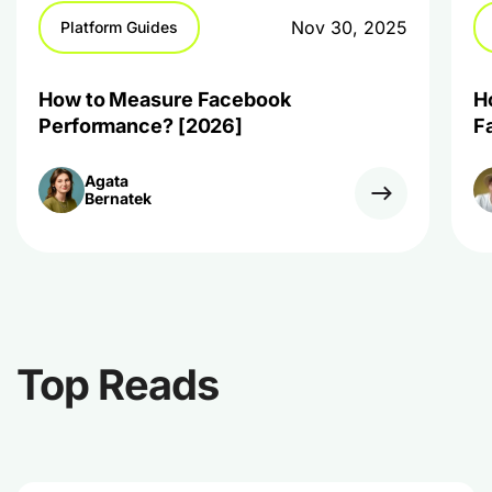
Nov 30, 2025
Platform Guides
How to Measure Facebook
H
Performance? [2026]
F
Agata
Bernatek
Top Reads