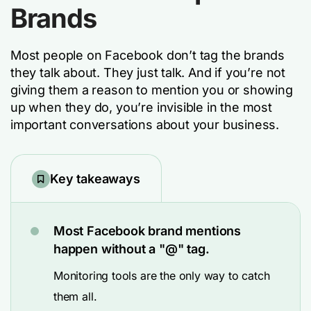
Brands
Most people on Facebook don’t tag the brands
they talk about. They just talk. And if you’re not
giving them a reason to mention you or showing
up when they do, you’re invisible in the most
important conversations about your business.
Key takeaways
Most Facebook brand mentions
happen without a "@" tag.
Monitoring tools are the only way to catch
them all.