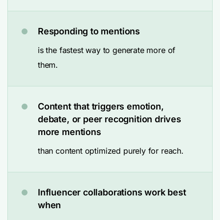
Responding to mentions
is the fastest way to generate more of
them.
Content that triggers emotion,
debate, or peer recognition drives
more mentions
than content optimized purely for reach.
Influencer collaborations work best
when