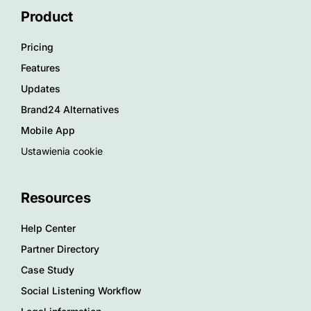
Product
Pricing
Features
Updates
Brand24 Alternatives
Mobile App
Ustawienia cookie
Resources
Help Center
Partner Directory
Case Study
Social Listening Workflow