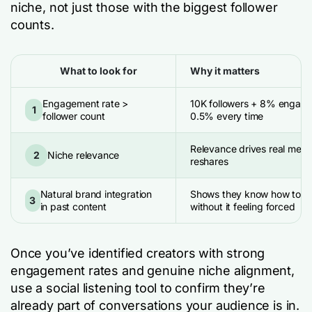
niche, not just those with the biggest follower
counts.
What to look for
Why it matters
Engagement rate >
10K followers + 8% engag
1
follower count
0.5% every time
Relevance drives real menti
2
Niche relevance
reshares
Natural brand integration
Shows they know how to ta
3
in past content
without it feeling forced
Once you’ve identified creators with strong
engagement rates and genuine niche alignment,
use a social listening tool to confirm they’re
already part of conversations your audience is in.