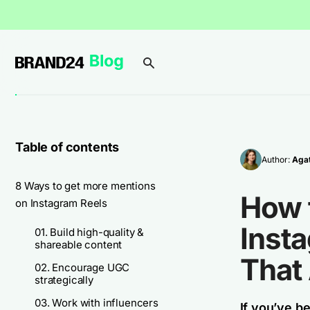
Table of contents
Author:
Agat
8 Ways to get more mentions
How 
on Instagram Reels
Insta
01. Build high-quality &
shareable content
That
02. Encourage UGC
strategically
03. Work with influencers
If you’ve b