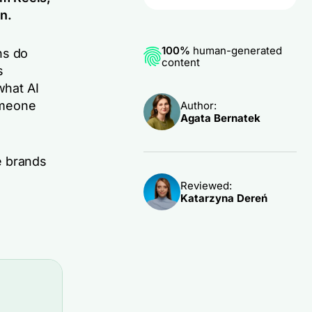
n.
100%
human-generated
ns do
content
s
what AI
omeone
Author:
Agata Bernatek
e brands
Reviewed:
Katarzyna Dereń