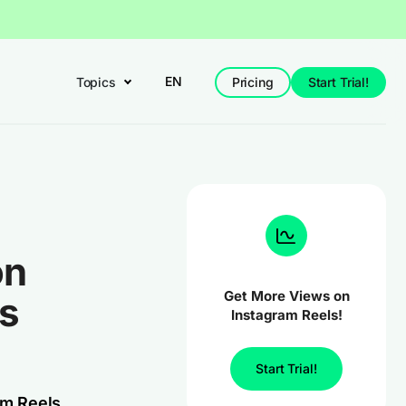
EN
Topics
Pricing
Start Trial!
on
Get More Views on
es
Instagram Reels!
Start Trial!
am Reels,