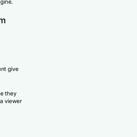
ngine.
am
nt give
e they
 a viewer