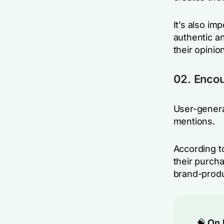
It’s also im
authentic a
their opinio
02. Encou
User-genera
mentions.
According t
their purch
brand-prod
🧠
On 