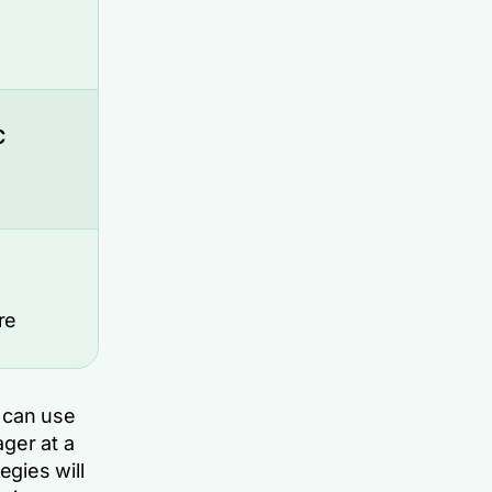
C
re
u can use
ger at a
gies will