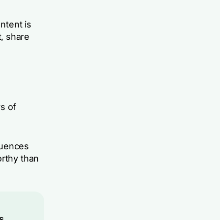
ntent is
, share
s of
luences
orthy than
s