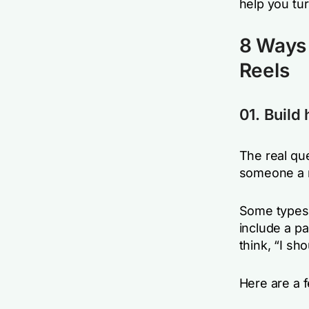
help you tur
8 Ways 
Reels
01. Build
The real que
someone a r
Some types 
include a pa
think,
“I sho
Here are a 