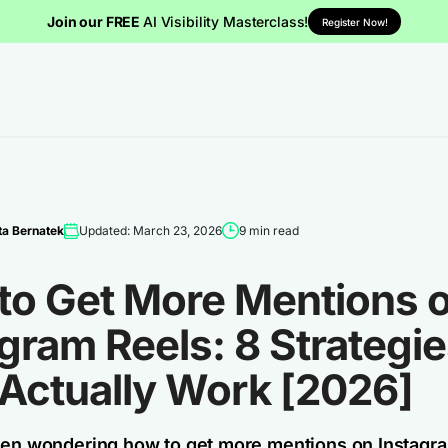
Join our FREE
AI Visibility Masterclass!
Register Now!
a Bernatek
Updated: March 23, 2026
9 min read
to Get More Mentions 
gram Reels: 8 Strategi
 Actually Work [2026]
een wondering how to get more mentions on Instagr