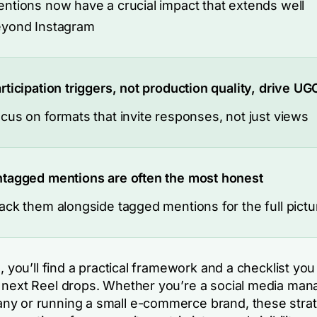
ntions now have a crucial impact that extends well
yond Instagram
rticipation triggers, not production quality, drive UG
cus on formats that invite responses, not just views
tagged mentions are often the most honest
ack them alongside tagged mentions for the full pictu
e, you’ll find a practical framework and a checklist yo
 next Reel drops. Whether you’re a social media mana
y or running a small e-commerce brand, these strate