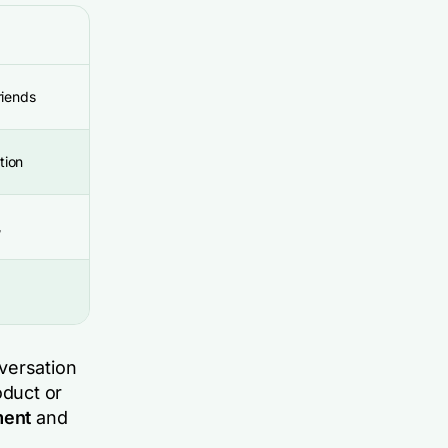
riends
tion
/
versation
duct or
ment
and