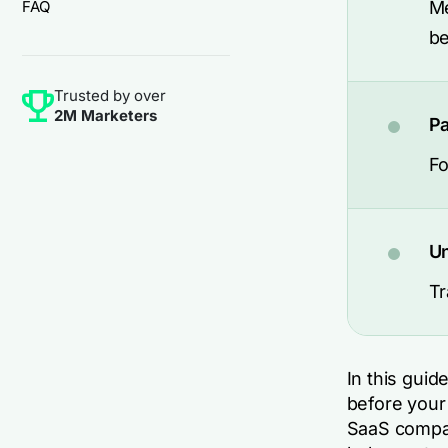
FAQ
Me
be
Trusted by over
2M Marketers
Pa
Fo
Un
Tr
In this guid
before your
SaaS compan