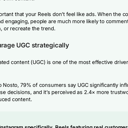
portant that your Reels don’t feel like ads. When the co
nd engaging, people are much more likely to comment
n, or recreate the trend.
rage UGC strategically
ted content (UGC) is one of the most effective driver
o Nosto, 79% of consumers say UGC significantly inf
ase decisions, and it’s perceived as 2.4× more trustw
uced content.
Instagram specifically, Reels featuring real customer