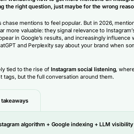
ng the right question, just maybe for the wrong reaso
 chase mentions to feel popular. But in 2026, mentio
ar more valuable: they signal relevance to Instagram’
ppear in Google’s results, and increasingly influence 
ChatGPT and Perplexity say about your brand when s
ly tied to the rise of
Instagram social listening
, wher
st tags, but the full conversation around them.
 takeaways
stagram algorithm + Google indexing + LLM visibility