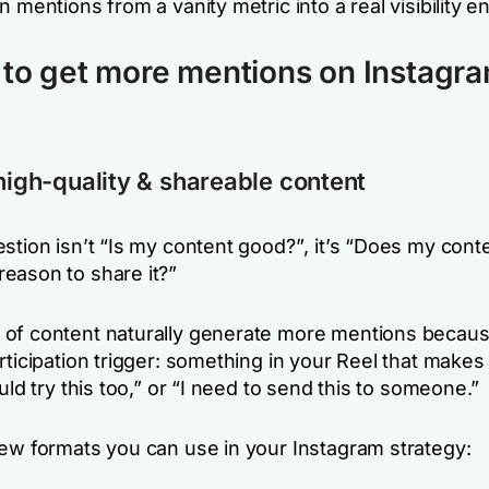
n mentions from a vanity metric into a real visibility e
to get more mentions on Instagr
 high-quality & shareable content
stion isn’t
“Is my content good?”
, it’s
“Does my conte
eason to share it?”
of content naturally generate more mentions becaus
rticipation trigger: something in your Reel that makes
uld try this too,”
or
“I need to send this to someone.”
few formats you can use in your Instagram strategy: