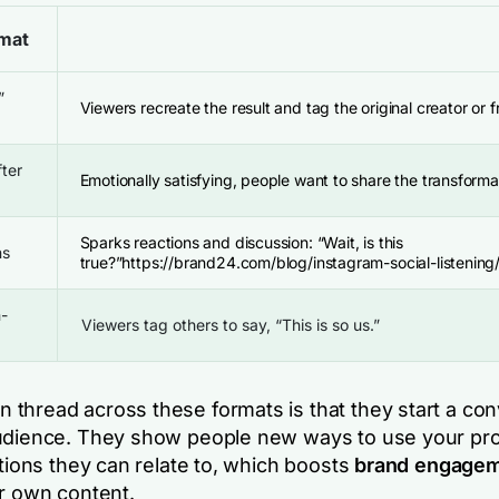
mat
”
Viewers recreate the result and tag the original creator or f
fter
Emotionally satisfying, people want to share the transforma
Sparks reactions and discussion:
“Wait, is this
ns
true?”
https://brand24.com/blog/instagram-social-listening
n-
Viewers tag others to say,
“This is so us.”
thread across these formats is that they start a con
udience. They show people new ways to use your pro
ations they can relate to, which boosts
brand engage
ir own content.