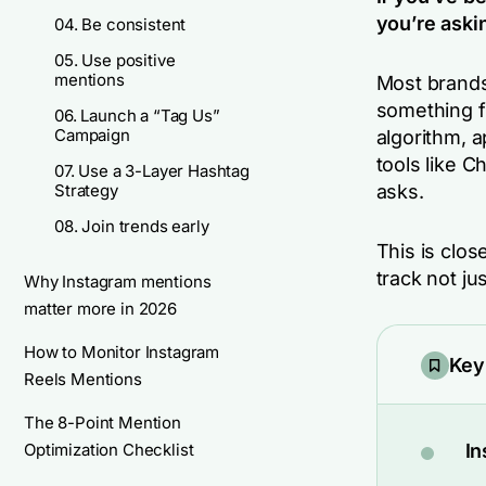
you’re aski
04. Be consistent
05. Use positive
mentions
Most brands
something f
06. Launch a “Tag Us”
Campaign
algorithm, a
tools like 
07. Use a 3-Layer Hashtag
Strategy
asks.
08. Join trends early
This is close
track not ju
Why Instagram mentions
matter more in 2026
How to Monitor Instagram
Key
Reels Mentions
The 8-Point Mention
Optimization Checklist
In