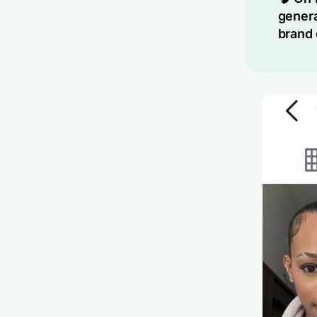
genera
brand 