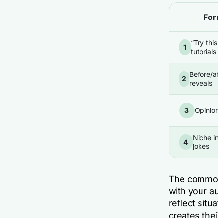
For
“Try this
1
tutorials
Before/a
2
reveals
3
Opinio
Niche i
4
jokes
The common 
with your a
reflect situ
creates the