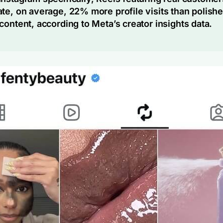
te, on average, 22% more profile visits than polish
content, according to Meta’s creator insights data.