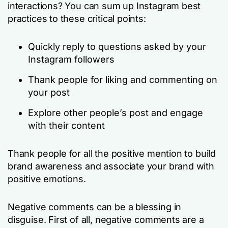
interactions? You can sum up Instagram best
practices to these critical points:
Quickly reply to questions asked by your
Instagram followers
Thank people for liking and commenting on
your post
Explore other people’s post and engage
with their content
Thank people for all the positive mention to build
brand awareness and associate your brand with
positive emotions.
Negative comments can be a blessing in
disguise. First of all, negative comments are a