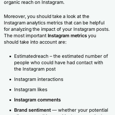
organic reach on Instagram.
Moreover, you should take a look at the
Instagram analytics metrics that can be helpful
for analyzing the impact of your Instagram posts.
The most important
Instagram metrics
you
should take into account are:
Estimatedreach – the estimated number of
people who could have had contact with
the Instagram post
Instagram interactions
Instagram likes
Instagram comments
Brand sentiment
— whether your potential