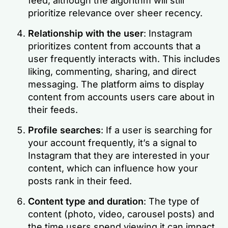
feed, although the algorithm will still
prioritize relevance over sheer recency.
Relationship with the user
: Instagram
prioritizes content from accounts that a
user frequently interacts with. This includes
liking, commenting, sharing, and direct
messaging. The platform aims to display
content from accounts users care about in
their feeds.
Profile searches
: If a user is searching for
your account frequently, it’s a signal to
Instagram that they are interested in your
content, which can influence how your
posts rank in their feed.
Content type and duration
: The type of
content (photo, video, carousel posts) and
the time users spend viewing it can impact