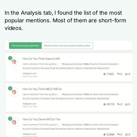
In the Analysis tab, I found the list of the most
popular mentions. Most of them are short-form
videos.