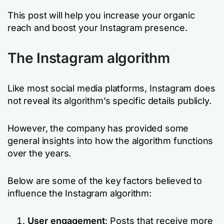
This post will help you increase your organic
reach and boost your Instagram presence.
The Instagram algorithm
Like most social media platforms, Instagram does
not reveal its algorithm’s specific details publicly.
However, the company has provided some
general insights into how the algorithm functions
over the years.
Below are some of the key factors believed to
influence the Instagram algorithm:
User engagement
: Posts that receive more