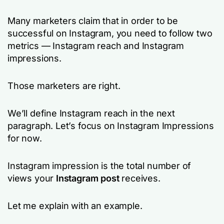
Many marketers claim that in order to be
successful on Instagram, you need to follow two
metrics — Instagram reach and Instagram
impressions.
Those marketers are right.
We’ll define Instagram reach in the next
paragraph. Let’s focus on Instagram Impressions
for now.
Instagram impression is the total number of
views your
Instagram post
receives.
Let me explain with an example.