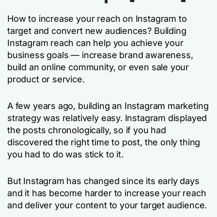
How to increase your reach on Instagram to
target and convert new audiences? Building
Instagram reach can help you achieve your
business goals — increase brand awareness,
build an online community, or even sale your
product or service.
A few years ago, building an Instagram marketing
strategy was relatively easy. Instagram displayed
the posts chronologically, so if you had
discovered the right time to post, the only thing
you had to do was stick to it.
But Instagram has changed since its early days
and it has become harder to increase your reach
and deliver your content to your target audience.