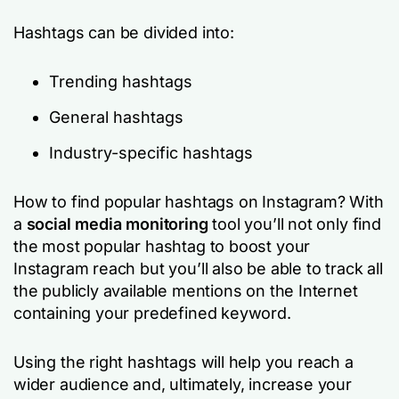
Hashtags can be divided into:
Trending hashtags
General hashtags
Industry-specific hashtags
How to find popular hashtags on Instagram? With
a
social media monitoring
tool you’ll not only find
the most popular hashtag to boost your
Instagram reach but you’ll also be able to track all
the publicly available mentions on the Internet
containing your predefined keyword.
Using the right hashtags will help you reach a
wider audience and, ultimately, increase your