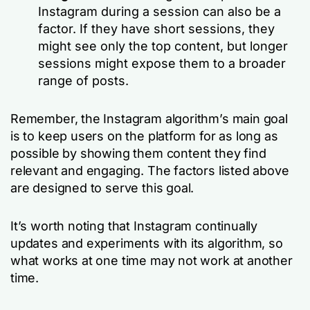
Instagram during a session can also be a
factor. If they have short sessions, they
might see only the top content, but longer
sessions might expose them to a broader
range of posts.
Remember, the Instagram algorithm’s main goal
is to keep users on the platform for as long as
possible by showing them content they find
relevant and engaging. The factors listed above
are designed to serve this goal.
It’s worth noting that Instagram continually
updates and experiments with its algorithm, so
what works at one time may not work at another
time.