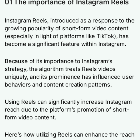
01 The importance of Instagram Reels
Instagram Reels, introduced as a response to the
growing popularity of short-form video content
(especially in light of platforms like TikTok), has
become a significant feature within Instagram.
Because of its importance to Instagram’s
strategy, the algorithm treats Reels videos
uniquely, and its prominence has influenced user
behaviors and content creation patterns.
Using Reels can significantly increase Instagram
reach due to the platform’s promotion of short-
form video content.
Here’s how utilizing Reels can enhance the reach