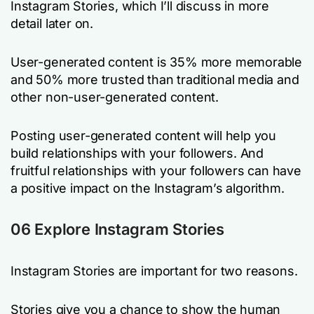
Instagram Stories, which I’ll discuss in more
detail later on.
User-generated content is 35% more memorable
and 50% more trusted than traditional media and
other non-user-generated content.
Posting user-generated content will help you
build relationships with your followers. And
fruitful relationships with your followers can have
a positive impact on the Instagram’s algorithm.
06 Explore Instagram Stories
Instagram Stories are important for two reasons.
Stories give you a chance to show the human