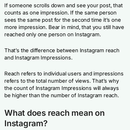
If someone scrolls down and see your post, that
counts as one impression. If the same person
sees the same post for the second time it’s one
more impression. Bear in mind, that you still have
reached only one person on Instagram.
That’s the difference between Instagram reach
and Instagram Impressions.
Reach refers to individual users and impressions
refers to the total number of views. That’s why
the count of Instagram Impressions will always
be higher than the number of Instagram reach.
What does reach mean on
Instagram?