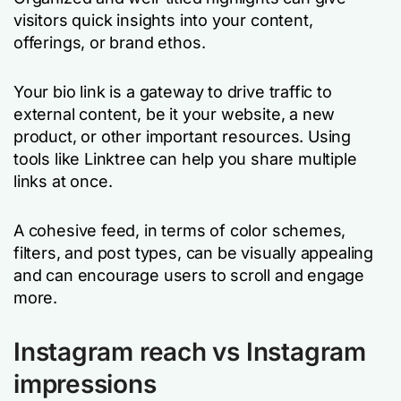
visitors quick insights into your content,
offerings, or brand ethos.
Your bio link is a gateway to drive traffic to
external content, be it your website, a new
product, or other important resources. Using
tools like Linktree can help you share multiple
links at once.
A cohesive feed, in terms of color schemes,
filters, and post types, can be visually appealing
and can encourage users to scroll and engage
more.
Instagram reach vs Instagram
impressions