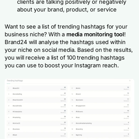
clients are talking positively or negatively
about your brand, product, or service
Want to see a list of trending hashtags for your
business niche? With a
media monitoring tool
!
Brand24 will analyse the hashtags used within
your niche on social media. Based on the results,
you will receive a list of 100 trending hashtags
you can use to boost your Instagram reach.