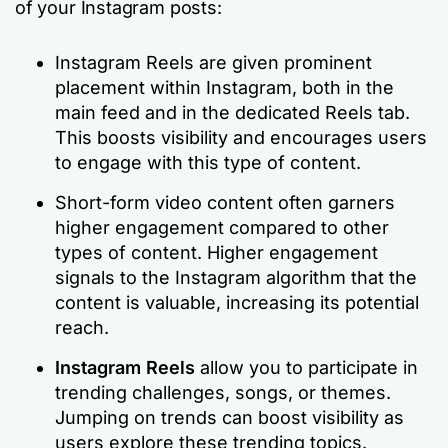
of your Instagram posts:
Instagram Reels are given prominent
placement within Instagram, both in the
main feed and in the dedicated Reels tab.
This boosts visibility and encourages users
to engage with this type of content.
Short-form video content often garners
higher engagement compared to other
types of content. Higher engagement
signals to the Instagram algorithm that the
content is valuable, increasing its potential
reach.
Instagram Reels
allow you to participate in
trending challenges, songs, or themes.
Jumping on trends can boost visibility as
users explore these trending topics.