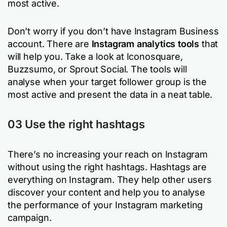
most active.
Don’t worry if you don’t have Instagram Business
account. There are
Instagram analytics tools
that
will help you. Take a look at Iconosquare,
Buzzsumo, or Sprout Social. The tools will
analyse when your target follower group is the
most active and present the data in a neat table.
03 Use the right hashtags
There’s no increasing your reach on Instagram
without using the right hashtags. Hashtags are
everything on Instagram. They help other users
discover your content and help you to analyse
the performance of your Instagram marketing
campaign.