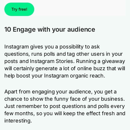
Try free!
10 Engage with your audience
Instagram gives you a possibility to ask
questions, runs polls and tag other users in your
posts and Instagram Stories. Running a giveaway
will certainly generate a lot of online buzz that will
help boost your Instagram organic reach.
Apart from engaging your audience, you get a
chance to show the funny face of your business.
Just remember to post questions and polls every
few months, so you will keep the effect fresh and
interesting.