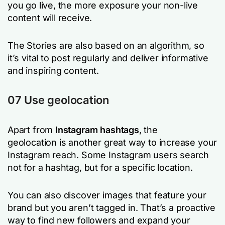
you go live, the more exposure your non-live
content will receive.
The Stories are also based on an algorithm, so
it’s vital to post regularly and deliver informative
and inspiring content.
07 Use geolocation
Apart from
Instagram hashtags
, the
geolocation is another great way to increase your
Instagram reach. Some Instagram users search
not for a hashtag, but for a specific location.
You can also discover images that feature your
brand but you aren’t tagged in. That’s a proactive
way to find new followers and expand your