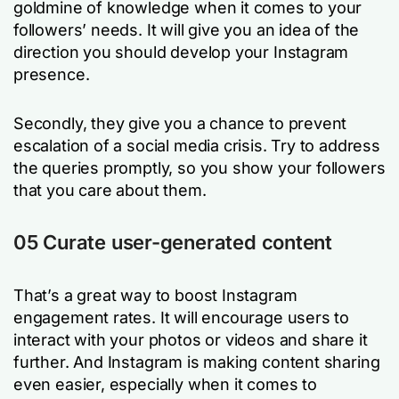
goldmine of knowledge when it comes to your
followers’ needs. It will give you an idea of the
direction you should develop your Instagram
presence.
Secondly, they give you a chance to prevent
escalation of a social media crisis. Try to address
the queries promptly, so you show your followers
that you care about them.
05 Curate user-generated content
That’s a great way to boost Instagram
engagement rates. It will encourage users to
interact with your photos or videos and share it
further. And Instagram is making content sharing
even easier, especially when it comes to