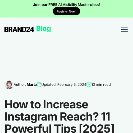
Join our FREE
AI Visibility Masterclass!
Register Now!
Author:
Marta
Updated: February 5, 2024
13 min read
How to Increase
Instagram Reach? 11
Powerful Tips [2025]