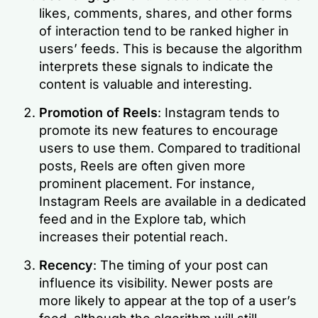
likes, comments, shares, and other forms
of interaction tend to be ranked higher in
users’ feeds. This is because the algorithm
interprets these signals to indicate the
content is valuable and interesting.
Promotion of Reels
: Instagram tends to
promote its new features to encourage
users to use them. Compared to traditional
posts, Reels are often given more
prominent placement. For instance,
Instagram Reels are available in a dedicated
feed and in the Explore tab, which
increases their potential reach.
Recency
: The timing of your post can
influence its visibility. Newer posts are
more likely to appear at the top of a user’s