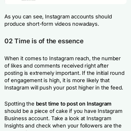
As you can see, Instagram accounts should
produce short-form videos nowadays.
02 Time is of the essence
When it comes to Instagram reach, the number
of likes and comments received right after
posting is extremely important. If the initial round
of engagement is high, it is more likely that
Instagram will push your post higher in the feed.
Spotting the
best time to post on Instagram
should be a piece of cake if you have Instagram
Business account. Take a look at Instagram
Insights and check when your followers are the