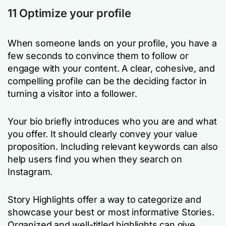
11 Optimize your profile
When someone lands on your profile, you have a
few seconds to convince them to follow or
engage with your content. A clear, cohesive, and
compelling profile can be the deciding factor in
turning a visitor into a follower.
Your bio briefly introduces who you are and what
you offer. It should clearly convey your value
proposition. Including relevant keywords can also
help users find you when they search on
Instagram.
Story Highlights offer a way to categorize and
showcase your best or most informative Stories.
Organized and well-titled highlights can give