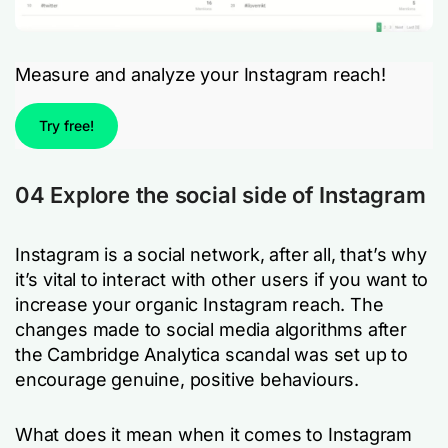
Measure and analyze your Instagram reach!
Try free!
04 Explore the social side of Instagram
Instagram is a social network, after all, that’s why
it’s vital to interact with other users if you want to
increase your organic Instagram reach. The
changes made to social media algorithms after
the Cambridge Analytica scandal was set up to
encourage genuine, positive behaviours.
What does it mean when it comes to Instagram