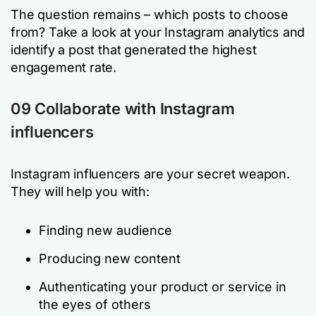
The question remains – which posts to choose
from? Take a look at your Instagram analytics and
identify a post that generated the highest
engagement rate.
09 Collaborate with Instagram
influencers
Instagram influencers are your secret weapon.
They will help you with:
Finding new audience
Producing new content
Authenticating your product or service in
the eyes of others