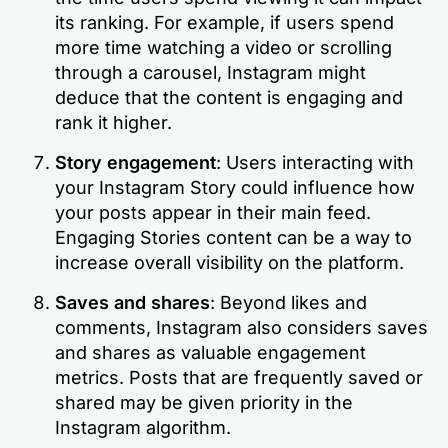
its ranking. For example, if users spend
more time watching a video or scrolling
through a carousel, Instagram might
deduce that the content is engaging and
rank it higher.
Story engagement
: Users interacting with
your Instagram Story could influence how
your posts appear in their main feed.
Engaging Stories content can be a way to
increase overall visibility on the platform.
Saves and shares
: Beyond likes and
comments, Instagram also considers saves
and shares as valuable engagement
metrics. Posts that are frequently saved or
shared may be given priority in the
Instagram algorithm.