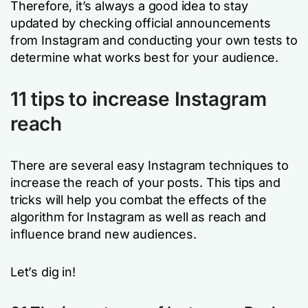
Therefore, it’s always a good idea to stay
updated by checking official announcements
from Instagram and conducting your own tests to
determine what works best for your audience.
11 tips to increase Instagram
reach
There are several easy Instagram techniques to
increase the reach of your posts. This tips and
tricks will help you combat the effects of the
algorithm for Instagram as well as reach and
influence brand new audiences.
Let’s dig in!