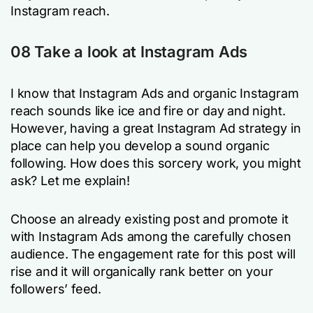
Instagram reach.
08 Take a look at Instagram Ads
I know that Instagram Ads and organic Instagram
reach sounds like ice and fire or day and night.
However, having a great Instagram Ad strategy in
place can help you develop a sound organic
following. How does this sorcery work, you might
ask? Let me explain!
Choose an already existing post and promote it
with Instagram Ads among the carefully chosen
audience. The engagement rate for this post will
rise and it will organically rank better on your
followers’ feed.