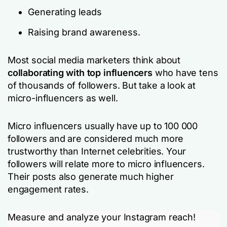
Generating leads
Raising brand awareness.
Most social media marketers think about
collaborating with top influencers
who have tens
of thousands of followers. But take a look at
micro-influencers as well.
Micro influencers usually have up to 100 000
followers and are considered much more
trustworthy than Internet celebrities. Your
followers will relate more to micro influencers.
Their posts also generate much higher
engagement rates.
Measure and analyze your Instagram reach!