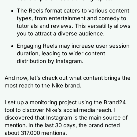
The Reels format caters to various content
types, from entertainment and comedy to
tutorials and reviews. This versatility allows
you to attract a diverse audience.
Engaging Reels may increase user session
duration, leading to wider content
distribution by Instagram.
And now, let’s check out what content brings the
most reach to the Nike brand.
I set up a monitoring project using the Brand24
tool to discover Nike’s social media reach. I
discovered that Instagram is the main source of
mention. In the last 30 days, the brand noted
about 317,000 mentions.