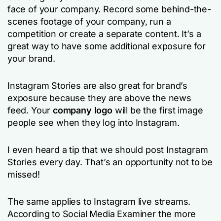
face of your company. Record some behind-the-
scenes footage of your company, run a
competition or create a separate content. It’s a
great way to have some additional exposure for
your brand.
Instagram Stories are also great for brand’s
exposure because they are above the news
feed. Your
company logo
will be the first image
people see when they log into Instagram.
I even heard a tip that we should post Instagram
Stories every day. That’s an opportunity not to be
missed!
The same applies to Instagram live streams.
According to Social Media Examiner the more