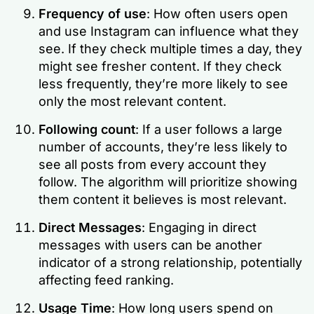
Frequency of use
: How often users open
and use Instagram can influence what they
see. If they check multiple times a day, they
might see fresher content. If they check
less frequently, they’re more likely to see
only the most relevant content.
Following count
: If a user follows a large
number of accounts, they’re less likely to
see all posts from every account they
follow. The algorithm will prioritize showing
them content it believes is most relevant.
Direct Messages
: Engaging in direct
messages with users can be another
indicator of a strong relationship, potentially
affecting feed ranking.
Usage Time
: How long users spend on