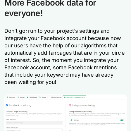
More Facebook data for
everyone!
Don’t go; run to your project’s settings and
Integrate your Facebook account because now
our users have the help of our algorithms that
automatically add fanpages that are in your circle
of interest. So, the moment you integrate your
Facebook account, some Facebook mentions
that include your keyword may have already
been waiting for you!