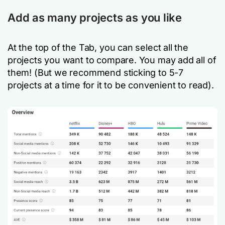
Add as many projects as you like
At the top of the Tab, you can select all the
projects you want to compare. You may add all of
them! (But we recommend sticking to 5-7
projects at a time for it to be convenient to read).