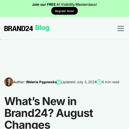
Join our FREE
AI Visibility Masterclass!
Register Now!
Author:
Waleria Pągowska
Updated: July 3, 2024
4 min read
What’s New in
Brand24? August
Changes