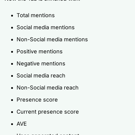
Total mentions
Social media mentions
Non-Social media mentions
Positive mentions
Negative mentions
Social media reach
Non-Social media reach
Presence score
Current presence score
AVE