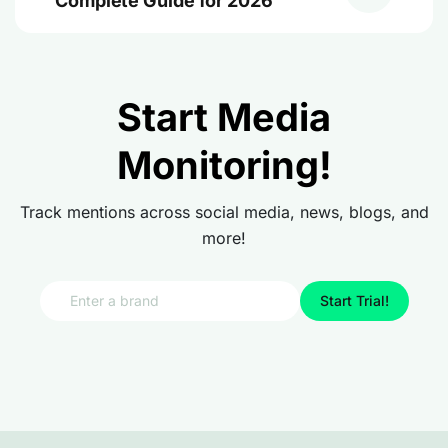
Complete Guide for 2026
Start Media
Monitoring!
Track mentions across social media, news, blogs, and
more!
Start Trial!