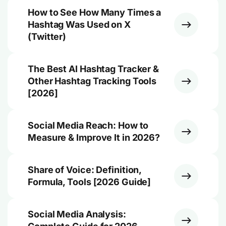
How to See How Many Times a
Hashtag Was Used on X
(Twitter)
The Best AI Hashtag Tracker &
Other Hashtag Tracking Tools
[2026]
Social Media Reach: How to
Measure & Improve It in 2026?
Share of Voice: Definition,
Formula, Tools [2026 Guide]
Social Media Analysis: