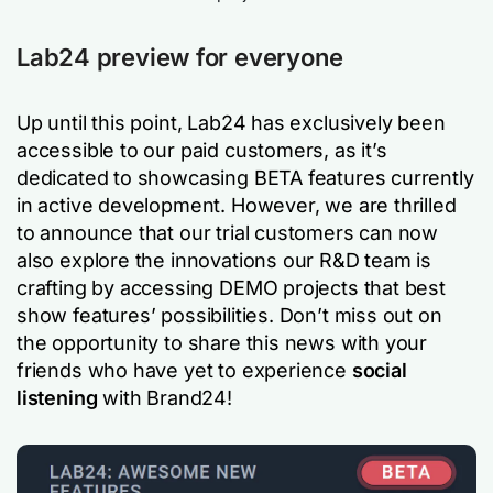
Lab24 preview for everyone
Up until this point, Lab24 has exclusively been
accessible to our paid customers, as it’s
dedicated to showcasing BETA features currently
in active development. However, we are thrilled
to announce that our trial customers can now
also explore the innovations our R&D team is
crafting by accessing DEMO projects that best
show features’ possibilities. Don’t miss out on
the opportunity to share this news with your
friends who have yet to experience
social
listening
with Brand24!