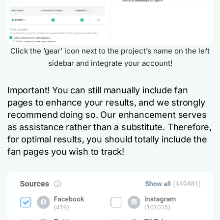
Click the ‘gear’ icon next to the project’s name on the left
sidebar and integrate your account!
Important! You can still manually include fan
pages to enhance your results, and we strongly
recommend doing so. Our enhancement serves
as assistance rather than a substitute. Therefore,
for optimal results, you should totally include the
fan pages you wish to track!