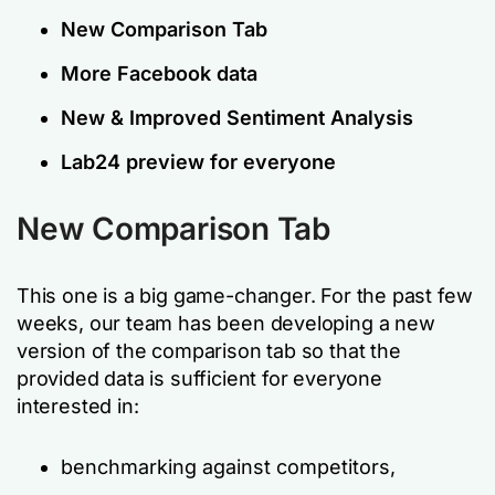
New Comparison Tab
More Facebook data
New & Improved Sentiment Analysis
Lab24 preview for everyone
New Comparison Tab
This one is a big game-changer. For the past few
weeks, our team has been developing a new
version of the comparison tab so that the
provided data is sufficient for everyone
interested in:
benchmarking against competitors,