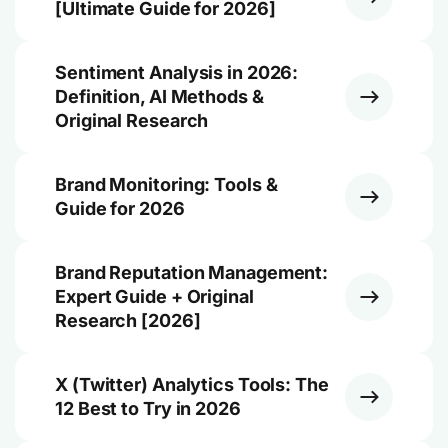
[Ultimate Guide for 2026]
Sentiment Analysis in 2026:
Definition, AI Methods &
Original Research
Brand Monitoring: Tools &
Guide for 2026
Brand Reputation Management:
Expert Guide + Original
Research [2026]
X (Twitter) Analytics Tools: The
12 Best to Try in 2026