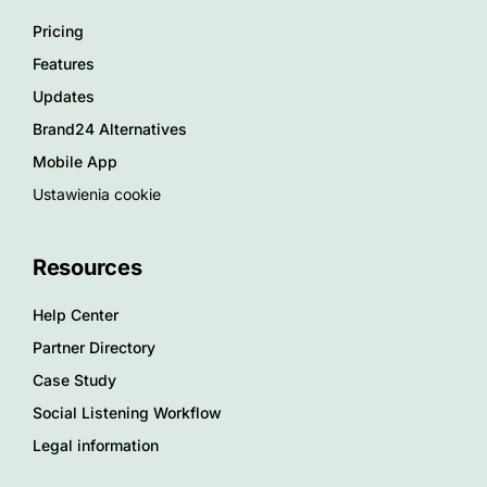
Pricing
Features
Updates
Brand24 Alternatives
Mobile App
Ustawienia cookie
Resources
Help Center
Partner Directory
Case Study
Social Listening Workflow
Legal information