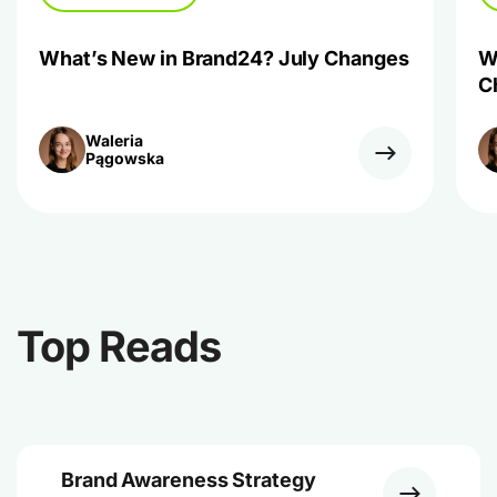
What’s New in Brand24? July Changes
W
C
Waleria
Pągowska
Top Reads
Brand Awareness Strategy