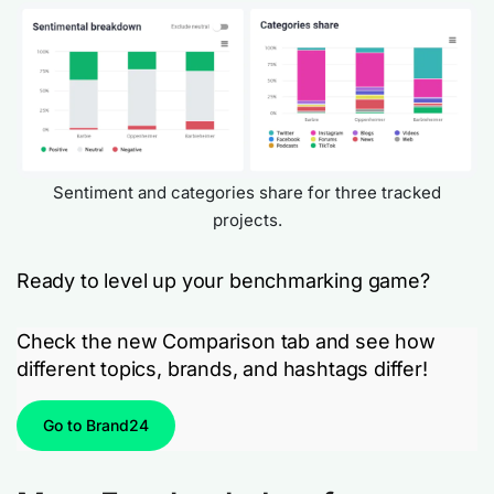
Sentiment and categories share for three tracked
projects.
Ready to level up your benchmarking game?
Check the new Comparison tab and see how
different topics, brands, and hashtags differ!
Go to Brand24