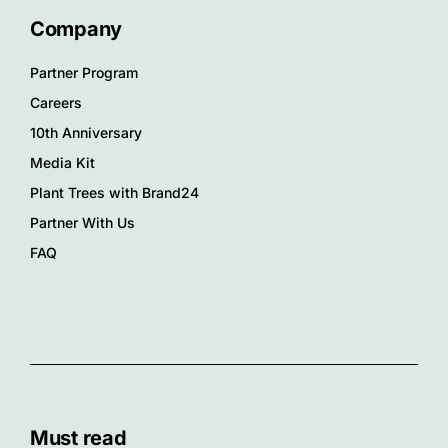
Company
Partner Program
Careers
10th Anniversary
Media Kit
Plant Trees with Brand24
Partner With Us
FAQ
Must read