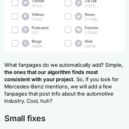
What fanpages do we automatically add? Simple,
the ones that our algorithm finds most
consistent with your project.
So, if you look for
Mercedes-Benz mentions, we will add a few
fanpages that post info about the automotive
industry. Cool, huh?
Small fixes