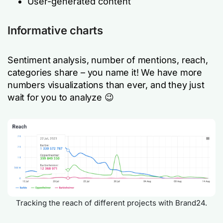
User-generated content
Informative charts
Sentiment analysis, number of mentions, reach,
categories share – you name it! We have more
numbers visualizations than ever, and they just
wait for you to analyze 😉
Tracking the reach of different projects with Brand24.