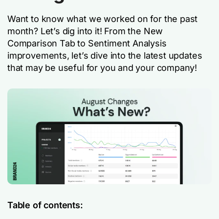
Want to know what we worked on for the past
month? Let’s dig into it! From the New
Comparison Tab to Sentiment Analysis
improvements, let’s dive into the latest updates
that may be useful for you and your company!
Table of contents: