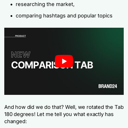
researching the market,
comparing hashtags and popular topics
And how did we do that? Well, we rotated the Tab
180 degrees! Let me tell you what exactly has
changed: