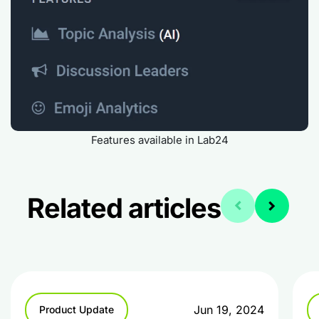
Features available in Lab24
Related articles
Jun 19, 2024
Product Update