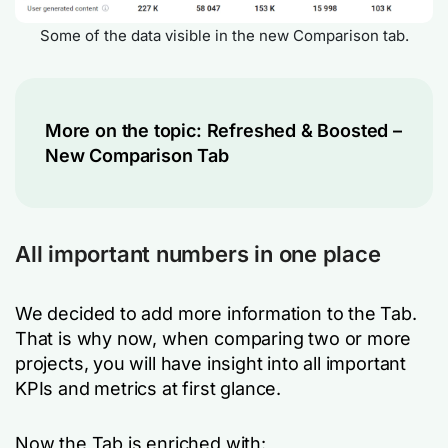
Some of the data visible in the new Comparison tab.
More on the topic:
Refreshed & Boosted –
New Comparison Tab
All important numbers in one place
We decided to add more information to the Tab.
That is why now, when comparing two or more
projects, you will have insight into all important
KPIs and metrics at first glance.
Now the Tab is enriched with: