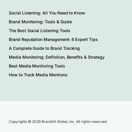
Social Listening: All You Need to Know
Brand Monitoring: Tools & Guide
The Best Social Listening Tools
Brand Reputation Management: 6 Expert Tips
A Complete Guide to Brand Tracking
Media Monitoring: Definition, Benefits & Strategy
Best Media Monitoring Tools
How to Track Media Mentions
Copyrights © 2026 Brand24 Global, Inc. All rights reserved.