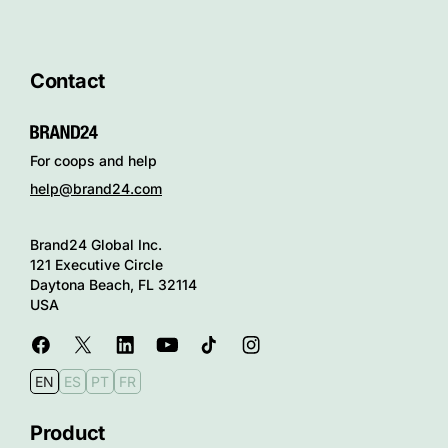
Contact
For coops and help
help@brand24.com
Brand24 Global Inc.
121 Executive Circle
Daytona Beach, FL 32114
USA
EN
ES
PT
FR
Product