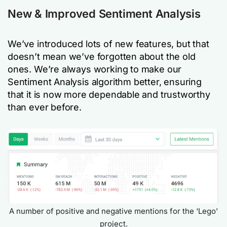
New & Improved Sentiment Analysis
We’ve introduced lots of new features, but that
doesn’t mean we’ve forgotten about the old
ones. We’re always working to make our
Sentiment Analysis algorithm better, ensuring
that it is now more dependable and trustworthy
than ever before.
A number of positive and negative mentions for the ‘Lego’
project.