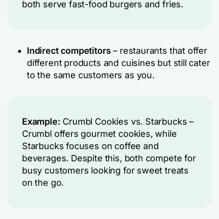
both serve fast-food burgers and fries.
Indirect competitors
– restaurants that offer
different products and cuisines but still cater
to the same customers as you.
Example:
Crumbl Cookies vs. Starbucks –
Crumbl offers gourmet cookies, while
Starbucks focuses on coffee and
beverages. Despite this, both compete for
busy customers looking for sweet treats
on the go.