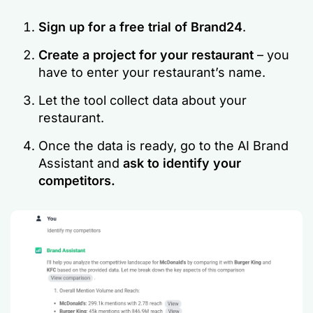
Sign up for a free trial of Brand24
.
Create a project for your restaurant
– you
have to enter your restaurant’s name.
Let the tool collect data about your
restaurant.
Once the data is ready, go to the AI Brand
Assistant and
ask to identify your
competitors.