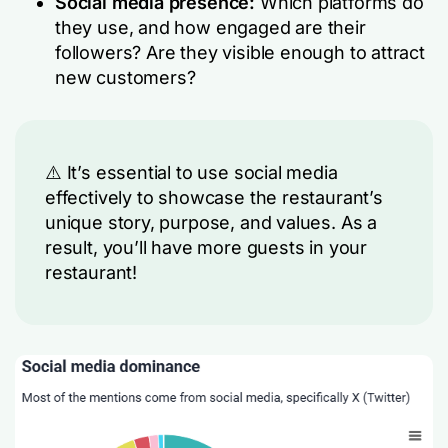
Social media presence:
Which platforms do
they use, and how engaged are their
followers? Are they visible enough to attract
new customers?
⚠️ It’s essential to use social media
effectively to showcase the restaurant’s
unique story, purpose, and values. As a
result, you’ll have more guests in your
restaurant!