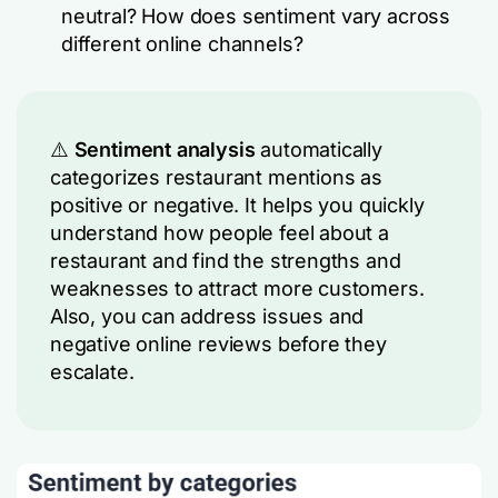
neutral? How does sentiment vary across
different online channels?
⚠️
Sentiment analysis
automatically
categorizes restaurant mentions as
positive or negative. It helps you quickly
understand how people feel about a
restaurant and find the strengths and
weaknesses to attract more customers.
Also, you can address issues and
negative online reviews before they
escalate.