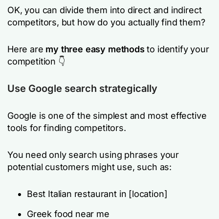
OK, you can divide them into direct and indirect
competitors, but how do you actually find them?
Here are
my three easy
methods
to identify your
competition 👇
Use Google search strategically
Google is one of the simplest and most effective
tools for finding competitors.
You need only search using phrases your
potential customers might use, such as:
Best Italian restaurant in
[location]
Greek food near me