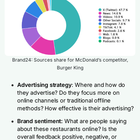
Brand24: Sources share for McDonald’s competitor,
Burger King
Advertising strategy
: Where and how do
they advertise? Do they focus more on
online channels or traditional offline
methods? How effective is their advertising?
Brand sentiment:
What are people saying
about these restaurants online? Is the
overall feedback positive, negative, or