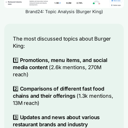
Brand24: Topic Analysis (Burger King)
The most discussed topics about Burger
King:
1️⃣
Promotions, menu items, and social
media content
(2.6k mentions, 270M
reach)
2️⃣
Comparisons of different fast food
chains and their offerings
(1.3k mentions,
13M reach)
3️⃣
Updates and news about various
restaurant brands and industry