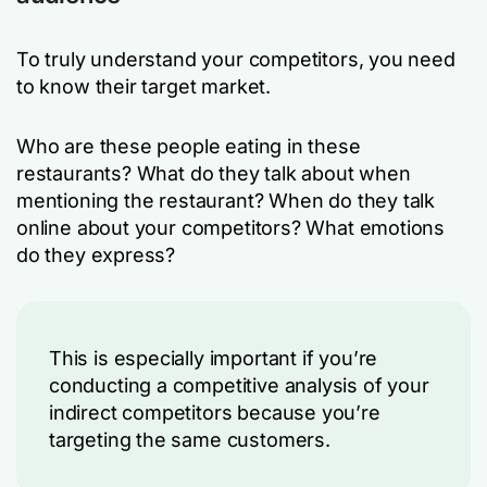
To truly understand your competitors, you need
to know their target market.
Who are these people eating in these
restaurants? What do they talk about when
mentioning the restaurant? When do they talk
online about your competitors? What emotions
do they express?
This is especially important if you’re
conducting a competitive analysis of your
indirect competitors because you’re
targeting the same customers.