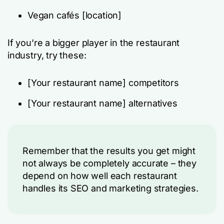
Vegan cafés
[location]
If you’re a bigger player in the restaurant
industry, try these:
[Your restaurant name]
competitors
[Your restaurant name]
alternatives
Remember that the results you get might
not always be completely accurate – they
depend on how well each restaurant
handles its SEO and marketing strategies.