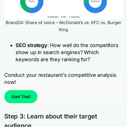
Brand24: Share of voice – McDonald’s vs. KFC vs. Burger
King
SEO strategy
: How well do the competitors
show up in search engines? Which
keywords are they ranking for?
Conduct your restaurant’s competitive analysis
now!
Start Trial!
Step 3: Learn about their target
audience