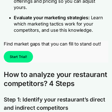
offerings and pricing so you can adjust
yours.
Evaluate your marketing strategies:
Learn
which marketing tactics work for your
competitors, and use this knowledge.
Find market gaps that you can fill to stand out!
Start Trial!
How to analyze your restaurant
competitors? 4 Steps
Step 1: Identify your restaurant’s direct
and indirect competitors