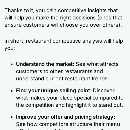
Thanks to it, you gain competitive insights that
will help you make the right decisions (ones that
ensure customers will choose you over others).
In short, restaurant competitive analysis will help
you:
Understand the market:
See what attracts
customers to other restaurants and
understand current restaurant trends
Find your unique selling point:
Discover
what makes your place special compared to
the competition and highlight it to stand out.
Improve your offer and pricing strategy:
See how competitors structure their menu