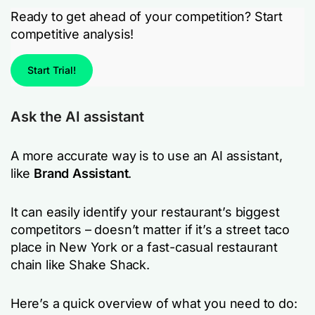
Ready to get ahead of your competition? Start
competitive analysis!
Start Trial!
Ask the AI assistant
A more accurate way is to use an AI assistant,
like
Brand Assistant
.
It can easily identify your restaurant’s biggest
competitors – doesn’t matter if it’s a street taco
place in New York or a fast-casual restaurant
chain like Shake Shack.
Here’s a quick overview of what you need to do: