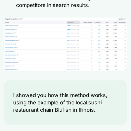
competitors in search results.
I showed you how this method works,
using the example of the local sushi
restaurant chain Blufish in Illinois.