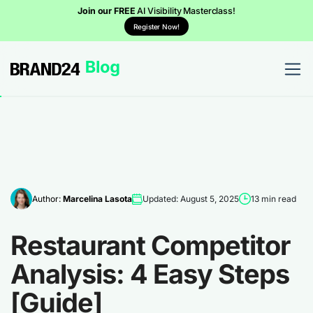
Join our FREE
AI Visibility Masterclass!
Register Now!
Author:
Marcelina Lasota
Updated: August 5, 2025
13 min read
Restaurant Competitor
Analysis: 4 Easy Steps
[Guide]