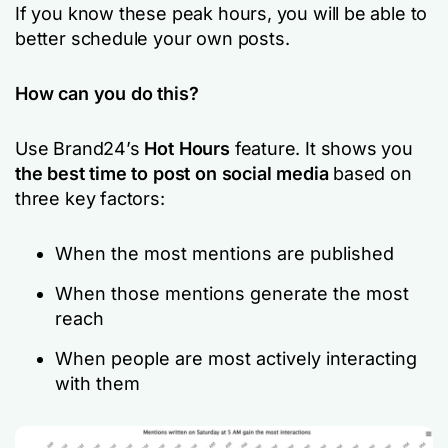
If you know these peak hours, you will be able to
better schedule your own posts.
How can you do this?
Use Brand24’s
Hot Hours
feature. It shows you
the best time to post on social media
based on
three key factors:
When the most mentions are published
When those mentions generate the most
reach
When people are most actively interacting
with them