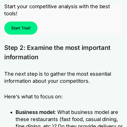
Start your competitive analysis with the best
tools!
Start Trial!
Step 2: Examine the most important
information
The next step is to gather the most essential
information about your competitors.
Here’s what to focus on:
Business model:
What business model are
these restaurants (fast food, casual dining,
fine dining, etc.)? Do they provide delivery or