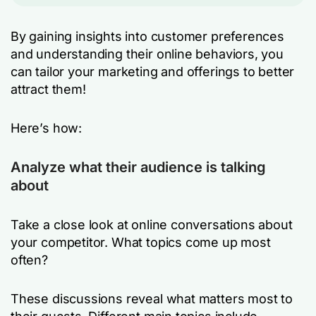
By gaining insights into customer preferences
and understanding their online behaviors, you
can tailor your marketing and offerings to better
attract them!
Here’s how:
Analyze what their audience is talking
about
Take a close look at online conversations about
your competitor. What topics come up most
often?
These discussions reveal what matters most to