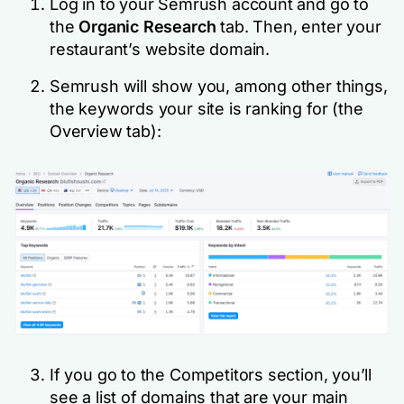
Log in to your Semrush account and go to
the
Organic Research
tab. Then, enter your
restaurant’s website domain.
Semrush will show you, among other things,
the keywords your site is ranking for (the
Overview tab):
If you go to the Competitors section, you’ll
see a list of domains that are your main