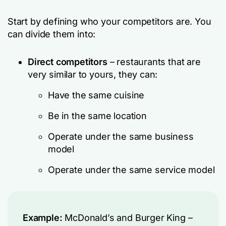
Start by defining who your competitors are. You
can divide them into:
Direct competitors
– restaurants that are
very similar to yours, they can:
Have the same cuisine
Be in the same location
Operate under the same business
model
Operate under the same service model
Example:
McDonald’s and Burger King –