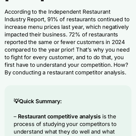
According to the Independent Restaurant
Industry Report, 91% of restaurants continued to
increase menu prices last year, which negatively
impacted their business. 72% of restaurants
reported the same or fewer customers in 2024
compared to the year prior! That’s why you need
to fight for every customer, and to do that, you
first have to understand your competition. How?
By conducting a restaurant competitor analysis.
💡Quick Summary:
–
Restaurant competitive analysis
is the
process of studying your competitors to
understand what they do well and what