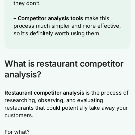
they don’t.
–
Competitor analysis tools
make this
process much simpler and more effective,
so it’s definitely worth using them.
What is restaurant competitor
analysis?
Restaurant competitor analysis
is the process of
researching, observing, and evaluating
restaurants that could potentially take away your
customers.
For what?