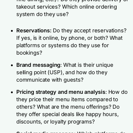
takeout services? Which online ordering
system do they use?
Reservations:
Do they accept reservations?
If yes, is it online, by phone, or both? What
platforms or systems do they use for
bookings?
Brand messaging
: What is their unique
selling point (USP), and how do they
communicate with guests?
Pricing strategy and menu analysis
: How do
they price their menu items compared to
others? What are the menu offerings? Do
they offer special deals like happy hours,
discounts, or loyalty programs?