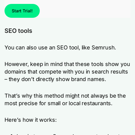
Start Trial!
SEO tools
You can also use an SEO tool, like Semrush.
However, keep in mind that these tools show you
domains that compete with you in search results
– they don’t directly show brand names.
That’s why this method might not always be the
most precise for small or local restaurants.
Here’s how it works: