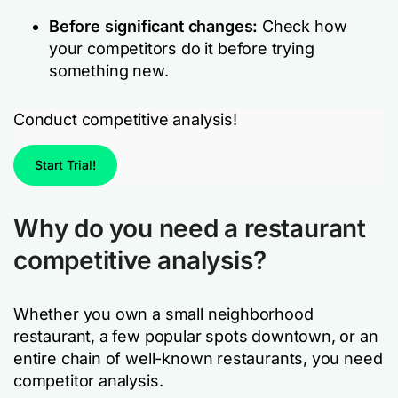
Before significant changes:
Check how
your competitors do it before trying
something new.
Conduct competitive analysis!
Start Trial!
Why do you need a restaurant
competitive analysis?
Whether you own a small neighborhood
restaurant, a few popular spots downtown, or an
entire chain of well-known restaurants, you need
competitor analysis.