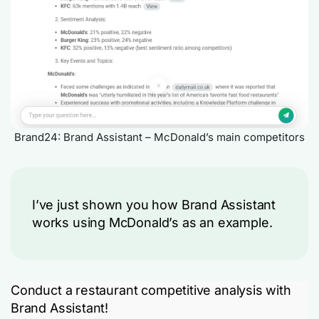
Brand24: Brand Assistant – McDonald’s main competitors
I’ve just shown you how Brand Assistant
works using McDonald’s as an example.
Conduct a restaurant competitive analysis with
Brand Assistant!