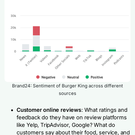
Brand24: Sentiment of Burger King across different
sources
Customer online reviews
: What ratings and
feedback do they have on review platforms
like Yelp, TripAdvisor, Google? What do
customers say about their food, service, and