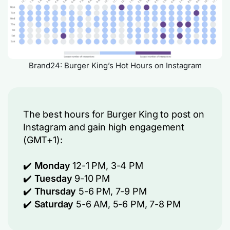
Brand24: Burger King’s Hot Hours on Instagram
The best hours for Burger King to post on
Instagram and gain high engagement
(GMT+1):
✔️
Monday
12-1 PM
, 3-4 PM
✔️
Tuesday
9-10 PM
✔️
Thursday
5-6 PM, 7-9 PM
✔️
Saturday
5-6 AM, 5-6 PM, 7-8 PM