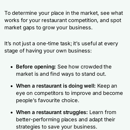
To
determine your place in the market,
see what
works for your
restaurant competition,
and spot
market gaps to grow your business.
It’s not just a one-time task; it’s useful at every
stage of having your own business:
Before opening:
See how crowded the
market is and find ways to stand out.
When a restaurant is doing well:
Keep an
eye on competitors to improve and become
people’s favourite choice.
When a restaurant struggles:
Learn from
better-performing places and adapt their
strategies to save your business.