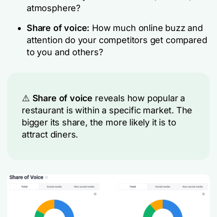
atmosphere?
Share of voice:
How much online buzz and
attention do your competitors get compared
to you and others?
⚠️
Share of voice
reveals how popular a
restaurant is within a specific market. The
bigger its share, the more likely it is to
attract diners.