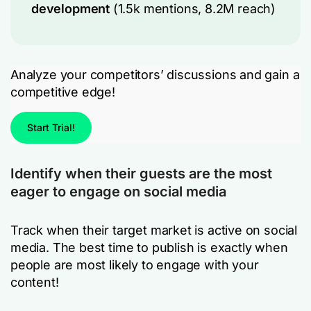
development
(1.5k mentions, 8.2M reach)
Analyze your competitors’ discussions and gain a
competitive edge!
Start Trial!
Identify when their guests are the most
eager to engage on social media
Track when their target market is active on social
media. The best time to publish is exactly when
people are most likely to engage with your
content!