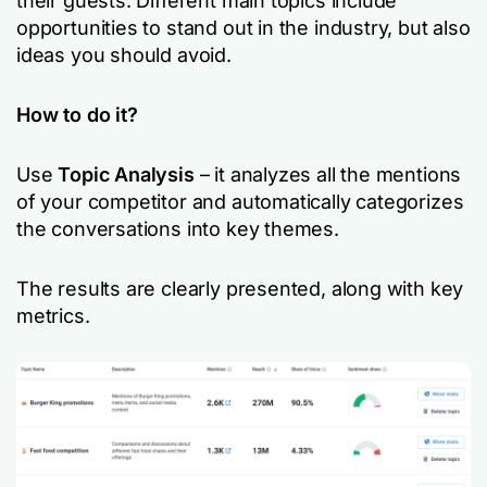
their guests. Different main topics include
opportunities to stand out in the industry, but also
ideas you should avoid.
How to do it?
Use
Topic Analysis
– it analyzes all the mentions
of your competitor and automatically categorizes
the conversations into key themes.
The results are clearly presented, along with key
metrics.