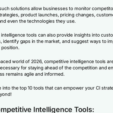
 such solutions allow businesses to monitor competito
trategies, product launches, pricing changes, custom
and even the technologies they use.
intelligence tools can also provide insights into cust
, identify gaps in the market, and suggest ways to i
 position.
paced world of 2026, competitive intelligence tools ar
necessary for staying ahead of the competition and e
ss remains agile and informed.
ve into the top 10 tools that can empower your CI strat
yond!
mpetitive Intelligence Tools: