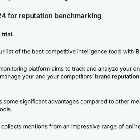
4 for reputation benchmarking
trial.
our list of the best competitive intelligence tools with 
monitoring platform aims to track and analyze your on
manage your and your competitors’
brand reputation
 some significant advantages compared to other me
ools.
, it collects mentions from an impressive range of onli