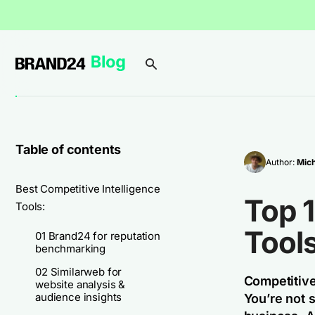
Table of contents
Author:
Mich
Best Competitive Intelligence
Top 1
Tools:
Tools
01 Brand24 for reputation
benchmarking
02 Similarweb for
Competitive
website analysis &
audience insights
You’re not s