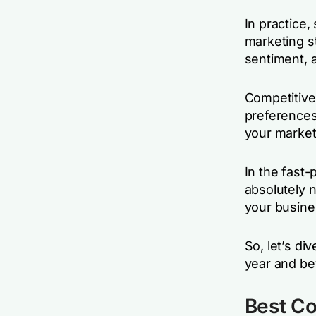
In practice,
marketing s
sentiment, 
Competitive 
preferences
your market
In the fast-
absolutely 
your busine
So, let’s di
year and be
Best Co