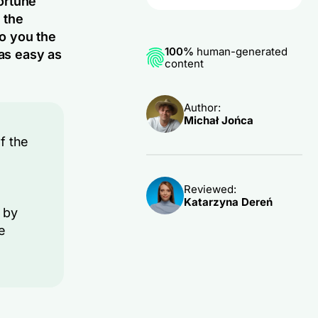
ortune
 the
to you the
100%
human-generated
 as easy as
content
Author:
Michał Jońca
f the
Reviewed:
Katarzyna Dereń
 by
e