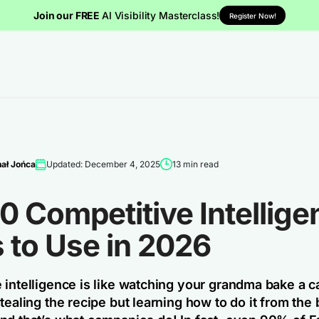
Join our FREE
AI Visibility Masterclass!
Register Now!
ał Jońca
Updated: December 4, 2025
13 min read
0 Competitive Intellige
 to Use in 2026
 intelligence is like watching your grandma bake a c
tealing the recipe but learning how to do it from the 