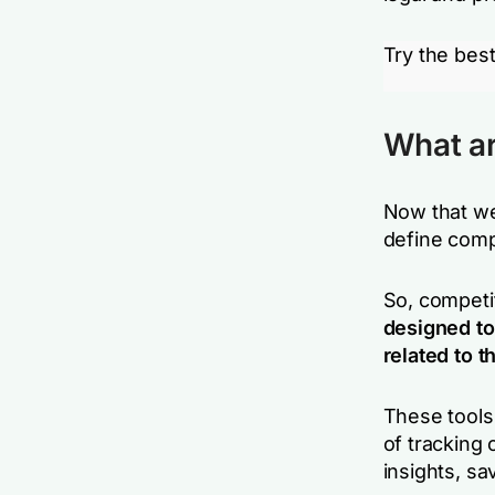
Try the best
What ar
Now that we 
define compe
So, competit
designed to
related to 
These tools
of tracking
insights, sa