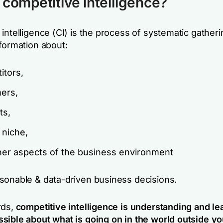
 competitive intelligence?
intelligence (CI) is the process of systematic gather
nformation about:
itors,
ers,
ts,
 niche,
her aspects of the business environment
sonable & data-driven business decisions.
rds,
competitive intelligence is understanding and le
sible about what is going on in the world outside yo