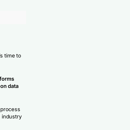
s time to
tforms
 on data
 process
 industry