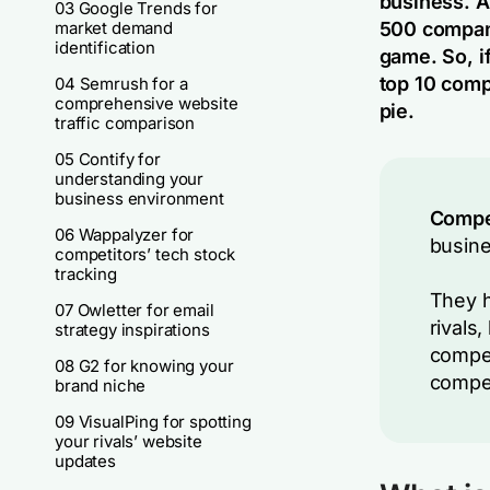
business. A
03 Google Trends for
market demand
500 compani
identification
game. So, if
top 10 compe
04 Semrush for a
comprehensive website
pie.
traffic comparison
05 Contify for
understanding your
business environment
Compet
06 Wappalyzer for
busine
competitors’ tech stock
tracking
They h
07 Owletter for email
rivals
strategy inspirations
compet
08 G2 for knowing your
compet
brand niche
09 VisualPing for spotting
your rivals’ website
updates