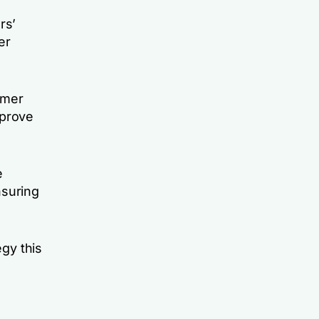
rs’
er
omer
mprove
e
nsuring
egy this