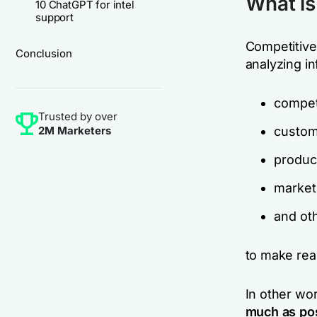
What is
10 ChatGPT for intel
support
Competitive 
Conclusion
analyzing i
compet
Trusted by over
2M Marketers
custom
produc
market
and ot
to make rea
In other wo
much as pos