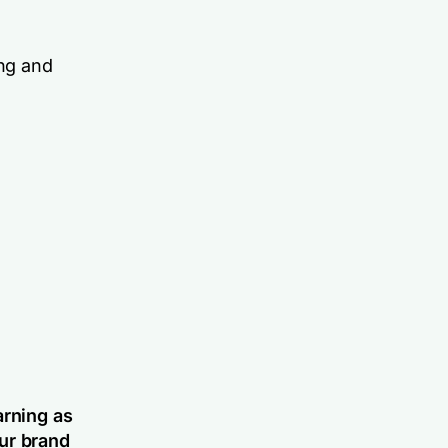
ing and
arning as
ur brand