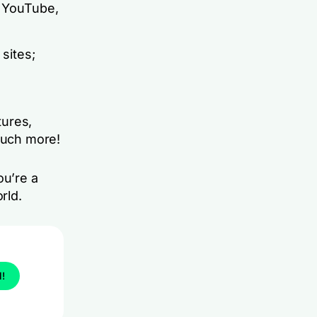
, YouTube,
sites;
tures,
 much more!
ou’re a
rld.
l!