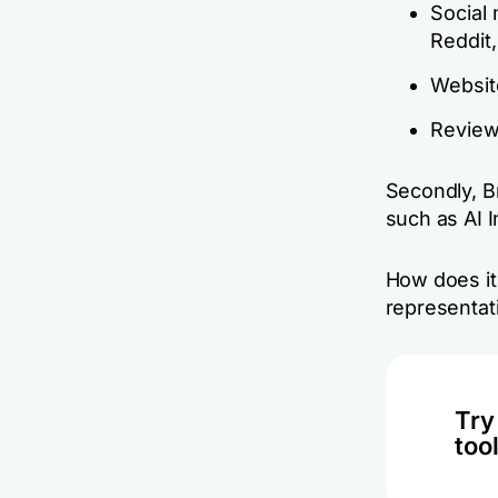
Social 
Reddit,
Website
Review
Secondly, B
such as AI 
How does it 
representati
Try
tool