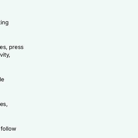
ting
tes, press
vity,
le
ces,
 follow