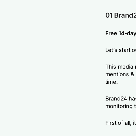
01 Brand2
Free 14-day 
Let’s start 
This media 
mentions & 
time.
Brand24 has
monitoring t
First of all