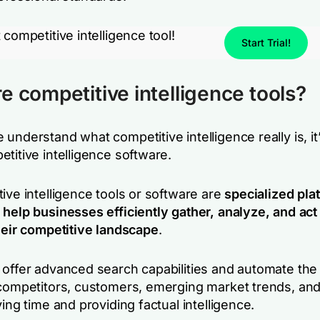
 competitive intelligence tool!
Start Trial!
e competitive intelligence tools?
understand what competitive intelligence really is, it’
titive intelligence software.
ive intelligence tools or software are
specialized pla
 help businesses efficiently gather, analyze, and act
their competitive landscape
.
 offer advanced search capabilities and automate the
 competitors, customers, emerging market trends, and
ving time and providing factual intelligence.