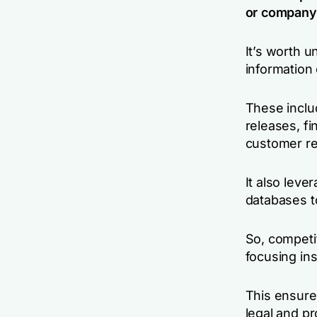
or company 
It’s worth u
information
These inclu
releases, fi
customer re
It also leve
databases t
So, competit
focusing in
This ensures
legal and pr