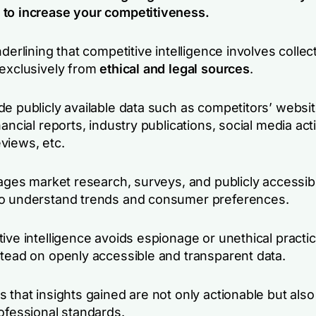
to increase your competitiveness.
nderlining that competitive intelligence involves collec
 exclusively from
ethical and legal sources
.
de publicly available data such as competitors’ websi
nancial reports, industry publications, social media acti
views, etc.
rages market research, surveys, and publicly accessib
o understand trends and consumer preferences.
ive intelligence avoids espionage or unethical practi
stead on openly accessible and transparent data.
 that insights gained are not only actionable but also
ofessional standards.