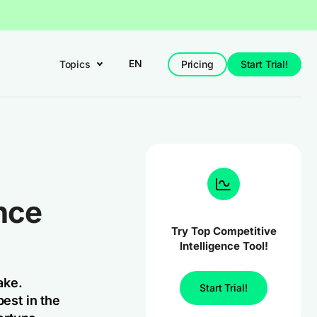
EN
Topics
Pricing
Start Trial!
nce
Try Top Competitive
Intelligence Tool!
ake.
Start Trial!
best in the