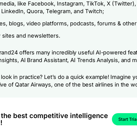
media, like Facebook, Instagram, TikTok, X (Twitter)
 LinkedIn, Quora, Telegram, and Twitch;
s, blogs, video platforms, podcasts, forums & other 
 sites and newsletters.
rand24 offers many incredibly useful AI-powered fea
Insights, AI Brand Assistant, AI Trends Analysis, and
look in practice? Let’s do a quick example! Imagine y
ve of Qatar Airways, one of the best airlines in the wo
 the best competitive intelligence
Start Tria
!