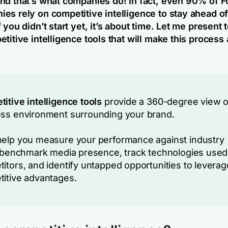
nd that’s what companies do! In fact, even 90% of F
es rely on competitive intelligence to stay ahead of
 you didn’t start yet, it’s about time. Let me present 
titive intelligence tools that will make this process
itive intelligence tools
provide a 360-degree view o
ss environment surrounding your brand.
elp you measure your performance against industry
, benchmark media presence, track technologies used
itors, and identify untapped opportunities to leverag
itive advantages.