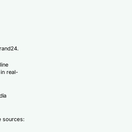
Brand24.
line
in real-
dia
ne sources: