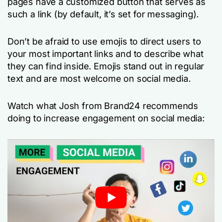
pages have a customized button that serves as
such a link (by default, it’s set for messaging).
Don’t be afraid to use emojis to direct users to
your most important links and to describe what
they can find inside. Emojis stand out in regular
text and are most welcome on social media.
Watch what Josh from Brand24 recommends
doing to increase engagement on social media: