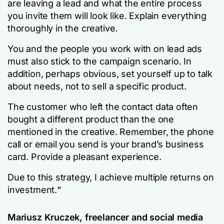
are leaving a lead and what the entire process
you invite them will look like. Explain everything
thoroughly in the creative.
You and the people you work with on lead ads
must also stick to the campaign scenario. In
addition, perhaps obvious, set yourself up to talk
about needs, not to sell a specific product.
The customer who left the contact data often
bought a different product than the one
mentioned in the creative. Remember, the phone
call or email you send is your brand’s business
card. Provide a pleasant experience.
Due to this strategy, I achieve multiple returns on
investment.
“
Mariusz Kruczek, freelancer and social media