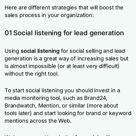
Here are different strategies that will boost the
sales process in your organization:
01 Social listening for lead generation
Using
social listening
for social selling and lead
generation is a great way of increasing sales but
is almost impossible (or at least very difficult)
without the right tool.
To start social listening you should invest in a
media monitoring tool, such as Brand24,
Brandwatch, Mention, or similar (more about
tools later) and start looking for brand or keyword
mentions across the Web.