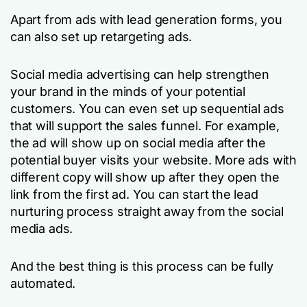
Apart from ads with lead generation forms, you
can also set up retargeting ads.
Social media advertising can help strengthen
your brand in the minds of your potential
customers. You can even set up sequential ads
that will support the sales funnel. For example,
the ad will show up on social media after the
potential buyer visits your website. More ads with
different copy will show up after they open the
link from the first ad. You can start the lead
nurturing process straight away from the social
media ads.
And the best thing is this process can be fully
automated.