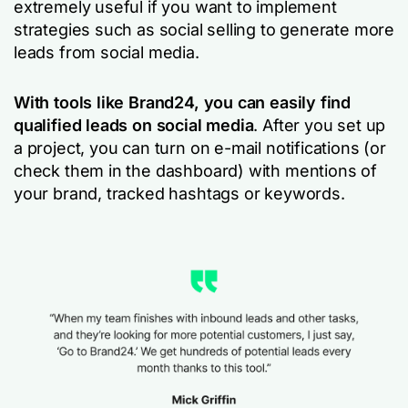
extremely useful if you want to implement
strategies such as social selling to generate more
leads from social media.
With tools like Brand24, you can easily find
qualified leads on social media
. After you set up
a project, you can turn on e-mail notifications (or
check them in the dashboard) with mentions of
your brand, tracked hashtags or keywords.