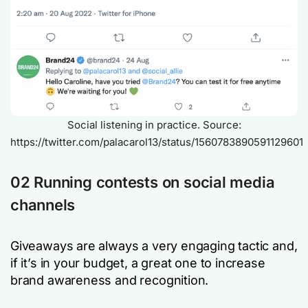
Social listening in practice. Source:
https://twitter.com/palacarol13/status/1560783890591129601
02 Running contests on social media
channels
Giveaways are always a very engaging tactic and,
if it’s in your budget, a great one to increase
brand awareness and recognition.