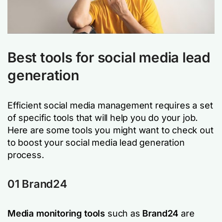
Best tools for social media lead
generation
Efficient social media management requires a set
of specific tools that will help you do your job.
Here are some tools you might want to check out
to boost your social media lead generation
process.
01 Brand24
Media monitoring tools
such as
Brand24
are