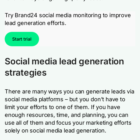
Try Brand24 social media monitoring to improve
lead generation efforts.
Start trial
Social media lead generation
strategies
There are many ways you can generate leads via
social media platforms – but you don’t have to
limit your efforts to one of them. If you have
enough resources, time, and planning, you can
use all of them and focus your marketing efforts
solely on social media lead generation.