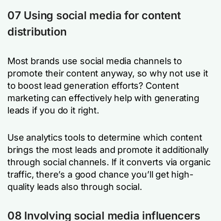
07 Using social media for content
distribution
Most brands use social media channels to
promote their content anyway, so why not use it
to boost lead generation efforts? Content
marketing can effectively help with generating
leads if you do it right.
Use analytics tools to determine which content
brings the most leads and promote it additionally
through social channels. If it converts via organic
traffic, there’s a good chance you’ll get high-
quality leads also through social.
08 Involving social media influencers