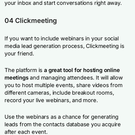
your inbox and start conversations right away.
04 Clickmeeting
If you want to include webinars in your social
media lead generation process, Clickmeeting is
your friend.
The platform is
a great tool for hosting online
meetings
and managing attendees. It will allow
you to host multiple events, share videos from
different cameras, include breakout rooms,
record your live webinars, and more.
Use the webinars as a chance for generating
leads from the contacts database you acquire
after each event.