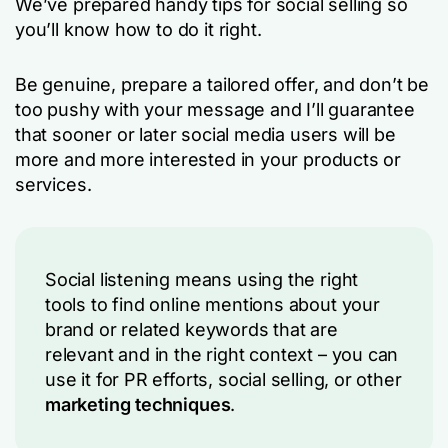
We’ve prepared handy tips for social selling so
you’ll know how to do it right.
Be genuine, prepare a tailored offer, and don’t be
too pushy with your message and I’ll guarantee
that sooner or later social media users will be
more and more interested in your products or
services.
Social listening means using the right
tools to find online mentions about your
brand or related keywords that are
relevant and in the right context – you can
use it for PR efforts, social selling, or other
marketing techniques
.