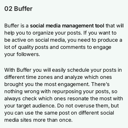
02 Buffer
Buffer is a
social media management tool
that will
help you to organize your posts. If you want to
be active on social media, you need to produce a
lot of quality posts and comments to engage
your followers.
With Buffer you will easily schedule your posts in
different time zones and analyze which ones
brought you the most engagement. There’s
nothing wrong with repurposing your posts, so
always check which ones resonate the most with
your target audience. Do not overuse them, but
you can use the same post on different social
media sites more than once.