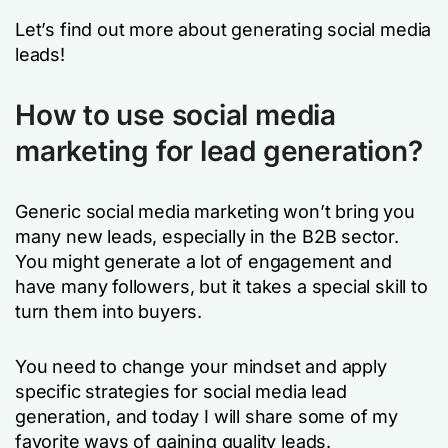
Let’s find out more about generating social media
leads!
How to use social media
marketing for lead generation?
Generic social media marketing won’t bring you
many new leads, especially in the B2B sector.
You might generate a lot of engagement and
have many followers, but it takes a special skill to
turn them into buyers.
You need to change your mindset and apply
specific strategies for social media lead
generation, and today I will share some of my
favorite ways of gaining quality leads.