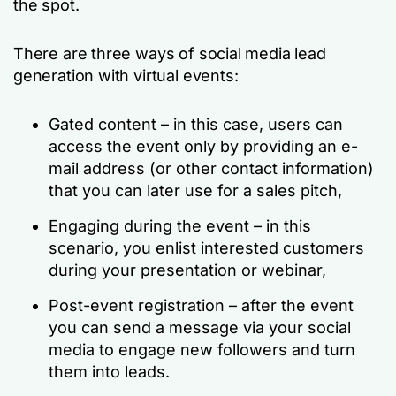
the spot.
There are three ways of social media lead
generation with virtual events:
Gated content – in this case, users can
access the event only by providing an e-
mail address (or other contact information)
that you can later use for a sales pitch,
Engaging during the event – in this
scenario, you enlist interested customers
during your presentation or webinar,
Post-event registration – after the event
you can send a message via your social
media to engage new followers and turn
them into leads.