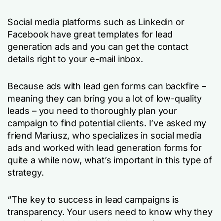
Social media platforms such as Linkedin or
Facebook have great templates for lead
generation ads and you can get the contact
details right to your e-mail inbox.
Because ads with lead gen forms can backfire –
meaning they can bring you a lot of low-quality
leads – you need to thoroughly plan your
campaign to find potential clients. I’ve asked my
friend Mariusz, who specializes in social media
ads and worked with lead generation forms for
quite a while now, what’s important in this type of
strategy.
“The key to success in lead campaigns is
transparency. Your users need to know why they