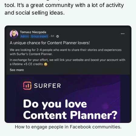
tool. It’s a great community with a lot of activity
and social selling ideas.
How to engage people in Facebook communities.