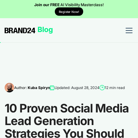
Join our FREE
AI Visibility Masterclass!
Register Now!
Author:
Kuba Spiryn
Updated: August 28, 2024
12 min read
10 Proven Social Media
Lead Generation
Strategies You Should