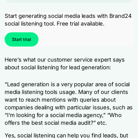
Start generating social media leads with Brand24
social listening tool. Free trial available.
Start trial
Here’s what our customer service expert says
about social listening for lead generation:
“Lead generation is a very popular area of social
media listening tools usage. Many of our clients
want to reach mentions with queries about
companies dealing with particular issues, such as
“I’m looking for a social media agency,” “Who
offers the best social media audit?” etc.
Yes, social listening can help you find leads, but