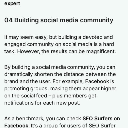
expert
04 Building social media community
It may seem easy, but building a devoted and
engaged community on social media is a hard
task. However, the results can be magnificent.
By building a social media community, you can
dramatically shorten the distance between the
brand and the user. For example, Facebook is
promoting groups, making them appear higher
on the social feed – plus members get
notifications for each new post.
As a benchmark, you can check
SEO Surfers on
Facebook
. It’s a group for users of SEO Surfer