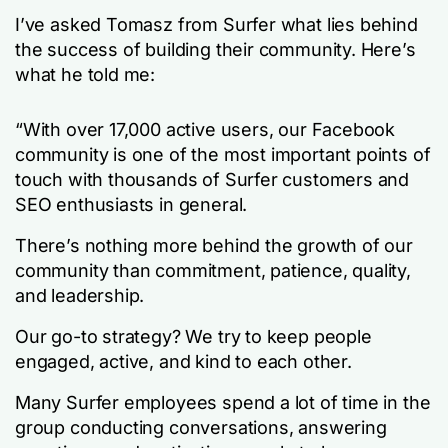
I’ve asked Tomasz from Surfer what lies behind
the success of building their community. Here’s
what he told me:
“With over 17,000 active users, our Facebook
community is one of the most important points of
touch with thousands of Surfer customers and
SEO enthusiasts in general.
There’s nothing more behind the growth of our
community than commitment, patience, quality,
and leadership.
Our go-to strategy? We try to keep people
engaged, active, and kind to each other.
Many Surfer employees spend a lot of time in the
group conducting conversations, answering