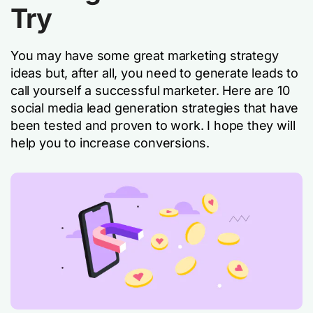
Try
You may have some great marketing strategy
ideas but, after all, you need to generate leads to
call yourself a successful marketer. Here are 10
social media lead generation strategies that have
been tested and proven to work. I hope they will
help you to increase conversions.