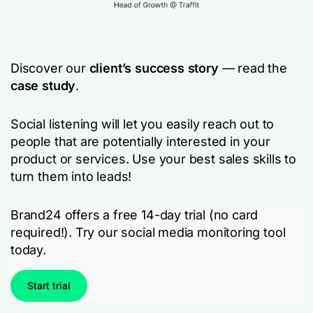
Discover our
client’s success story
— read the
case study
.
Social listening will let you easily reach out to
people that are potentially interested in your
product or services. Use your best sales skills to
turn them into leads!
Brand24 offers a free 14-day trial (no card
required!). Try our social media monitoring tool
today.
Start trial