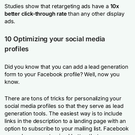
Studies show that retargeting ads have a
10x
better click-through rate
than any other display
ads.
10 Optimizing your social media
profiles
Did you know that you can add a lead generation
form to your Facebook profile? Well, now you
know.
There are tons of tricks for personalizing your
social media profiles so that they serve as lead
generation tools. The easiest way is to include
links in the description to a landing page with an
option to subscribe to your mailing list. Facebook