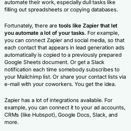
automate their work, especially dull tasks like
filling out spreadsheets or copying databases.
Fortunately, there are
tools like Zapier that let
you automate a lot of your tasks
. For example,
you can connect Zapier and social media, so that
each contact that appears in lead generation ads
automatically is copied to a previously prepared
Google Sheets document. Or get a Slack
notification each time somebody subscribes to
your Mailchimp list. Or share your contact lists via
e-mail with your coworkers. You get the idea.
Zapier has a lot of integrations available. For
example, you can connect it to your ad accounts,
CRMs (like Hubspot), Google Docs, Slack, and
more.