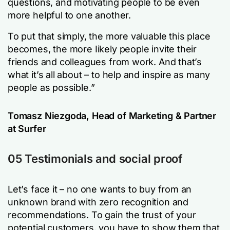
questions, and motivating people to be even
more helpful to one another.
To put that simply, the more valuable this place
becomes, the more Iikely people invite their
friends and colleagues from work. And that’s
what it’s all about – to help and inspire as many
people as possible.”
Tomasz Niezgoda, Head of Marketing & Partner
at Surfer
05 Testimonials and social proof
Let’s face it – no one wants to buy from an
unknown brand with zero recognition and
recommendations. To gain the trust of your
potential customers, you have to show them that