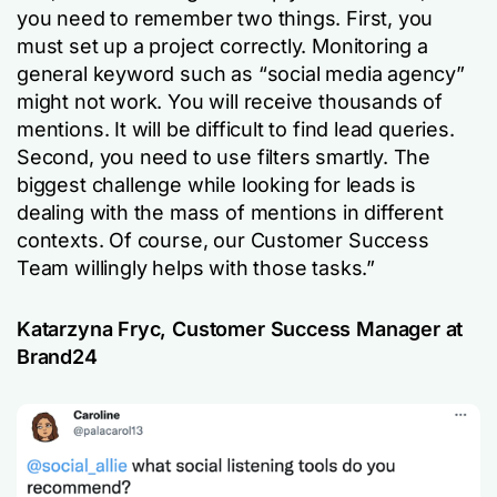
you need to remember two things. First, you
must set up a project correctly. Monitoring a
general keyword such as “social media agency”
might not work. You will receive thousands of
mentions. It will be difficult to find lead queries.
Second, you need to use filters smartly. The
biggest challenge while looking for leads is
dealing with the mass of mentions in different
contexts. Of course, our Customer Success
Team willingly helps with those tasks.”
Katarzyna Fryc, Customer Success Manager at
Brand24