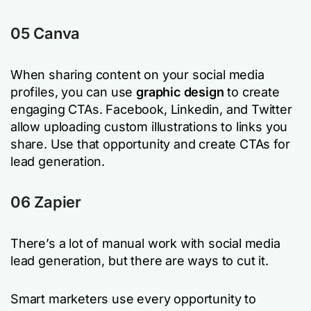
05 Canva
When sharing content on your social media
profiles, you can use
graphic design
to create
engaging CTAs. Facebook, Linkedin, and Twitter
allow uploading custom illustrations to links you
share. Use that opportunity and create CTAs for
lead generation.
06 Zapier
There’s a lot of manual work with social media
lead generation, but there are ways to cut it.
Smart marketers use every opportunity to