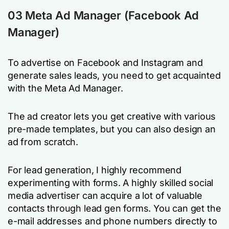
03 Meta Ad Manager (Facebook Ad
Manager)
To advertise on Facebook and Instagram and
generate sales leads, you need to get acquainted
with the Meta Ad Manager.
The ad creator lets you get creative with various
pre-made templates, but you can also design an
ad from scratch.
For lead generation, I highly recommend
experimenting with forms. A highly skilled social
media advertiser can acquire a lot of valuable
contacts through lead gen forms. You can get the
e-mail addresses and phone numbers directly to