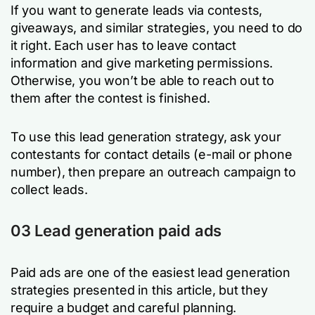
If you want to generate leads via contests,
giveaways, and similar strategies, you need to do
it right. Each user has to leave contact
information and give marketing permissions.
Otherwise, you won’t be able to reach out to
them after the contest is finished.
To use this lead generation strategy, ask your
contestants for contact details (e-mail or phone
number), then prepare an outreach campaign to
collect leads.
03 Lead generation paid ads
Paid ads are one of the easiest lead generation
strategies presented in this article, but they
require a budget and careful planning.