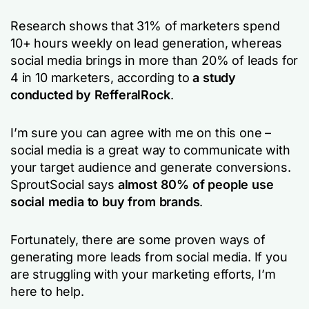
Research shows that 31% of marketers spend
10+ hours weekly on lead generation, whereas
social media brings in more than 20% of leads for
4 in 10 marketers, according to
a study
conducted by RefferalRock
.
I’m sure you can agree with me on this one –
social media is a great way to communicate with
your target audience and generate conversions.
SproutSocial says
almost 80% of people use
social media to buy from brands
.
Fortunately, there are some proven ways of
generating more leads from social media. If you
are struggling with your marketing efforts, I’m
here to help.