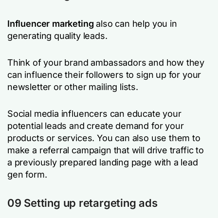
Influencer marketing
also can help you in
generating quality leads.
Think of your brand ambassadors and how they
can influence their followers to sign up for your
newsletter or other mailing lists.
Social media influencers can educate your
potential leads and create demand for your
products or services. You can also use them to
make a referral campaign that will drive traffic to
a previously prepared landing page with a lead
gen form.
09 Setting up retargeting ads