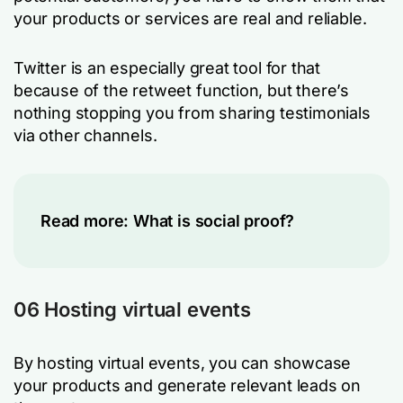
your products or services are real and reliable.
Twitter is an especially great tool for that
because of the retweet function, but there’s
nothing stopping you from sharing testimonials
via other channels.
Read more:
What is social proof?
06 Hosting virtual events
By hosting virtual events, you can showcase
your products and generate relevant leads on