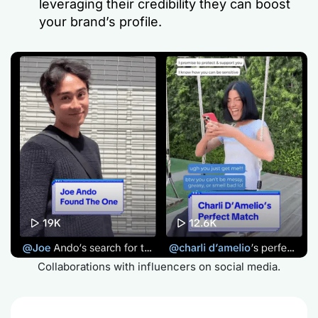
leveraging their credibility they can boost
your brand’s profile.
Collaborations with influencers on social media.