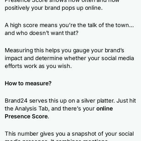
positively your brand pops up online.
A high score means you’re the talk of the town…
and who doesn’t want that?
Measuring this helps you gauge your brand’s
impact and determine whether your social media
efforts work as you wish.
How to measure?
Brand24 serves this up on a silver platter. Just hit
the Analysis Tab, and there’s your
online
Presence Score
.
This number gives you a snapshot of your social