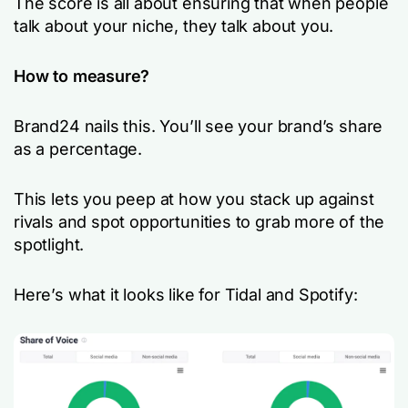
The score is all about ensuring that when people
talk about your niche, they talk about you.
How to measure?
Brand24 nails this. You’ll see your brand’s share
as a percentage.
This lets you peep at how you stack up against
rivals and spot opportunities to grab more of the
spotlight.
Here’s what it looks like for Tidal and Spotify: