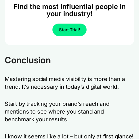
Find the most influential people in
your industry!
Start Trial!
Conclusion
Mastering social media visibility is more than a
trend. It’s necessary in today’s digital world.
Start by tracking your brand’s reach and
mentions to see where you stand and
benchmark your results.
I know it seems like a lot – but only at first glance!