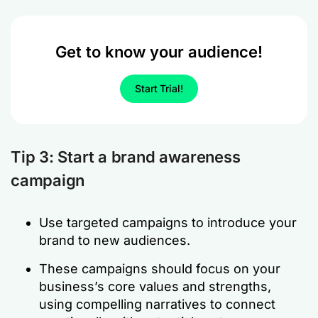
Get to know your audience!
Start Trial!
Tip 3: Start a brand awareness
campaign
Use targeted campaigns to introduce your
brand to new audiences.
These campaigns should focus on your
business’s core values and strengths,
using compelling narratives to connect