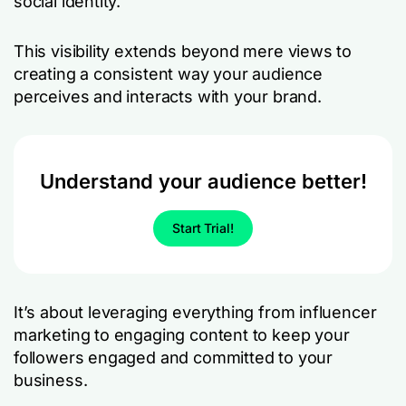
social identity.
This visibility extends beyond mere views to
creating a consistent way your audience
perceives and interacts with your brand.
Understand your audience better!
Start Trial!
It’s about leveraging everything from influencer
marketing to engaging content to keep your
followers engaged and committed to your
business.