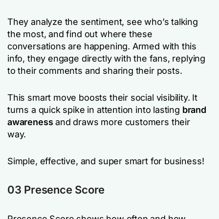
They analyze the sentiment, see who’s talking
the most, and find out where these
conversations are happening. Armed with this
info, they engage directly with the fans, replying
to their comments and sharing their posts.
This smart move boosts their social visibility. It
turns a quick spike in attention into lasting
brand
awareness
and draws more customers their
way.
Simple, effective, and super smart for business!
03 Presence Score
Presence Score shows how often and how