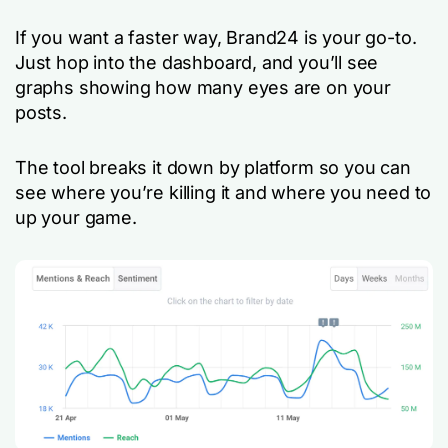
If you want a faster way, Brand24 is your go-to.
Just hop into the dashboard, and you’ll see
graphs showing how many eyes are on your
posts.
The tool breaks it down by platform so you can
see where you’re killing it and where you need to
up your game.