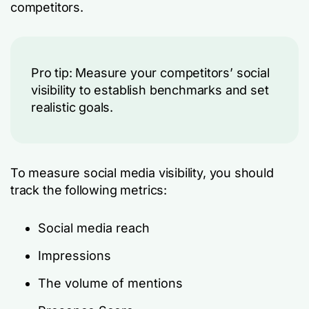
competitors.
Pro tip: Measure your competitors’ social
visibility to establish benchmarks and set
realistic goals.
To measure social media visibility, you should
track the following metrics:
Social media reach
Impressions
The volume of mentions