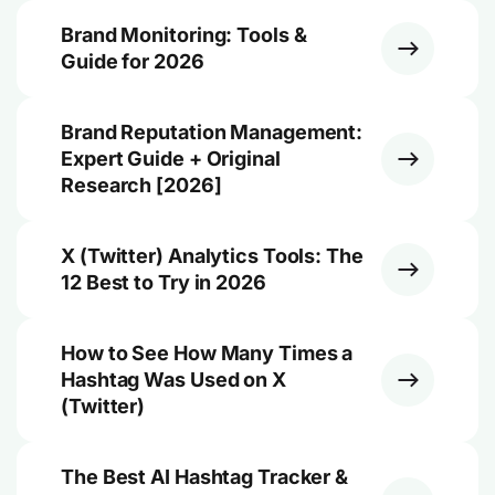
Brand Monitoring: Tools &
Guide for 2026
Brand Reputation Management:
Expert Guide + Original
Research [2026]
X (Twitter) Analytics Tools: The
12 Best to Try in 2026
How to See How Many Times a
Hashtag Was Used on X
(Twitter)
The Best AI Hashtag Tracker &