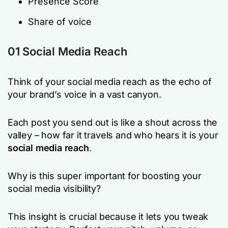
Presence Score
Share of voice
01 Social Media Reach
Think of your social media reach as the echo of
your brand’s voice in a vast canyon.
Each post you send out is like a shout across the
valley – how far it travels and who hears it is your
social media reach
.
Why is this super important for boosting your
social media visibility?
This insight is crucial because it lets you tweak