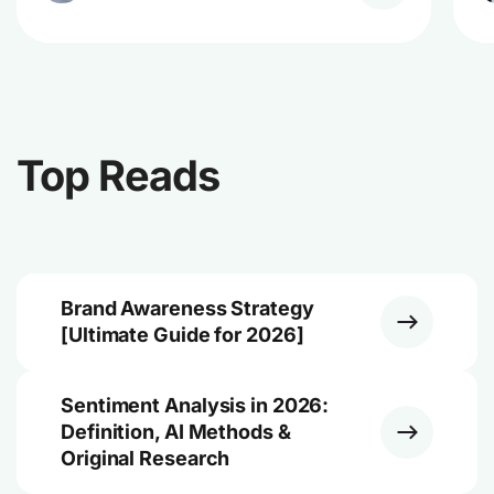
Top Reads
Brand Awareness Strategy
[Ultimate Guide for 2026]
Sentiment Analysis in 2026:
Definition, AI Methods &
Original Research