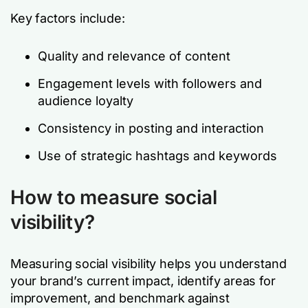
Key factors include:
Quality and relevance of content
Engagement levels with followers and
audience loyalty
Consistency in posting and interaction
Use of strategic hashtags and keywords
How to measure social
visibility?
Measuring social visibility helps you understand
your brand’s current impact, identify areas for
improvement, and benchmark against