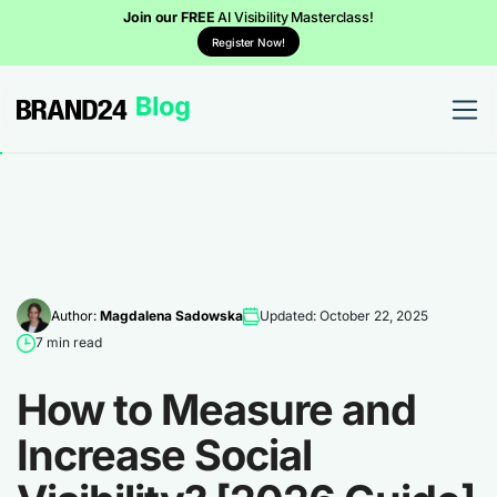
Join our FREE
AI Visibility Masterclass!
Register Now!
Author:
Magdalena Sadowska
Updated: October 22, 2025
7 min read
How to Measure and
Increase Social