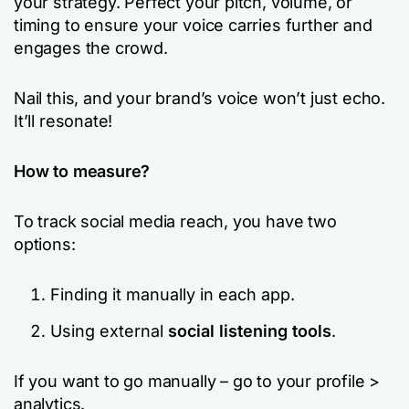
your strategy. Perfect your pitch, volume, or
timing to ensure your voice carries further and
engages the crowd.
Nail this, and your brand’s voice won’t just echo.
It’ll resonate!
How to measure?
To track social media reach, you have two
options:
Finding it manually in each app.
Using external
social listening tools
.
If you want to go manually – go to your profile >
analytics.