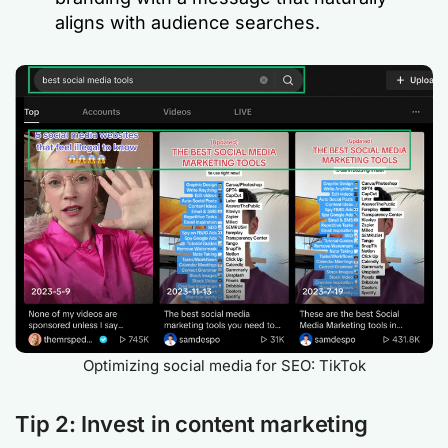
aligns with audience searches.
Optimizing social media for SEO: TikTok
Tip 2: Invest in content marketing