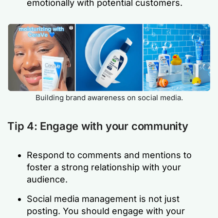
emotionally with potential customers.
Building brand awareness on social media.
Tip 4: Engage with your community
Respond to comments and mentions to
foster a strong relationship with your
audience.
Social media management is not just
posting. You should engage with your