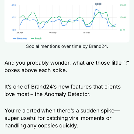
Social mentions over time by Brand24.
And you probably wonder, what are those little “!”
boxes above each spike.
It’s one of Brand24’s new features that clients
love most – the Anomaly Detector.
You’re alerted when there’s a sudden spike—
super useful for catching viral moments or
handling any oopsies quickly.