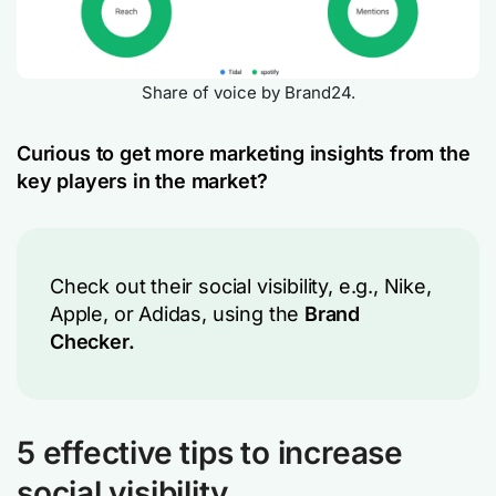
Share of voice by Brand24.
Curious to get more marketing insights from the
key players in the market?
Check out their social visibility, e.g., Nike,
Apple, or Adidas, using the
Brand
Checker.
5 effective tips to increase
social visibility