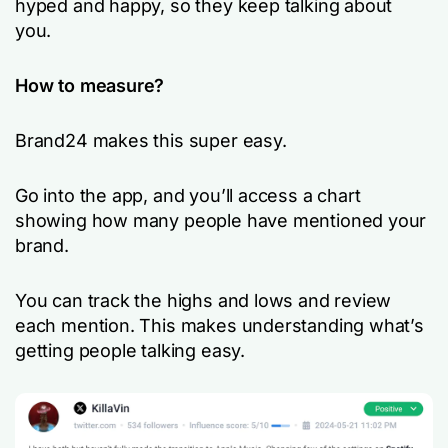
hyped and happy, so they keep talking about
you.
How to measure?
Brand24 makes this super easy.
Go into the app, and you’ll access a chart
showing how many people have mentioned your
brand.
You can track the highs and lows and review
each mention. This makes understanding what’s
getting people talking easy.