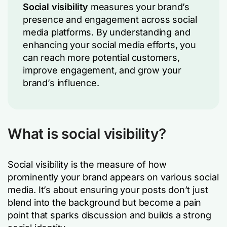
Social visibility
measures your brand’s
presence and engagement across social
media platforms. By understanding and
enhancing your social media efforts, you
can reach more potential customers,
improve engagement, and grow your
brand’s influence.
What is social visibility?
Social visibility is the measure of how
prominently your brand appears on various social
media. It’s about ensuring your posts don’t just
blend into the background but become a pain
point that sparks discussion and builds a strong