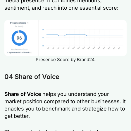
media presence. It combines mentions,
sentiment, and reach into one essential score:
Presence Score by Brand24.
04 Share of Voice
Share of Voice
helps you understand your
market position compared to other businesses. It
enables you to benchmark and strategize how to
get better.