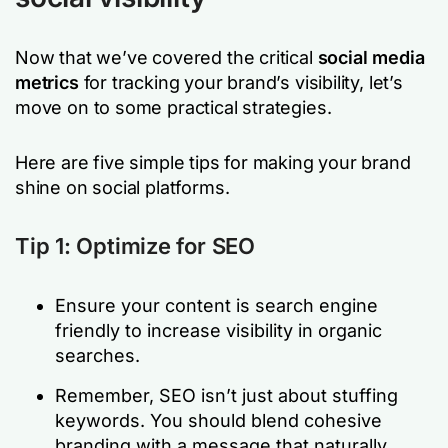
Now that we’ve covered the critical
social media
metrics
for tracking your brand’s visibility, let’s
move on to some practical strategies.
Here are five simple tips for making your brand
shine on social platforms.
Tip 1: Optimize for SEO
Ensure your content is search engine
friendly to increase visibility in organic
searches.
Remember, SEO isn’t just about stuffing
keywords. You should blend cohesive
branding with a message that naturally