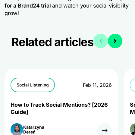
for a Brand24 trial
and watch your social visibility
grow!
Related articles
Feb 11, 2026
Social Listening
How to Track Social Mentions? [2026
S
Guide]
M
Katarzyna
Dereń