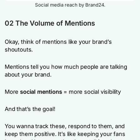
Social media reach by Brand24.
02 The Volume of Mentions
Okay, think of mentions like your brand’s
shoutouts.
Mentions tell you how much people are talking
about your brand.
More
social mentions
= more social visibility
And that’s the goal!
You wanna track these, respond to them, and
keep them positive. It’s like keeping your fans