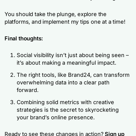
You should take the plunge, explore the
platforms, and implement my tips one at a time!
Final thoughts:
Social visibility isn’t just about being seen –
it’s about making a meaningful impact.
The right tools, like Brand24, can transform
overwhelming data into a clear path
forward.
Combining solid metrics with creative
strategies is the secret to skyrocketing
your brand’s online presence.
Ready to see these changes in action?
Sign up