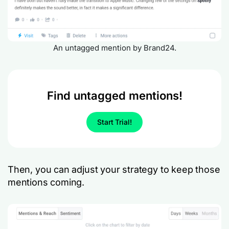
An untagged mention by Brand24.
Find untagged mentions!
Start Trial!
Then, you can adjust your strategy to keep those
mentions coming.