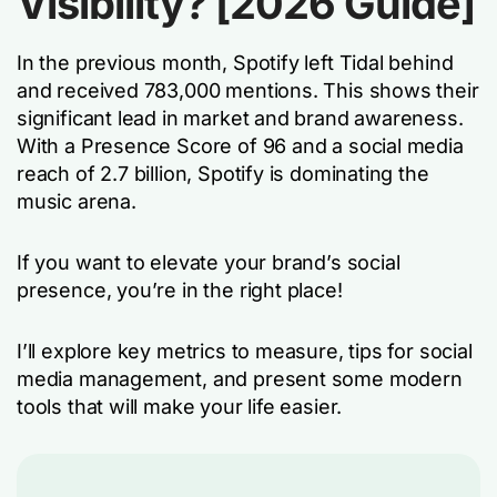
Visibility? [2026 Guide]
In the previous month, Spotify left Tidal behind
and received 783,000 mentions. This shows their
significant lead in market and brand awareness.
With a Presence Score of 96 and a social media
reach of 2.7 billion, Spotify is dominating the
music arena.
If you want to elevate your brand’s social
presence, you’re in the right place!
I’ll explore key metrics to measure, tips for social
media management, and present some modern
tools that will make your life easier.