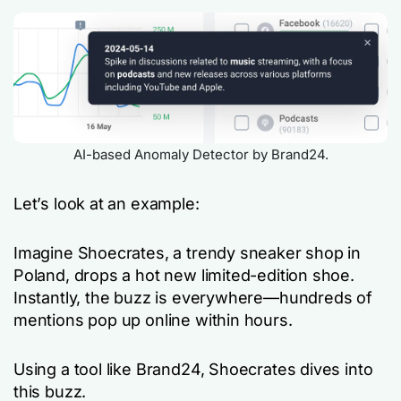
AI-based Anomaly Detector by Brand24.
Let’s look at an example:
Imagine Shoecrates, a trendy sneaker shop in
Poland, drops a hot new limited-edition shoe.
Instantly, the buzz is everywhere—hundreds of
mentions pop up online within hours.
Using a tool like Brand24, Shoecrates dives into
this buzz.