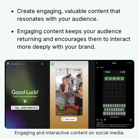
Create engaging, valuable content that
resonates with your audience.
Engaging content keeps your audience
returning and encourages them to interact
more deeply with your brand.
Engaging and interactive content on social media.