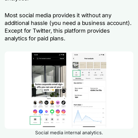
Most social media provides it without any
additional hassle (you need a business account).
Except for Twitter, this platform provides
analytics for paid plans.
Social media internal analytics.