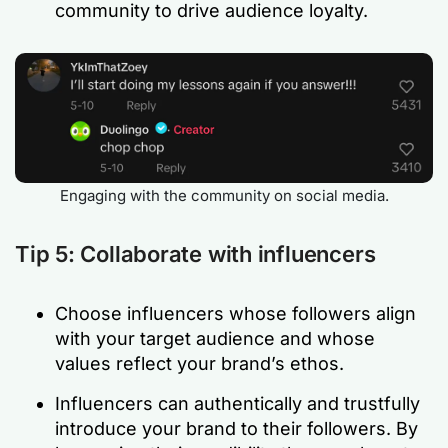
community to drive audience loyalty.
Engaging with the community on social media.
Tip 5: Collaborate with influencers
Choose influencers whose followers align
with your target audience and whose
values reflect your brand’s ethos.
Influencers can authentically and trustfully
introduce your brand to their followers. By