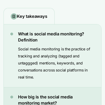
Key takeaways
What is social media monitoring?
Definition
Social media monitoring is the practice of
tracking and analyzing (tagged and
untaggged) mentions, keywords, and
conversations across social platforms in
real time.
How big is the social media
monitoring market?