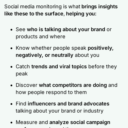
Social media monitoring is what
brings insights
like these to the surface
,
helping you:
See
who is talking about your brand
or
products and where
Know whether people speak
positively,
negatively, or neutrally
about you
Catch
trends and viral topics
before they
peak
Discover
what competitors are doing
and
how people respond to them
Find
influencers and brand advocates
talking about your brand or industry
Measure and
analyze social campaign