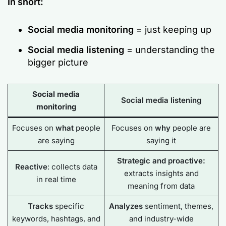
In short:
Social media monitoring
= just keeping up
Social media listening
= understanding the
bigger picture
Social media
Social media listening
monitoring
Focuses on
what
people
Focuses on
why
people are
are saying
saying it
Strategic and proactive:
Reactive
: collects data
extracts insights and
in real time
meaning from data
Tracks
specific
Analyzes
sentiment, themes,
keywords, hashtags, and
and industry-wide