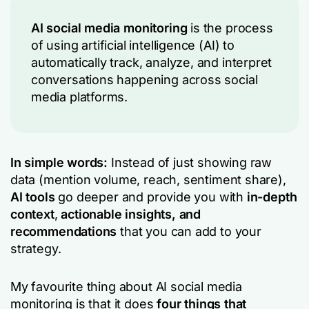
AI social media monitoring
is the process
of using artificial intelligence (AI) to
automatically track, analyze, and interpret
conversations happening across social
media platforms.
In simple words:
Instead of just showing raw
data (mention volume, reach, sentiment share),
AI tools
go deeper and provide you with
in-depth
context
,
actionable insights, and
recommendations
that you can add to your
strategy.
My favourite thing about AI social media
monitoring is that it does
four things that