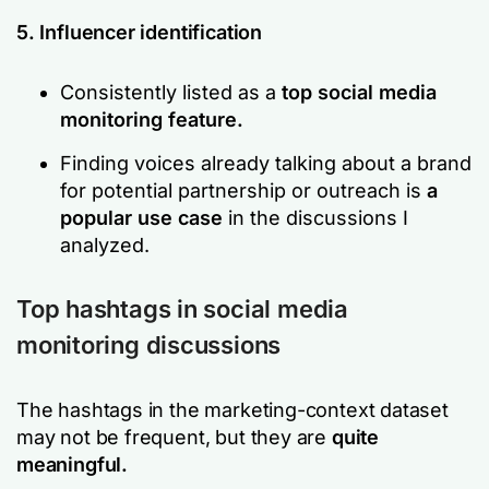
5. Influencer identification
Consistently listed as a
top social media
monitoring feature.
Finding voices already talking about a brand
for potential partnership or outreach is
a
popular use case
in the discussions I
analyzed.
Top hashtags in social media
monitoring discussions
The hashtags in the marketing-context dataset
may not be frequent, but they are
quite
meaningful.