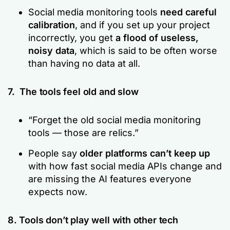
Social media monitoring tools
need careful
calibration
, and if you set up your project
incorrectly, you get
a flood of useless,
noisy data
, which is said to be often worse
than having no data at all.
7. The tools feel old and slow
“Forget the old social media monitoring
tools — those are relics.”
People say
older platforms can’t keep up
with how fast social media APIs change and
are missing the AI features everyone
expects now.
8. Tools don’t play well with other tech