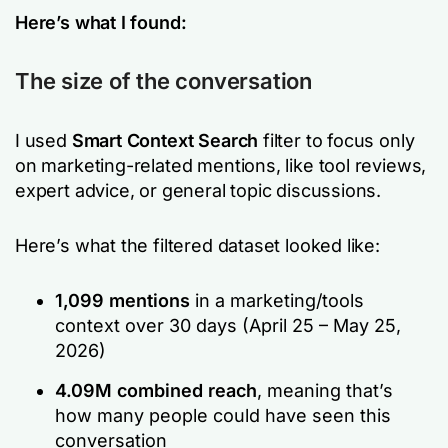
Here’s what I found:
The size of the conversation
I used
Smart Context Search
filter to focus only
on marketing-related mentions, like tool reviews,
expert advice, or general topic discussions.
Here’s what the filtered dataset looked like:
1,099 mentions
in a marketing/tools
context over 30 days (April 25 – May 25,
2026)
4.09M combined reach
, meaning that’s
how many people could have seen this
conversation