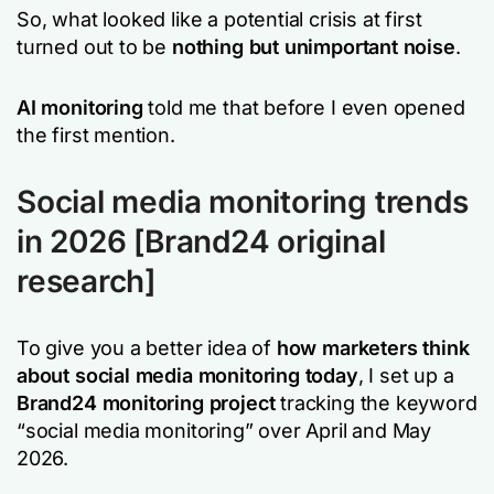
So, what looked like a potential crisis at first
turned out to be
nothing but unimportant noise
.
AI monitoring
told me that before I even opened
the first mention.
Social media monitoring trends
in 2026 [Brand24 original
research]
To give you a better idea of
how marketers think
about social media monitoring today
, I set up a
Brand24 monitoring project
tracking the keyword
“social media monitoring” over April and May
2026.