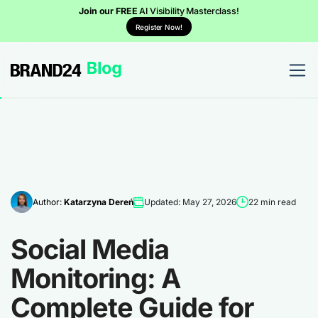
Join our FREE
AI Visibility Masterclass!
Register Now!
Author:
Katarzyna Dereń
Updated: May 27, 2026
22 min read
Social Media
Monitoring: A
Complete Guide for