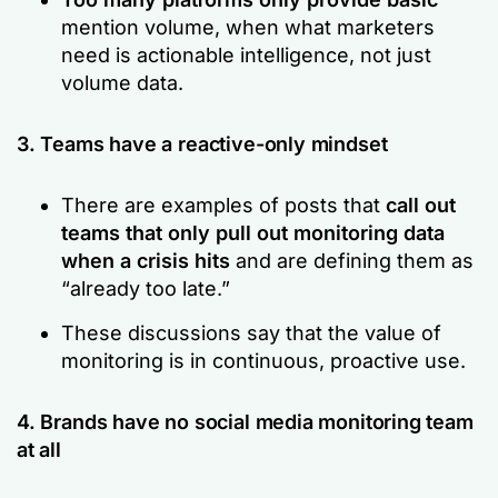
mention volume, when what marketers
need is actionable intelligence, not just
volume data.
3. Teams have a reactive-only mindset
There are examples of posts that
call out
teams that only pull out monitoring data
when a crisis hits
and are defining them as
“already too late.”
These discussions say that the value of
monitoring is in continuous, proactive use.
4. Brands have no social media monitoring team
at all