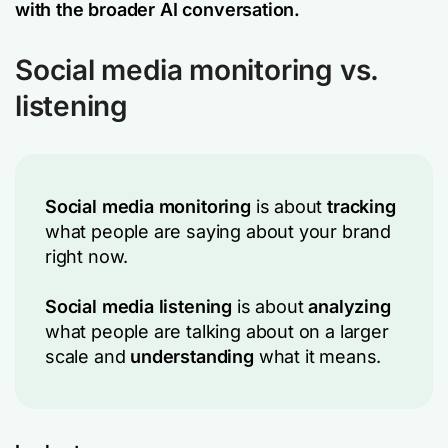
with the broader AI conversation.
Social media monitoring vs.
listening
Social media monitoring
is about
tracking
what people are saying about your brand
right now.
Social media listening
is about
analyzing
what people are talking about on a larger
scale and
understanding
what it means.