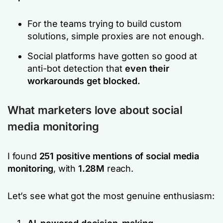
For the teams trying to build custom
solutions, simple proxies are not enough.
Social platforms have gotten so good at
anti-bot detection that
even their
workarounds get blocked.
What marketers love about
social
media monitoring
I
found
251
positive mentions of social media
monitoring
, with
1.28M
reach.
Let’s see what got the most genuine enthusiasm: