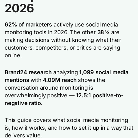
2026
62% of marketers
actively use social media
monitoring tools in 2026. The other
38%
are
making decisions without knowing what their
customers, competitors, or critics are saying
online.
Brand24 research
analyzing
1,099 social media
mentions
with
4.09M reach
shows the
conversation around monitoring is
overwhelmingly positive —
12.5:1 positive-to-
negative ratio
.
This guide covers what social media monitoring
is, how it works, and how to set it up in a way that
delivers value.