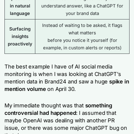
in natural
understand answer, like a ChatGPT for
language
your brand data
Instead of waiting to be asked, it flags
Surfacing
what matters
insights
before you notice it yourself (for
proactively
example, in custom alerts or reports)
The best example I have of AI social media
monitoring is when I was looking at ChatGPT’s
mention data in Brand24 and saw a huge
spike in
mention volume
on April 30.
My immediate thought was that
something
controversial had happened
: I assumed that
maybe OpenAI was dealing with another PR
issue, or there was some major ChatGPT bug on