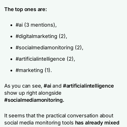
The top ones are:
#ai (3 mentions),
#digitalmarketing (2),
#socialmediamonitoring (2),
#artificialintelligence (2),
#marketing (1).
As you can see,
#ai
and
#artificialintelligence
show up right alongside
#socialmediamonitoring.
It seems that the practical conversation about
social media monitoring tools
has already mixed