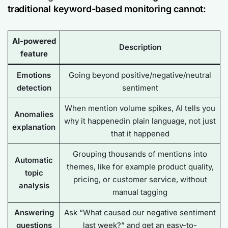
traditional keyword-based monitoring cannot:
AI-powered
Description
feature
Emotions
Going beyond positive/negative/neutral
detection
sentiment
When mention volume spikes, AI tells you
Anomalies
why
it happenedin plain language, not just
explanation
that
it happened
Grouping thousands of mentions into
Automatic
themes, like for example product quality,
topic
pricing, or customer service, without
analysis
manual tagging
Answering
Ask “What caused our negative sentiment
questions
last week?” and get an easy-to-