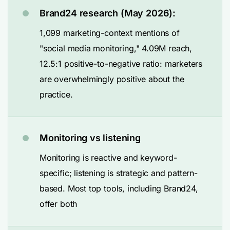
Brand24 research (May 2026):
1,099 marketing-context mentions of
"social media monitoring," 4.09M reach,
12.5:1 positive-to-negative ratio: marketers
are overwhelmingly positive about the
practice.
Monitoring vs listening
Monitoring is reactive and keyword-
specific; listening is strategic and pattern-
based. Most top tools, including Brand24,
offer both