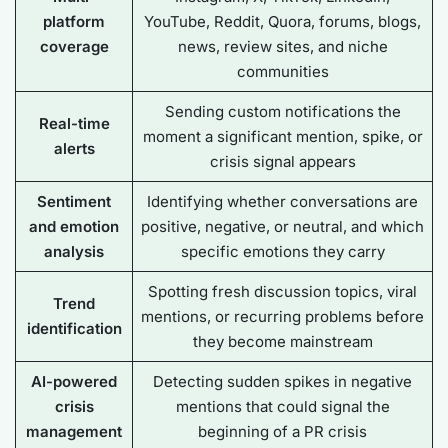
platform
YouTube, Reddit, Quora, forums, blogs,
coverage
news, review sites, and niche
communities
Sending custom notifications the
Real-time
moment a significant mention, spike, or
alerts
crisis signal appears
Sentiment
Identifying whether conversations are
and emotion
positive, negative, or neutral, and which
analysis
specific emotions they carry
Spotting fresh discussion topics, viral
Trend
mentions, or recurring problems before
identification
they become mainstream
AI-powered
Detecting sudden spikes in negative
crisis
mentions that could signal the
management
beginning of a PR crisis