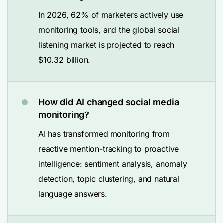
In 2026, 62% of marketers actively use
monitoring tools, and the global social
listening market is projected to reach
$10.32 billion.
How did AI changed social media
monitoring?
AI has transformed monitoring from
reactive mention-tracking to proactive
intelligence: sentiment analysis, anomaly
detection, topic clustering, and natural
language answers.