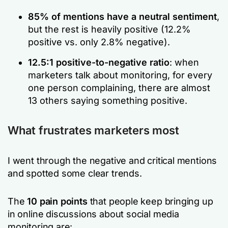
85% of mentions have a neutral sentiment
,
but the rest is heavily positive (12.2%
positive vs. only 2.8% negative).
12.5:1 positive-to-negative ratio
: when
marketers talk about monitoring, for every
one person complaining, there are almost
13 others saying something positive.
What frustrates marketers most
I went through the negative and critical mentions
and spotted some clear trends.
The
10 pain points
that people keep bringing up
in online discussions about social media
monitoring are: