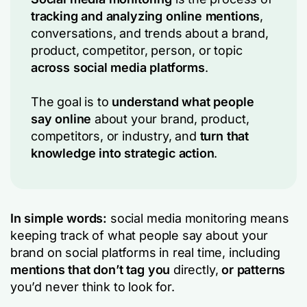
tracking and analyzing online mentions
,
conversations, and trends about a brand,
product, competitor, person, or topic
across social media platforms
.
The goal is to
understand what people
say online
about your brand, product,
competitors, or industry, and
turn that
knowledge into strategic action
.
In simple words:
social media monitoring means
keeping track of what people say about your
brand on social platforms in real time, including
mentions that don’t tag you
directly,
or patterns
you’d never think to look for.