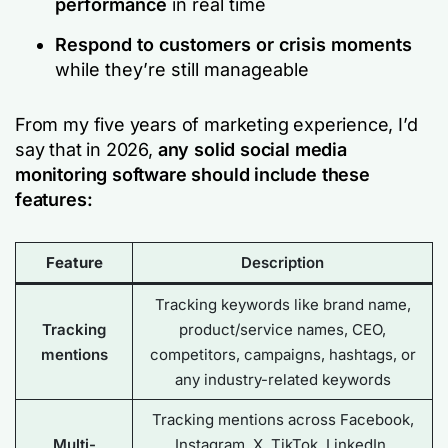
performance
in real time
Respond to customers or crisis moments
while they’re still manageable
From my five years of marketing experience, I’d
say that in 2026,
any solid social media
monitoring software should include these
features:
Feature
Description
Tracking keywords like brand name,
Tracking
product/service names, CEO,
mentions
competitors, campaigns, hashtags, or
any industry-related keywords
Tracking mentions across Facebook,
Multi-
Instagram, X, TikTok, LinkedIn,