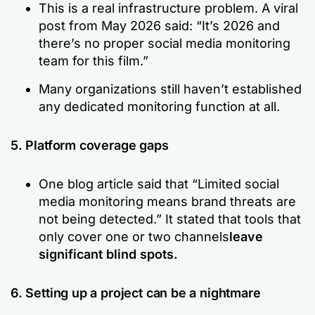
This is a real infrastructure problem. A viral
post from May 2026 said:
“It’s 2026 and
there’s no proper social media monitoring
team for this film.”
Many organizations still haven’t established
any dedicated monitoring function at all.
5. Platform coverage gaps
One blog article said that
“Limited social
media monitoring means brand threats are
not being detected.”
It stated that tools that
only cover one or two channels
leave
significant blind spots.
6. Setting up a project can be a nightmare