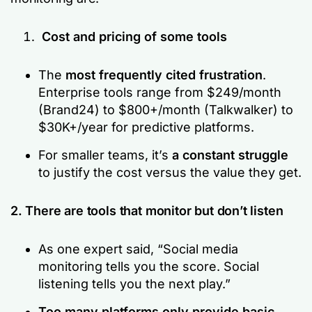
Cost and pricing of some tools
The
most frequently cited frustration
.
Enterprise tools range from $249/month
(Brand24) to $800+/month (Talkwalker) to
$30K+/year for predictive platforms.
For smaller teams, it’s
a constant struggle
to justify the cost versus the value they get.
2. There are tools that monitor but don’t listen
As one expert said,
“Social media
monitoring tells you the score. Social
listening tells you the next play.”
Too many platforms only provide basic