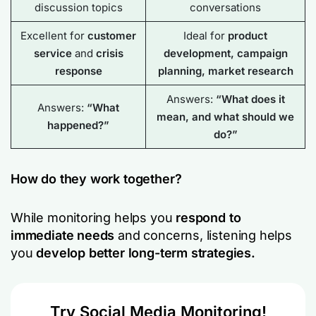
discussion topics
conversations
Excellent for
customer
Ideal for
product
service
and
crisis
development, campaign
response
planning, market research
Answers:
“What does it
Answers:
“What
mean, and what should we
happened?”
do?”
How do they work together?
While monitoring helps you
respond to
immediate needs
and concerns, listening helps
you
develop better long-term strategies.
Try Social Media Monitoring!