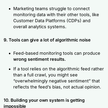
Marketing teams struggle to connect
monitoring data with their other tools, like
Customer Data Platforms (CDPs) and
overall analytics systems.
9. Tools can give a lot of algorithmic noise
Feed-based monitoring tools can produce
wrong sentiment results.
If a tool relies on the algorithmic feed rather
than a full crawl, you might see
“overwhelmingly negative sentiment”
that
reflects the feed’s bias, not actual opinion.
10. Building your own system is getting
impossible