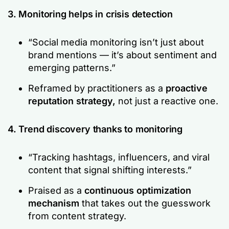
3. Monitoring helps in crisis detection
“Social media monitoring isn’t just about
brand mentions — it’s about sentiment and
emerging patterns.”
Reframed by practitioners as a
proactive
reputation strategy,
not just a reactive one.
4. Trend discovery thanks to monitoring
“Tracking hashtags, influencers, and viral
content that signal shifting interests.”
Praised as a
continuous optimization
mechanism
that takes out the guesswork
from content strategy.