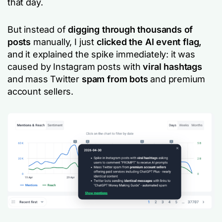
that day.
But instead of
digging through thousands of
posts
manually, I just
clicked the AI event flag,
and it explained the spike immediately: it was
caused by Instagram posts with
viral hashtags
and mass Twitter
spam from bots
and premium
account sellers.