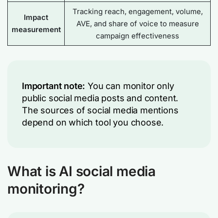
Tracking reach, engagement, volume,
Impact
AVE, and share of voice to measure
measurement
campaign effectiveness
Important note:
You can monitor only
public social media posts and content.
The sources of social media mentions
depend on which tool you choose.
What is AI social media
monitoring?