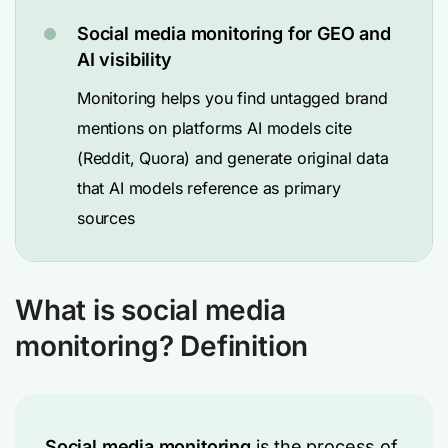
Social media monitoring for GEO and
AI visibility
Monitoring helps you find untagged brand
mentions on platforms AI models cite
(Reddit, Quora) and generate original data
that AI models reference as primary
sources
What is social media
monitoring? Definition
Social media monitoring
is the process of