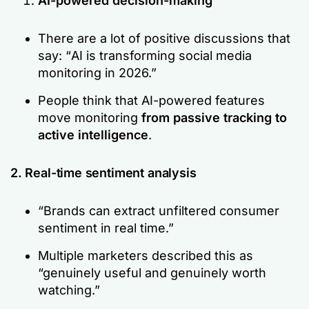
AI-powered decision-making
There are a lot of positive discussions that
say: “
AI is transforming social media
monitoring in 2026.”
People think that AI-powered features
move monitoring
from passive tracking to
active intelligence
.
2. Real-time sentiment analysis
“Brands can extract unfiltered consumer
sentiment in real time.”
Multiple marketers described this as
“genuinely useful and genuinely worth
watching.”