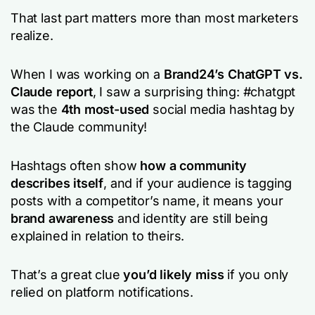
That last part matters more than most marketers
realize.
When I was working on a
Brand24’s ChatGPT vs.
Claude report
, I saw a surprising thing: #chatgpt
was the
4th most-used
social media hashtag by
the Claude community!
Hashtags often show
how a community
describes itself
, and if your audience is tagging
posts with a competitor’s name, it means your
brand awareness
and identity are still being
explained in relation to theirs.
That’s a great clue
you’d likely miss
if you only
relied on platform notifications.