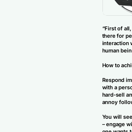
“
First of a
there for p
interaction 
human bein
How to achi
Respond imm
with a pers
hard-sell a
annoy follo
You will se
– engage wi
one wants t