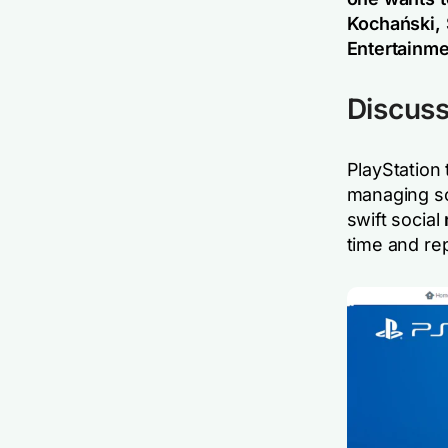
Kochański, 
Entertainme
Discuss
PlayStation
managing soc
swift social
time and rep