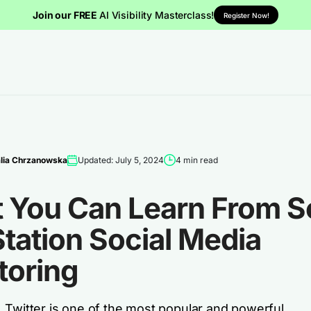
Join our FREE
AI Visibility Masterclass!
Register Now!
lia Chrzanowska
Updated: July 5, 2024
4 min read
 You Can Learn From S
tation Social Media
toring
 Twitter is one of the most popular and powerful