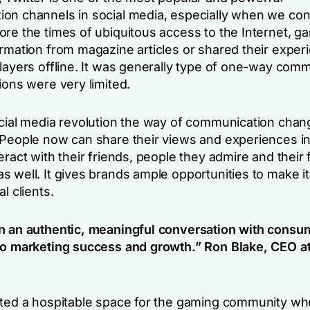
on channels in social media, especially when we con
ore the times of ubiquitous access to the Internet, g
ormation from magazine articles or shared their exper
players offline. It was generally type of one-way com
ions were very limited.
ocial media revolution the way of communication cha
 People now can share their views and experiences in 
eract with their friends, people they admire and their 
s well. It gives brands ample opportunities to make 
l clients.
n an authentic, meaningful conversation with consum
to marketing success and growth.”
Ron Blake, CEO a
ated a hospitable space for the gaming community wh