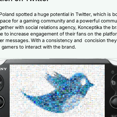
Poland spotted a huge potential in Twitter, which is b
space for a gaming community and a powerful commu
gether with social relations agency, Konceptika the b
ge to increase engagement of their fans on the platfo
er messages. With a consistency and concision they
gamers to interact with the brand.