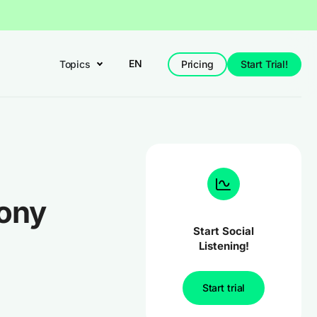
EN
Topics
Pricing
Start Trial!
ony
Start Social
Listening!
Start trial