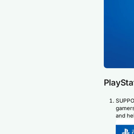
PlaySta
SUPPOR
gamers
and hel