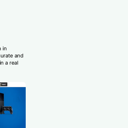
 in
curate and
n a real