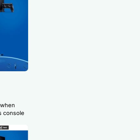
 when
s console