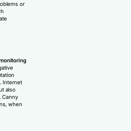
roblems or
ch
ate
 monitoring
gative
tation
. Internet
ut also
l. Canny
ans, when