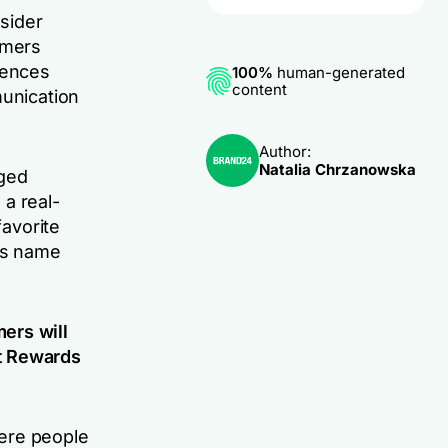
sider
amers
iences
100%
human-generated
content
munication
Author:
Natalia Chrzanowska
nged
a real-
favorite
its name
ers will
t Rewards
ere people