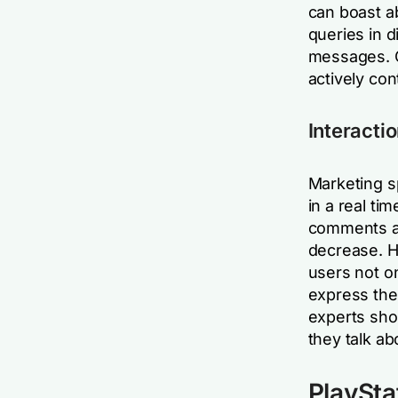
can boast a
queries in d
messages. 
actively con
Interactio
Marketing s
in a real ti
comments ab
decrease. Ho
users not o
express the
experts sho
they talk ab
PlaySta