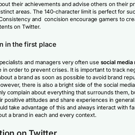
bout their achievements and advise others on their p
istinct areas. The 140-character limit is perfect for su
Consistency and concision encourage gamers to cre
tents on Twitter.
n in the first place
pecialists and managers very often use
social media
me in order to prevent crises. It is important to track ne
out a brand as soon as possible to avoid brand repu
wever, there is also a bright side of the social media
nly complain about everything that surrounds them, b
ir positive attitudes and share experiences in genera
uld take advantage of this and always interact with f
out a brand in each and every context.
tion on Twitter