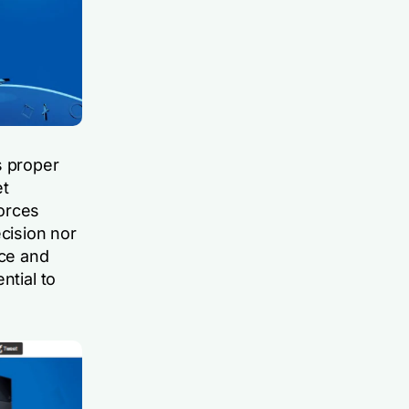
s proper
et
orces
ecision nor
ace and
ntial to