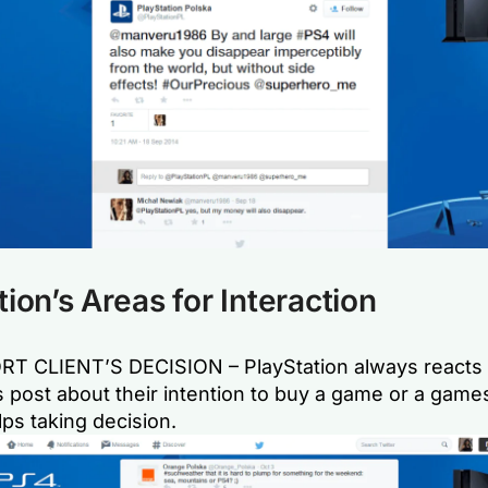
tion’s Areas for Interaction
T CLIENT’S DECISION – PlayStation always reacts
 post about their intention to buy a game or a game
ps taking decision.