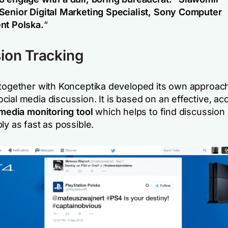
Senior Digital Marketing Specialist, Sony Computer
nt Polska.
“
ion Tracking
 together with Konceptika developed its own approach
ial media discussion. It is based on an effective, ac
media monitoring tool
which helps to find discussion i
ly as fast as possible.