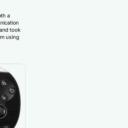
oth a
nication
rand took
rm using