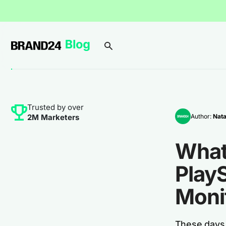
Trusted by over
Author:
Nata
2M Marketers
What
PlayS
Moni
These days,