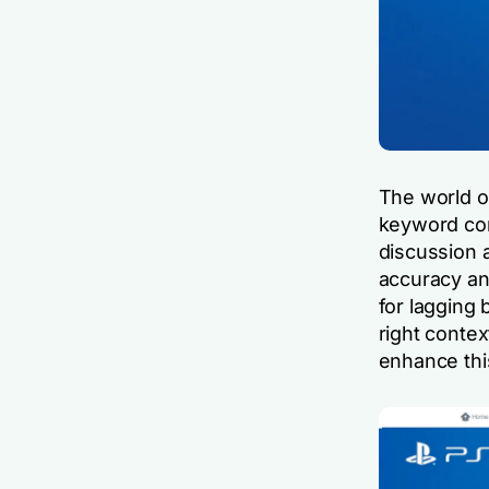
The world o
keyword con
discussion 
accuracy and
for lagging 
right contex
enhance this