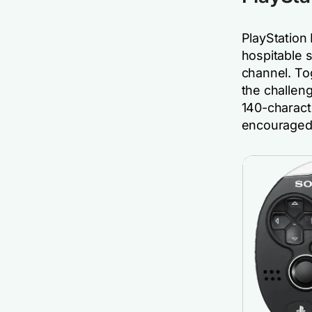
PlayStation 
hospitable 
channel. To
the challen
140-charact
encouraged 