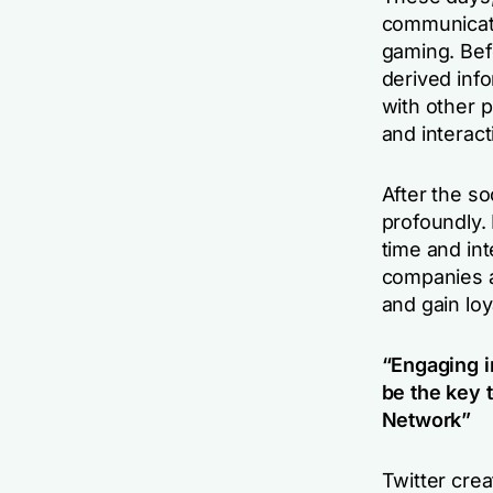
communicati
gaming. Bef
derived inf
with other 
and interact
After the s
profoundly.
time and int
companies a
and gain loya
“Engaging i
be the key 
Network”
Twitter cre