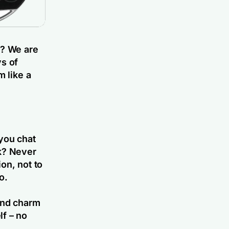
r? We are
ys of
m like a
you chat
ek? Never
on, not to
o.
 and charm
lf – no