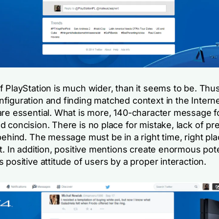
f PlayStation is much wider, than it seems to be. Thu
figuration and finding matched context in the Intern
are essential. What is more, 140-character message f
 concision. There is no place for mistake, lack of pr
behind. The message must be in a right time, right pl
t. In addition, positive mentions create enormous pote
 positive attitude of users by a proper interaction.