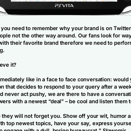
ll, you need to remember why your brand is on Twitte
eople not the other way around. Our fans look for wa
with their favorite brand therefore we need to perfor
g.
eve it?
ediately like in a face to face conversation: would 
on that decides to respond to your query after a we
nd never act pushy, we are there to have a conversati
wers with a newest “deal” – be cool and listen them t
e they will not forget you. Show off your wit, humor
th top newest topics, have your say, express yourse
o engage with a dull, boring bureaucrat.
” Sławomir