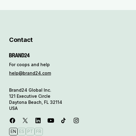
Contact
For coops and help
help@brand24.com
Brand24 Global Inc.
121 Executive Circle
Daytona Beach, FL 32114
USA
EN
ES
PT
FR