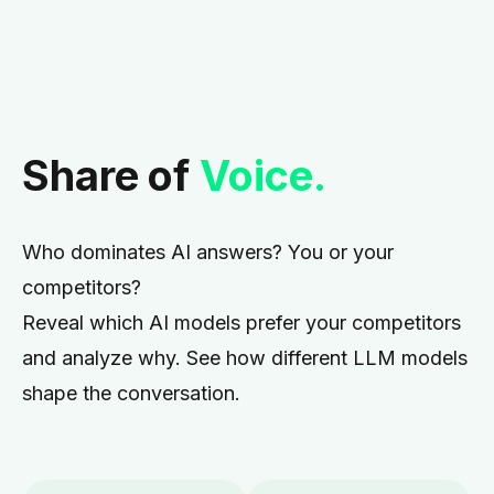
Share of
Voice.
Who dominates AI answers? You or your
competitors?
Reveal which AI models prefer your competitors
and analyze why. See how different LLM models
shape the conversation.