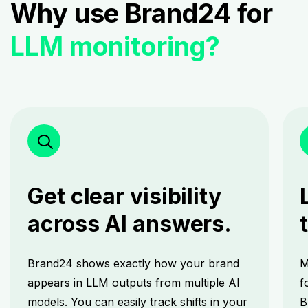
Why use Brand24 for
LLM monitoring?
Get clear visibility
across AI answers.
Brand24 shows exactly how your brand
M
appears in LLM outputs from multiple AI
f
models. You can easily track shifts in your
B