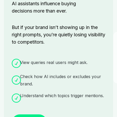
AI assistants influence buying
decisions more than ever.
But if your brand isn’t showing up in the
right prompts, you’re quietly losing visibility
to competitors.
View queries real users might ask.
Check how AI includes or excludes your
brand.
Understand which topics trigger mentions.