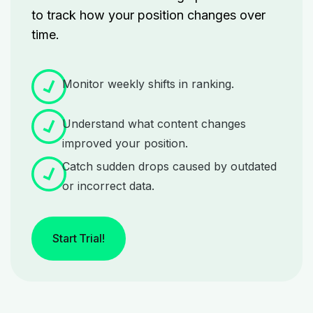
to track how your position changes over
time.
Monitor weekly shifts in ranking.
Understand what content changes
improved your position.
Catch sudden drops caused by outdated
or incorrect data.
Start Trial!