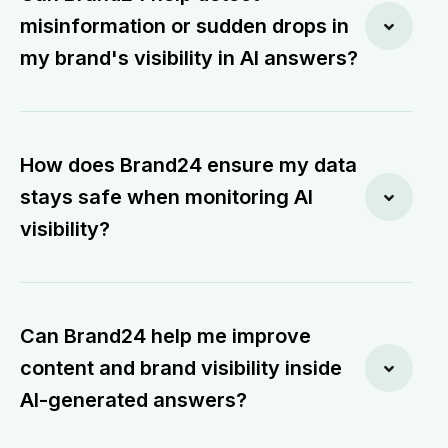
misinformation or sudden drops in
my brand's visibility in AI answers?
How does Brand24 ensure my data
stays safe when monitoring AI
visibility?
Can Brand24 help me improve
content and brand visibility inside
AI-generated answers?