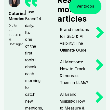
Read
Ver todos
more
I use
Catarina
articles
Brand24
Mendes
daily.
Digital
Brand mentions
PR
It’s
Specialist
for SEO & AI
one
@
visibility: The
Hostinger
of the
Ultimate Guide
first
tools I
AI Mentions:
check
How to Track
each
& Increase
morning
Them in LLMs?
to
catch
AI Brand
new
Visibility: How
mentions,
to Measure &