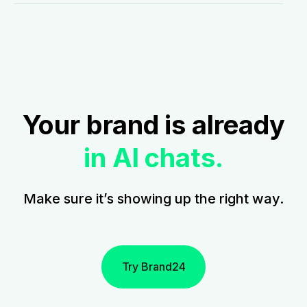
Your brand is already
in AI chats.
Make sure it’s showing up the right way.
Try Brand24