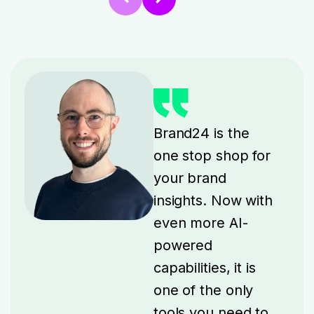
Brand24 is the
one stop shop for
your brand
insights. Now with
even more AI-
powered
capabilities, it is
one of the only
tools you need to