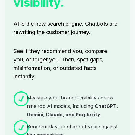
visibility.
AI is the new search engine. Chatbots are
rewriting
the customer journey.
See if they recommend you, compare
you, or forget you. Then, spot gaps,
misinformation, or outdated facts
instantly.
Measure your brand’s visibility across
nine top AI models, including
ChatGPT,
Gemini, Claude, and Perplexity
.
Benchmark your share of voice against