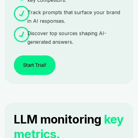
key competitors.
Track prompts that surface your brand
in AI responses.
Discover top sources shaping AI-
generated answers.
Start Trial!
LLM monitoring
key
metrics.