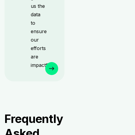
us the
data
to
ensure
our
efforts
are
impactful.
Frequently
Asked