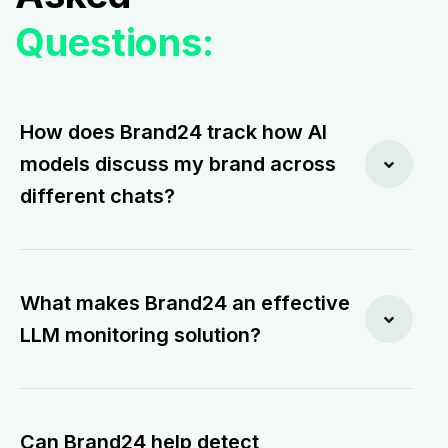
Questions:
How does Brand24 track how AI
models discuss my brand across
different chats?
What makes Brand24 an effective
LLM monitoring solution?
Can Brand24 help detect