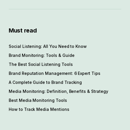
Must read
Social Listening: All You Need to Know
Brand Monitoring: Tools & Guide
The Best Social Listening Tools
Brand Reputation Management: 6 Expert Tips
A Complete Guide to Brand Tracking
Media Monitoring: Definition, Benefits & Strategy
Best Media Monitoring Tools
How to Track Media Mentions