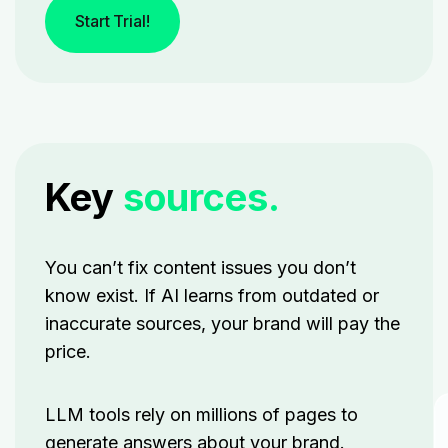
Start Trial!
Key
sources.
You can’t fix content issues you don’t
know exist. If AI learns from outdated or
inaccurate sources, your brand will pay the
price.
LLM tools rely on millions of pages to
generate answers about your brand.