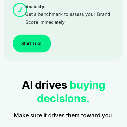
Visibility.
Get a benchmark to assess your Brand
Score immediately.
Start Trial!
AI drives
buying
decisions.
Make sure it drives them toward you.