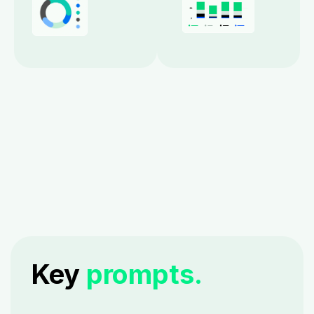
Key
prompts.