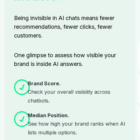
Being invisible in AI chats means fewer
recommendations, fewer clicks, fewer
customers.
One glimpse to assess how visible your
brand is inside AI answers.
Brand Score.
Check your overall visibility across
chatbots.
Median Position.
See how high your brand ranks when AI
lists multiple options.