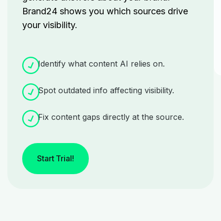
Brand24 shows you which sources drive
your visibility.
Identify what content AI relies on.
Spot outdated info affecting visibility.
Fix content gaps directly at the source.
Start Trial!