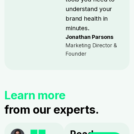
understand your
brand health in
minutes.
Jonathan Parsons
Marketing Director &
Founder
Learn more
from our experts.