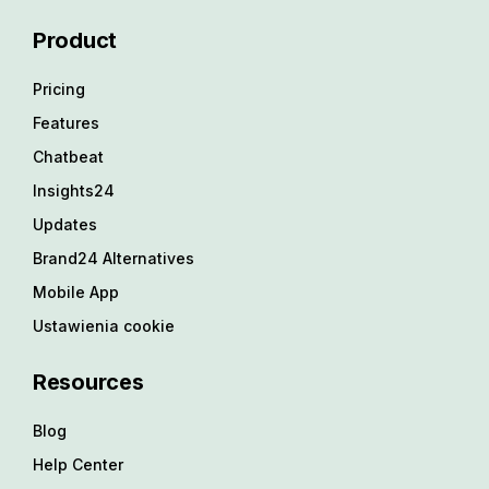
Product
Pricing
Features
Chatbeat
Insights24
Updates
Brand24 Alternatives
Mobile App
Ustawienia cookie
Resources
Blog
Help Center