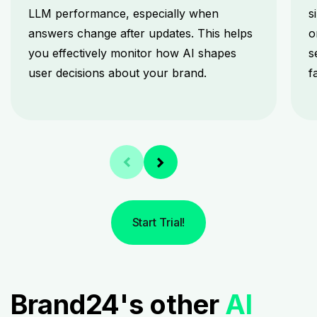
LLM performance, especially when
s
answers change after updates. This helps
o
you effectively monitor how AI shapes
s
user decisions about your brand.
f
Start Trial!
Brand24's other
AI