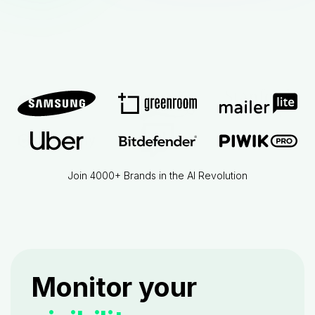
Join 4000+ Brands in the AI Revolution
Monitor your