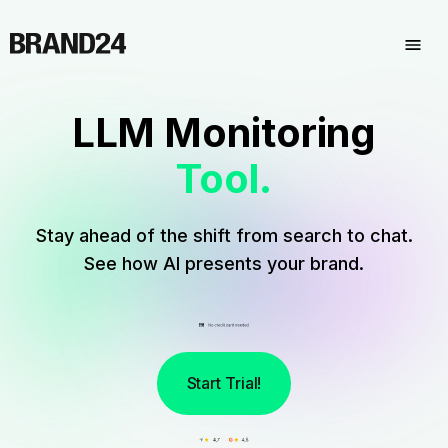
LLM Monitoring
Tool.
Stay ahead of the shift from search to chat.
See how AI presents your brand.
Start Trial!