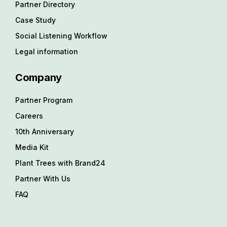
Partner Directory
Case Study
Social Listening Workflow
Legal information
Company
Partner Program
Careers
10th Anniversary
Media Kit
Plant Trees with Brand24
Partner With Us
FAQ