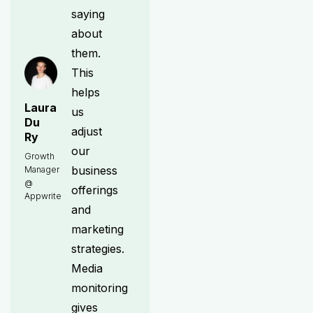
saying
about
them.
This
helps
Laura
us
Du
adjust
Ry
our
Growth
business
Manager
@
offerings
Appwrite
and
marketing
strategies.
Media
monitoring
gives