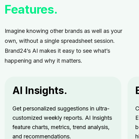
Features.
Imagine knowing other brands as well as your
own, without a single spreadsheet session.
Brand24’s AI makes it easy to see what’s
happening and why it matters.
AI Insights.
Get personalized suggestions in ultra-
C
customized weekly reports. AI Insights
E
feature charts, metrics, trend analysis,
b
and recommendations.
h