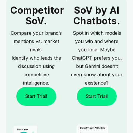
Competitor
SoV by AI
SoV.
Chatbots.
Compare your brand’s
Spot in which models
mentions vs. market
you win and where
rivals.
you lose. Maybe
Identify who leads the
ChatGPT prefers you,
discussion using
but Gemini doesn’t
competitive
even know about your
intelligence.
existence?
Start Trial!
Start Trial!