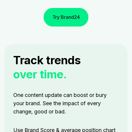
Try Brand24
Track trends
over time.
One content update can boost or bury
your brand. See the impact of every
change, good or bad.
Use Brand Score & average position chart