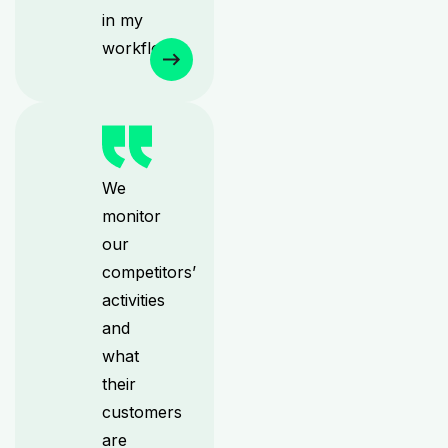
in my
workflow.
We
monitor
our
competitors’
activities
and
what
their
customers
are