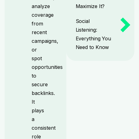
analyze
Maximize It?
coverage
Social
from
Listening:
recent
Everything You
campaigns,
Need to Know
or
spot
opportunities
to
secure
backlinks.
It
plays
a
consistent
role