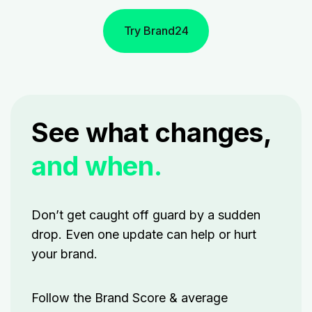
Try Brand24
See what changes,
and when.
Don’t get caught off guard by a sudden
drop. Even one update can help or hurt
your brand.
Follow
the Brand Score & average