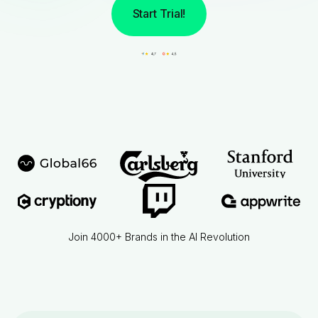
Start Trial!
Join 4000+ Brands in the AI Revolution