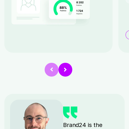
Brand24 is the