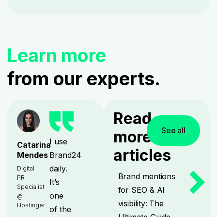
Learn more
from our experts.
Read
See all
more
I use
Catarina
articles
Brand24
Mendes
daily.
Digital
Brand mentions
PR
It’s
Specialist
for SEO & AI
one
@
visibility: The
Hostinger
of the
Ultimate Guide