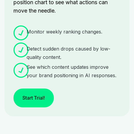
position chart
to see what actions can
move the needle.
Monitor weekly ranking changes.
Detect sudden drops caused by low-
quality content.
See which content updates improve
your brand positioning in AI responses.
Start Trial!