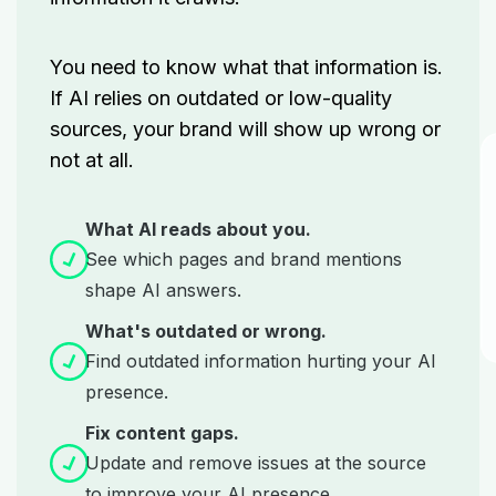
You need to know what that information is.
If AI relies on outdated or low-quality
sources, your brand will show up wrong or
not at all.
What AI reads about you.
See which pages and brand mentions
shape AI answers.
What's outdated or wrong.
Find outdated information hurting your AI
presence.
Fix content gaps.
Update and remove issues at the source
to improve your AI presence.