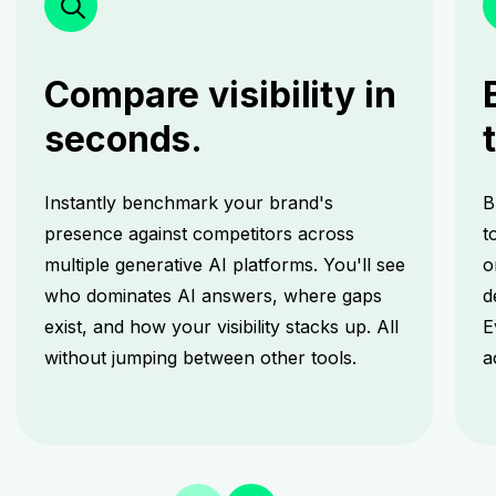
Compare visibility in
seconds.
Instantly benchmark your brand's
B
presence against competitors across
t
multiple generative AI platforms. You'll see
o
who dominates AI answers, where gaps
d
exist, and how your visibility stacks up. All
E
without jumping between other tools.
a