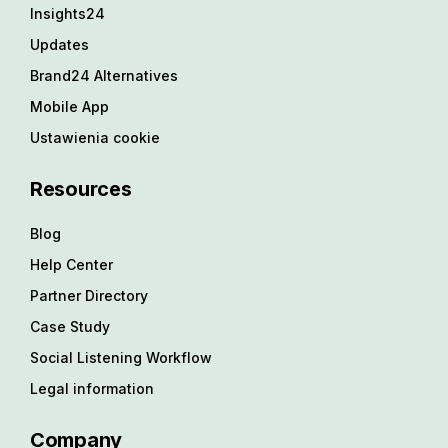
Insights24
Updates
Brand24 Alternatives
Mobile App
Ustawienia cookie
Resources
Blog
Help Center
Partner Directory
Case Study
Social Listening Workflow
Legal information
Company