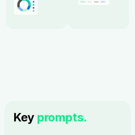
Key
prompts.