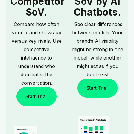
Competitor
SoV by AI
SoV.
Chatbots.
Compare how often
See clear differences
your brand shows up
between models. Your
versus key rivals. Use
brand’s AI visibility
competitive
might be strong in one
intelligence
to
model, while another
understand who
might act as if you
dominates the
don’t exist.
conversation.
Start Trial!
Start Trial!