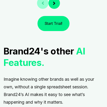
Start Trial!
Brand24's other
AI
Features.
Imagine knowing other brands as well as your
own, without a single spreadsheet session.
Brand24’s AI makes it easy to see what’s
happening and why it matters.