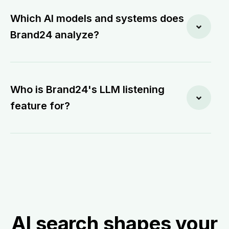
Which AI models and systems does
Brand24 analyze?
Who is Brand24's LLM listening
feature for?
AI search shapes your