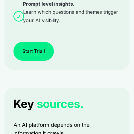
Prompt level insights.
Learn which questions and themes trigger
your AI visibility.
Start Trial!
Key
sources.
An AI platform depends on the
information it crawls.