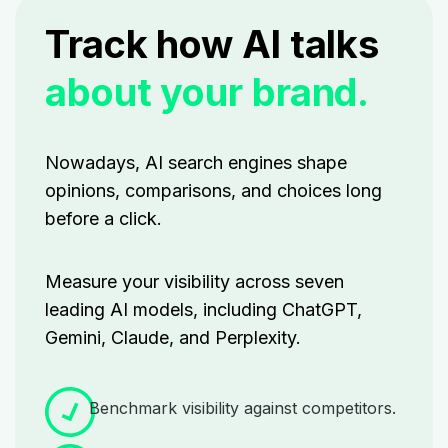
Track how AI talks
about your brand.
Nowadays, AI search engines shape
opinions, comparisons, and choices long
before a click.
Measure your visibility across seven
leading AI models, including ChatGPT,
Gemini, Claude, and Perplexity.
Benchmark visibility against competitors.