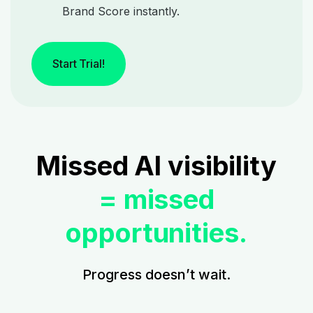
Brand Score instantly.
Start Trial!
Missed AI visibility
= missed
opportunities.
Progress doesn’t wait.