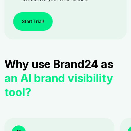
Start Trial!
Why use Brand24 as
an AI brand visibility
tool?