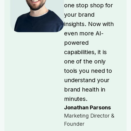
one stop shop for
your brand
insights. Now with
even more AI-
powered
capabilities, it is
one of the only
tools you need to
understand your
brand health in
minutes.
Jonathan Parsons
Marketing Director &
Founder