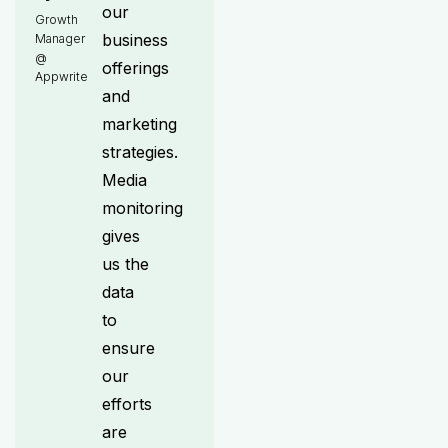
our
Growth
business
Manager
@
offerings
Appwrite
and
marketing
strategies.
Media
monitoring
gives
us the
data
to
ensure
our
efforts
are