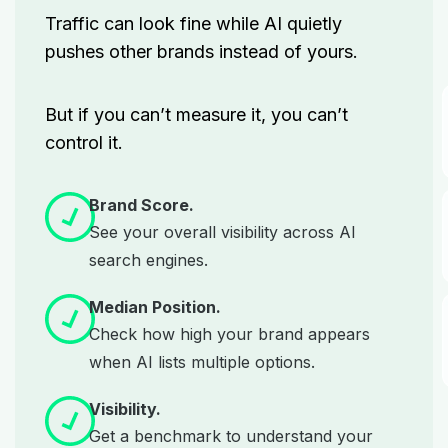
Traffic can look fine while AI quietly
pushes other brands instead of yours.
But if you can’t measure it, you can’t
control it.
Brand Score.
See your overall visibility across AI
search engines.
Median Position.
Check how high your brand appears
when AI lists multiple options.
Visibility.
Get a benchmark to understand your