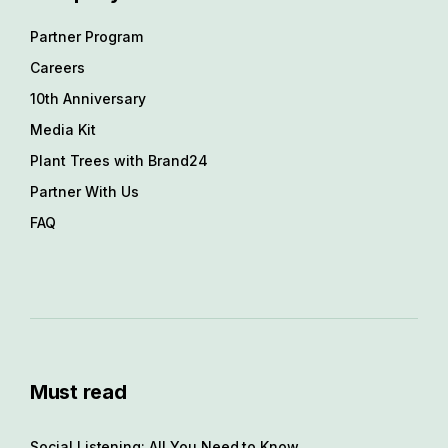
Partner Program
Careers
10th Anniversary
Media Kit
Plant Trees with Brand24
Partner With Us
FAQ
Must read
Social Listening: All You Need to Know