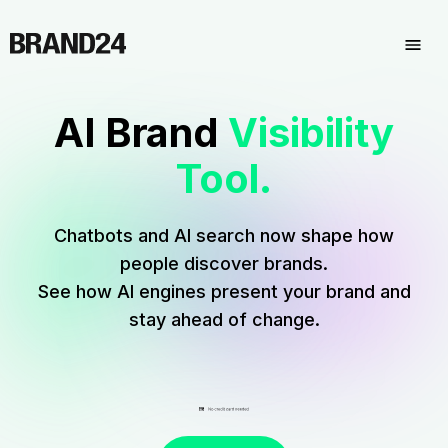
AI Brand
Visibility
Tool.
Chatbots and AI search
now shape how
people discover brands.
See how AI engines present your brand and
stay ahead of change.