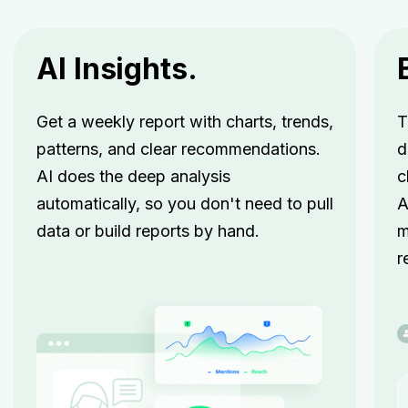
AI Insights.
Get a weekly report with charts, trends,
T
patterns, and clear recommendations.
d
AI does the deep analysis
c
automatically, so you don't need to pull
A
data or build reports by hand.
m
r