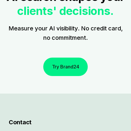
clients' decisions.
Measure your AI visibility. No credit card,
no commitment.
Try Brand24
Contact