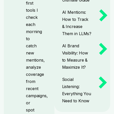
first
tools I
AI Mentions:
check
How to Track
each
& Increase
morning
Them in LLMs?
to
catch
AI Brand
new
Visibility: How
mentions,
to Measure &
analyze
Maximize It?
coverage
Social
from
Listening:
recent
Everything You
campaigns,
Need to Know
or
spot