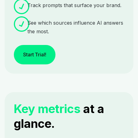
Track prompts that surface your brand.
See which sources influence AI answers
the most.
Start Trial!
Key metrics
at a
glance.