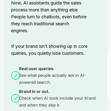
Now, AI assistants guide the sales
process more than anything else.
People turn to chatbots, even before
they reach
traditional search
engines.
If your brand isn’t showing up in core
queries, you quietly lose customers.
Real user queries.
See what people actually ask in AI-
powered search.
Brand in or out.
Check when AI tools include your brand
and when they skip it.