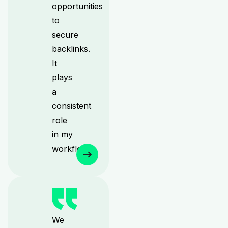
opportunities
to
secure
backlinks.
It
plays
a
consistent
role
in my
workflow.
We