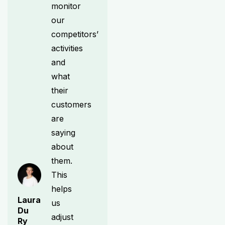
monitor
our
competitors’
activities
and
what
their
customers
are
saying
about
them.
This
helps
Laura
us
Du
adjust
Ry