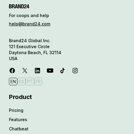
For coops and help
help@brand24.com
Brand24 Global Inc.
121 Executive Circle
Daytona Beach, FL 32114
USA
EN
ES
PT
FR
Product
Pricing
Features
Chatbeat