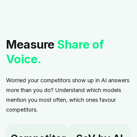
Measure
Share of
Voice.
Worried your competitors show up in AI answers
more than you do?
Understand which models
mention you most often, which ones favour
competitors.