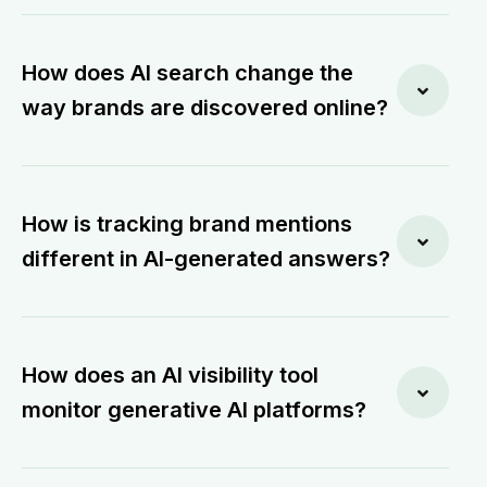
How does AI search change the
way brands are discovered online?
How is tracking brand mentions
different in AI-generated answers?
How does an AI visibility tool
monitor generative AI platforms?