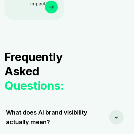
impactful.
Frequently
Asked
Questions:
What does AI brand visibility
actually mean?