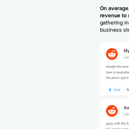
On average
revenue to
gathering in
business st