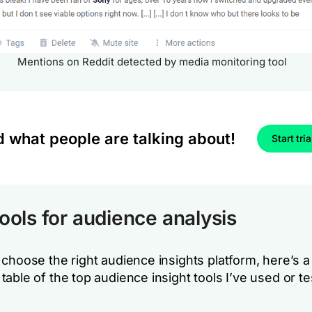
Mentions on Reddit detected by media monitoring tool
d what people are talking about!
Start tria
tools for audience analysis
choose the right audience insights platform, here’s a
able of the top audience insight tools I’ve used or te