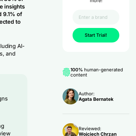
more!
e insights
d 9.1% of
ected to
Start Trial!
cluding AI-
ts, and
100%
human-generated
content
Author:
gns
Agata Bernatek
ng
Reviewed:
view
Wojciech Chrzan