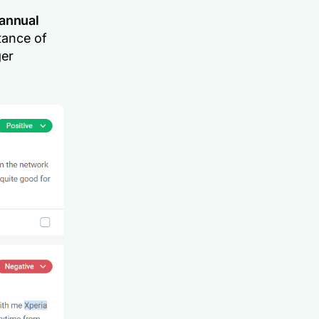
annual
tance of
ger