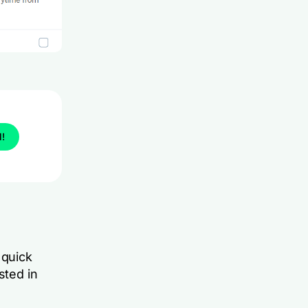
l!
 quick
sted in