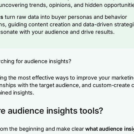
 uncovering trends, opinions, and hidden opportuniti
ls
turn raw data into buyer personas and behavior
ns, guiding content creation and data-driven strateg
esonate with your audience and drive results.
arching for audience insights?
ing the most effective ways to improve your marketin
onships with the target audience, and custom-create
ined insights.
e audience insights tools?
 from the beginning and make clear
what audience insi