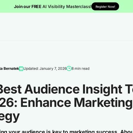
Join our FREE
AI Visibility Masterclass!
Register Now!
a Bernatek
Updated: January 7, 2026
8 min read
est Audience Insight T
026: Enhance Marketing
tegy
ng your audience is key to marketing success. Abo