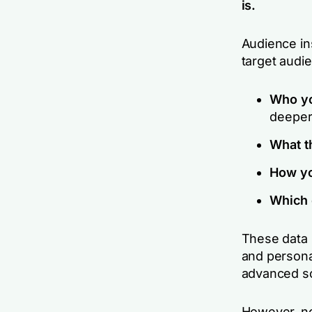
is.
Audience ins
target audi
Who yo
deeper 
What t
How yo
Which 
These data 
and persona
advanced s
However, not