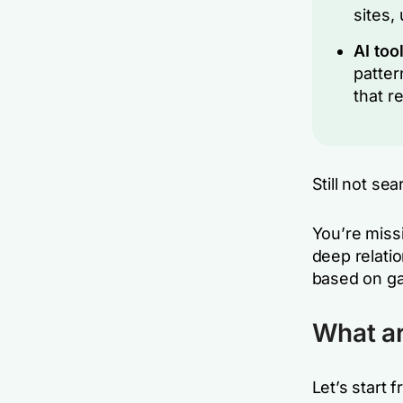
sites,
AI too
patter
that r
Still not se
You’re miss
deep relati
based on ga
What ar
Let’s start