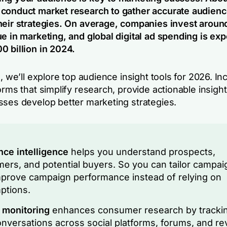
conduct market research to gather accurate audienc
heir strategies. On average, companies invest aroun
e in marketing, and global digital ad spending is exp
0 billion in 2024.
e, we’ll explore top audience insight tools for 2026. In
orms that simplify research, provide actionable insigh
sses develop better marketing strategies.
ce intelligence
helps you understand prospects,
ers, and potential buyers. So you can tailor campai
prove campaign performance instead of relying on
ptions.
 monitoring
enhances consumer research by tracki
onversations across social platforms, forums, and re