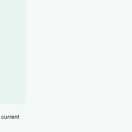
 current