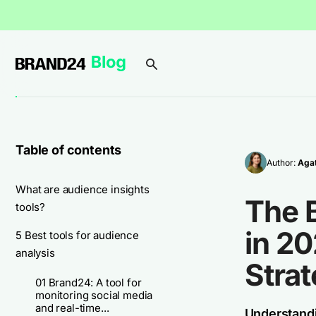
Table of contents
Author:
Agat
What are audience insights
The B
tools?
in 2
5 Best tools for audience
analysis
Stra
01 Brand24: A tool for
monitoring social media
and real-time...
Understandi