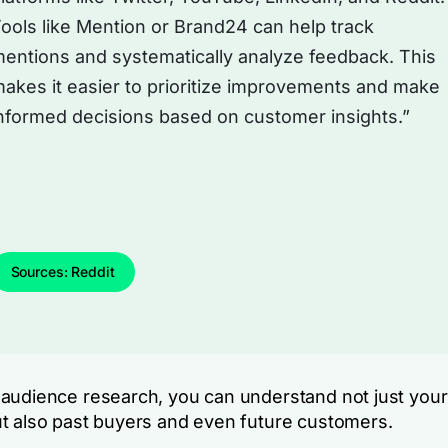
ools like Mention or Brand24 can help track
entions and systematically analyze feedback. This
akes it easier to prioritize improvements and make
nformed decisions based on customer insights.”
Sources: Reddit
audience research, you can understand not just your
t also past buyers and even future customers.