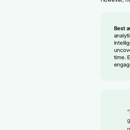
Best a
analyt
intell
uncove
time. 
engage
“
g
p