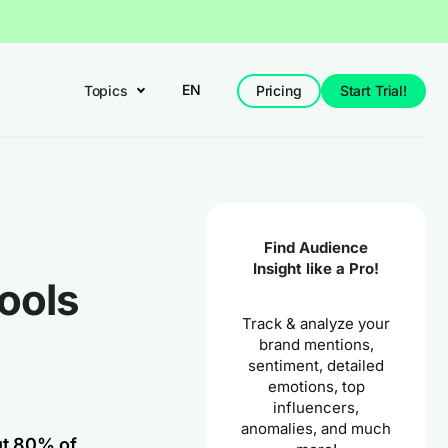
EN
Topics
Pricing
Start Trial!
Find Audience
Insight like a Pro!
ools
Track & analyze your
brand mentions,
sentiment, detailed
emotions, top
influencers,
anomalies, and much
ut 80% of