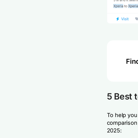
Fin
5 Best 
To help you 
comparison t
2025: