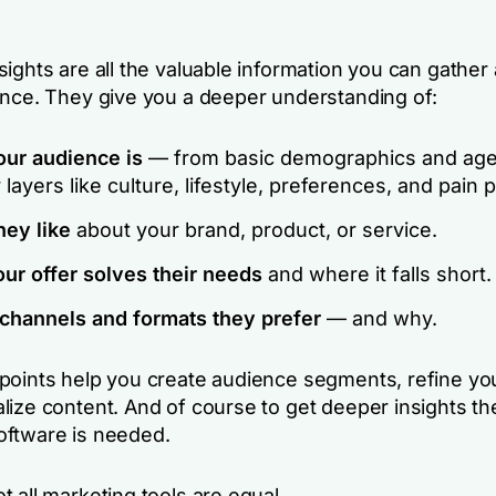
ights are all the valuable information you can gather
ence. They give you a deeper understanding of:
ur audience is
— from basic demographics and age
layers like culture, lifestyle, preferences, and pain p
hey like
about your brand, product, or service.
ur offer solves their needs
and where it falls short.
channels and formats they prefer
— and why.
points help you create audience segments, refine yo
lize content. And of course to get deeper insights th
oftware is needed.
 all marketing tools are equal.