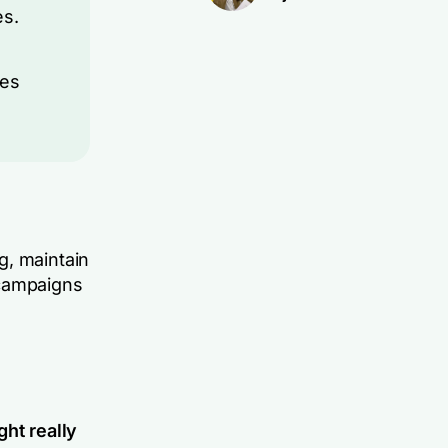
es.
ies
g, maintain
 campaigns
ght really