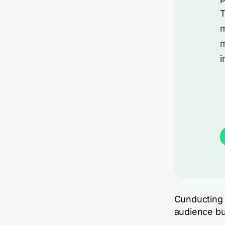
T
m
m
i
Cunducting 
audience bu