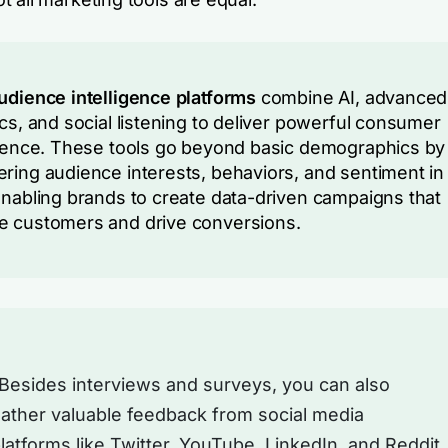
udience intelligence platforms
combine AI, advanced
ics, and social listening to deliver powerful consumer
igence. These tools go beyond basic demographics by
ring audience interests, behaviors, and sentiment in 
Enabling brands to create data-driven campaigns that
 customers and drive conversions.
Besides interviews and surveys, you can also
ather valuable feedback from social media
latforms like Twitter, YouTube, LinkedIn, and Reddit.