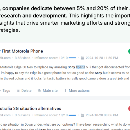
, companies dedicate between 5% and 20% of their 
 research and development.
This highlights the impor
sights that drive smarter marketing efforts and stron
rategies.