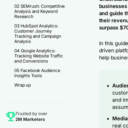
businesses 
02 SEMrush: Competitive
Analysis and Keyword
and guide t
Research
their revenu
03 HubSpot Analytics:
surpass $70
Customer Journey
Tracking and Campaign
Analysis
In this guid
driven platf
04 Google Analytics:
Tracking Website Traffic
help busine
and Conversions
05 Facebook Audience
Insights Tools
Wrap up
Audien
custom
and im
assum
Trusted by over
Media
2M Marketers
real c