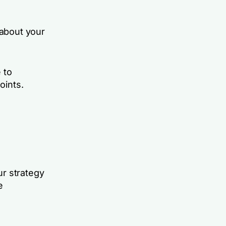
 about your
 to
oints.
ur strategy
e