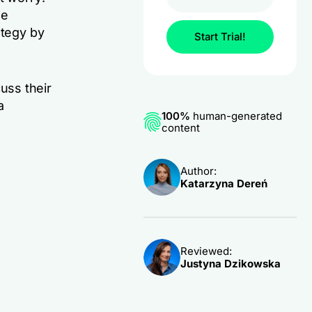
se
ategy by
Start Trial!
cuss their
a
100%
human-generated
content
Author:
Katarzyna Dereń
Reviewed:
Justyna Dzikowska