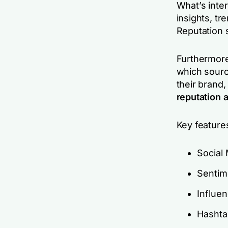
What’s inter
insights, t
Reputation 
Furthermore,
which sourc
their brand,
reputation a
Key feature
Social
Sentim
Influe
Hashta