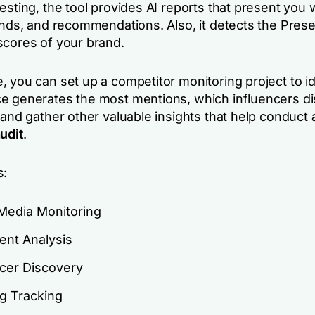
esting, the tool provides AI reports that present you 
rends, and recommendations. Also, it detects the Pres
scores of your brand.
 you can set up a competitor monitoring project to id
e generates the most mentions, which influencers d
 and gather other valuable insights that help conduct 
udit
.
s:
 Media Monitoring
ent Analysis
ncer Discovery
g Tracking