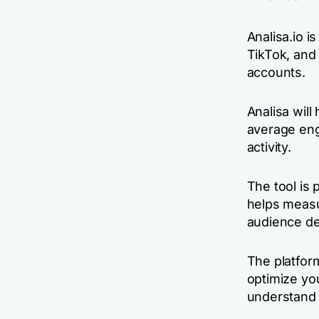
Analisa.io i
TikTok, and 
accounts.
Analisa will
average eng
activity.
The tool is 
helps measu
audience de
The platfor
optimize you
understand 