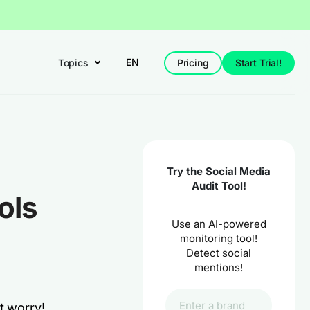
EN
Topics
Pricing
Start Trial!
Try the Social Media
Audit Tool!
ols
Use an AI-powered
monitoring tool!
Detect social
mentions!
t worry!