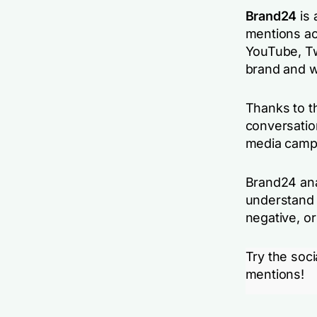
Brand24
is 
mentions ac
YouTube, Tw
brand and w
Thanks to t
conversatio
media campa
Brand24 ana
understand 
negative, or
Try the soci
mentions!