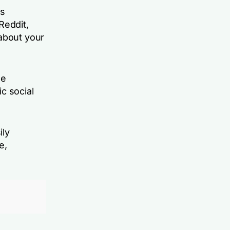
ks
Reddit,
 about your
he
c social
ily
e,