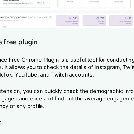
 free plugin
ce Free Chrome Plugin is a useful tool for conducting
. It allows you to check the details of Instagram, Twit
TikTok, YouTube, and Twitch accounts.
xtension, you can quickly check the demographic inf
ngaged audience and find out the average engageme
cy of any profile.
s: