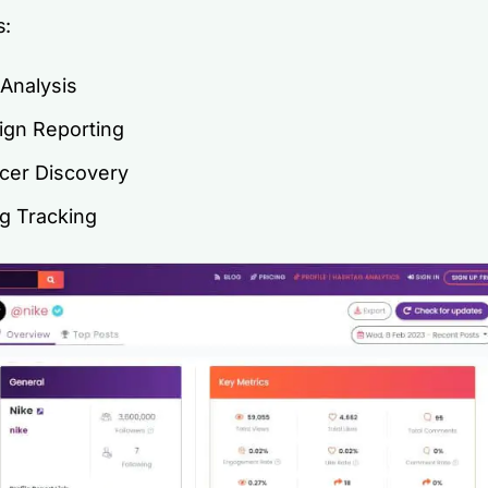
s:
 Analysis
gn Reporting
ncer Discovery
g Tracking