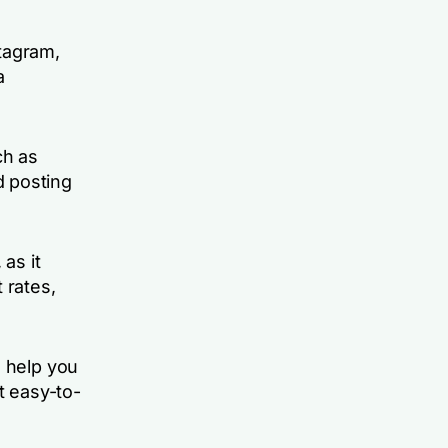
stagram,
a
ch as
d posting
as it
 rates,
n help you
t easy-to-