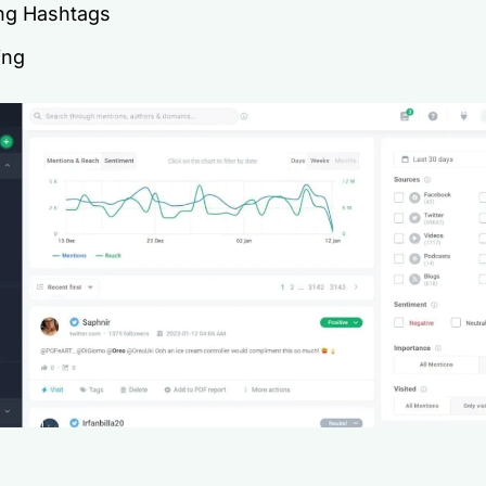
ng Hashtags
ing