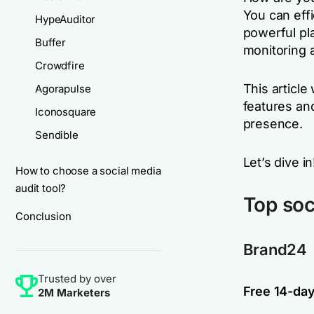
You can eff
HypeAuditor
powerful pla
Buffer
monitoring 
Crowdfire
This article 
Agorapulse
features an
Iconosquare
presence.
Sendible
Let’s dive in
How to choose a social media
audit tool?
Top soc
Conclusion
Brand24
Trusted by over
Free 14-day 
2M Marketers