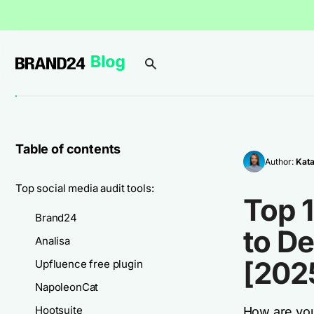
Table of contents
Author:
Kata
Top social media audit tools:
Top 1
Brand24
to De
Analisa
[202
Upfluence free plugin
NapoleonCat
Hootsuite
How are your