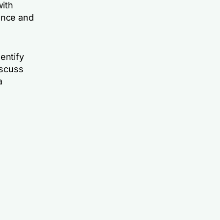
with
ence and
entify
iscuss
a