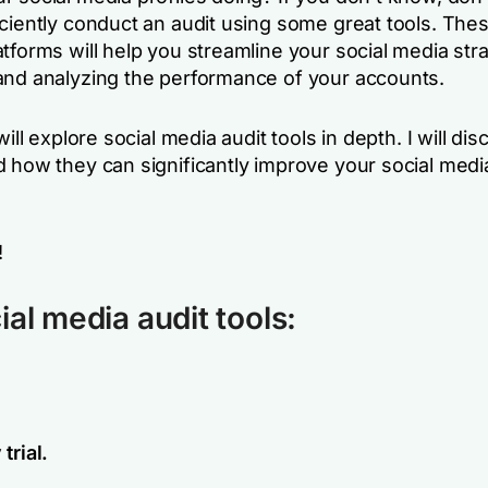
iciently conduct an audit using some great tools. The
tforms will help you streamline your social media str
and analyzing the performance of your accounts.
will explore social media audit tools in depth. I will dis
d how they can significantly improve your social medi
!
ial media audit tools:
trial.