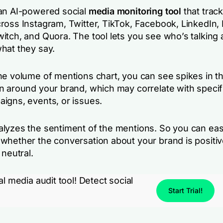
an AI-powered social
media monitoring tool
that trac
ross Instagram, Twitter, TikTok, Facebook, LinkedIn, 
itch, and Quora. The tool lets you see who’s talking
hat they say.
he volume of mentions chart, you can see spikes in t
n around your brand, which may correlate with specifi
igns, events, or issues.
lyzes the sentiment of the mentions. So you can eas
whether the conversation about your brand is positiv
 neutral.
al media audit tool! Detect social
Start Trial!