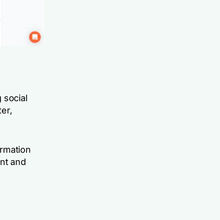
 social
ter,
ormation
nt and