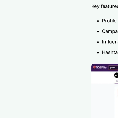
Key feature
Profile
Campai
Influe
Hashta