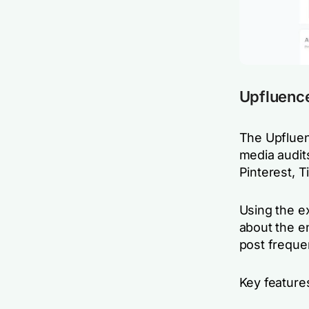
Upfluence
The Upfluen
media audits
Pinterest, 
Using the e
about the e
post frequen
Key feature