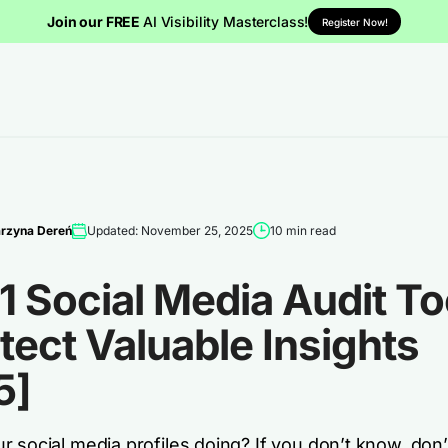
Join our FREE
AI Visibility Masterclass!
Register Now!
rzyna Dereń
Updated: November 25, 2025
10 min read
1 Social Media Audit To
tect Valuable Insights
5]
 social media profiles doing? If you don’t know, don’