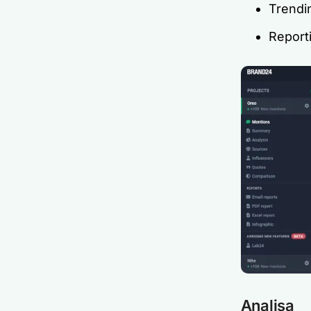
Trendi
Report
Analisa