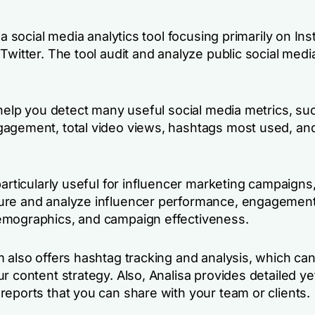
s a social media analytics tool focusing primarily on In
Twitter. The tool audit and analyze public social medi
 help you detect many useful social media metrics, su
agement, total video views, hashtags most used, an
particularly useful for influencer marketing campaigns, 
re and analyze influencer performance, engagement
mographics, and campaign effectiveness.
m also offers hashtag tracking and analysis, which ca
r content strategy. Also, Analisa provides detailed ye
reports that you can share with your team or clients.